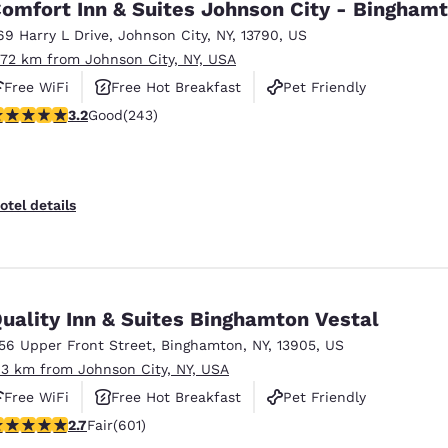
omfort Inn & Suites Johnson City - Bingham
69 Harry L Drive
,
Johnson City
,
NY
,
13790
,
US
.72 km from Johnson City, NY, USA
Free WiFi
Free Hot Breakfast
Pet Friendly
.23 stars rating. Good. 243 reviews
3.2
Good
(243)
otel details
uality Inn & Suites Binghamton Vestal
156 Upper Front Street
,
Binghamton
,
NY
,
13905
,
US
.3 km from Johnson City, NY, USA
Free WiFi
Free Hot Breakfast
Pet Friendly
.69 stars rating. Fair. 601 reviews
2.7
Fair
(601)