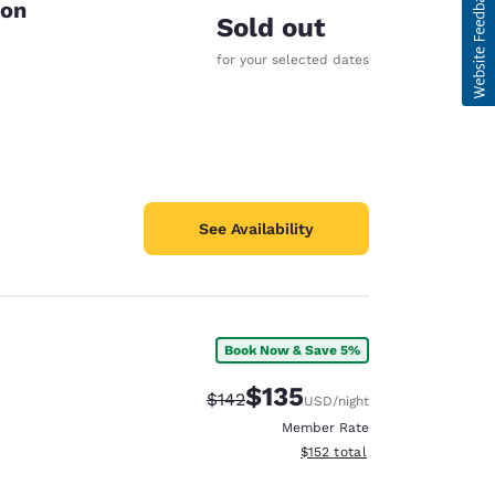
ton
Sold out
for your selected dates
See Availability
Book Now & Save 5%
$135
Strikethrough Rate:
Discounted rate:
$142
USD
/night
Member Rate
View estimated total details
$152
total