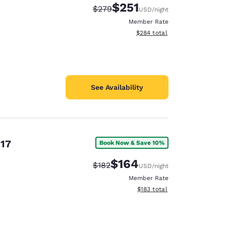
$251
Strikethrough Rate:
Discounted rate:
$279
USD
/night
Member Rate
View estimated total details
$284
total
See Availability
 17
Book Now & Save 10%
$164
Strikethrough Rate:
Discounted rate:
$182
USD
/night
Member Rate
View estimated total details
$183
total
d