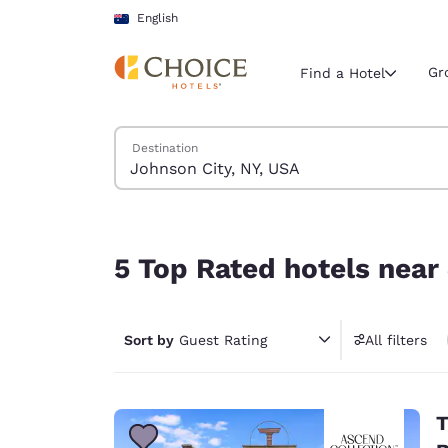
Loading complete
Skip To Main Content
English
Gr
Find a Hotel
Search Hotels
Destination
Current region 
Australia
English
5 Top Rated hotels near Johnson City, NY, USA
Select your
5 Top Rated hotels near
Americas
United Sta
Sort by
Guest Rating
All filters
English
América L
Português
T