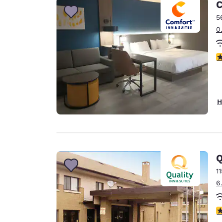
C
5
0
3
H
Q
1
6
2