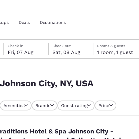
oups
Deals
Destinations
Friday, 7 August
Saturday, 8 August
Saturday, 8 August check-out date selected
Friday, 7 August check-in date selected
Check in
Check out
Rooms & guests
Fri, 07 Aug
Sat, 08 Aug
1 room, 1 guest
and location
 preferred language
 Johnson City, NY, USA
tes
Estados Unidos
América Lat
Amenities
Brands
Guest rating
Price
Español
Español
atina
Latin America
Canada
English
English
raditions Hotel & Spa Johnson City -