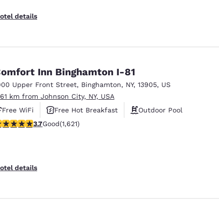
otel details
omfort Inn Binghamton I-81
000 Upper Front Street
,
Binghamton
,
NY
,
13905
,
US
.61 km from Johnson City, NY, USA
Free WiFi
Free Hot Breakfast
Outdoor Pool
.67 stars rating. Good. 1621 reviews
3.7
Good
(1,621)
otel details