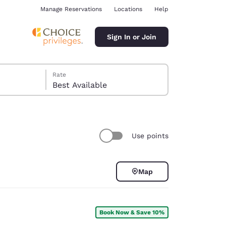
Manage Reservations
Locations
Help
Sign In or Join
Rate
Best Available
Use points
ina
Map
Book Now & Save 10%