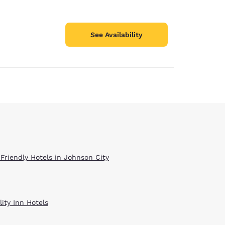
See Availability
 Friendly Hotels in Johnson City
ity Inn Hotels