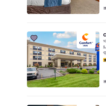
H
C
1
5
3
H