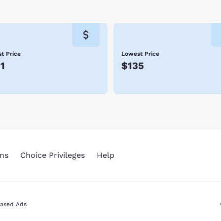
t Price
Lowest Price
1
$135
ns
Choice Privileges
Help
Based Ads