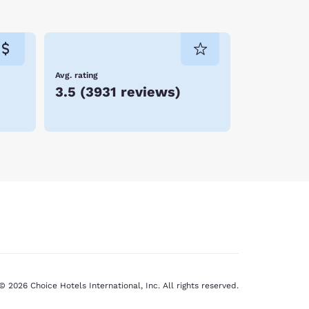
Avg. rating
3.5
(
3931 reviews
)
© 2026 Choice Hotels International, Inc. All rights reserved.