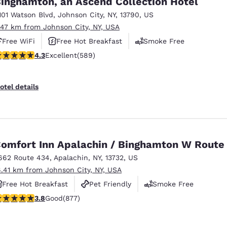
inghamton, an Ascend Collection Hotel
México
Mexico
Español
English
101 Watson Blvd
,
Johnson City
,
NY
,
13790
,
US
.47 km from Johnson City, NY, USA
Free WiFi
Free Hot Breakfast
Smoke Free
nd
Germany
España
.31 stars rating. Excellent. 589 reviews
4.3
Excellent
(589)
English
Español
France
France
otel details
Français
English
Italia
Italy
Italiano
English
omfort Inn Apalachin / Binghamton W Route
ngdom
662 Route 434
,
Apalachin
,
NY
,
13732
,
US
6.41 km from Johnson City, NY, USA
Free Hot Breakfast
Pet Friendly
Smoke Free
India
New Zealan
.82 stars rating. Good. 877 reviews
3.8
Good
(877)
English
English