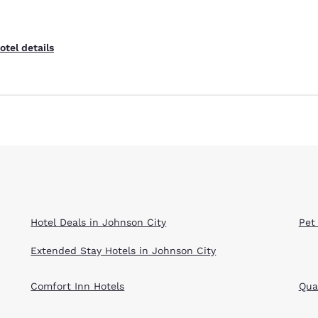
otel details
Hotel Deals in Johnson City
Pet
Extended Stay Hotels in Johnson City
Comfort Inn Hotels
Qual