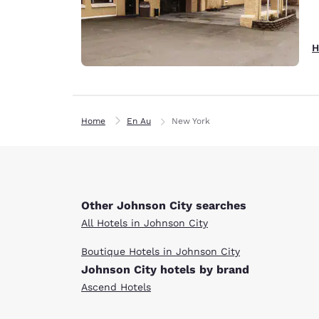
H
Home
En Au
New York
Other Johnson City searches
All Hotels in Johnson City
Boutique Hotels in Johnson City
Johnson City hotels by brand
Ascend Hotels