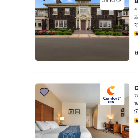
B
Canada
Français
4
2
Europe
Deutschla
4
Deutsch
Spain
H
English
Ireland
English
C
United Ki
English
7
1
Asia-Pac
Australia
3
English