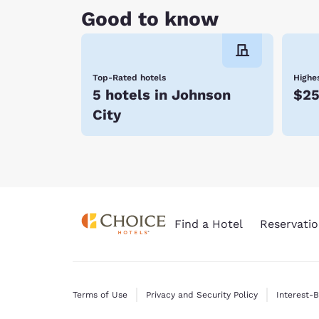
Good to know
Top-Rated hotels
Highes
5 hotels in Johnson
$25
City
Find a Hotel
Reservatio
Terms of Use
Privacy and Security Policy
Interest-