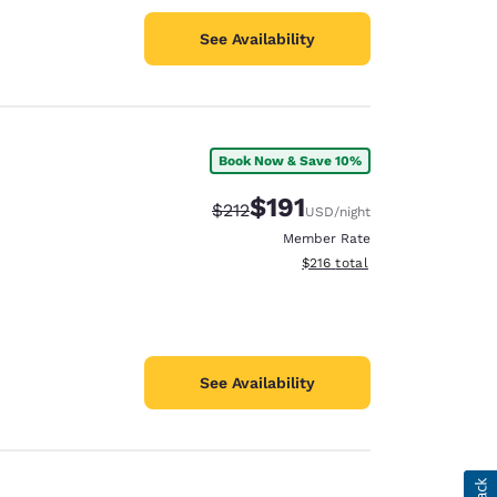
See Availability
Book Now & Save 10%
$191
Strikethrough Rate:
Discounted rate:
$212
USD
/night
Member Rate
View estimated total details
$216
total
See Availability