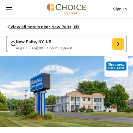
Loading complete
Skip To Main Content
Sign In
View all hotels near New Paltz, NY
New Paltz, NY, US
Modify search for New Paltz, NY, US. Check in date Aug 07, Check out d
Aug 07 - Aug 08
•
1 room, 1 guest