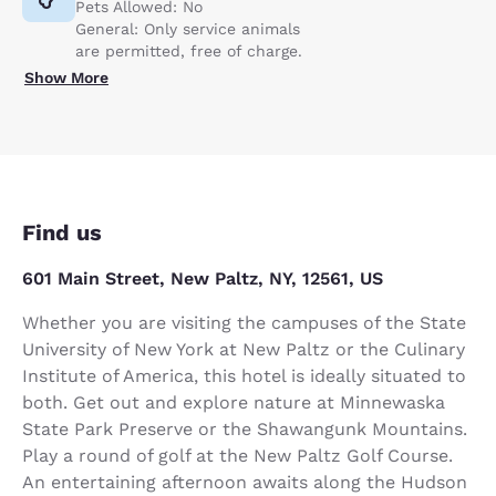
Pets Allowed: No
General: Only service animals
are permitted, free of charge.
Show More
Find us
601 Main Street, New Paltz, NY, 12561, US
Whether you are visiting the campuses of the State
University of New York at New Paltz or the Culinary
Institute of America, this hotel is ideally situated to
both. Get out and explore nature at Minnewaska
State Park Preserve or the Shawangunk Mountains.
Play a round of golf at the New Paltz Golf Course.
An entertaining afternoon awaits along the Hudson