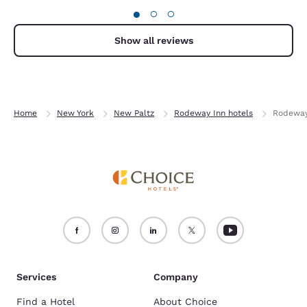
●
○
○
clean and comfortable to relax.
Show all reviews
Home
New York
New Paltz
Rodeway Inn hotels
Rodeway 
Services
Company
Find a Hotel
About Choice