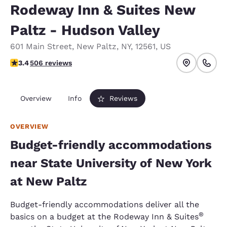
Rodeway Inn & Suites New
Paltz - Hudson Valley
601 Main Street
,
New Paltz
,
NY
,
12561
,
US
3.42 stars rating. Good.
3.4
506 reviews
Overview
Info
Reviews
OVERVIEW
Budget-friendly accommodations
near State University of New York
at New Paltz
Budget-friendly accommodations deliver all the
®
basics on a budget at the Rodeway Inn & Suites