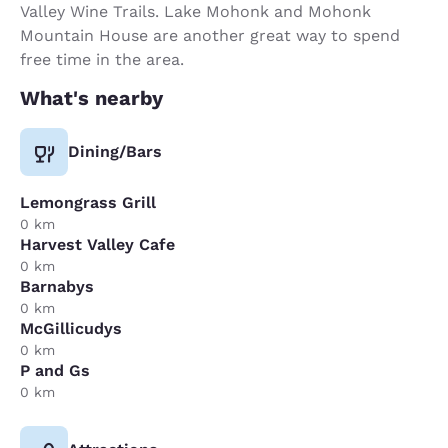
Valley Wine Trails. Lake Mohonk and Mohonk
Mountain House are another great way to spend
free time in the area.
What's nearby
Dining/Bars
Lemongrass Grill
0 km
Harvest Valley Cafe
0 km
Barnabys
0 km
McGillicudys
0 km
P and Gs
0 km