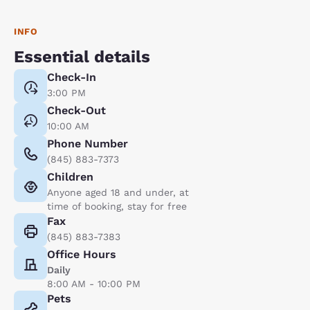
INFO
Essential details
Check-In
3:00 PM
Check-Out
10:00 AM
Phone Number
(845) 883-7373
Children
Anyone aged 18 and under, at
time of booking, stay for free
Fax
(845) 883-7383
Office Hours
Daily
8:00 AM - 10:00 PM
Pets