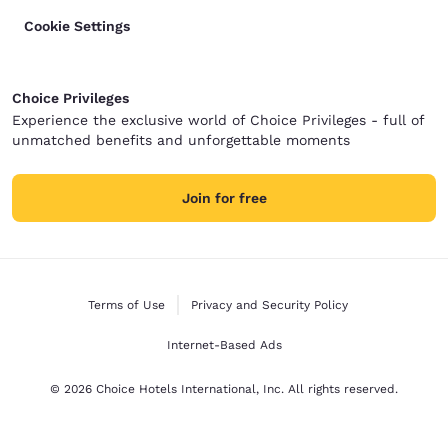
Cookie Settings
Choice Privileges
Experience the exclusive world of Choice Privileges - full of
unmatched benefits and unforgettable moments
Join for free
Terms of Use
Privacy and Security Policy
Internet-Based Ads
© 2026 Choice Hotels International, Inc. All rights reserved.