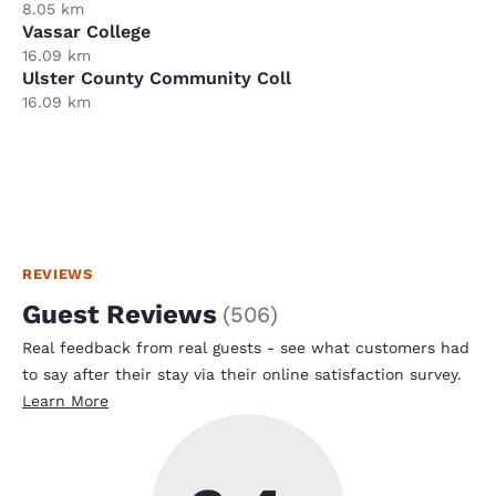
8.05 km
Vassar College
16.09 km
Ulster County Community Coll
16.09 km
REVIEWS
Guest Reviews
(
506
)
Real feedback from real guests - see what customers had
to say after their stay via their online satisfaction survey.
Learn More