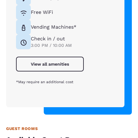
Free WiFi
Vending Machines*
Check in / out
3:00 PM / 10:00 AM
View all amenities
*May require an additional cost
GUEST ROOMS