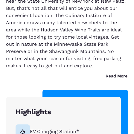
near the State University of New York at New Paltz.
But, that’s not all that will entice you about our
convenient location. The Culinary Institute of
America draws many talented new chefs to the
area while the Hudson Valley Wine Trails are ideal
for those looking to try some local vintages. Get
out in nature at the Minnewaska State Park
Preserve or in the Shawangunk Mountains. No
matter what your reason for visiting, free parking
makes it easy to get out and explore.
Read More
Highlights
EV Charging Station*