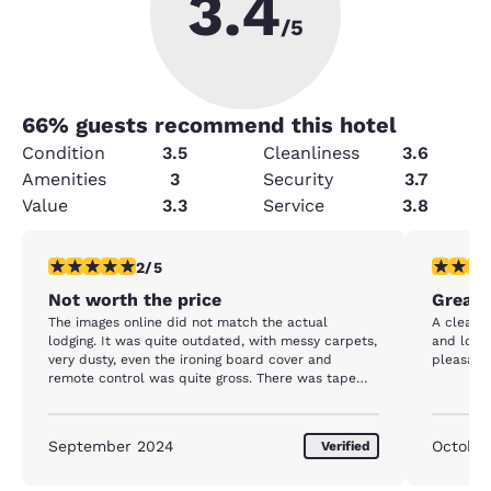
3.4
/5
66
% guests recommend this hotel
Condition
3.5
Cleanliness
3.6
Amenities
3
Security
3.7
Value
3.3
Service
3.8
2 stars rating. Fair. 1 review
5 stars r
2/5
Not worth the price
Great 
The images online did not match the actual
A clean 
lodging. It was quite outdated, with messy carpets,
and locat
very dusty, even the ironing board cover and
pleasant 
remote control was quite gross. There was tape
over our door lock, where you scan your key card
for access & our peep hole was blocked so we
couldn’t look out into the hall when people
September 2024
October
Verified
knocked. For $160/night I expected more.
Thankfully we didn’t have to stay in the room a lot,
but it would have been nice to have somewhere