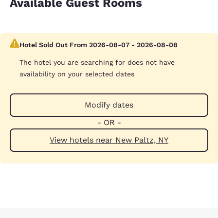
Available Guest Rooms
Hotel Sold Out From 2026-08-07 - 2026-08-08
The hotel you are searching for does not have
availability on your selected dates
Modify dates
- OR -
View hotels near New Paltz, NY