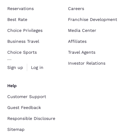
Reservations
Careers
Best Rate
Franchise Development
Choice Privileges
Media Center
Business Travel
Affiliates
Choice Sports
Travel Agents
Investor Relations
Sign up
Log in
Help
Customer Support
Guest Feedback
Responsible Disclosure
Sitemap