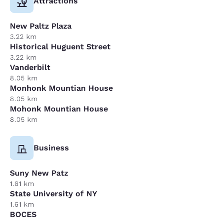
Attractions
New Paltz Plaza
3.22 km
Historical Huguent Street
3.22 km
Vanderbilt
8.05 km
Monhonk Mountian House
8.05 km
Mohonk Mountian House
8.05 km
Business
Suny New Patz
1.61 km
State University of NY
1.61 km
BOCES