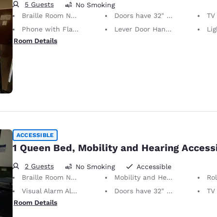
5 Guests
No Smoking
Braille Room Numbers
Doors have 32" Clear Width
TV w
Phone with Flashing Light When Ringing
Lever Door Handles
Light S
Room Details
ACCESSIBLE
1 Queen Bed, Mobility and Hearing Access
2 Guests
No Smoking
Accessible
Braille Room Numbers
Mobility and Hearing Accessible
Ro
Visual Alarm Alert
Doors have 32" Clear Width
TV w
Room Details