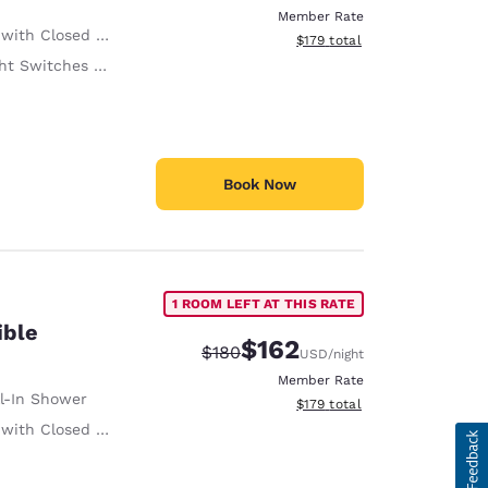
Member Rate
ith Closed Captioning
View estimated total details
$179
total
witches at 48 Inches or Below
Book Now
1 ROOM LEFT AT THIS RATE
ible
$162
Strikethrough Rate:
Discounted rate:
$180
USD
/night
Member Rate
ll-In Shower
View estimated total details
$179
total
ith Closed Captioning