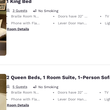
1 King Bed
3 Guests
No Smoking
Braille Room Numbers
Doors have 32" Clear Width
TV w
Phone with Flashing Light When Ringing
Lever Door Handles
Light S
Room Details
2 Queen Beds, 1 Room Suite, 1-Person So
5 Guests
No Smoking
Braille Room Numbers
Doors have 32" Clear Width
TV wi
Phone with Flashing Light When Ringing
Lever Door Handles
Light S
Room Details