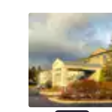
Canada
Français
Europe
Deutschla
Deutsch
Spain
English
Ireland
English
United Ki
English
Asia-Pac
Australia
English