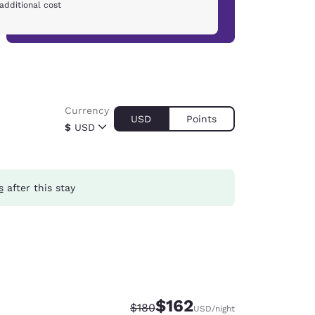
additional cost
Currency
USD
Points
$
USD
s
after this stay
$162
Strikethrough Rate:
Discounted rate:
$180
USD
/night