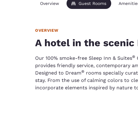
Overview
Guest Rooms
Amenitie
OVERVIEW
A hotel in the sceni
®
Our 100% smoke-free Sleep Inn & Suites
Q
provides friendly service, contemporary am
®
Designed to Dream
rooms specially curat
stay. From the use of calming colors to cl
incorporate elements inspired by nature to