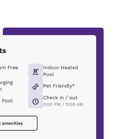
ts
um Free
Indoor Heated
Pool
arging
Pet Friendly*
n
Check in / out
 Pool
3:00 PM / 11:00 AM
l amenities