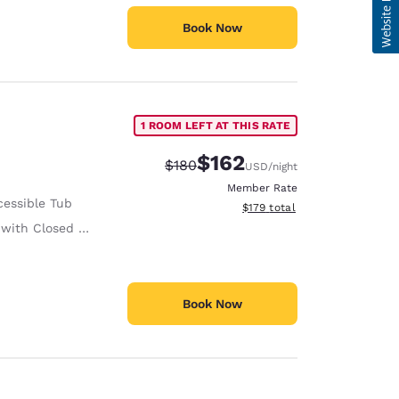
Book Now
1 ROOM LEFT AT THIS RATE
$162
Strikethrough Rate:
Discounted rate:
$180
USD
/night
Member Rate
cessible Tub
View estimated total details
$179
total
ith Closed Captioning
Book Now