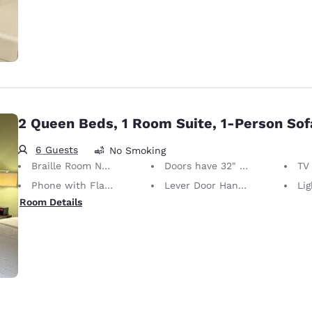
2 Queen Beds, 1 Room Suite, 1-Person So
6 Guests
No Smoking
Braille Room Numbers
Doors have 32" Clear Width
TV w
Phone with Flashing Light When Ringing
Lever Door Handles
Light S
Room Details