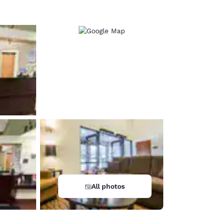
All photos
d