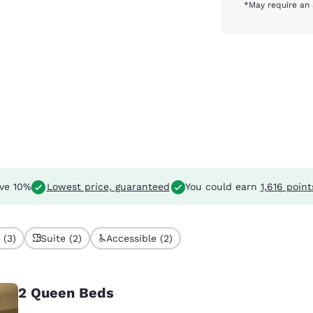
*May require an 
ve 10%
Lowest price, guaranteed
You could earn
1,616 point
 (3)
Suite (2)
Accessible (2)
2 Queen Beds