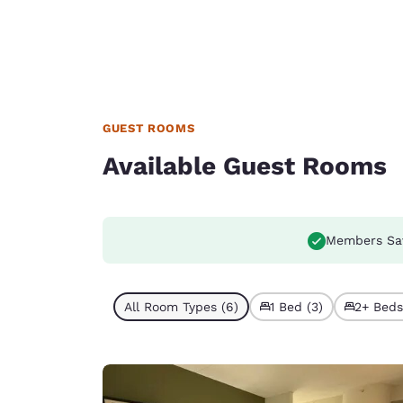
GUEST ROOMS
Available Guest Rooms
Members Sa
All Room Types (6)
1 Bed (3)
2+ Beds