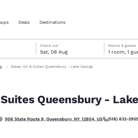
oups
Deals
Destinations
t
gust
gust check-out date selected
st check-in date selected
Check out
Rooms & guests
Sat, 08 Aug
1 room, 1
and location
s
Sleep Inn & Suites Queensbury - Lake George
 preferred language
 Suites Queensbury - Lak
tes
Estados Unidos
América Lat
Español
Español
(518) 832-295
906 State Route 9, Queensbury, NY, 12804, US
atina
Latin America
Canada
English
English