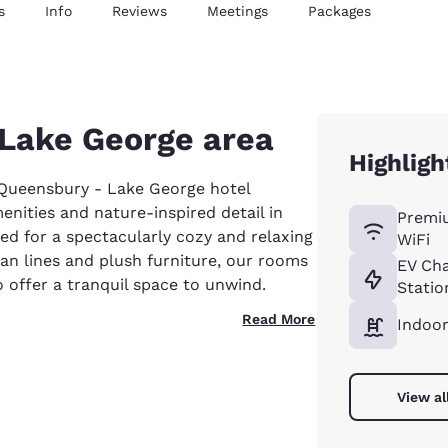
s
Info
Reviews
Meetings
Packages
c Lake George area
Highligh
ueensbury - Lake George hotel
enities and nature-inspired detail in
Premi
ed for a spectacularly cozy and relaxing
WiFi
ean lines and plush furniture, our rooms
EV Ch
 offer a tranquil space to unwind.
Statio
Read More
Indoor
View al