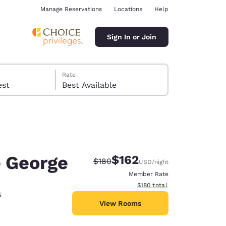
Manage Reservations
Locations
Help
Sign In or Join
Rate
 guest
Best Available
e George
$162
Strikethrough Rate:
Discounted rate:
$180
USD
/night
ina
Member Rate
View estimated total details
$180
total
5
View Rooms