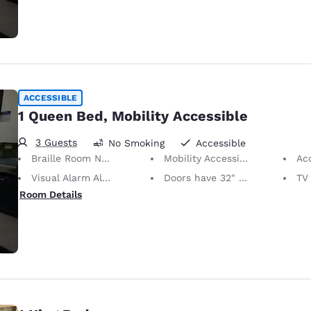
ACCESSIBLE
1 Queen Bed, Mobility Accessible
3 Guests
No Smoking
Accessible
Braille Room Numbers
Mobility Accessible
Ac
Visual Alarm Alert
Doors have 32" Clear Width
TV w
Room Details