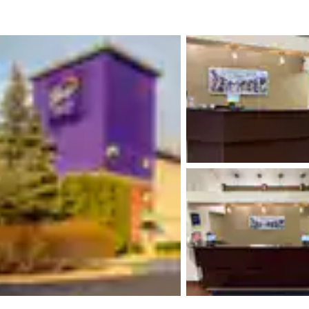
México
Mexico
Español
English
nd
Germany
España
English
Español
France
France
Français
English
Italia
Italy
Italiano
English
ngdom
India
New Zealan
English
English