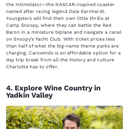
the Intimidator—the NASCAR-inspired coaster
named after racing legend Dale Earnhardt.
Youngsters will find their own little thrills at
Camp Snoopy, where they can battle the Red
Baron in a miniature biplane and navigate a canal
on Snoopy’s Yacht Club. With ticket prices less
than half of what the big-name theme parks are
charging, Carowinds is an affordable option for a
day trip break from all the history and culture
Charlotte has to offer.
4. Explore Wine Country in
Yadkin Valley