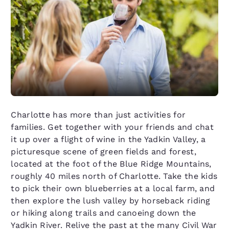
Charlotte has more than just activities for
families. Get together with your friends and chat
it up over a flight of wine in the Yadkin Valley, a
picturesque scene of green fields and forest,
located at the foot of the Blue Ridge Mountains,
roughly 40 miles north of Charlotte. Take the kids
to pick their own blueberries at a local farm, and
then explore the lush valley by horseback riding
or hiking along trails and canoeing down the
Yadkin River. Relive the past at the many Civil War