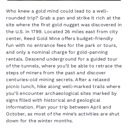
Who knew a gold mind could lead to a well-
rounded trip? Grab a pan and strike it rich at the
site where the first gold nugget was discovered in
the U.S. in 1799. Located 26 miles east from city
center, Reed Gold Mine offers budget-friendly
fun with no entrance fees for the park or tours,
and only a nominal charge for gold-panning
rentals. Descend underground for a guided tour
of the tunnels, where you’ll be able to retrace the
steps of miners from the past and discover
centuries-old mining secrets. After a relaxed
picnic lunch, hike along well-marked trails where
you’ll encounter archaeological sites marked by
signs filled with historical and geological
information. Plan your trip between April and
October, as most of the mine’s activities are shut
down for the winter months.