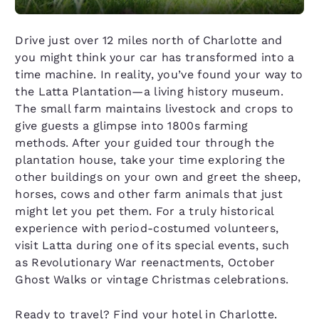
Drive just over 12 miles north of Charlotte and
you might think your car has transformed into a
time machine. In reality, you’ve found your way to
the Latta Plantation—a living history museum.
The small farm maintains livestock and crops to
give guests a glimpse into 1800s farming
methods. After your guided tour through the
plantation house, take your time exploring the
other buildings on your own and greet the sheep,
horses, cows and other farm animals that just
might let you pet them. For a truly historical
experience with period-costumed volunteers,
visit Latta during one of its special events, such
as Revolutionary War reenactments, October
Ghost Walks or vintage Christmas celebrations.
Ready to travel? Find your hotel in Charlotte.