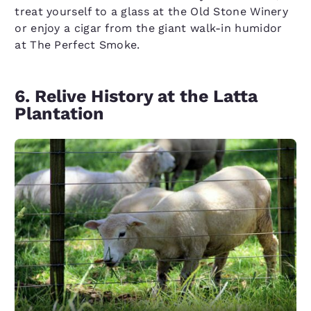
treat yourself to a glass at the Old Stone Winery
or enjoy a cigar from the giant walk-in humidor
at The Perfect Smoke.
6. Relive History at the Latta
Plantation