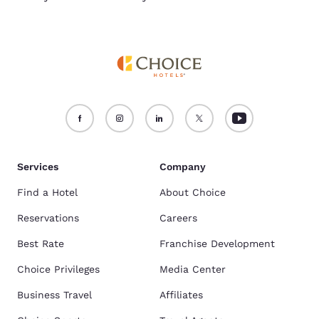
Services
Company
Find a Hotel
About Choice
Reservations
Careers
Best Rate
Franchise Development
Choice Privileges
Media Center
Business Travel
Affiliates