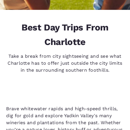
Best Day Trips From
Charlotte
Take a break from city sightseeing and see what
Charlotte has to offer just outside the city limits
in the surrounding southern foothills.
Brave whitewater rapids and high-speed thrills,
dig for gold and explore Yadkin Valley's many
wineries and plantations from the past. Whether
you’re a nature lover, history buff or adventurous