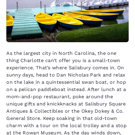
As the largest city in North Carolina, the one
thing Charlotte can’t offer you is a small-town
experience. That’s where Salisbury comes in. On
sunny days, head to Dan Nicholas Park and relax
on the lake in a quintessential swan boat, or hop
on a pelican paddleboat instead. After lunch at a
mom-and-pop restaurant, poke around the
unique gifts and knickknacks at Salisbury Square
Antiques & Collectibles or the Okey Dokey & Co.
General Store. Keep soaking in that old-town
charm with a tour on the local trolley and a stop
at the Rowan Museum. As the day winds down,