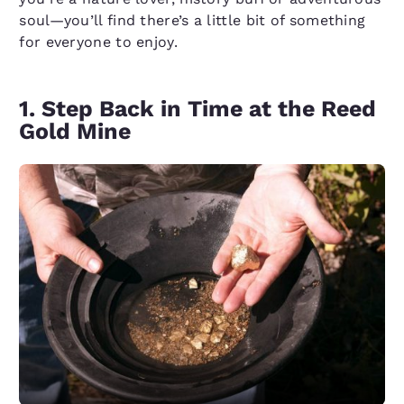
soul—you’ll find there’s a little bit of something
for everyone to enjoy.
1. Step Back in Time at the Reed
Gold Mine