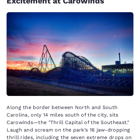
Excitement at Carowinds
Along the border between North and South
Carolina, only 14 miles south of the city, sits
Carowinds—the "Thrill Capital of the Southeast."
Laugh and scream on the park’s 16 jaw-dropping
thrill rides, including the seven extreme drops on