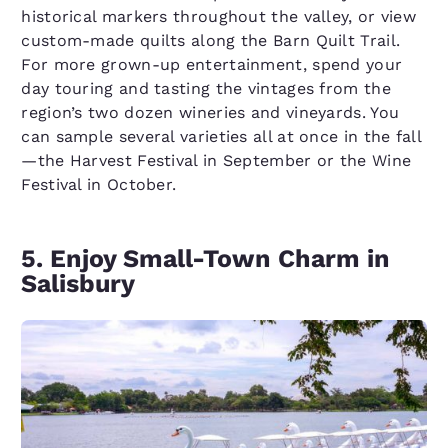
historical markers throughout the valley, or view
custom-made quilts along the Barn Quilt Trail.
For more grown-up entertainment, spend your
day touring and tasting the vintages from the
region’s two dozen wineries and vineyards. You
can sample several varieties all at once in the fall
—the Harvest Festival in September or the Wine
Festival in October.
5. Enjoy Small-Town Charm in
Salisbury