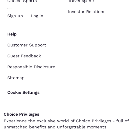
Choice Sports
Travel Agents
Investor Relations
Sign up
Log in
Help
Customer Support
Guest Feedback
Responsible Disclosure
Sitemap
Cookie Settings
Choice Privileges
Experience the exclusive world of Choice Privileges - full of
unmatched benefits and unforgettable moments