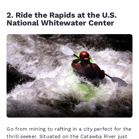
2. Ride the Rapids at the U.S.
National Whitewater Center
Go from mining to rafting in a city perfect for the
thrill seeker. Situated on the Catawba River just