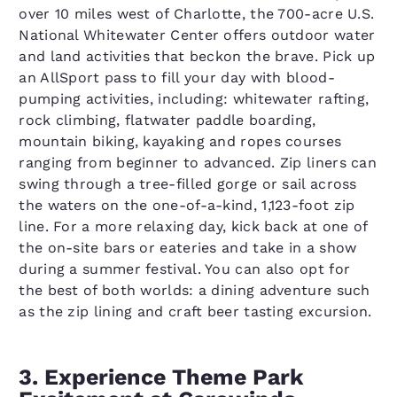
over 10 miles west of Charlotte, the 700-acre U.S.
National Whitewater Center offers outdoor water
and land activities that beckon the brave. Pick up
an AllSport pass to fill your day with blood-
pumping activities, including: whitewater rafting,
rock climbing, flatwater paddle boarding,
mountain biking, kayaking and ropes courses
ranging from beginner to advanced. Zip liners can
swing through a tree-filled gorge or sail across
the waters on the one-of-a-kind, 1,123-foot zip
line. For a more relaxing day, kick back at one of
the on-site bars or eateries and take in a show
during a summer festival. You can also opt for
the best of both worlds: a dining adventure such
as the zip lining and craft beer tasting excursion.
3. Experience Theme Park