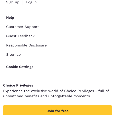
Sign up
Log in
Help
Customer Support
Guest Feedback
Responsible Disclosure
Sitemap
Cookie Settings
Choice Privileges
Experience the exclusive world of Choice Privileges - full of
unmatched benefits and unforgettable moments
Join for free