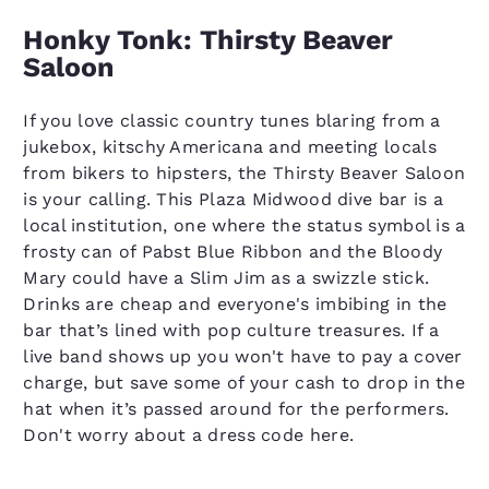
Honky Tonk: Thirsty Beaver
Saloon
If you love classic country tunes blaring from a
jukebox, kitschy Americana and meeting locals
from bikers to hipsters, the Thirsty Beaver Saloon
is your calling. This Plaza Midwood dive bar is a
local institution, one where the status symbol is a
frosty can of Pabst Blue Ribbon and the Bloody
Mary could have a Slim Jim as a swizzle stick.
Drinks are cheap and everyone's imbibing in the
bar that’s lined with pop culture treasures. If a
live band shows up you won't have to pay a cover
charge, but save some of your cash to drop in the
hat when it’s passed around for the performers.
Don't worry about a dress code here.