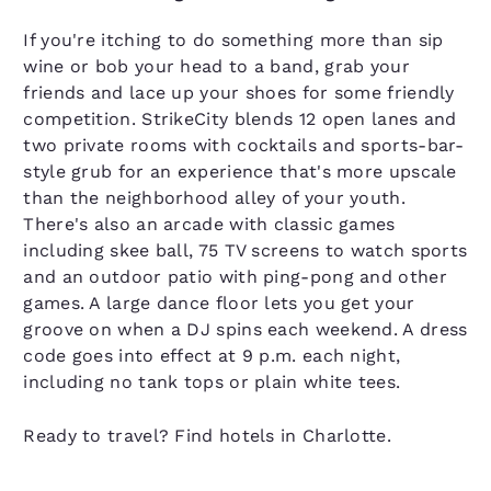
If you're itching to do something more than sip
wine or bob your head to a band, grab your
friends and lace up your shoes for some friendly
competition. StrikeCity blends 12 open lanes and
two private rooms with cocktails and sports-bar-
style grub for an experience that's more upscale
than the neighborhood alley of your youth.
There's also an arcade with classic games
including skee ball, 75 TV screens to watch sports
and an outdoor patio with ping-pong and other
games. A large dance floor lets you get your
groove on when a DJ spins each weekend. A dress
code goes into effect at 9 p.m. each night,
including no tank tops or plain white tees.
Ready to travel? Find hotels in Charlotte.