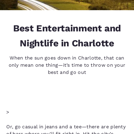
Best Entertainment and
Nightlife in Charlotte
When the sun goes down in Charlotte, that can
only mean one thing—it’s time to throw on your
best and go out
>
Or, go casual in jeans and a tee—there are plenty
of bars where you’ll fit right in. Hit the city’s