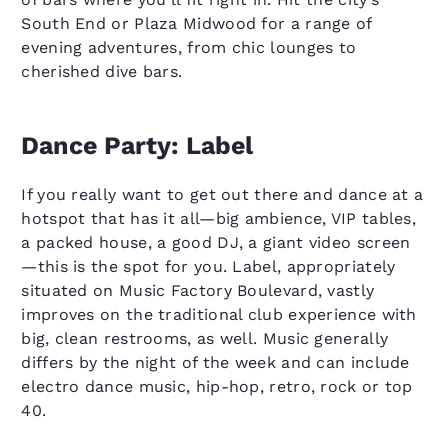
South End or Plaza Midwood for a range of
evening adventures, from chic lounges to
cherished dive bars.
Dance Party: Label
If you really want to get out there and dance at a
hotspot that has it all—big ambience, VIP tables,
a packed house, a good DJ, a giant video screen
—this is the spot for you. Label, appropriately
situated on Music Factory Boulevard, vastly
improves on the traditional club experience with
big, clean restrooms, as well. Music generally
differs by the night of the week and can include
electro dance music, hip-hop, retro, rock or top
40.