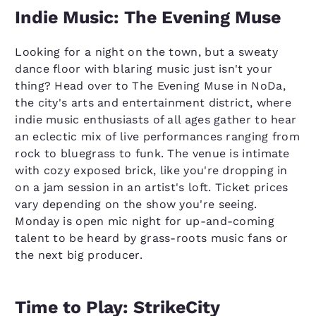
Indie Music: The Evening Muse
Looking for a night on the town, but a sweaty
dance floor with blaring music just isn't your
thing? Head over to The Evening Muse in NoDa,
the city's arts and entertainment district, where
indie music enthusiasts of all ages gather to hear
an eclectic mix of live performances ranging from
rock to bluegrass to funk. The venue is intimate
with cozy exposed brick, like you're dropping in
on a jam session in an artist's loft. Ticket prices
vary depending on the show you're seeing.
Monday is open mic night for up-and-coming
talent to be heard by grass-roots music fans or
the next big producer.
Time to Play: StrikeCity