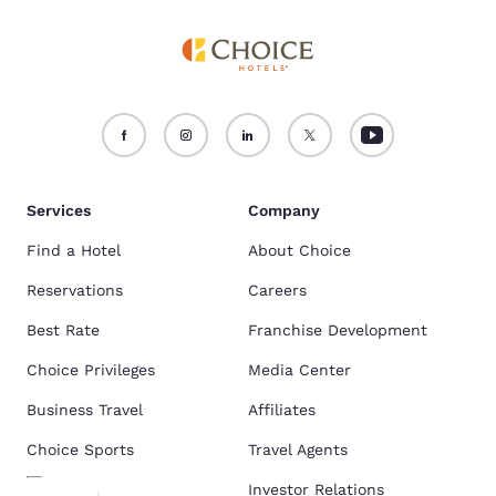
Services
Company
Find a Hotel
About Choice
Reservations
Careers
Best Rate
Franchise Development
Choice Privileges
Media Center
Business Travel
Affiliates
Choice Sports
Travel Agents
Investor Relations