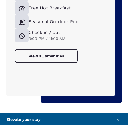
Free Hot Breakfast
Seasonal Outdoor Pool
Check in / out
3:00 PM / 11:00 AM
View all amenities
Elevate your stay