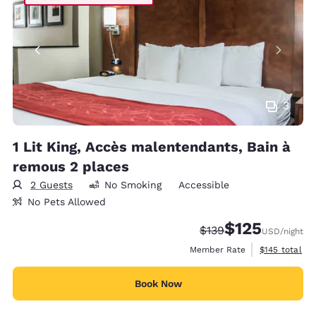
3
1 Lit King, Accès malentendants, Bain à
remous 2 places
2 Guests
No Smoking
Accessible
No Pets Allowed
$125
Strikethrough Rate:
Discounted rate
$139
USD
/night
View estimate
Member Rate
$145
total
Book Now