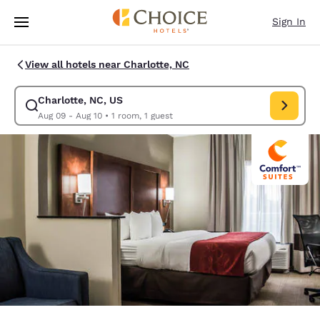
Loading complete
Skip To Main Content
Sign In
View all hotels near Charlotte, NC
Charlotte, NC, US
Modify search for Charlotte, NC, US. Check in date Aug 09, Check out d
Aug 09 - Aug 10
•
1 room, 1 guest