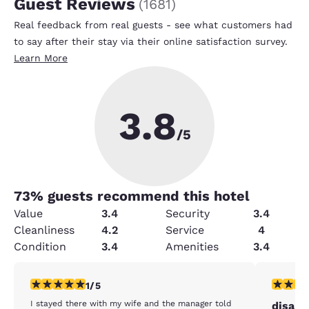
Guest Reviews
(
1681
)
Real feedback from real guests - see what customers had
to say after their stay via their online satisfaction survey.
Learn More
3.8
/5
73
% guests recommend this hotel
Value
3.4
Security
3.4
Cleanliness
4.2
Service
4
Condition
3.4
Amenities
3.4
1 star rating. Fair. 1 review
1 star rat
1/5
I stayed there with my wife and the manager told
disapp