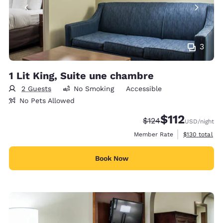
3
1 Lit King, Suite une chambre
2 Guests
No Smoking
Accessible
No Pets Allowed
$112
Strikethrough Rate:
Discounted rate
$124
USD
/night
View estimate
Member Rate
$130
total
Book Now