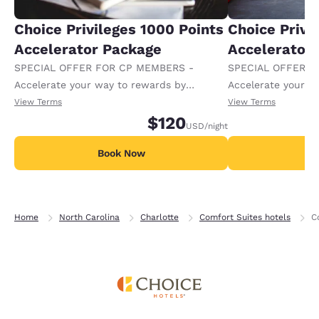
Choice Privileges 1000 Points
Choice Privi
Accelerator Package
Accelerator
SPECIAL OFFER FOR CP MEMBERS -
SPECIAL OFFER F
Accelerate your way to rewards by
Accelerate your w
receiving an extra 1,000 points per night.
receiving an extra
View Terms
View Terms
$120
USD
/night
Book Now
B
Home
North Carolina
Charlotte
Comfort Suites hotels
C