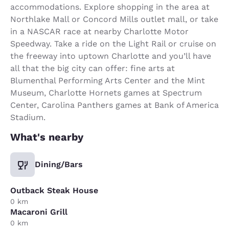
accommodations. Explore shopping in the area at
Northlake Mall or Concord Mills outlet mall, or take
in a NASCAR race at nearby Charlotte Motor
Speedway. Take a ride on the Light Rail or cruise on
the freeway into uptown Charlotte and you’ll have
all that the big city can offer: fine arts at
Blumenthal Performing Arts Center and the Mint
Museum, Charlotte Hornets games at Spectrum
Center, Carolina Panthers games at Bank of America
Stadium.
What's nearby
Dining/Bars
Outback Steak House
0 km
Macaroni Grill
0 km