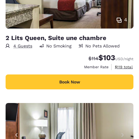
4
2 Lits Queen, Suite une chambre
4 Guests
No Smoking
No Pets Allowed
$103
Strikethrough Rate:
Discounted rate:
$114
USD
/night
View estimate
Member Rate
$119
total
Book Now