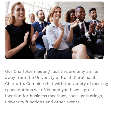
Our Charlotte meeting facilities are only a mile
away from the University of North Carolina at
Charlotte. Combine that with the variety of meeting
space options we offer, and you have a great
location for business meetings, social gatherings,
university functions and other events.