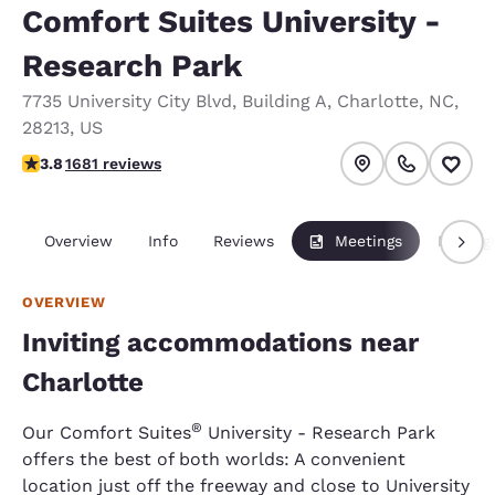
Comfort Suites University -
Research Park
7735 University City Blvd
,
Building A
,
Charlotte
,
NC
,
28213
,
US
3.77 stars rating. Good.
3.8
1681 reviews
Overview
Info
Reviews
Meetings
Packag
OVERVIEW
Inviting accommodations near
Charlotte
®
Our Comfort Suites
University - Research Park
offers the best of both worlds: A convenient
location just off the freeway and close to University