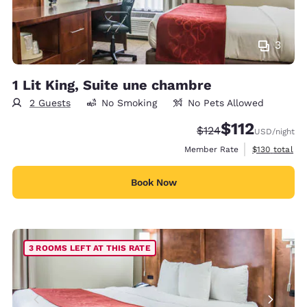
3
1 Lit King, Suite une chambre
2 Guests
No Smoking
No Pets Allowed
$112
Strikethrough Rate:
Discounted rate
$124
USD
/night
View estimate
Member Rate
$130
total
Book Now
3 ROOMS LEFT AT THIS RATE