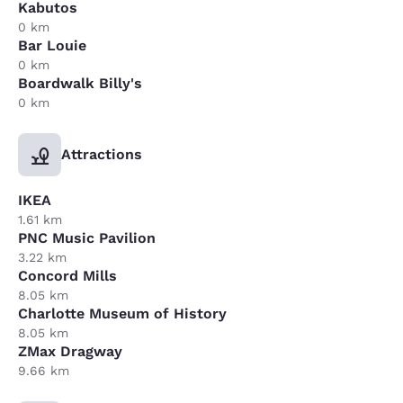
Kabutos
0 km
Bar Louie
0 km
Boardwalk Billy's
0 km
Attractions
IKEA
1.61 km
PNC Music Pavilion
3.22 km
Concord Mills
8.05 km
Charlotte Museum of History
8.05 km
ZMax Dragway
9.66 km