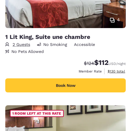
4
1 Lit King, Suite une chambre
2 Guests
No Smoking
Accessible
No Pets Allowed
$112
Strikethrough Rate:
Discounted rate
$124
USD
/night
View estimate
Member Rate
$130
total
Book Now
1 ROOM LEFT AT THIS RATE