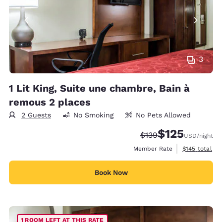
3
1 Lit King, Suite une chambre, Bain à
remous 2 places
2 Guests
No Smoking
No Pets Allowed
$125
Strikethrough Rate:
Discounted rate
$139
USD
/night
View estimate
Member Rate
$145
total
Book Now
1 ROOM LEFT AT THIS RATE