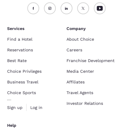
Services
Company
Find a Hotel
About Choice
Reservations
Careers
Best Rate
Franchise Development
Choice Privileges
Media Center
Business Travel
Affiliates
Choice Sports
Travel Agents
Investor Relations
Sign up
Log in
Help