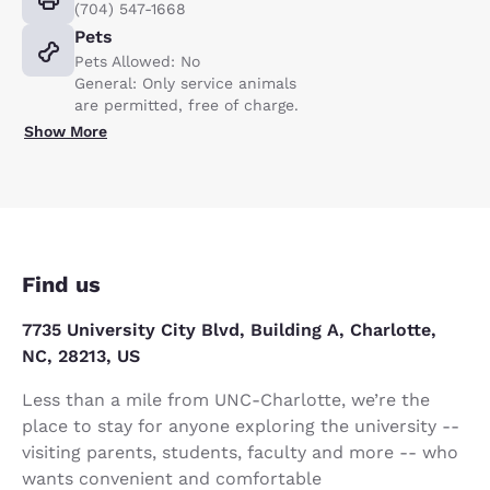
(704) 547-1668
Pets
Pets Allowed: No
General: Only service animals
are permitted, free of charge.
Show More
Find us
7735 University City Blvd, Building A, Charlotte,
NC, 28213, US
Less than a mile from UNC-Charlotte, we’re the
place to stay for anyone exploring the university --
visiting parents, students, faculty and more -- who
wants convenient and comfortable