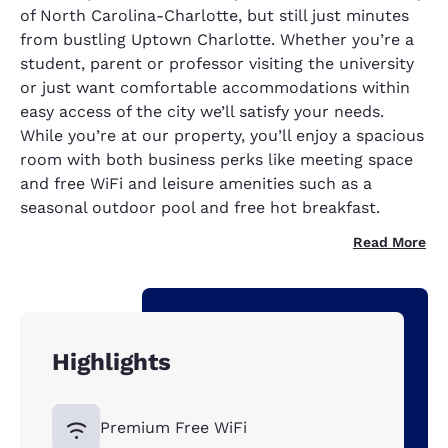
of North Carolina-Charlotte, but still just minutes
from bustling Uptown Charlotte. Whether you’re a
student, parent or professor visiting the university
or just want comfortable accommodations within
easy access of the city we’ll satisfy your needs.
While you’re at our property, you’ll enjoy a spacious
room with both business perks like meeting space
and free WiFi and leisure amenities such as a
seasonal outdoor pool and free hot breakfast.
Read More
Highlights
Premium Free WiFi