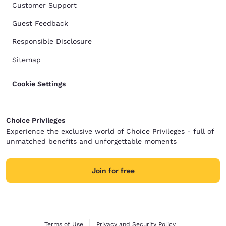
Customer Support
Guest Feedback
Responsible Disclosure
Sitemap
Cookie Settings
Choice Privileges
Experience the exclusive world of Choice Privileges - full of
unmatched benefits and unforgettable moments
Join for free
Terms of Use
Privacy and Security Policy