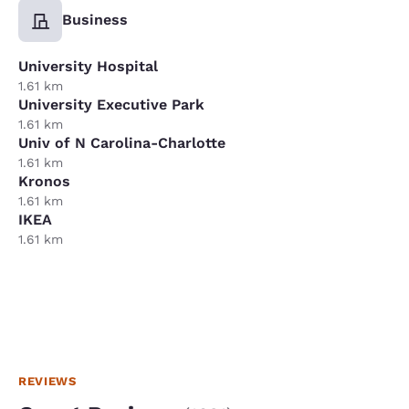
Business
University Hospital
1.61 km
University Executive Park
1.61 km
Univ of N Carolina-Charlotte
1.61 km
Kronos
1.61 km
IKEA
1.61 km
REVIEWS