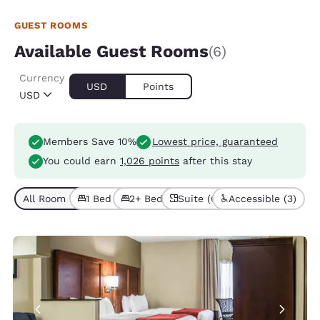
GUEST ROOMS
Available Guest Rooms
(6)
Currency
USD
Points
USD
Members Save 10%
Lowest price, guaranteed
You could earn
1,026 points
after this stay
All Room Types (6)
1 Bed (5)
2+ Beds (1)
Suite (6)
Accessible (3)