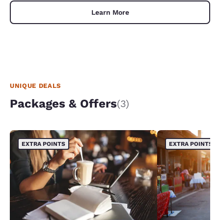
Learn More
UNIQUE DEALS
Packages & Offers
(3)
EXTRA POINTS
EXTRA POINTS