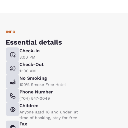
INFO
Essential details
Check-In
3:00 PM
Check-Out
11:00 AM
No Smoking
100% Smoke Free Hotel
Phone Number
(704) 547-0049
Children
Anyone aged 18 and under, at
time of booking, stay for free
Fax