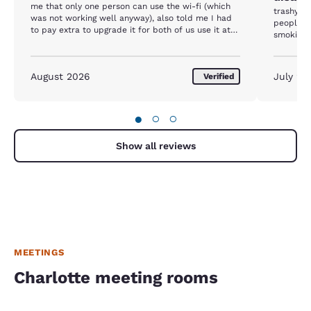
me that only one person can use the wi-fi (which
trashy ou
was not working well anyway), also told me I had
people h
to pay extra to upgrade it for both of us use it at
smoking, 
the same time. never heard something like this.
August 2026
July 20
Verified
●
○
○
Show all reviews
MEETINGS
Charlotte meeting rooms