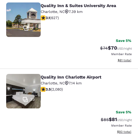
Quality Inn & Suites University Area
Quality Inn & Suites University Area
Charlotte
,
NC
7.39 km
3.13 stars rating. Good. 627 reviews
3.1
(
627
)
31
Save 5%
$70
Strikethrough Rat
Discounted ra
$74
USD
/night
Member Rate
View estimate
$81
total
Quality Inn Charlotte Airport
Quality Inn Charlotte Airport
Charlotte
,
NC
7.14 km
3.45 stars rating. Good. 2080 reviews
3.5
(
2,080
)
33
Save 5%
$81
Strikethrough Rat
Discounted ra
$85
USD
/night
Member Rate
View estimate
$93
total