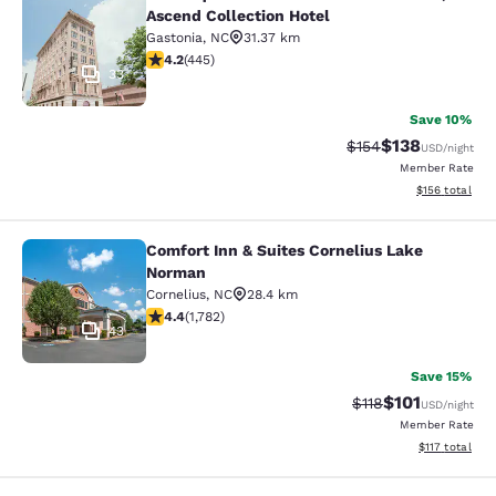
The Esquire Hotel Downtown Gastoni
Ascend Collection Hotel
Gastonia
,
NC
31.37 km
4.21 stars rating. Excellent. 445 reviews
4.2
(
445
)
33
Save 10%
$138
Strikethrough Rate:
Discounted rat
$154
USD
/night
Member Rate
View estimated
$156
total
Comfort Inn & Suites Cornelius Lake
Comfort Inn & Suites Cornelius Lak
Norman
Cornelius
,
NC
28.4 km
4.38 stars rating. Excellent. 1782 reviews
4.4
(
1,782
)
43
Save 15%
$101
Strikethrough Rate
Discounted rat
$118
USD
/night
Member Rate
View estimated
$117
total