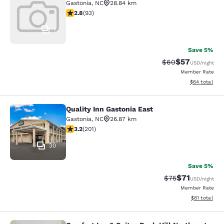
Gastonia
,
NC
28.84 km
2.78 stars rating. Fair. 93 reviews
2.8
(
93
)
1
Save 5%
$57
Strikethrough Rat
Discounted ra
$60
USD
/night
Member Rate
View estimate
$64
total
Quality Inn Gastonia East
Quality Inn Gastonia East
Gastonia
,
NC
26.87 km
3.19 stars rating. Good. 201 reviews
3.2
(
201
)
30
Save 5%
$71
Strikethrough Rat
Discounted ra
$75
USD
/night
Member Rate
View estimate
$81
total