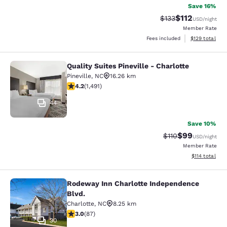
Save 16%
$112
Strikethrough Rate
Discounted rat
$133
USD
/night
Member Rate
View estimated
Fees included
$129
total
Quality Suites Pineville - Charlotte
Quality Suites Pineville - Charlotte
Pineville
,
NC
16.26 km
4.17 stars rating. Very Good. 1491 reviews
4.2
(
1,491
)
44
Save 10%
$99
Strikethrough Rat
Discounted ra
$110
USD
/night
Member Rate
View estimated
$114
total
Rodeway Inn Charlotte Independence
Rodeway Inn Charlotte Independenc
Blvd.
Charlotte
,
NC
8.25 km
2.98 stars rating. Fair. 87 reviews
3.0
(
87
)
30