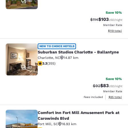
40
Save 10%
$103
Strikethrough Rate
Discounted rat
$114
USD
/night
Member Rate
View estimated
$119
total
Suburban Studios Charlotte - Balla
NEW TO CHOICE HOTELS
Suburban Studios Charlotte - Ballantyne
Charlotte
,
NC
14.87 km
3.32 stars rating. Good. 355 reviews
3.3
(
355
)
42
Save 10%
$83
Strikethrough Rat
Discounted ra
$92
USD
/night
Member Rate
View estimate
Fees included
$95
total
Comfort Inn Fort Mill Amusement Park at
Comfort Inn Fort Mill Amusement P
Carowinds Blvd
Fort Mill
,
SC
16.93 km