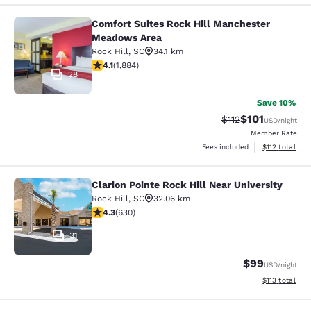
Comfort Suites Rock Hill Manchester
Comfort Suites Rock Hill Manchest
Meadows Area
Rock Hill
,
SC
34.1 km
4.06 stars rating. Very Good. 1884 reviews
4.1
(
1,884
)
28
Save 10%
$101
Strikethrough Rate
Discounted rat
$112
USD
/night
Member Rate
View estimated
Fees included
$112
total
Clarion Pointe Rock Hill Near University
Clarion Pointe Rock Hill Near Univer
Rock Hill
,
SC
32.06 km
4.33 stars rating. Excellent. 630 reviews
4.3
(
630
)
31
$99
USD
/night
View estimated
$113
total