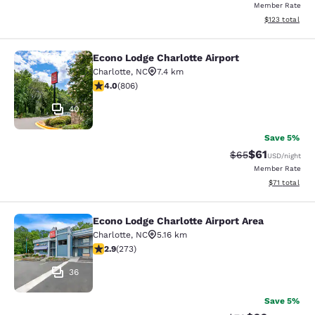
Member Rate
View estimated
$123
total
Econo Lodge Charlotte Airport
Econo Lodge Charlotte Airport
Charlotte
,
NC
7.4 km
3.99 stars rating. Good. 806 reviews
4.0
(
806
)
40
Save 5%
$61
Strikethrough Rat
Discounted ra
$65
USD
/night
Member Rate
View estimate
$71
total
Econo Lodge Charlotte Airport Area
Econo Lodge Charlotte Airport Area
Charlotte
,
NC
5.16 km
2.88 stars rating. Fair. 273 reviews
2.9
(
273
)
36
Save 5%