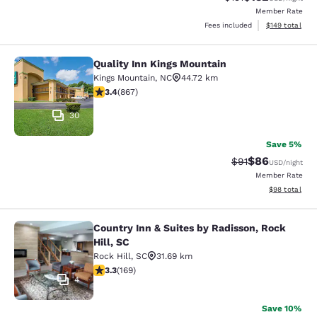
Member Rate
View estimated
Fees included
$149
total
Quality Inn Kings Mountain
Quality Inn Kings Mountain
Kings Mountain
,
NC
44.72 km
3.35 stars rating. Good. 867 reviews
3.4
(
867
)
30
Save 5%
$86
Strikethrough Rat
Discounted ra
$91
USD
/night
Member Rate
View estimate
$98
total
Country Inn & Suites by Radisson, Rock
Country Inn & Suites by Radisson, Ro
Hill, SC
Rock Hill
,
SC
31.69 km
3.28 stars rating. Good. 169 reviews
3.3
(
169
)
4
Save 10%