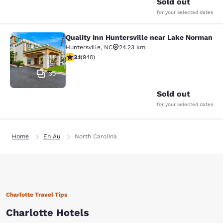
Sold out
for your selected dates
Quality Inn Huntersville near Lake Norman
Quality Inn Huntersville near Lake
Huntersville
,
NC
24.23 km
3.11 stars rating. Good. 940 reviews
3.1
(
940
)
30
Sold out
for your selected dates
Home
En Au
North Carolina
Charlotte Travel Tips
Charlotte Hotels