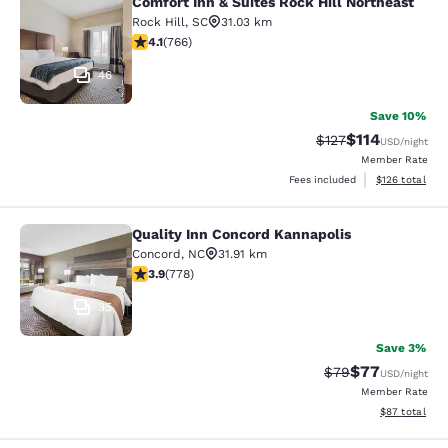
Comfort Inn & Suites Rock Hill Northeast
Comfort Inn & Suites Rock Hill Nort
Rock Hill
,
SC
31.03 km
4.09 stars rating. Very Good. 766 reviews
4.1
(
766
)
46
Save 10%
$114
Strikethrough Rate
Discounted rat
$127
USD
/night
Member Rate
View estimated
Fees included
$126
total
Quality Inn Concord Kannapolis
Quality Inn Concord Kannapolis
Concord
,
NC
31.91 km
3.92 stars rating. Good. 778 reviews
3.9
(
778
)
35
Save 3%
$77
Strikethrough Rat
Discounted ra
$79
USD
/night
Member Rate
View estimate
$87
total