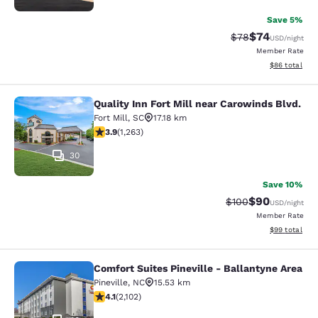
Save 5%
$74
Strikethrough Rat
Discounted ra
$78
USD
/night
Member Rate
View estimate
$86
total
Quality Inn Fort Mill near Carowinds Blvd.
Quality Inn Fort Mill near Carowinds
Fort Mill
,
SC
17.18 km
3.89 stars rating. Good. 1263 reviews
3.9
(
1,263
)
30
Save 10%
$90
Strikethrough Rate
Discounted ra
$100
USD
/night
Member Rate
View estimate
$99
total
Comfort Suites Pineville - Ballantyne Area
Comfort Suites Pineville - Ballanty
Pineville
,
NC
15.53 km
4.12 stars rating. Very Good. 2102 reviews
4.1
(
2,102
)