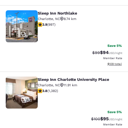
Sleep Inn Northlake
Sleep Inn Northlake
Charlotte
,
NC
8.74 km
3.94 stars rating. Good. 997 reviews
3.9
(
997
)
32
Save 5%
$94
Strikethrough Rat
Discounted ra
$99
USD
/night
Member Rate
View estimated
$109
total
Sleep Inn Charlotte University Place
Sleep Inn Charlotte University Place
Charlotte
,
NC
11.91 km
3.82 stars rating. Good. 1382 reviews
3.8
(
1,382
)
32
Save 5%
$95
Strikethrough Rate
Discounted ra
$100
USD
/night
Member Rate