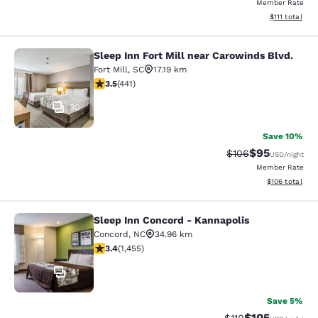
Member Rate
View estimate
$111
total
Sleep Inn Fort Mill near Carowinds Blvd.
Sleep Inn Fort Mill near Carowinds 
Fort Mill
,
SC
17.19 km
3.55 stars rating. Good. 441 reviews
3.5
(
441
)
30
Save 10%
$95
Strikethrough Rate
Discounted ra
$106
USD
/night
Member Rate
View estimated
$106
total
Sleep Inn Concord - Kannapolis
Sleep Inn Concord - Kannapolis
Concord
,
NC
34.96 km
3.43 stars rating. Good. 1455 reviews
3.4
(
1,455
)
41
Save 5%
$105
Strikethrough Rate
Discounted rat