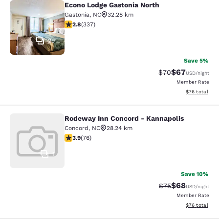
Econo Lodge Gastonia North
Econo Lodge Gastonia North
Gastonia
,
NC
32.28 km
2.82 stars rating. Fair. 337 reviews
2.8
(
337
)
29
Save 5%
$67
Strikethrough Rat
Discounted ra
$70
USD
/night
Member Rate
View estimate
$76
total
Rodeway Inn Concord - Kannapolis
Rodeway Inn Concord - Kannapolis
Concord
,
NC
28.24 km
3.86 stars rating. Good. 76 reviews
3.9
(
76
)
1
Save 10%
$68
Strikethrough Rat
Discounted ra
$75
USD
/night
Member Rate
View estimate
$76
total