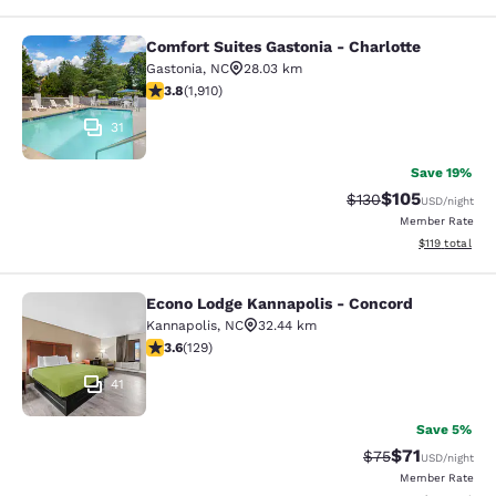
Comfort Suites Gastonia - Charlotte
Comfort Suites Gastonia - Charlotte
Gastonia
,
NC
28.03 km
3.82 stars rating. Good. 1910 reviews
3.8
(
1,910
)
31
Save 19%
$105
Strikethrough Rate:
Discounted rat
$130
USD
/night
Member Rate
View estimated
$119
total
Econo Lodge Kannapolis - Concord
Econo Lodge Kannapolis - Concord
Kannapolis
,
NC
32.44 km
3.61 stars rating. Good. 129 reviews
3.6
(
129
)
41
Save 5%
$71
Strikethrough Rat
Discounted ra
$75
USD
/night
Member Rate