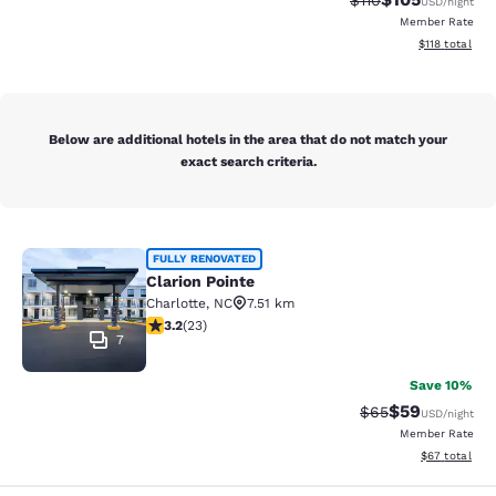
$110
USD
/night
Member Rate
View estimated
$118
total
Below are additional hotels in the area that do not match your
exact search criteria.
Clarion Pointe
FULLY RENOVATED
Clarion Pointe
Charlotte
,
NC
7.51 km
3.22 stars rating. Good. 23 reviews
3.2
(
23
)
7
Save 10%
$59
Strikethrough Rat
Discounted ra
$65
USD
/night
Member Rate
View estimate
$67
total