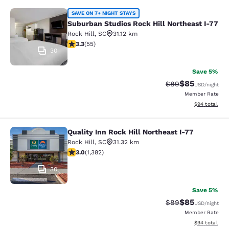
Suburban Studios Rock Hill Northea
SAVE ON 7+ NIGHT STAYS
Suburban Studios Rock Hill Northeast I-77
Rock Hill
,
SC
31.12 km
3.27 stars rating. Good. 55 reviews
3.3
(
55
)
30
Save 5%
$85
Strikethrough Rat
Discounted ra
$89
USD
/night
Member Rate
View estimate
$94
total
Quality Inn Rock Hill Northeast I-77
Quality Inn Rock Hill Northeast I-77
Rock Hill
,
SC
31.32 km
2.96 stars rating. Fair. 1382 reviews
3.0
(
1,382
)
30
Save 5%
$85
Strikethrough Rat
Discounted ra
$89
USD
/night
Member Rate
View estimate
$94
total