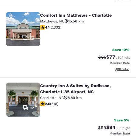
Comfort Inn Matthews - Charlotte
Comfort Inn Matthews - Charlotte
Matthews
,
NC
15.56 km
4.14 stars rating. Very Good. 2332 reviews
4.1
(
2,332
)
32
Save 10%
$77
Strikethrough Rat
Discounted ra
$85
USD
/night
Member Rate
View estimate
$88
total
Country Inn & Suites by Radisson,
Country Inn & Suites by Radisson, Ch
Charlotte I-85 Airport, NC
Charlotte
,
NC
8.89 km
2.56 stars rating. Fair. 518 reviews
2.6
(
518
)
12
Save 5%
$94
Strikethrough Rat
Discounted ra
$99
USD
/night
Member Rate