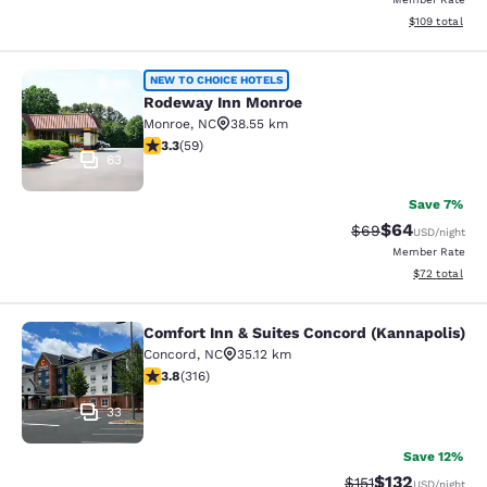
View estimated
$109
total
Rodeway Inn Monroe
NEW TO CHOICE HOTELS
Rodeway Inn Monroe
Monroe
,
NC
38.55 km
3.25 stars rating. Good. 59 reviews
3.3
(
59
)
63
Save 7%
$64
Strikethrough Rat
Discounted ra
$69
USD
/night
Member Rate
View estimate
$72
total
Comfort Inn & Suites Concord (Kannapolis)
Comfort Inn & Suites Concord (Kann
Concord
,
NC
35.12 km
3.79 stars rating. Good. 316 reviews
3.8
(
316
)
33
Save 12%
$132
Strikethrough Rate
Discounted rat
$151
USD
/night