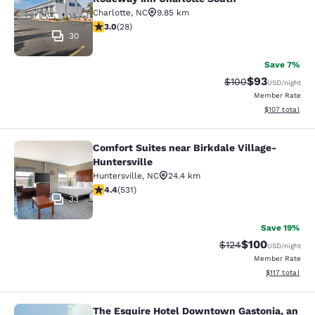
Charlotte
,
NC
9.85 km
3 stars rating. Fair. 28 reviews
3.0
(
28
)
30
Save 7%
$93
Strikethrough Rate
Discounted ra
$100
USD
/night
Member Rate
View estimated
$107
total
Comfort Suites near Birkdale Village-
Comfort Suites near Birkdale Village
Huntersville
Huntersville
,
NC
24.4 km
4.39 stars rating. Excellent. 531 reviews
4.4
(
531
)
33
Save 19%
$100
Strikethrough Rate:
Discounted rat
$124
USD
/night
Member Rate
View estimated
$117
total
The Esquire Hotel Downtown Gastonia, an