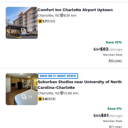
Comfort Inn Charlotte Airport Uptown
Comfort Inn Charlotte Airport Upto
Charlotte
,
NC
8.91 km
2.71 stars rating. Fair. 530 reviews
2.7
(
530
)
36
Save 10%
$82
Strikethrough Rat
Discounted ra
$91
USD
/night
Member Rate
View estimate
$94
total
Suburban Studios near University of
SAVE ON 7+ NIGHT STAYS
Suburban Studios near University of North
Carolina-Charlotte
Charlotte
,
NC
12.65 km
14
3.61 stars rating. Good. 828 reviews
3.6
(
828
)
Save 5%
$61
Strikethrough Rat
Discounted ra
$65
USD
/night
Member Rate
View estimate
$71
total