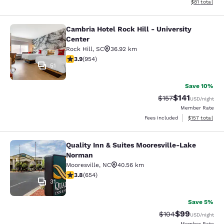
View estimate
$81
total
Cambria Hotel Rock Hill - University
Cambria Hotel Rock Hill - Universit
Center
Rock Hill
,
SC
36.92 km
3.87 stars rating. Good. 954 reviews
3.9
(
954
)
51
Save 10%
$141
Strikethrough Rate
Discounted rat
$157
USD
/night
Member Rate
View estimated
Fees included
$157
total
Quality Inn & Suites Mooresville-Lake
Quality Inn & Suites Mooresville-L
Norman
Mooresville
,
NC
40.56 km
3.78 stars rating. Good. 654 reviews
3.8
(
654
)
31
Save 5%
$99
Strikethrough Rate
Discounted ra
$104
USD
/night
Member Rate