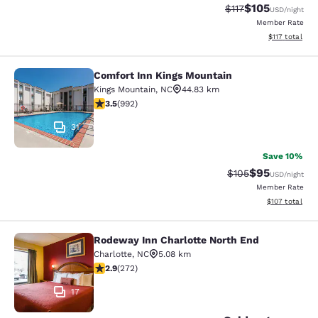
$105
Strikethrough Rate
Discounted rat
$117
USD
/night
Member Rate
View estimated
$117
total
Comfort Inn Kings Mountain
Comfort Inn Kings Mountain
Kings Mountain
,
NC
44.83 km
3.52 stars rating. Good. 992 reviews
3.5
(
992
)
31
Save 10%
$95
Strikethrough Rate
Discounted ra
$105
USD
/night
Member Rate
View estimated
$107
total
Rodeway Inn Charlotte North End
Rodeway Inn Charlotte North End
Charlotte
,
NC
5.08 km
2.88 stars rating. Fair. 272 reviews
2.9
(
272
)
17