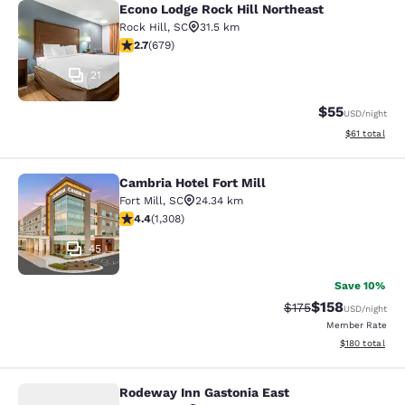
Econo Lodge Rock Hill Northeast
Econo Lodge Rock Hill Northeast
Rock Hill
,
SC
31.5 km
2.68 stars rating. Fair. 679 reviews
2.7
(
679
)
21
$55
USD
/night
View estimate
$61
total
Cambria Hotel Fort Mill
Cambria Hotel Fort Mill
Fort Mill
,
SC
24.34 km
4.41 stars rating. Excellent. 1308 reviews
4.4
(
1,308
)
45
Save 10%
$158
Strikethrough Rate:
Discounted rat
$175
USD
/night
Member Rate
View estimated
$180
total
Rodeway Inn Gastonia East
Rodeway Inn Gastonia East