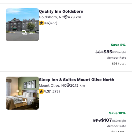
Quality Inn Goldsboro
Quality Inn Goldsboro
Goldsboro
,
NC
4.79 km
3.57 stars rating. Good. 677 reviews
3.6
(
677
)
30
Save 5%
$85
Strikethrough Rat
Discounted ra
$89
USD
/night
Member Rate
View estimate
$95
total
Sleep Inn & Suites Mount Olive North
Sleep Inn & Suites Mount Olive Nort
Mount Olive
,
NC
20.12 km
4.29 stars rating. Excellent. 1273 reviews
4.3
(
1,273
)
27
Save 10%
$107
Strikethrough Rate
Discounted rat
$119
USD
/night
Member Rate
View estimated
$115
total