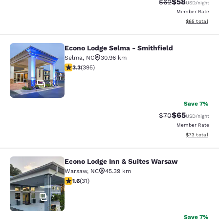
$58
Strikethrough Rat
Discounted ra
$62
USD
/night
Member Rate
View estimate
$65
total
Econo Lodge Selma - Smithfield
Econo Lodge Selma - Smithfield
Selma
,
NC
30.96 km
3.32 stars rating. Good. 395 reviews
3.3
(
395
)
10
Save 7%
$65
Strikethrough Rat
Discounted ra
$70
USD
/night
Member Rate
View estimate
$73
total
Econo Lodge Inn & Suites Warsaw
Econo Lodge Inn & Suites Warsaw
Warsaw
,
NC
45.39 km
1.61 stars rating. Fair. 31 reviews
1.6
(
31
)
7
Save 7%