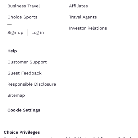
Business Travel
Affiliates
Choice Sports
Travel Agents
Investor Relations
Sign up
Log in
Help
Customer Support
Guest Feedback
Responsible Disclosure
Sitemap
Cookie Settings
Choice Privileges