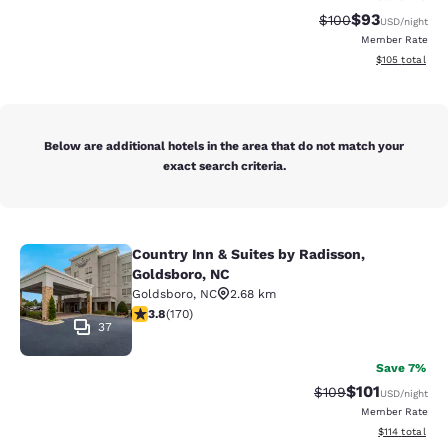
$93
Strikethrough Rate
Discounted ra
$100
USD
/night
Member Rate
View estimated
$105
total
Below are additional hotels in the area that do not match your
exact search criteria.
Country Inn & Suites by Radisson,
Country Inn & Suites by Radisson, G
Goldsboro, NC
Goldsboro
,
NC
2.68 km
3.83 stars rating. Good. 170 reviews
3.8
(
170
)
37
Save 7%
$101
Strikethrough Rate:
Discounted rat
$109
USD
/night
Member Rate
View estimated
$114
total