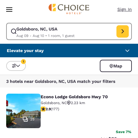
Loading complete
Skip To Main Content
Sign In
Goldsboro, NC, USA
Modify search for Goldsboro, NC, USA. Check in date Aug 09, Check out
Aug 09 - Aug 10
•
1 room, 1 guest
Elevate your stay
1
Map
Sort and Filter
1 filter currently selected
3 hotels near Goldsboro, NC, USA match your filters
Econo Lodge Goldsboro Hwy 70
Econo Lodge Goldsboro Hwy 70
Goldsboro
,
NC
2.23 km
2.92 stars rating. Fair. 177 reviews
2.9
(
177
)
25
Save 7%