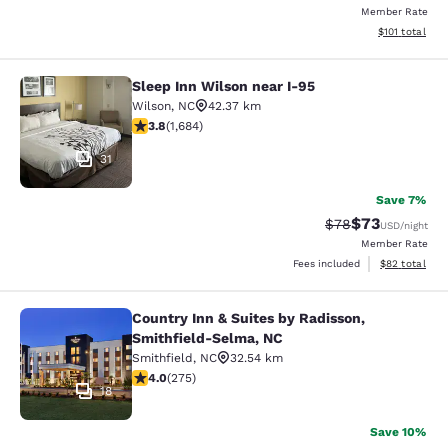
Member Rate
View estimated
$101
total
Sleep Inn Wilson near I-95
Sleep Inn Wilson near I-95
Wilson
,
NC
42.37 km
3.83 stars rating. Good. 1684 reviews
3.8
(
1,684
)
31
Save 7%
$73
Strikethrough Rat
Discounted ra
$78
USD
/night
Member Rate
View estimate
Fees included
$82
total
Country Inn & Suites by Radisson,
Country Inn & Suites by Radisson, 
Smithfield-Selma, NC
Smithfield
,
NC
32.54 km
4 stars rating. Very Good. 275 reviews
4.0
(
275
)
18
Save 10%