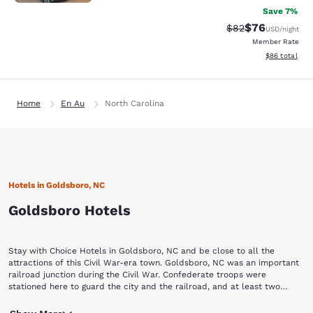
Save 7%
$76
Strikethrough Rat
Discounted ra
$82
USD
/night
Member Rate
View estimate
$86
total
Home
En Au
North Carolina
Hotels in Goldsboro, NC
Goldsboro Hotels
Stay with Choice Hotels in Goldsboro, NC and be close to all the
attractions of this Civil War-era town. Goldsboro, NC was an important
railroad junction during the Civil War. Confederate troops were
stationed here to guard the city and the railroad, and at least two
significant battles took place here because of it: more than 800
The Wayne County Museum is a step back in time and a terrific
Confederate soldiers were buried in a mass grave at Willow Dale