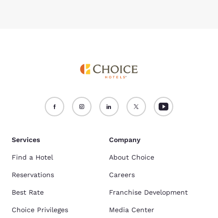
Services
Company
Find a Hotel
About Choice
Reservations
Careers
Best Rate
Franchise Development
Choice Privileges
Media Center