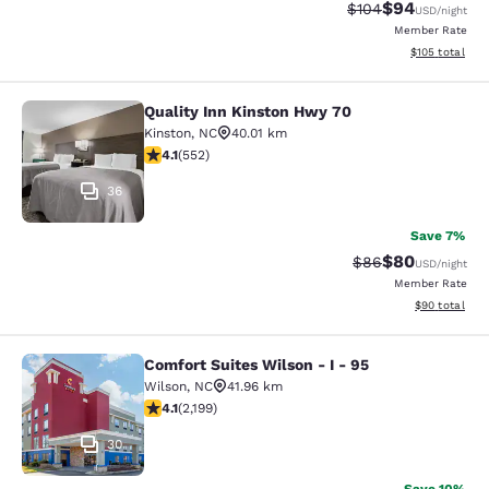
$94
Strikethrough Rate
Discounted ra
$104
USD
/night
Member Rate
View estimated
$105
total
Quality Inn Kinston Hwy 70
Quality Inn Kinston Hwy 70
Kinston
,
NC
40.01 km
4.11 stars rating. Very Good. 552 reviews
4.1
(
552
)
36
Save 7%
$80
Strikethrough Rat
Discounted ra
$86
USD
/night
Member Rate
View estimate
$90
total
Comfort Suites Wilson - I - 95
Comfort Suites Wilson - I - 95
Wilson
,
NC
41.96 km
4.11 stars rating. Very Good. 2199 reviews
4.1
(
2,199
)
30