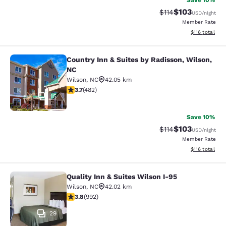
Save 10%
$103
Strikethrough Rate
Discounted rat
$114
USD
/night
Member Rate
View estimated
$116
total
Country Inn & Suites by Radisson, Wilson,
Country Inn & Suites by Radisson, W
NC
Wilson
,
NC
42.05 km
3.72 stars rating. Good. 482 reviews
3.7
(
482
)
15
Save 10%
$103
Strikethrough Rate
Discounted rat
$114
USD
/night
Member Rate
View estimated
$116
total
Quality Inn & Suites Wilson I-95
Quality Inn & Suites Wilson I-95
Wilson
,
NC
42.02 km
3.8 stars rating. Good. 992 reviews
3.8
(
992
)
29