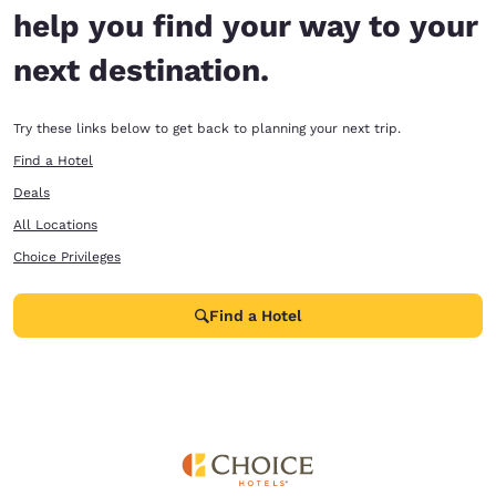
help you find your way to your
next destination.
Try these links below to get back to planning your next trip.
Find a Hotel
Deals
All Locations
Choice Privileges
Find a Hotel