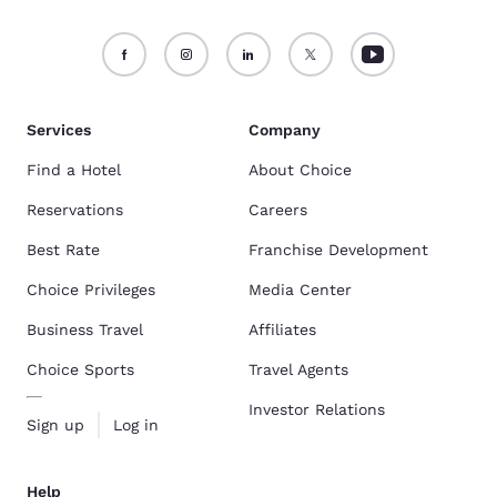
Services
Company
Find a Hotel
About Choice
Reservations
Careers
Best Rate
Franchise Development
Choice Privileges
Media Center
Business Travel
Affiliates
Choice Sports
Travel Agents
Investor Relations
Sign up
Log in
Help