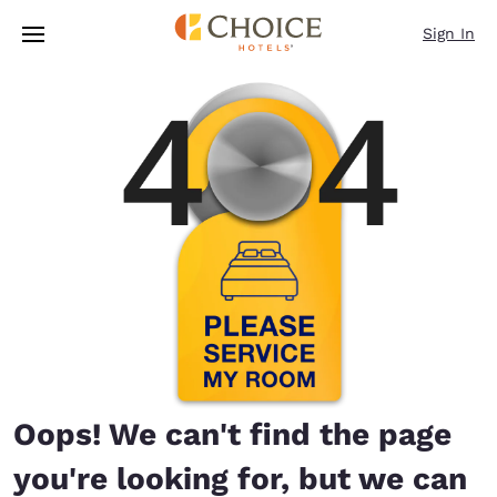
Loading complete
Skip To Main Content
Sign In
Oops! We can't find the page
you're looking for, but we can