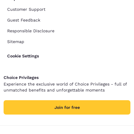
Customer Support
Guest Feedback
Responsible Disclosure
Sitemap
Cookie Settings
Choice Privileges
Experience the exclusive world of Choice Privileges - full of
unmatched benefits and unforgettable moments
Join for free