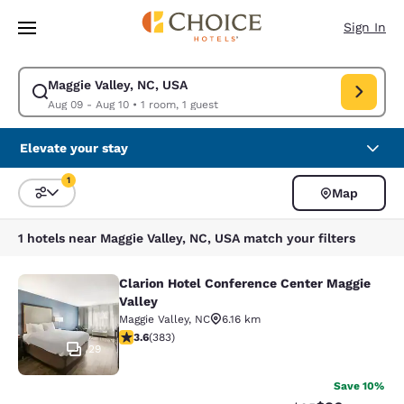
Loading complete
Skip To Main Content
Sign In
Maggie Valley, NC, USA
Modify search for Maggie Valley, NC, USA. Check in date Aug 09, Check 
Aug 09 - Aug 10
•
1 room, 1 guest
Elevate your stay
1
Map
Sort and Filter
1 filter currently selected
1 hotels near Maggie Valley, NC, USA match your filters
Clarion Hotel Conference Center Maggie
Clarion Hotel Conference Center Ma
Valley
Maggie Valley
,
NC
6.16 km
3.6 stars rating. Good. 383 reviews
3.6
(
383
)
29
Save 10%