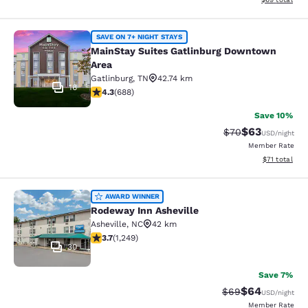
MainStay Suites Gatlinburg Downto
SAVE ON 7+ NIGHT STAYS
MainStay Suites Gatlinburg Downtown
Area
Gatlinburg
,
TN
42.74 km
16
4.27 stars rating. Excellent. 688 reviews
4.3
(
688
)
Save 10%
$63
Strikethrough Rat
Discounted ra
$70
USD
/night
Member Rate
View estimate
$71
total
Rodeway Inn Asheville
AWARD WINNER
Rodeway Inn Asheville
Asheville
,
NC
42 km
3.71 stars rating. Good. 1249 reviews
3.7
(
1,249
)
30
Save 7%
$64
Strikethrough Rat
Discounted ra
$69
USD
/night
Member Rate