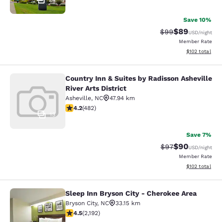
Save 10%
$89
Strikethrough Rat
Discounted ra
$99
USD
/night
Member Rate
View estimated
$102
total
Country Inn & Suites by Radisson Asheville
Country Inn & Suites by Radisson Ash
River Arts District
Asheville
,
NC
47.94 km
4.23 stars rating. Excellent. 482 reviews
4.2
(
482
)
13
Save 7%
$90
Strikethrough Rat
Discounted ra
$97
USD
/night
Member Rate
View estimated
$102
total
Sleep Inn Bryson City - Cherokee Area
Sleep Inn Bryson City - Cherokee Ar
Bryson City
,
NC
33.15 km
4.47 stars rating. Excellent. 2192 reviews
4.5
(
2,192
)