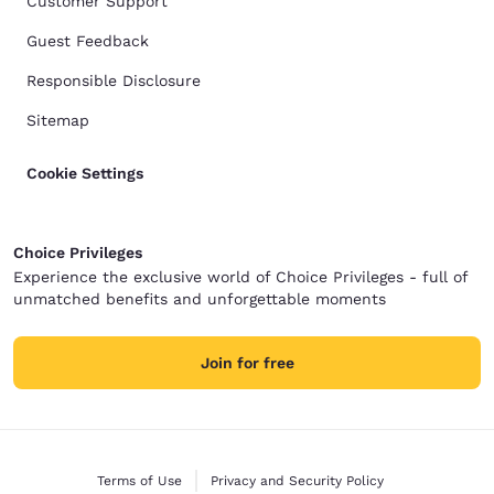
Customer Support
Guest Feedback
Responsible Disclosure
Sitemap
Cookie Settings
Choice Privileges
Experience the exclusive world of Choice Privileges - full of
unmatched benefits and unforgettable moments
Join for free
Terms of Use
Privacy and Security Policy