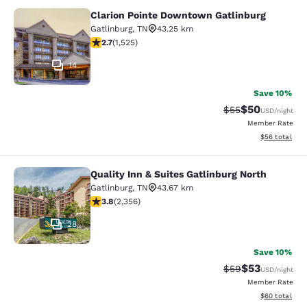
Clarion Pointe Downtown Gatlinburg
Clarion Pointe Downtown Gatlinbur
Gatlinburg
,
TN
43.25 km
2.73 stars rating. Fair. 1525 reviews
2.7
(
1,525
)
14
Save 10%
$50
Strikethrough Rat
Discounted ra
$55
USD
/night
Member Rate
View estimate
$56
total
Quality Inn & Suites Gatlinburg North
Quality Inn & Suites Gatlinburg Nort
Gatlinburg
,
TN
43.67 km
3.81 stars rating. Good. 2356 reviews
3.8
(
2,356
)
28
Save 10%
$53
Strikethrough Rat
Discounted ra
$59
USD
/night
Member Rate
View estimate
$60
total