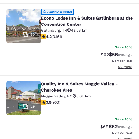
Econo Lodge Inn & Suites Gatlinburg
AWARD WINNER
Econo Lodge Inn & Suites Gatlinburg at the
Convention Center
Gatlinburg
,
TN
43.58 km
30
4.19 stars rating. Very Good. 3161 reviews
4.2
(
3,161
)
Save 10%
$56
Strikethrough Rat
Discounted ra
$62
USD
/night
Member Rate
View estimate
$63
total
Quality Inn & Suites Maggie Valley -
Quality Inn & Suites Maggie Valley 
Cherokee Area
Maggie Valley
,
NC
0.62 km
3.85 stars rating. Good. 903 reviews
3.9
(
903
)
29
Save 10%
$62
Strikethrough Rat
Discounted ra
$69
USD
/night
Member Rate
View estimate
$69
total