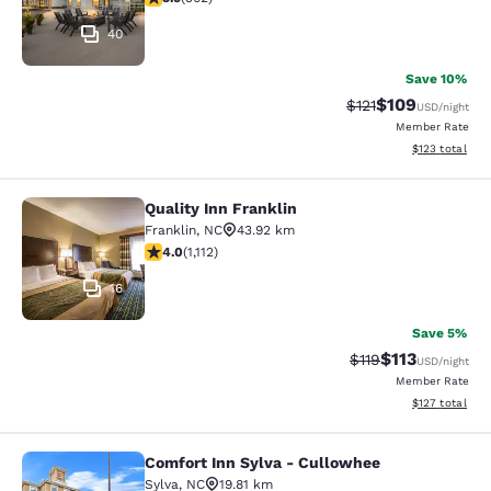
40
Save 10%
$109
Strikethrough Rate
Discounted rat
$121
USD
/night
Member Rate
View estimated
$123
total
Quality Inn Franklin
Quality Inn Franklin
Franklin
,
NC
43.92 km
4.02 stars rating. Very Good. 1112 reviews
4.0
(
1,112
)
16
Save 5%
$113
Strikethrough Rate
Discounted rat
$119
USD
/night
Member Rate
View estimated
$127
total
Comfort Inn Sylva - Cullowhee
Comfort Inn Sylva - Cullowhee
Sylva
,
NC
19.81 km