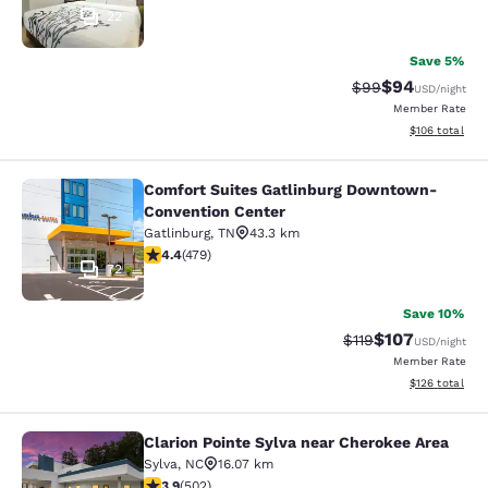
22
Save 5%
$94
Strikethrough Rat
Discounted ra
$99
USD
/night
Member Rate
View estimated
$106
total
Comfort Suites Gatlinburg Downtown-
Comfort Suites Gatlinburg Downto
Convention Center
Gatlinburg
,
TN
43.3 km
4.36 stars rating. Excellent. 479 reviews
4.4
(
479
)
72
Save 10%
$107
Strikethrough Rate
Discounted rat
$119
USD
/night
Member Rate
View estimated
$126
total
Clarion Pointe Sylva near Cherokee Area
Clarion Pointe Sylva near Cherokee 
Sylva
,
NC
16.07 km
3.85 stars rating. Good. 502 reviews
3.9
(
502
)