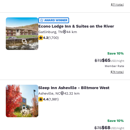
View estimate
$71
total
Econo Lodge Inn & Suites on the Riv
AWARD WINNER
Econo Lodge Inn & Suites on the River
Gatlinburg
,
TN
44 km
4.17 stars rating. Very Good. 1700 reviews
4.2
(
1,700
)
41
Save 10%
$65
Strikethrough Rat
Discounted ra
$73
USD
/night
Member Rate
View estimate
$74
total
Sleep Inn Asheville - Biltmore West
Sleep Inn Asheville - Biltmore West
Asheville
,
NC
42.32 km
4.42 stars rating. Excellent. 1981 reviews
4.4
(
1,981
)
19
Save 10%
$68
Strikethrough Rat
Discounted ra
$75
USD
/night