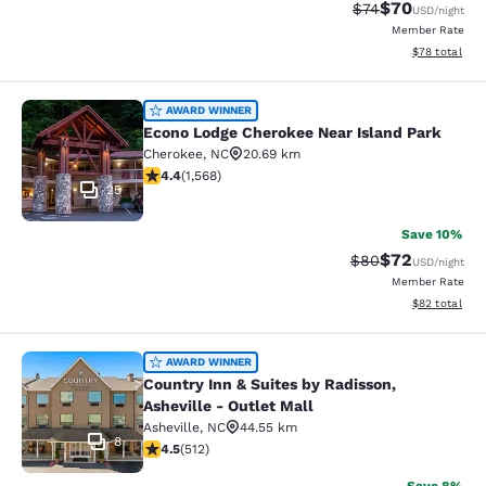
$70
Strikethrough Rat
Discounted ra
$74
USD
/night
Member Rate
View estimate
$78
total
Econo Lodge Cherokee Near Island 
AWARD WINNER
Econo Lodge Cherokee Near Island Park
Cherokee
,
NC
20.69 km
4.36 stars rating. Excellent. 1568 reviews
4.4
(
1,568
)
25
Save 10%
$72
Strikethrough Rat
Discounted ra
$80
USD
/night
Member Rate
View estimate
$82
total
Country Inn & Suites by Radisson, As
AWARD WINNER
Country Inn & Suites by Radisson,
Asheville - Outlet Mall
Asheville
,
NC
44.55 km
8
4.55 stars rating. Excellent. 512 reviews
4.5
(
512
)