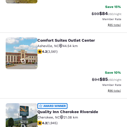
Save 15%
$84
Strikethrough Rat
Discounted ra
$99
USD
/night
Member Rate
View estimate
$95
total
Comfort Suites Outlet Center
Comfort Suites Outlet Center
Asheville
,
NC
44.54 km
4.24 stars rating. Excellent. 3561 reviews
4.2
(
3,561
)
33
Save 10%
$85
Strikethrough Rat
Discounted ra
$94
USD
/night
Member Rate
View estimate
$96
total
Quality Inn Cherokee Riverside
AWARD WINNER
Quality Inn Cherokee Riverside
Cherokee
,
NC
21.08 km
4.22 stars rating. Excellent. 1945 reviews
4.2
(
1,945
)
24