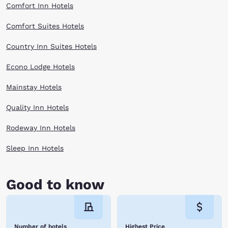
explore the Valley’s very own Quilt Trail as part of the Haywood County
Comfort Inn Hotels
Quilt Trail. It is home to the Ghost Town in the Sky amusement park.
Enjoy seeing this big country from an advantageously higher altitude
Comfort Suites Hotels
when you stay at one of the Choice Hotels near Maggie Valley. Book
online now!
Country Inn Suites Hotels
Econo Lodge Hotels
Mainstay Hotels
Quality Inn Hotels
Rodeway Inn Hotels
Sleep Inn Hotels
Good to know
Number of hotels
Highest Price