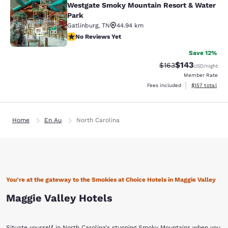
Westgate Smoky Mountain Resort & Water
Park
Gatlinburg
,
TN
44.94 km
100
No Reviews Yet
No Reviews Yet
Save 12%
$143
Strikethrough Rate:
Discounted rat
$163
USD
/night
Member Rate
View estimated
Fees included
$157
total
Home
En Au
North Carolina
You’re at the gateway to the Smokies at Choice Hotels in Maggie Valley
Maggie Valley Hotels
Situate yourself in North Carolina's stunning Smoky Mountains when you