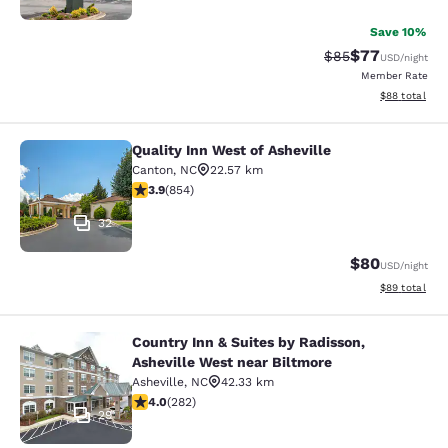
Save 10%
$77
Strikethrough Rat
Discounted ra
$85
USD
/night
Member Rate
View estimate
$88
total
Quality Inn West of Asheville
Quality Inn West of Asheville
Canton
,
NC
22.57 km
3.89 stars rating. Good. 854 reviews
3.9
(
854
)
32
$80
USD
/night
View estimate
$89
total
Country Inn & Suites by Radisson,
Country Inn & Suites by Radisson, A
Asheville West near Biltmore
Asheville
,
NC
42.33 km
4.05 stars rating. Very Good. 282 reviews
4.0
(
282
)
29