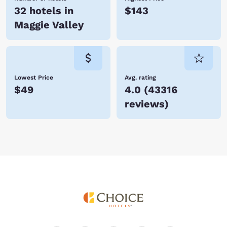
32 hotels in
$143
Maggie Valley
Lowest Price
Avg. rating
$49
4.0
(
43316
reviews
)