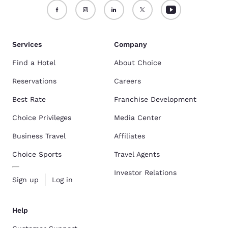
Services
Company
Find a Hotel
About Choice
Reservations
Careers
Best Rate
Franchise Development
Choice Privileges
Media Center
Business Travel
Affiliates
Choice Sports
Travel Agents
Investor Relations
Sign up
Log in
Help