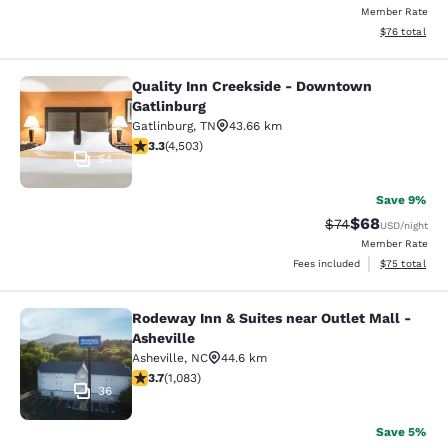
Member Rate
View estimate
$76
total
Quality Inn Creekside - Downtown
Quality Inn Creekside - Downtown G
Gatlinburg
Gatlinburg
,
TN
43.66 km
3.26 stars rating. Good. 4503 reviews
3.3
(
4,503
)
64
Save 9%
$68
Strikethrough Rat
Discounted ra
$74
USD
/night
Member Rate
View estimate
Fees included
$75
total
Rodeway Inn & Suites near Outlet Mall -
Rodeway Inn & Suites near Outlet Ma
Asheville
Asheville
,
NC
44.6 km
3.72 stars rating. Good. 1083 reviews
3.7
(
1,083
)
36
Save 5%