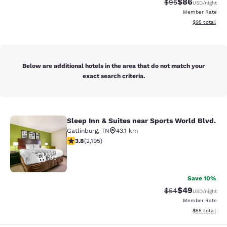
$86
Strikethrough Rat
Discounted ra
$95
USD
/night
Member Rate
View estimate
$95
total
Below are additional hotels in the area that do not match your
exact search criteria.
Sleep Inn & Suites near Sports World Blvd.
Sleep Inn & Suites near Sports Worl
Gatlinburg
,
TN
43.1 km
3.75 stars rating. Good. 2195 reviews
3.8
(
2,195
)
35
Save 10%
$49
Strikethrough Rat
Discounted ra
$54
USD
/night
Member Rate
View estimate
$55
total