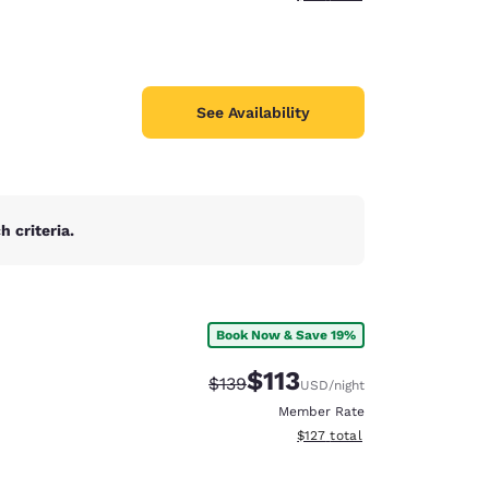
See Availability
 criteria.
Book Now & Save 19%
$113
Strikethrough Rate:
Discounted rate:
$139
USD
/night
Member Rate
View estimated total details
$127
total