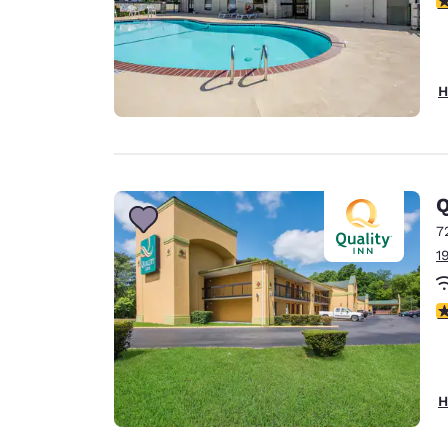
H
Q
7
1
3
H