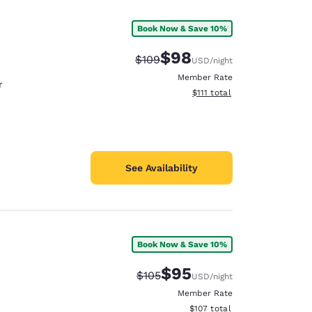
Book Now & Save 10%
$98
Strikethrough Rate:
Discounted rate:
$109
USD
/night
Member Rate
r
View estimated total details
$111
total
See Availability
Book Now & Save 10%
d
$95
Strikethrough Rate:
Discounted rate:
$105
USD
/night
Member Rate
View estimated total details
$107
total