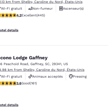
2.13 km from Shelby, Caroline du Nord, États-Unis
Wi-Fi gratuit
Non-fumeur
Ascenseur(s)
.21 stars rating. Excellent. 445 reviews
4.2
Excellent
(445)
otel details
cono Lodge Gaffney
36 Peachoid Road
,
Gaffney
,
SC
,
29341
,
US
4.98 km from Shelby, Caroline du Nord, États-Unis
Wi-Fi gratuit
Animaux acceptés
Pressing
.61 stars rating. Good. 161 reviews
3.6
Good
(161)
otel details