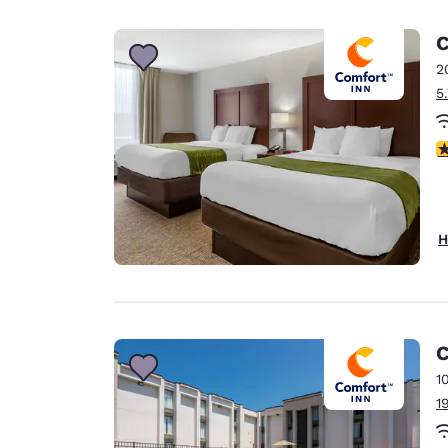
Canada
Français
C
Europe
2
5
Deutschla
Deutsch
4
Spain
English
Ireland
H
English
United Ki
English
Asia-Pac
C
1
Australia
1
English