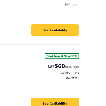
View estimated total details
$142
total
See Availability
Book Now & Save 10%
$60
Strikethrough Rate:
Discounted rate:
$67
USD
/night
Member Rate
View estimated total details
$66
total
See Availability