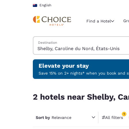
Loading complete
Skip To Main Content
English
Gr
Find a Hotel
Search Hotels
Destination
Current region 
Australia
English
Elevate your stay
Select your
Save 15% on 2+ nights* when you book and st
Americas
2 hotels near Shelby, Caroline du Nord, États-Un
United Sta
2 hotels near Shelby, Ca
English
América L
1
Português
Sort by
Relevance
All filters
1 filter 