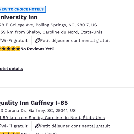
NEW TO CHOICE HOTELS
niversity Inn
28 E College Ave
,
Boiling Springs
,
NC
,
28017
,
US
1.59 km from Shelby, Caroline du Nord, États-Unis
Wi-Fi gratuit
Petit déjeuner continental gratuit
o Reviews Yet
No Reviews Yet
0
Animaux acceptés
otel details
uality Inn Gaffney I-85
43 Corona Dr.
,
Gaffney
,
SC
,
29341
,
US
4.89 km from Shelby, Caroline du Nord, États-Unis
Wi-Fi gratuit
Petit déjeuner continental gratuit
.11 stars rating. Very Good. 756 reviews