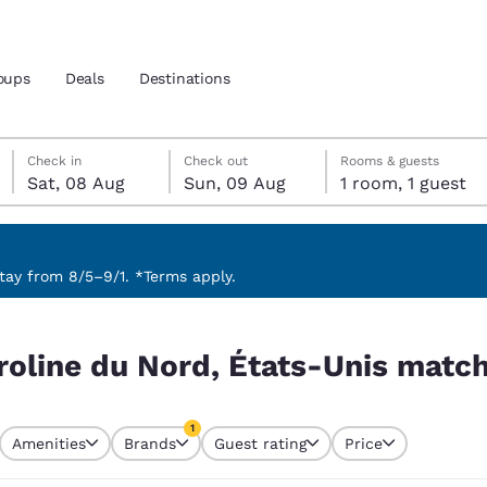
oups
Deals
Destinations
Saturday, 8 August
Sunday, 9 August
Sunday, 9 August check-out date selected
Saturday, 8 August check-in date selected
Check in
Check out
Rooms & guests
Sat, 08 Aug
Sun, 09 Aug
1 room, 1 guest
and location
 preferred language
ay from 8/5–9/1. *Terms apply.
is match your filters
tes
Estados Unidos
América Lat
roline du Nord, États-Unis match
Español
Español
atina
Latin America
Canada
1
English
English
Amenities
Brands
Guest rating
Price
currently selected
1 filter currently selected