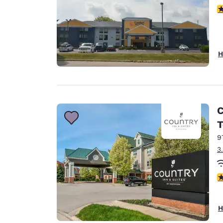
4
H
C
T
9
3
3
H