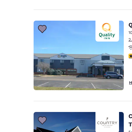
Q
1
2
3
H
C
T
5