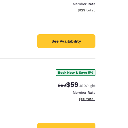
Member Rate
View estimated total details
$129
total
See Availability
Book Now & Save 5%
$59
Strikethrough Rate:
Discounted rate:
$62
USD
/night
Member Rate
View estimated total details
$69
total