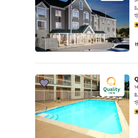
5
3
H
Q
1
8
2