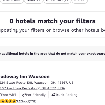
México
Mexico
s currently selected
Español
English
4 filters currently selected
0 hotels match your filters
nd
Germany
España
English
Español
updating your filters or browse other hotels b
France
France
Français
English
Italia
Italy
 additional hotels in the area that do not match your exact search
Italiano
English
ngdom
odeway Inn Wauseon
224 State Route 108
,
Wauseon
,
OH
,
43567
,
US
3.57 km from Perrysburg, OH 43551, USA
India
New Zealan
Free WiFi
Pet Friendly
Truck Parking
English
English
.16 stars rating. Good. 178 reviews
3.2
Good
(178)