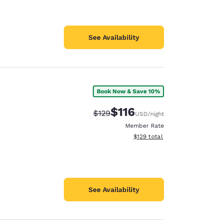
See Availability
Book Now & Save 10%
$116
Strikethrough Rate:
Discounted rate:
$129
USD
/night
Member Rate
View estimated total details
$129
total
See Availability