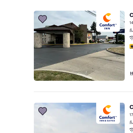
C
1
4
4
H
C
1
4