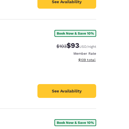
See Availability
Book Now & Save 10%
$93
Strikethrough Rate:
Discounted rate:
$103
USD
/night
Member Rate
View estimated total details
$109
total
See Availability
Book Now & Save 10%