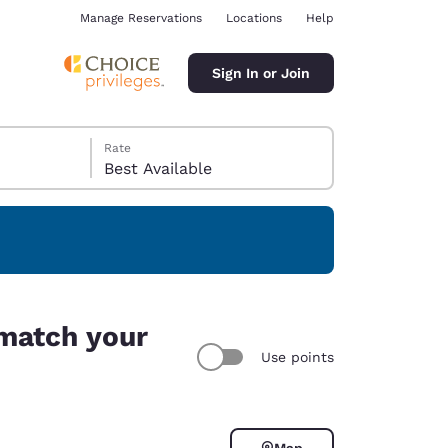
Manage Reservations
Locations
Help
Sign In or Join
Rate
Best Available
ina
 match your
Use points
Map