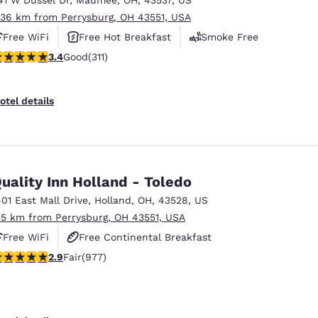
.36 km from Perrysburg, OH 43551, USA
Free WiFi
Free Hot Breakfast
Smoke Free
.39 stars rating. Good. 311 reviews
3.4
Good
(311)
otel details
uality Inn Holland - Toledo
401 East Mall Drive
,
Holland
,
OH
,
43528
,
US
.5 km from Perrysburg, OH 43551, USA
Free WiFi
Free Continental Breakfast
.89 stars rating. Fair. 977 reviews
2.9
Fair
(977)
Free Grab & Go Breakfast