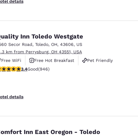
otel details
uality Inn Toledo Westgate
560 Secor Road
,
Toledo
,
OH
,
43606
,
US
4.3 km from Perrysburg, OH 43551, USA
Free WiFi
Free Hot Breakfast
Pet Friendly
.42 stars rating. Good. 946 reviews
3.4
Good
(946)
otel details
omfort Inn East Oregon - Toledo