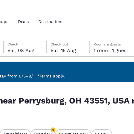
oups
Deals
Destinations
Saturday, 8 August
Saturday, 15 August
Saturday, 15 August check-out date selected
Saturday, 8 August check-in date selected
Check in
Check out
Rooms & guests
Sat, 08 Aug
Sat, 15 Aug
1 room, 1 guest
and location
 preferred language
ay from 8/5–9/1. *Terms apply.
1, USA match your filters
tes
Estados Unidos
América Lat
 near Perrysburg, OH 43551, USA
Español
Español
atina
Latin America
Canada
English
English
4
Amenities
Brands
Guest rating
Price