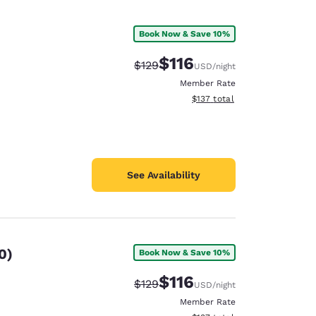
Book Now & Save 10%
$116
Strikethrough Rate:
Discounted rate:
$129
USD
/night
Member Rate
View estimated total details
$137
total
See Availability
0)
Book Now & Save 10%
$116
Strikethrough Rate:
Discounted rate:
$129
USD
/night
Member Rate