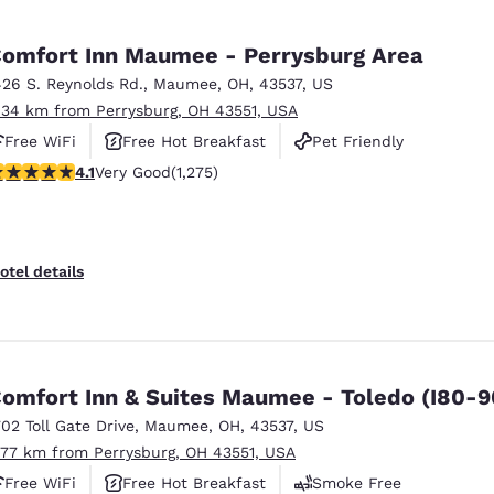
omfort Inn Maumee - Perrysburg Area
426 S. Reynolds Rd.
,
Maumee
,
OH
,
43537
,
US
.34 km from Perrysburg, OH 43551, USA
Free WiFi
Free Hot Breakfast
Pet Friendly
.1 stars rating. Very Good. 1275 reviews
4.1
Very Good
(1,275)
otel details
omfort Inn & Suites Maumee - Toledo (I80-9
702 Toll Gate Drive
,
Maumee
,
OH
,
43537
,
US
.77 km from Perrysburg, OH 43551, USA
Free WiFi
Free Hot Breakfast
Smoke Free