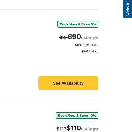
Book Now & Save 5%
$90
Strikethrough Rate:
Discounted rate:
$95
USD
/night
Member Rate
View estimated total details
$99
total
See Availability
Book Now & Save 10%
$110
Strikethrough Rate:
Discounted rate:
$122
USD
/night