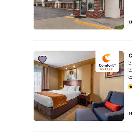
H
C
2
2
3
H