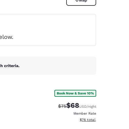
elow.
 criteria.
Book Now & Save 10%
$68
Strikethrough Rate:
Discounted rate:
$75
USD
/night
d
Member Rate
View estimated total details
$76
total