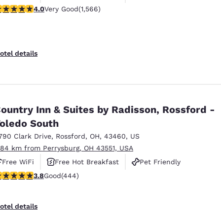
.05 stars rating. Very Good. 1566 reviews
4.0
Very Good
(1,566)
otel details
ountry Inn & Suites by Radisson, Rossford -
oledo South
790 Clark Drive
,
Rossford
,
OH
,
43460
,
US
.84 km from Perrysburg, OH 43551, USA
Free WiFi
Free Hot Breakfast
Pet Friendly
.79 stars rating. Good. 444 reviews
3.8
Good
(444)
otel details