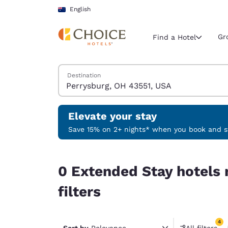
Loading complete
Skip To Main Content
English
Gr
Find a Hotel
Search Hotels
Destination
Current region 
Australia
English
Elevate your stay
Select your
Save 15% on 2+ nights* when you book and st
Americas
0 Extended Stay hotels near Perrysburg, OH 4355
United Sta
0 Extended Stay hotels
English
filters
América L
Português
4
Sort by
Relevance
All filters