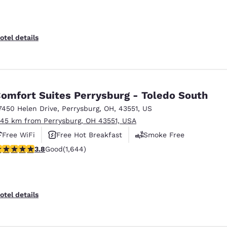
otel details
omfort Suites Perrysburg - Toledo South
7450 Helen Drive
,
Perrysburg
,
OH
,
43551
,
US
.45 km from Perrysburg, OH 43551, USA
Free WiFi
Free Hot Breakfast
Smoke Free
.84 stars rating. Good. 1644 reviews
3.8
Good
(1,644)
otel details