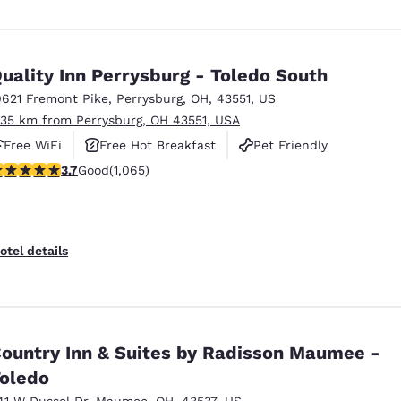
uality Inn Perrysburg - Toledo South
0621 Fremont Pike
,
Perrysburg
,
OH
,
43551
,
US
.35 km from Perrysburg, OH 43551, USA
Free WiFi
Free Hot Breakfast
Pet Friendly
.71 stars rating. Good. 1065 reviews
3.7
Good
(1,065)
otel details
ountry Inn & Suites by Radisson Maumee -
oledo
41 W Dussel Dr
,
Maumee
,
OH
,
43537
,
US