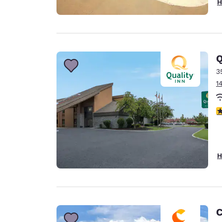
H
Q
3
1
3
H
C