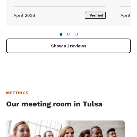
We will d
April 2026
April 2
Verified
●
○
○
Show all reviews
MEETINGS
Our meeting room in Tulsa