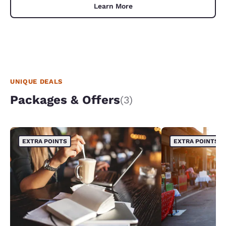
Learn More
UNIQUE DEALS
Packages & Offers
(3)
EXTRA POINTS
EXTRA POINTS