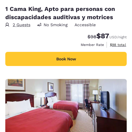
1 Cama King, Apto para personas con
discapacidades auditivas y motrices
2 Guests
No Smoking
Accessible
$87
Strikethrough Rate
Discounted rat
$98
USD
/night
View estimat
Member Rate
$98
total
Book Now