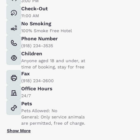
3:00 PM
Check-Out
11:00 AM
No Smoking
100% Smoke Free Hotel
Phone Number
(918) 234-3535
Children
Anyone aged 18 and under, at
time of booking, stay for free
Fax
(918) 234-2600
Office Hours
24/7
Pets
Pets Allowed: No
General: Only service animals
are permitted, free of charge.
Show More