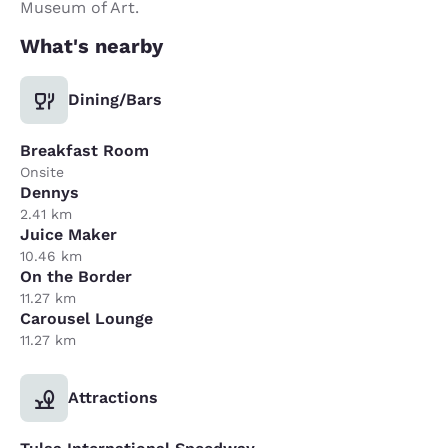
Museum of Art.
What's nearby
Dining/Bars
Breakfast Room
Onsite
Dennys
2.41 km
Juice Maker
10.46 km
On the Border
11.27 km
Carousel Lounge
11.27 km
Attractions