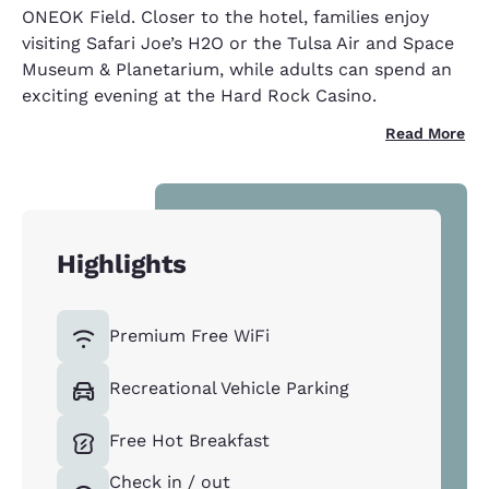
ONEOK Field. Closer to the hotel, families enjoy
visiting Safari Joe’s H2O or the Tulsa Air and Space
Museum & Planetarium, while adults can spend an
exciting evening at the Hard Rock Casino.
Read More
Highlights
Premium Free WiFi
Recreational Vehicle Parking
Free Hot Breakfast
Check in / out