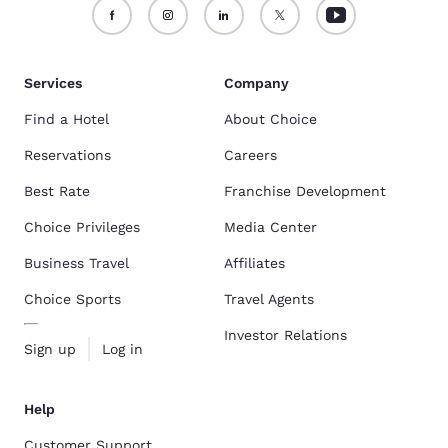
Services
Company
Find a Hotel
About Choice
Reservations
Careers
Best Rate
Franchise Development
Choice Privileges
Media Center
Business Travel
Affiliates
Choice Sports
Travel Agents
Investor Relations
Sign up
Log in
Help
Customer Support