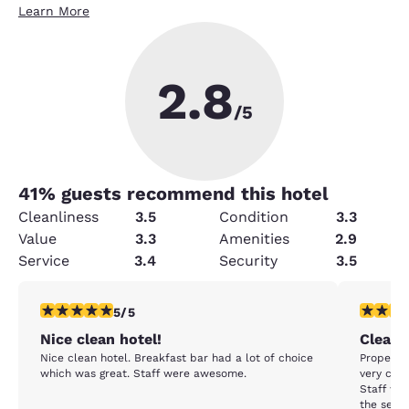
Learn More
2.8
/5
41
% guests recommend this hotel
Cleanliness
3.5
Condition
3.3
Value
3.3
Amenities
2.9
Service
3.4
Security
3.5
5 stars rating. Exceptional. 1 review
5 stars r
5/5
Nice clean hotel!
Clean &
Nice clean hotel. Breakfast bar had a lot of choice
Property 
which was great. Staff were awesome.
very com
Staff was
the seaso