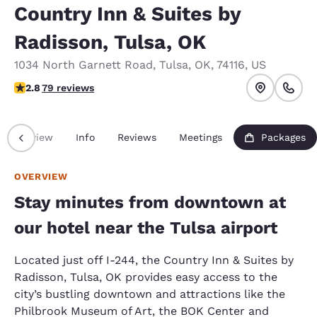
Country Inn & Suites by
Radisson, Tulsa, OK
1034 North Garnett Road
,
Tulsa
,
OK
,
74116
,
US
2.78 stars rating. Fair.
2.8
79 reviews
Overview
Info
Reviews
Meetings
Packages
OVERVIEW
Stay minutes from downtown at
our hotel near the Tulsa airport
Located just off I-244, the Country Inn & Suites by
Radisson, Tulsa, OK provides easy access to the
city’s bustling downtown and attractions like the
Philbrook Museum of Art, the BOK Center and