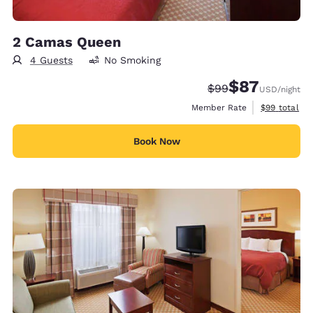
2 Camas Queen
4 Guests
No Smoking
$87
Strikethrough Rate
Discounted rat
$99
USD
/night
View estimat
Member Rate
$99
total
Book Now