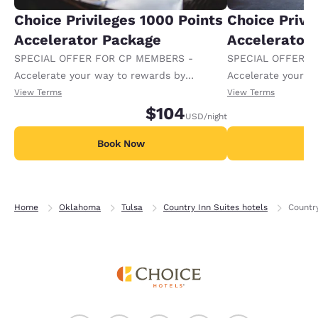
Choice Privileges 1000 Points
Choice Privi
Accelerator Package
Accelerator
SPECIAL OFFER FOR CP MEMBERS -
SPECIAL OFFER F
Accelerate your way to rewards by
Accelerate your w
receiving an extra 1,000 points per night.
receiving an extra
View Terms
View Terms
$104
USD
/night
Book Now
B
Home
Oklahoma
Tulsa
Country Inn Suites hotels
Country