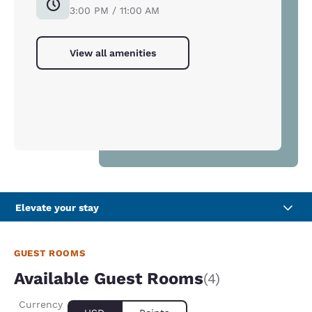
3:00 PM / 11:00 AM
View all amenities
Elevate your stay
GUEST ROOMS
Available Guest Rooms
(4)
Currency