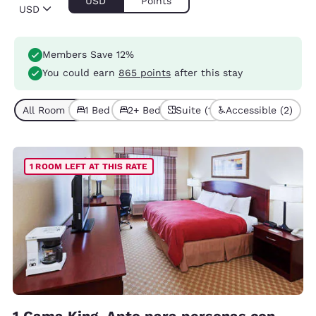
USD
Points
USD
Members Save 12%
You could earn
865 points
after this stay
All Room Types (4)
1 Bed (3)
2+ Beds (1)
Suite (1)
Accessible (2)
1 ROOM LEFT AT THIS RATE
1 Cama King, Apto para personas con