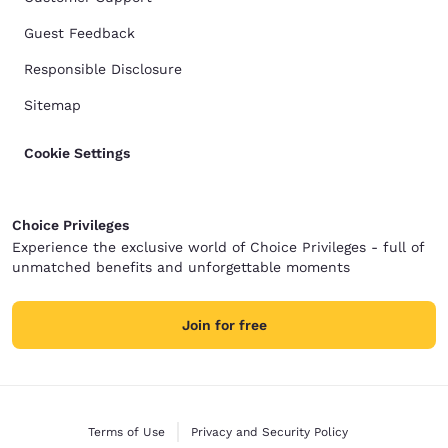
Guest Feedback
Responsible Disclosure
Sitemap
Cookie Settings
Choice Privileges
Experience the exclusive world of Choice Privileges - full of
unmatched benefits and unforgettable moments
Join for free
Terms of Use
Privacy and Security Policy