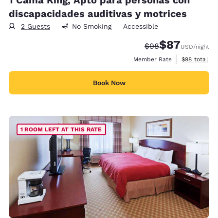
discapacidades auditivas y motrices
2 Guests
No Smoking
Accessible
$87
Strikethrough Rate
Discounted rat
$98
USD
/night
View estimat
Member Rate
$98
total
Book Now
1 ROOM LEFT AT THIS RATE