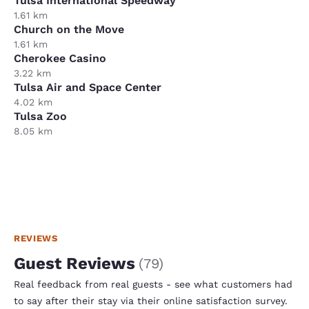
Tulsa International Speedway
1.61 km
Church on the Move
1.61 km
Cherokee Casino
3.22 km
Tulsa Air and Space Center
4.02 km
Tulsa Zoo
8.05 km
REVIEWS
Guest Reviews
(
79
)
Real feedback from real guests - see what customers had
to say after their stay via their online satisfaction survey.