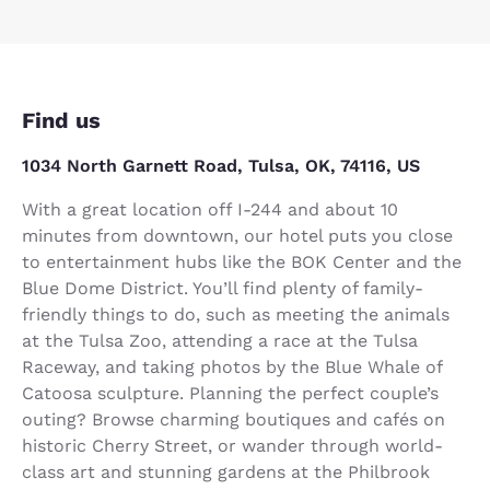
Find us
1034 North Garnett Road, Tulsa, OK, 74116, US
With a great location off I-244 and about 10
minutes from downtown, our hotel puts you close
to entertainment hubs like the BOK Center and the
Blue Dome District. You’ll find plenty of family-
friendly things to do, such as meeting the animals
at the Tulsa Zoo, attending a race at the Tulsa
Raceway, and taking photos by the Blue Whale of
Catoosa sculpture. Planning the perfect couple’s
outing? Browse charming boutiques and cafés on
historic Cherry Street, or wander through world-
class art and stunning gardens at the Philbrook