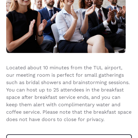
Located about 10 minutes from the TUL airport,
our meeting room is perfect for small gatherings
such as bridal showers and brainstorming sessions.
You can host up to 25 attendees in the breakfast
space after breakfast service ends, and you can
keep them alert with complimentary water and
coffee service. Please note that the breakfast space
does not have doors to close for privacy.