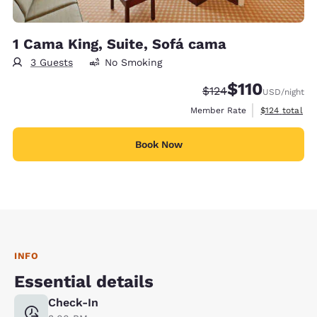
1 Cama King, Suite, Sofá cama
3 Guests
No Smoking
$110
Strikethrough Rate:
Discounted rate
$124
USD
/night
View estimate
Member Rate
$124
total
Book Now
INFO
Essential details
Check-In