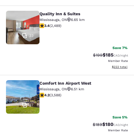
Quality Inn & Suites
Quality Inn & Suites
Mississauga
,
ON
6.65 km
3.41 stars rating. Good. 2489 reviews
3.4
(
2,489
)
33
Save 7%
$185
Strikethrough Rate:
Discounted rat
$199
CAD
/night
Member Rate
View estimated 
$222
total
Comfort Inn Airport West
Comfort Inn Airport West
Mississauga
,
ON
6.51 km
4.17 stars rating. Very Good. 3588 reviews
4.2
(
3,588
)
37
Save 5%
$180
Strikethrough Rate:
Discounted rat
$189
CAD
/night
Member Rate