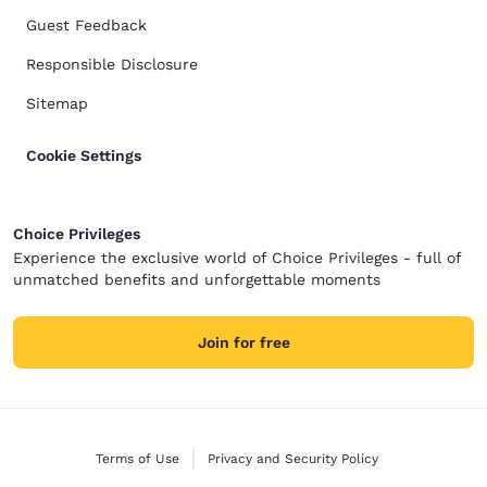
Guest Feedback
Responsible Disclosure
Sitemap
Cookie Settings
Choice Privileges
Experience the exclusive world of Choice Privileges - full of
unmatched benefits and unforgettable moments
Join for free
Terms of Use
Privacy and Security Policy