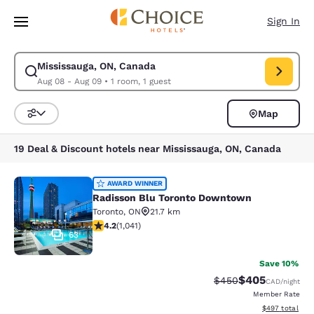
Loading complete
Skip To Main Content
Sign In
Mississauga, ON, Canada
Modify search for Mississauga, ON, Canada. Check in date Aug 08, Chec
Aug 08 - Aug 09
•
1 room, 1 guest
Map
Sort and Filter
19 Deal & Discount hotels near Mississauga, ON, Canada
Radisson Blu Toronto Downtown
AWARD WINNER
Radisson Blu Toronto Downtown
Toronto
,
ON
21.7 km
4.21 stars rating. Excellent. 1041 reviews
4.2
(
1,041
)
63
Save 10%
$405
Strikethrough Rate:
Discounted rate
$450
CAD
/night
Member Rate
View estimated 
$497
total