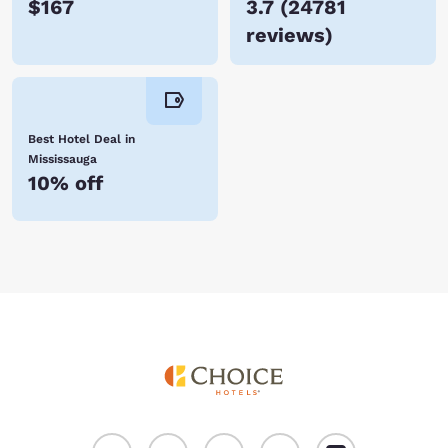
$167
3.7
(
24781
reviews
)
Best Hotel Deal in
Mississauga
10% off