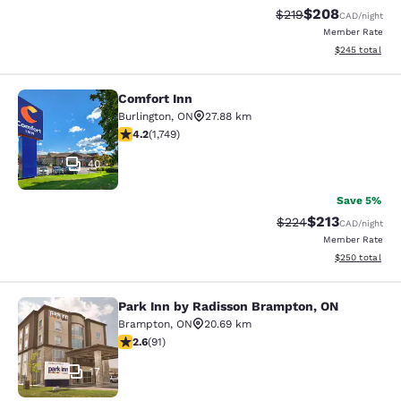
$208
Strikethrough Rate:
Discounted rate
$219
CAD
/night
Member Rate
View estimated 
$245
total
Comfort Inn
Comfort Inn
Burlington
,
ON
27.88 km
4.15 stars rating. Very Good. 1749 reviews
4.2
(
1,749
)
40
Save 5%
$213
Strikethrough Rate:
Discounted rat
$224
CAD
/night
Member Rate
View estimated 
$250
total
Park Inn by Radisson Brampton, ON
Park Inn by Radisson Brampton, ON
Brampton
,
ON
20.69 km
2.57 stars rating. Fair. 91 reviews
2.6
(
91
)
17