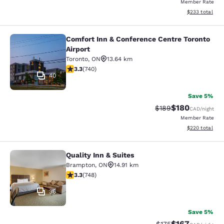
Member Rate
View estimated 
$233
total
Comfort Inn & Conference Centre Toronto
Comfort Inn & Conference Centre To
Airport
Toronto
,
ON
13.64 km
3.29 stars rating. Good. 740 reviews
3.3
(
740
)
40
Save 5%
$180
Strikethrough Rate:
Discounted rat
$189
CAD
/night
Member Rate
View estimated 
$220
total
Quality Inn & Suites
Quality Inn & Suites
Brampton
,
ON
14.91 km
3.25 stars rating. Good. 748 reviews
3.3
(
748
)
36
Save 5%
$167
Strikethrough Rate:
Discounted rat