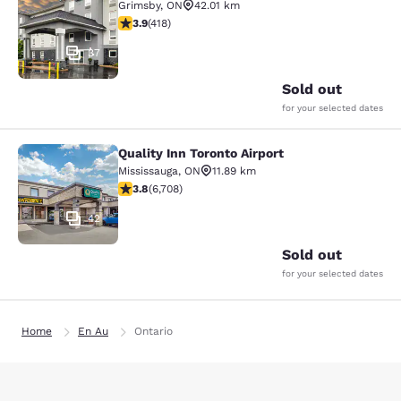
Grimsby
,
ON
42.01 km
3.94 stars rating. Good. 418 reviews
3.9
(
418
)
37
Sold out
for your selected dates
Quality Inn Toronto Airport
Quality Inn Toronto Airport
Mississauga
,
ON
11.89 km
3.77 stars rating. Good. 6708 reviews
3.8
(
6,708
)
42
Sold out
for your selected dates
Home
En Au
Ontario