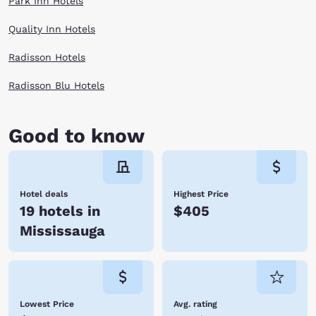
Park Inn Hotels
Quality Inn Hotels
Radisson Hotels
Radisson Blu Hotels
Good to know
Hotel deals
Highest Price
19 hotels in
$405
Mississauga
Lowest Price
Avg. rating