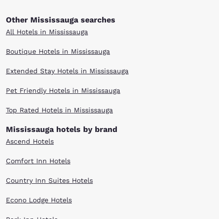
Other Mississauga searches
All Hotels in Mississauga
Boutique Hotels in Mississauga
Extended Stay Hotels in Mississauga
Pet Friendly Hotels in Mississauga
Top Rated Hotels in Mississauga
Mississauga hotels by brand
Ascend Hotels
Comfort Inn Hotels
Country Inn Suites Hotels
Econo Lodge Hotels