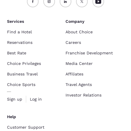
Services
Company
Find a Hotel
About Choice
Reservations
Careers
Best Rate
Franchise Development
Choice Privileges
Media Center
Business Travel
Affiliates
Choice Sports
Travel Agents
Investor Relations
Sign up
Log in
Help
Customer Support