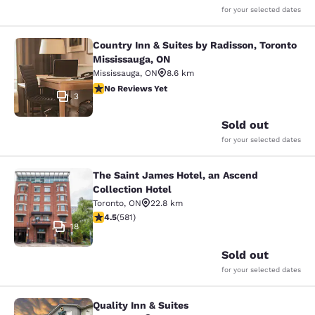
for your selected dates
Country Inn & Suites by Radisson, Toronto
Country Inn & Suites by Radisson, T
Mississauga, ON
Mississauga
,
ON
8.6 km
No Reviews Yet
No Reviews Yet
3
Sold out
for your selected dates
The Saint James Hotel, an Ascend
The Saint James Hotel, an Ascend C
Collection Hotel
Toronto
,
ON
22.8 km
4.55 stars rating. Excellent. 581 reviews
4.5
(
581
)
18
Sold out
for your selected dates
Quality Inn & Suites
Quality Inn & Suites