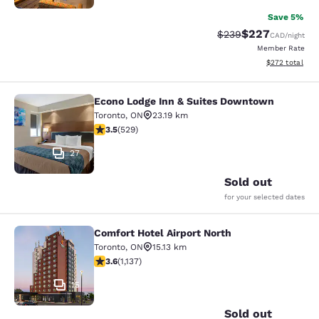
Save 5%
$227
Strikethrough Rate:
Discounted rate
$239
CAD
/night
Member Rate
View estimated 
$272
total
Econo Lodge Inn & Suites Downtown
Econo Lodge Inn & Suites Downtow
Toronto
,
ON
23.19 km
3.53 stars rating. Good. 529 reviews
3.5
(
529
)
27
Sold out
for your selected dates
Comfort Hotel Airport North
Comfort Hotel Airport North
Toronto
,
ON
15.13 km
3.61 stars rating. Good. 1137 reviews
3.6
(
1,137
)
15
Sold out