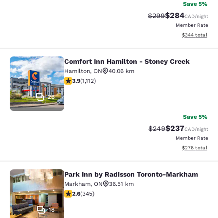
Save 5%
$284
Strikethrough Rate:
Discounted rate
$299
CAD
/night
Member Rate
View estimated 
$344
total
Comfort Inn Hamilton - Stoney Creek
Comfort Inn Hamilton - Stoney Cre
Hamilton
,
ON
40.06 km
3.85 stars rating. Good. 1112 reviews
3.9
(
1,112
)
26
Save 5%
$237
Strikethrough Rate:
Discounted rate
$249
CAD
/night
Member Rate
View estimated 
$278
total
Park Inn by Radisson Toronto-Markham
Park Inn by Radisson Toronto-Mar
Markham
,
ON
36.51 km
2.56 stars rating. Fair. 345 reviews
2.6
(
345
)
18