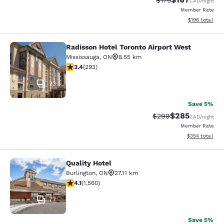
$175
CAD
/night
Member Rate
View estimated
$196
total
Radisson Hotel Toronto Airport West
Radisson Hotel Toronto Airport Wes
Mississauga
,
ON
8.55 km
3.4 stars rating. Good. 293 reviews
3.4
(
293
)
23
Save 5%
$285
Strikethrough Rate:
Discounted rate
$299
CAD
/night
Member Rate
View estimated 
$354
total
Quality Hotel
Quality Hotel
Burlington
,
ON
27.11 km
4.14 stars rating. Very Good. 1560 reviews
4.1
(
1,560
)
77
Save 5%