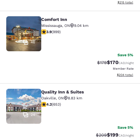
View estimated
$215
total
Comfort Inn
Comfort Inn
Mississauga
,
ON
9.04 km
3.87 stars rating. Good. 999 reviews
3.9
(
999
)
46
Save 5%
$170
Strikethrough Rate:
Discounted rat
$179
CAD
/night
Member Rate
View estimated 
$204
total
Quality Inn & Suites
Quality Inn & Suites
Oakville
,
ON
8.83 km
4.15 stars rating. Very Good. 653 reviews
4.2
(
653
)
24
Save 5%
$199
Strikethrough Rate:
Discounted rat
$209
CAD
/night