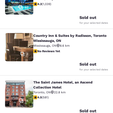
4.21 stars rating. Excellent. 1039 reviews
4.2
(
1,039
)
63
Sold out
for your selected dates
Country Inn & Suites by Radisson, Toronto
Country Inn & Suites by Radisson, T
Mississauga, ON
Mississauga
,
ON
8.6 km
No Reviews Yet
No Reviews Yet
3
Sold out
for your selected dates
The Saint James Hotel, an Ascend
The Saint James Hotel, an Ascend C
Collection Hotel
Toronto
,
ON
22.8 km
4.55 stars rating. Excellent. 581 reviews
4.5
(
581
)
18
Sold out