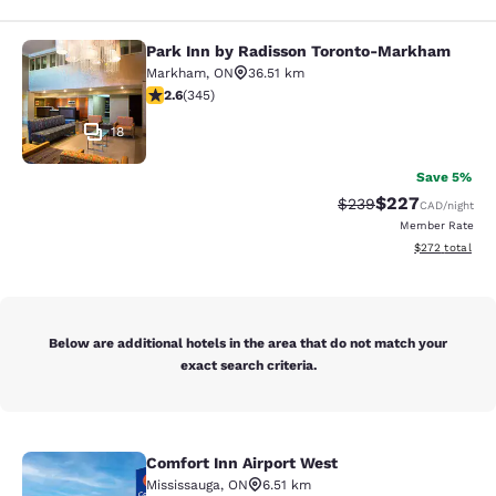
Park Inn by Radisson Toronto-Markham
Park Inn by Radisson Toronto-Mar
Markham
,
ON
36.51 km
2.56 stars rating. Fair. 345 reviews
2.6
(
345
)
18
Save 5%
$227
Strikethrough Rate:
Discounted rate
$239
CAD
/night
Member Rate
View estimated 
$272
total
Below are additional hotels in the area that do not match your
exact search criteria.
Comfort Inn Airport West
Comfort Inn Airport West
Mississauga
,
ON
6.51 km