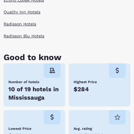
Econo Lodge Hotels
Quality Inn Hotels
Radisson Hotels
Radisson Blu Hotels
Good to know
Number of hotels
Highest Price
10 of 19 hotels in
$284
Mississauga
Lowest Price
Avg. rating