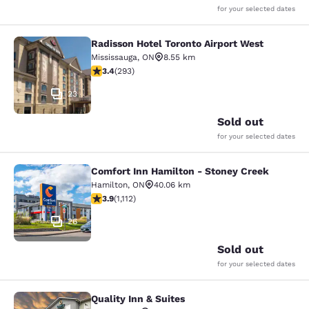
for your selected dates
Radisson Hotel Toronto Airport West
Radisson Hotel Toronto Airport Wes
Mississauga
,
ON
8.55 km
3.4 stars rating. Good. 293 reviews
3.4
(
293
)
23
Sold out
for your selected dates
Comfort Inn Hamilton - Stoney Creek
Comfort Inn Hamilton - Stoney Cre
Hamilton
,
ON
40.06 km
3.85 stars rating. Good. 1112 reviews
3.9
(
1,112
)
26
Sold out
for your selected dates
Quality Inn & Suites
Quality Inn & Suites