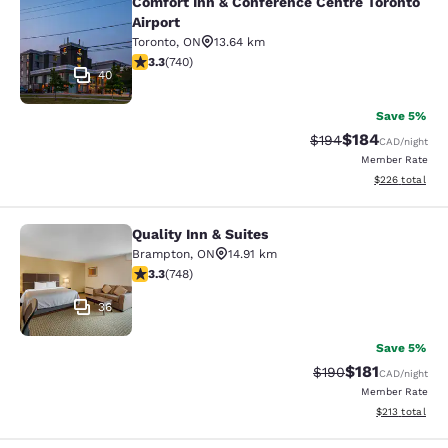
Comfort Inn & Conference Centre Toronto
Comfort Inn & Conference Centre To
Airport
Toronto
,
ON
13.64 km
3.29 stars rating. Good. 740 reviews
3.3
(
740
)
40
Save 5%
$184
Strikethrough Rate:
Discounted rat
$194
CAD
/night
Member Rate
View estimated 
$226
total
Quality Inn & Suites
Quality Inn & Suites
Brampton
,
ON
14.91 km
3.25 stars rating. Good. 748 reviews
3.3
(
748
)
36
Save 5%
$181
Strikethrough Rate:
Discounted rat
$190
CAD
/night
Member Rate
View estimated
$213
total