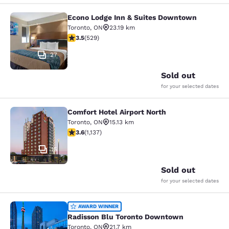
Econo Lodge Inn & Suites Downtown
Econo Lodge Inn & Suites Downtow
Toronto
,
ON
23.19 km
3.53 stars rating. Good. 529 reviews
3.5
(
529
)
27
Sold out
for your selected dates
Comfort Hotel Airport North
Comfort Hotel Airport North
Toronto
,
ON
15.13 km
3.61 stars rating. Good. 1137 reviews
3.6
(
1,137
)
15
Sold out
for your selected dates
Radisson Blu Toronto Downtown
AWARD WINNER
Radisson Blu Toronto Downtown
Toronto
,
ON
21.7 km