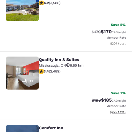
4.17 stars rating. Very Good. 3588 reviews
4.2
(
3,588
)
37
Save 5%
$170
Strikethrough Rate:
Discounted rat
$179
CAD
/night
Member Rate
View estimated 
$204
total
Quality Inn & Suites
Quality Inn & Suites
Mississauga
,
ON
6.65 km
3.41 stars rating. Good. 2489 reviews
3.4
(
2,489
)
33
Save 7%
$185
Strikethrough Rate:
Discounted rat
$199
CAD
/night
Member Rate
View estimated 
$222
total
Comfort Inn
Comfort Inn