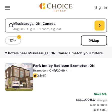
Loading complete
Skip To Main Content
Sign In
Mississauga, ON, Canada
Modify search for Mississauga, ON, Canada. Check in date Aug 08, Chec
Aug 08 - Aug 09
•
1 room, 1 guest
1
Map
Sort and Filter
1 filter currently selected
2 hotels near Mississauga, ON, Canada match your filters
Park Inn by Radisson Brampton, ON
Park Inn by Radisson Brampton, ON
Brampton
,
ON
20.69 km
2.57 stars rating. Fair. 91 reviews
2.6
(
91
)
17
Save 5%
$284
Strikethrough Rate:
Discounted rate
$299
CAD
/night
Member Rate
View estimated 
$344
total