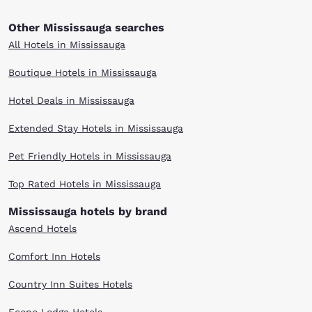
Other Mississauga searches
All Hotels in Mississauga
Boutique Hotels in Mississauga
Hotel Deals in Mississauga
Extended Stay Hotels in Mississauga
Pet Friendly Hotels in Mississauga
Top Rated Hotels in Mississauga
Mississauga hotels by brand
Ascend Hotels
Comfort Inn Hotels
Country Inn Suites Hotels