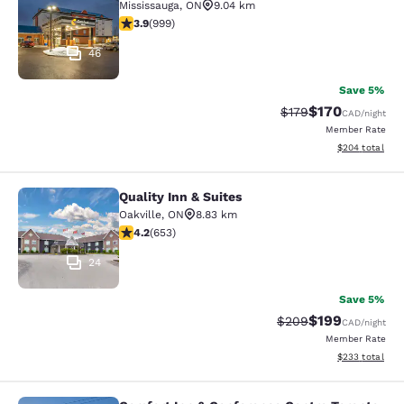
Mississauga
,
ON
9.04 km
3.87 stars rating. Good. 999 reviews
3.9
(
999
)
46
Save 5%
$170
Strikethrough Rate:
Discounted rat
$179
CAD
/night
Member Rate
View estimated 
$204
total
Quality Inn & Suites
Quality Inn & Suites
Oakville
,
ON
8.83 km
4.15 stars rating. Very Good. 653 reviews
4.2
(
653
)
24
Save 5%
$199
Strikethrough Rate:
Discounted rat
$209
CAD
/night
Member Rate
View estimated 
$233
total