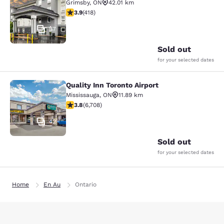
Grimsby
,
ON
42.01 km
3.94 stars rating. Good. 418 reviews
3.9
(
418
)
37
Sold out
for your selected dates
Quality Inn Toronto Airport
Quality Inn Toronto Airport
Mississauga
,
ON
11.89 km
3.77 stars rating. Good. 6708 reviews
3.8
(
6,708
)
42
Sold out
for your selected dates
Home
En Au
Ontario