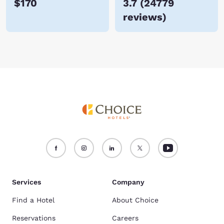
$170
3.7
(
24779
reviews
)
Services
Company
Find a Hotel
About Choice
Reservations
Careers