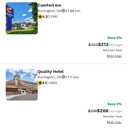
Comfort Inn
Comfort Inn
Burlington
,
ON
27.88 km
4.15 stars rating. Very Good. 1749 reviews
4.2
(
1,749
)
40
Save 5%
$213
Strikethrough Rate:
Discounted rat
$224
CAD
/night
Member Rate
View estimated 
$250
total
Quality Hotel
Quality Hotel
Burlington
,
ON
27.11 km
4.14 stars rating. Very Good. 1560 reviews
4.1
(
1,560
)
77
Save 5%
$208
Strikethrough Rate:
Discounted rate
$219
CAD
/night
Member Rate
View estimated 
$245
total