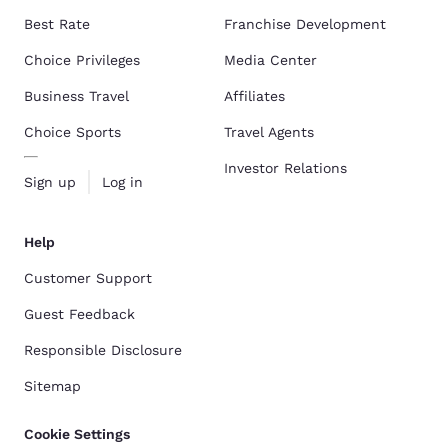
Best Rate
Franchise Development
Choice Privileges
Media Center
Business Travel
Affiliates
Choice Sports
Travel Agents
Investor Relations
Sign up
Log in
Help
Customer Support
Guest Feedback
Responsible Disclosure
Sitemap
Cookie Settings