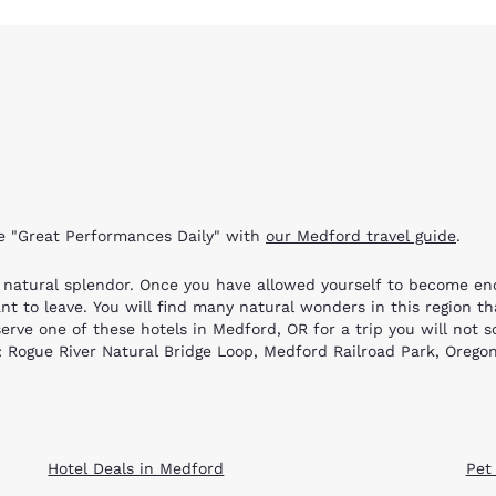
re "Great Performances Daily" with
our Medford travel guide
.
r natural splendor. Once you have allowed yourself to become e
 to leave. You will find many natural wonders in this region th
erve one of these hotels in Medford, OR for a trip you will not s
ns: Rogue River Natural Bridge Loop, Medford Railroad Park, Oreg
id vistas along the route. You may boat, fish or swim in the riv
Hellgate Jetboat Excursion in Grants Pass. Hiking trails are acce
l Bridge Loop; the geological formations are amazing! This two-mil
Hotel Deals in Medford
Pet
, where you can ride on a real built-to-scale steam train. You c