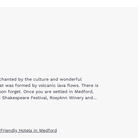
nchanted by the culture and wonderful
at was formed by volcanic lava flows. There is
oon forget. Once you are settled in Medford,
on Shakespeare Festival, RoxyAnn Winery and
er. Choose to sightsee along the upper Rogue or
ssible along the river as well. If you do choose
e trail will eventually navigate through a lava
 Friendly Hotels in Medford
an also view full-size railroad cars and send