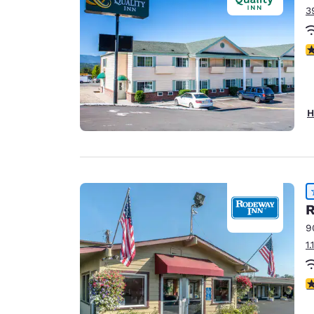
3
3
H
R
9
1
4