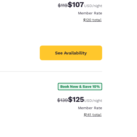
$107
Strikethrough Rate:
Discounted rate:
$119
USD
/night
Member Rate
View estimated total details
$120
total
See Availability
Book Now & Save 10%
$125
Strikethrough Rate:
Discounted rate:
$139
USD
/night
Member Rate
View estimated total details
$141
total
d