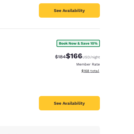
See Availability
Book Now & Save 10%
$166
Strikethrough Rate:
Discounted rate:
$184
USD
/night
Member Rate
View estimated total details
$168
total
See Availability