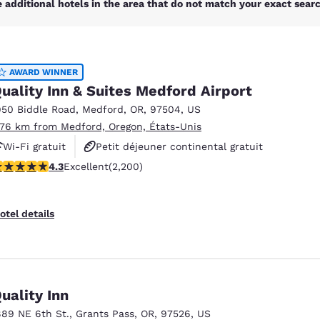
 additional hotels in the area that do not match your exact search
AWARD WINNER
uality Inn & Suites Medford Airport
950 Biddle Road
,
Medford
,
OR
,
97504
,
US
.76 km from Medford, Oregon, États-Unis
Wi-Fi gratuit
Petit déjeuner continental gratuit
.29 stars rating. Excellent. 2200 reviews
4.3
Excellent
(2,200)
Petit déjeuner chaud offert
otel details
uality Inn
889 NE 6th St.
,
Grants Pass
,
OR
,
97526
,
US