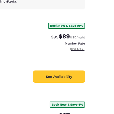
 criteria.
Book Now & Save 10%
$89
Strikethrough Rate:
Discounted rate:
$99
USD
/night
Member Rate
View estimated total details
$101
total
See Availability
Book Now & Save 5%