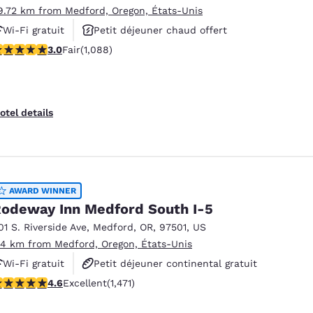
9.72 km from Medford, Oregon, États-Unis
Wi-Fi gratuit
Petit déjeuner chaud offert
.04 stars rating. Fair. 1088 reviews
3.0
Fair
(1,088)
Animaux acceptés
otel details
AWARD WINNER
odeway Inn Medford South I-5
01 S. Riverside Ave
,
Medford
,
OR
,
97501
,
US
.14 km from Medford, Oregon, États-Unis
Wi-Fi gratuit
Petit déjeuner continental gratuit
.58 stars rating. Excellent. 1471 reviews
4.6
Excellent
(1,471)
Non-fumeur