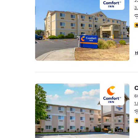
2
Canada
Français
3
Europe
4
Deutschla
Deutsch
Spain
H
English
Ireland
English
C
United Ki
English
6
1
Asia-Pac
Australia
4
English