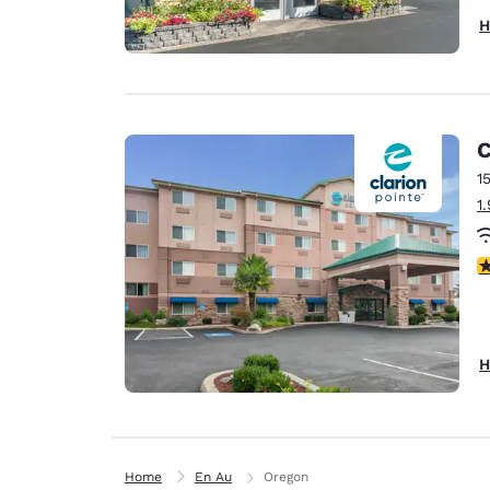
H
C
1
1
3
H
Home
En Au
Oregon