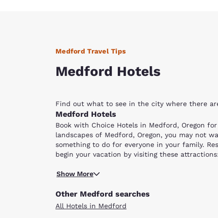
Medford Travel Tips
Medford Hotels
Find out what to see in the city where there a
Medford Hotels
Book with Choice Hotels in Medford, Oregon fo
landscapes of Medford, Oregon, you may not want
something to do for everyone in your family. Res
begin your vacation by visiting these attractio
Crater Lake.
Drive along the Rogue River and enjoy the splend
Show More
kayak in the middle. You may also embark on the 
to hike, your entire family will enjoy the Natura
Other Medford searches
cave for approximately 200 feet.
All Hotels in Medford
Spend an afternoon at the Medford Railroad Park