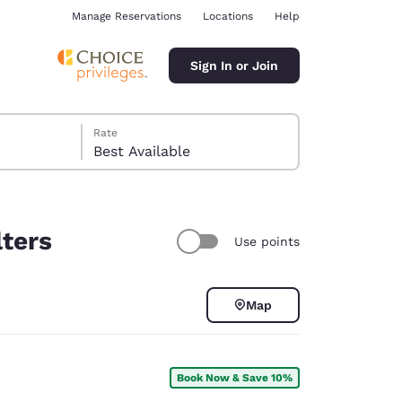
Manage Reservations
Locations
Help
Sign In or Join
Rate
Best Available
lters
Use points
ina
Map
Book Now & Save 10%