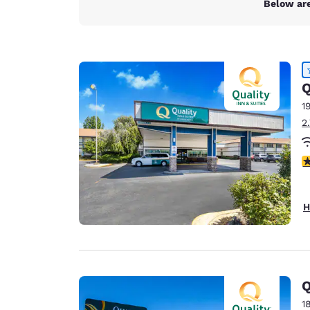
Below are
Q
1
2
4
H
Q
1