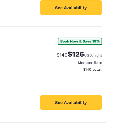
See Availability
Book Now & Save 10%
$126
Strikethrough Rate:
Discounted rate:
$140
USD
/night
Member Rate
View estimated total details
$140
total
See Availability