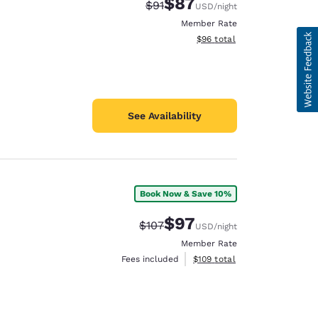
$87
Strikethrough Rate:
Discounted rate:
$91
USD
/night
Member Rate
View estimated total details
$96
total
See Availability
Book Now & Save 10%
$97
Strikethrough Rate:
Discounted rate:
$107
USD
/night
Member Rate
View estimated total details
Fees included
$109
total