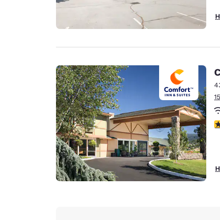
H
C
4
1
4
H