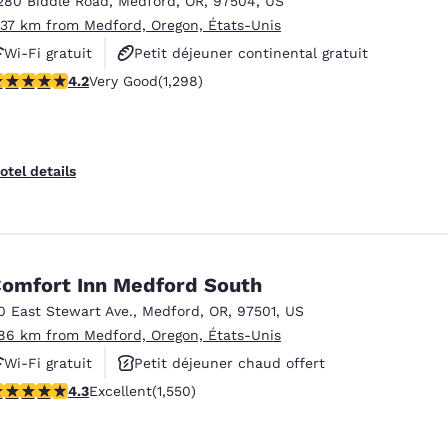
280 Biddle Road
,
Medford
,
OR
,
97504
,
US
México
Mexico
Español
English
.37 km from Medford, Oregon, États-Unis
Wi-Fi gratuit
Petit déjeuner continental gratuit
.15 stars rating. Very Good. 1298 reviews
4.2
Very Good
(1,298)
Petit déjeuner chaud offert
nd
Germany
España
English
Español
France
France
otel details
Français
English
Italia
Italy
Italiano
English
omfort Inn Medford South
ngdom
0 East Stewart Ave.
,
Medford
,
OR
,
97501
,
US
.86 km from Medford, Oregon, États-Unis
Wi-Fi gratuit
Petit déjeuner chaud offert
India
New Zealan
.28 stars rating. Excellent. 1550 reviews
4.3
Excellent
(1,550)
Animaux acceptés
English
English