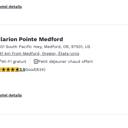
otel details
larion Pointe Medford
501 South Pacific Hwy
,
Medford
,
OR
,
97501
,
US
.91 km from Medford, Oregon, États-Unis
Wi-Fi gratuit
Petit déjeuner chaud offert
.51 stars rating. Good. 624 reviews
3.5
Good
(624)
Animaux acceptés
otel details