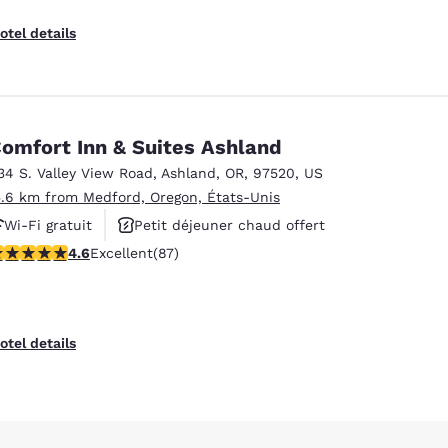
otel details
omfort Inn & Suites Ashland
34 S. Valley View Road
,
Ashland
,
OR
,
97520
,
US
5.6 km from Medford, Oregon, États-Unis
Wi-Fi gratuit
Petit déjeuner chaud offert
.59 stars rating. Excellent. 87 reviews
4.6
Excellent
(87)
Animaux acceptés
otel details