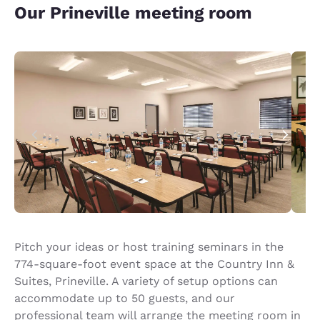
Our Prineville meeting room
Pitch your ideas or host training seminars in the
774-square-foot event space at the Country Inn &
Suites, Prineville. A variety of setup options can
accommodate up to 50 guests, and our
professional team will arrange the meeting room in