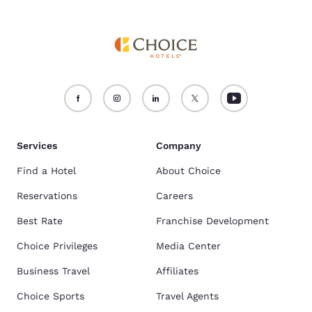
Services
Company
Find a Hotel
About Choice
Reservations
Careers
Best Rate
Franchise Development
Choice Privileges
Media Center
Business Travel
Affiliates
Choice Sports
Travel Agents