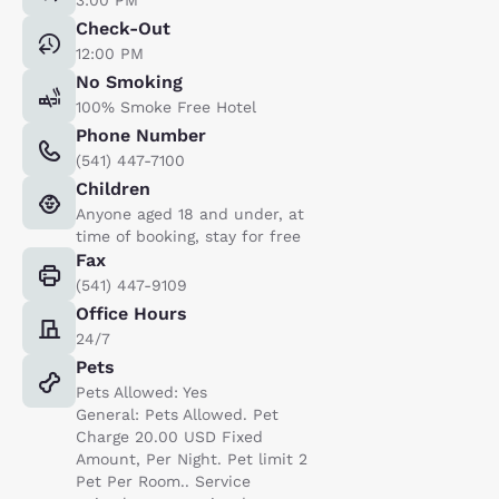
Check-Out
12:00 PM
No Smoking
100% Smoke Free Hotel
Phone Number
(541) 447-7100
Children
Anyone aged 18 and under, at
time of booking, stay for free
Fax
(541) 447-9109
Office Hours
24/7
Pets
Pets Allowed: Yes
General: Pets Allowed. Pet
Charge 20.00 USD Fixed
Amount, Per Night. Pet limit 2
Pet Per Room.. Service