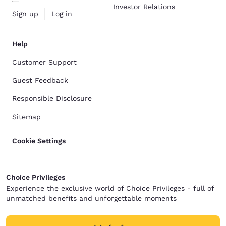
Investor Relations
Sign up
Log in
Help
Customer Support
Guest Feedback
Responsible Disclosure
Sitemap
Cookie Settings
Choice Privileges
Experience the exclusive world of Choice Privileges - full of
unmatched benefits and unforgettable moments