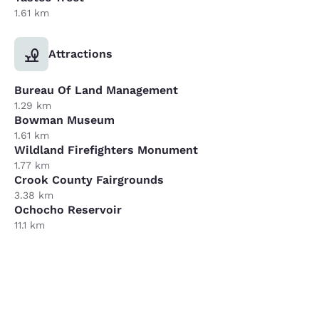
1.61 km
Attractions
Bureau Of Land Management
1.29 km
Bowman Museum
1.61 km
Wildland Firefighters Monument
1.77 km
Crook County Fairgrounds
3.38 km
Ochocho Reservoir
11.1 km