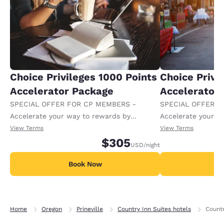
Choice Privileges 1000 Points
Choice Privi
Accelerator Package
Accelerator
SPECIAL OFFER FOR CP MEMBERS -
SPECIAL OFFER F
Accelerate your way to rewards by
Accelerate your w
receiving an extra 1,000 points per night.
receiving an extra
View Terms
View Terms
$305
USD
/night
Book Now
B
Home
Oregon
Prineville
Country Inn Suites hotels
Countr