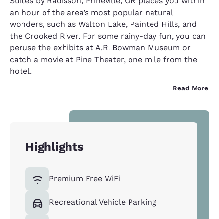
Suites by Radisson, Prineville, OR places you within
an hour of the area’s most popular natural
wonders, such as Walton Lake, Painted Hills, and
the Crooked River. For some rainy-day fun, you can
peruse the exhibits at A.R. Bowman Museum or
catch a movie at Pine Theater, one mile from the
hotel.
Read More
Highlights
Premium Free WiFi
Recreational Vehicle Parking