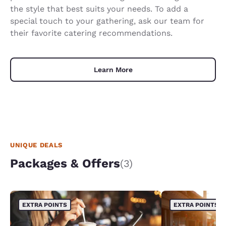
the style that best suits your needs. To add a
special touch to your gathering, ask our team for
their favorite catering recommendations.
Learn More
UNIQUE DEALS
Packages & Offers
(3)
EXTRA POINTS
EXTRA POINTS