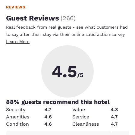
REVIEWS
Guest Reviews
(
266
)
Real feedback from real guests - see what customers had
to say after their stay via their online satisfaction survey.
Learn More
4.5
/5
88
% guests recommend this hotel
Security
4.7
Value
4.3
Amenities
4.6
Service
4.7
Condition
4.6
Cleanliness
4.7