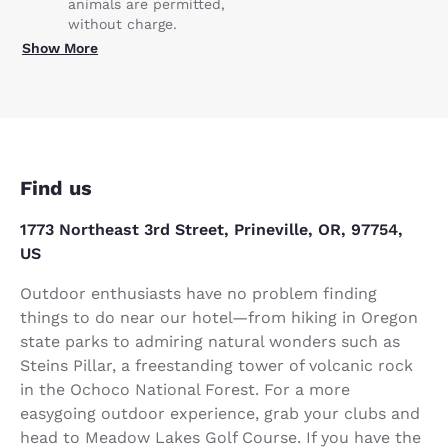
animals are permitted,
without charge.
Show More
Find us
1773 Northeast 3rd Street, Prineville, OR, 97754,
US
Outdoor enthusiasts have no problem finding
things to do near our hotel—from hiking in Oregon
state parks to admiring natural wonders such as
Steins Pillar, a freestanding tower of volcanic rock
in the Ochoco National Forest. For a more
easygoing outdoor experience, grab your clubs and
head to Meadow Lakes Golf Course. If you have the