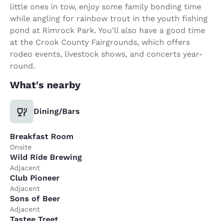
little ones in tow, enjoy some family bonding time
while angling for rainbow trout in the youth fishing
pond at Rimrock Park. You'll also have a good time
at the Crook County Fairgrounds, which offers
rodeo events, livestock shows, and concerts year-
round.
What's nearby
Dining/Bars
Breakfast Room
Onsite
Wild Ride Brewing
Adjacent
Club Pioneer
Adjacent
Sons of Beer
Adjacent
Tastee Treet