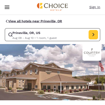
Loading complete
Skip To Main Content
Sign In
View all hotels near Prineville, OR
Prineville, OR, US
Modify search for Prineville, OR, US. Check in date Aug 09, Check out d
Aug 09 - Aug 10
•
1 room, 1 guest