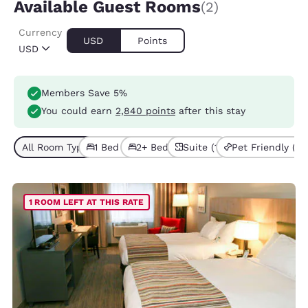
Available Guest Rooms
(2)
Currency
USD
Points
USD
Members Save 5%
You could earn
2,840 points
after this stay
All Room Types (2)
1 Bed (1)
2+ Beds (1)
Suite (1)
Pet Friendly (1)
1 ROOM LEFT AT THIS RATE