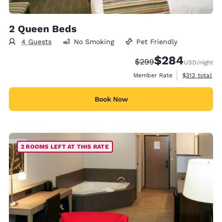
2 Queen Beds
4 Guests
No Smoking
Pet Friendly
$284
Strikethrough Rate:
Discounted rate:
$299
USD
/night
View estimate
Member Rate
$312
total
Book Now
2 ROOMS LEFT AT THIS RATE