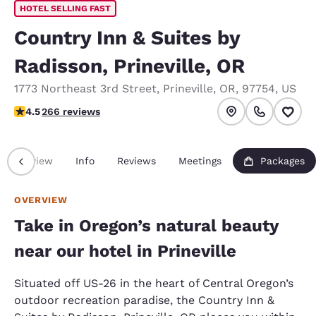
HOTEL SELLING FAST
Country Inn & Suites by
Radisson, Prineville, OR
1773 Northeast 3rd Street
,
Prineville
,
OR
,
97754
,
US
4.5 stars rating. Excellent.
4.5
266 reviews
Overview
Info
Reviews
Meetings
Packages
OVERVIEW
Take in Oregon’s natural beauty
near our hotel in Prineville
Situated off US-26 in the heart of Central Oregon’s
outdoor recreation paradise, the Country Inn &