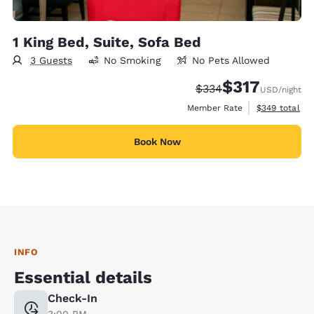
1 King Bed, Suite, Sofa Bed
3 Guests
No Smoking
No Pets Allowed
$317
Strikethrough Rate:
Discounted rate:
$334
USD
/night
View estimate
Member Rate
$349
total
Book Now
INFO
Essential details
Check-In
3:00 PM