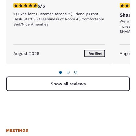
5 stars rating. Exceptional. 1 review
1 star rat
5/5
1.) Excellent Customer service 2.) Friendly Front
Shame 
Desk Staff 3.) Cleanliness of Room 4.) Comfortable
We where evacuat
Bed/Nice Amenities
increased
SHAME 
August 2026
August
Verified
●
○
○
Show all reviews
MEETINGS