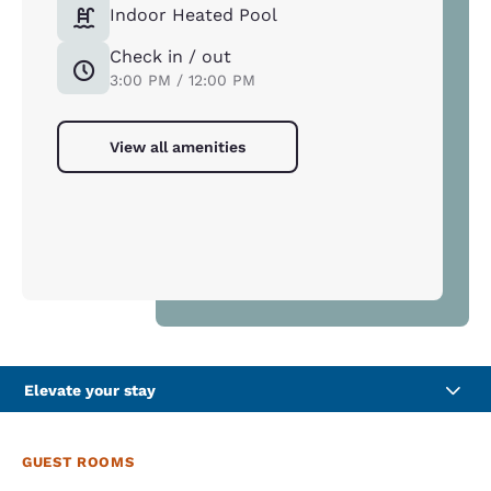
Indoor Heated Pool
Check in / out
3:00 PM / 12:00 PM
View all amenities
Elevate your stay
GUEST ROOMS