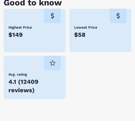
Good to know
Highest Price
Lowest Price
$149
$58
Avg. rating
4.1
(
12409
reviews
)