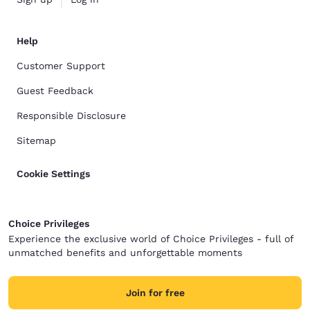
Help
Customer Support
Guest Feedback
Responsible Disclosure
Sitemap
Cookie Settings
Choice Privileges
Experience the exclusive world of Choice Privileges - full of
unmatched benefits and unforgettable moments
Join for free