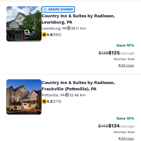
Country Inn & Suites by Radisson, L
AWARD WINNER
Country Inn & Suites by Radisson,
Lewisburg, PA
Lewisburg
,
PA
36.11 km
11
4.94 stars rating. Exceptional. 593 reviews
4.9
(
593
)
Save 10%
$125
Strikethrough Rate:
Discounted rat
$139
USD
/night
Member Rate
View estimated
$139
total
Country Inn & Suites by Radisson,
Country Inn & Suites by Radisson, Fra
Frackville (Pottsville), PA
Pottsville
,
PA
32.46 km
4.24 stars rating. Excellent. 270 reviews
4.2
(
270
)
30
Save 10%
$134
Strikethrough Rate:
Discounted rat
$149
USD
/night
Member Rate
View estimated
$149
total