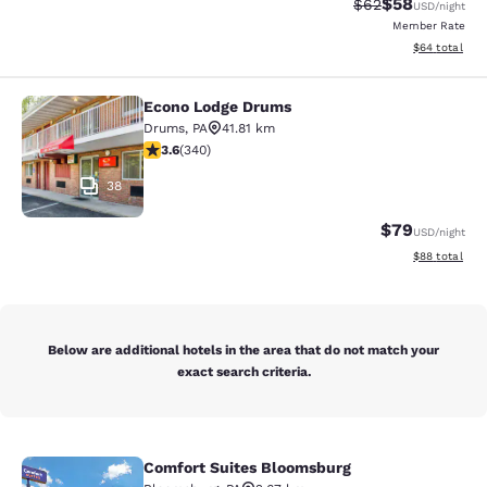
$58
Strikethrough Rat
Discounted ra
$62
USD
/night
Member Rate
View estimate
$64
total
Econo Lodge Drums
Econo Lodge Drums
Drums
,
PA
41.81 km
3.62 stars rating. Good. 340 reviews
3.6
(
340
)
38
$79
USD
/night
View estimate
$88
total
Below are additional hotels in the area that do not match your
exact search criteria.
Comfort Suites Bloomsburg
Comfort Suites Bloomsburg