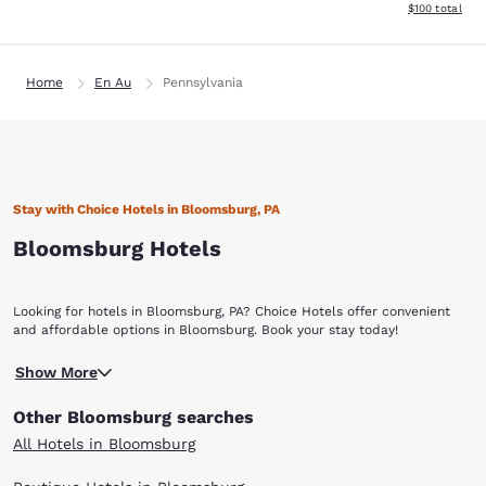
View estimated
$100
total
Home
En Au
Pennsylvania
Stay with Choice Hotels in Bloomsburg, PA
Bloomsburg Hotels
Looking for hotels in Bloomsburg, PA? Choice Hotels offer convenient
and affordable options in Bloomsburg. Book your stay today!
Bloomsburg is situated in the Mountour-Columbia County region of
Show More
northeastern Pennsylvania. It’s most likely known for the yearly
Bloomsburg Fair, yet the town also has many other attractions, like a
Other Bloomsburg searches
charming historic downtown area and world-famous covered bridges.
Whether you are traveling for business or leisure, Choice Hotels in
All Hotels in Bloomsburg
Bloomsburg offer a wide variety of accommodations. Bloomsburg has
the atmosphere of a picturesque, artsy college city. With roughly 9,000