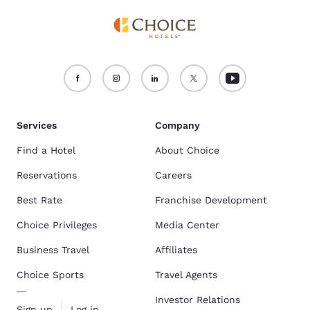
Services
Company
Find a Hotel
About Choice
Reservations
Careers
Best Rate
Franchise Development
Choice Privileges
Media Center
Business Travel
Affiliates
Choice Sports
Travel Agents
Investor Relations
Sign up
Log in