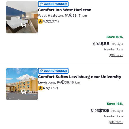
Comfort Inn West Hazleton
AWARD WINNER
Comfort Inn West Hazleton
West Hazleton
,
PA
36.17 km
4.25 stars rating. Excellent. 2374 reviews
4.3
(
2,374
)
52
Save 10%
$88
Strikethrough Rat
Discounted ra
$98
USD
/night
Member Rate
View estimate
$98
total
Comfort Suites Lewisburg near Univ
AWARD WINNER
Comfort Suites Lewisburg near University
Lewisburg
,
PA
36.46 km
4.45 stars rating. Excellent. 1012 reviews
4.5
(
1,012
)
34
Save 16%
$105
Strikethrough Rate:
Discounted rat
$125
USD
/night
Member Rate
View estimated
$115
total