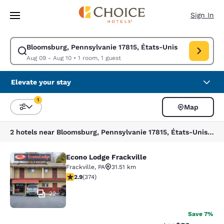
Loading complete
Skip To Main Content
Sign In
Bloomsburg, Pennsylvanie 17815, États-Unis
Modify search for Bloomsburg, Pennsylvanie 17815, États-Unis. Check in
Aug 09 - Aug 10
•
1 room, 1 guest
Elevate your stay
1
Map
Sort and Filter
1 filter currently selected
2 hotels near Bloomsburg, Pennsylvanie 17815, États-Unis match your filters
Econo Lodge Frackville
Econo Lodge Frackville
Frackville
,
PA
31.51 km
2.86 stars rating. Fair. 374 reviews
2.9
(
374
)
22
Save 7%