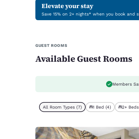
Elevate your stay
Save 15% on 2+ nights* when you book and st
GUEST ROOMS
Available Guest Rooms
Members Sa
All Room Types (7)
1 Bed (4)
2+ Beds