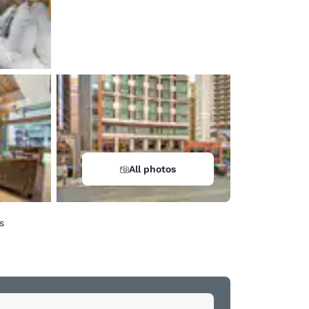
All photos
s