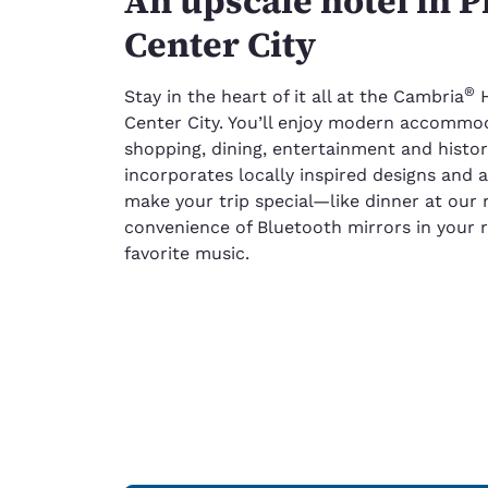
An upscale hotel in P
Center City
®
Stay in the heart of it all at the Cambria
H
Center City. You’ll enjoy modern accommod
shopping, dining, entertainment and histori
incorporates locally inspired designs and ac
make your trip special—like dinner at our 
convenience of Bluetooth mirrors in your 
favorite music.