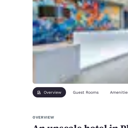
Overview
Guest Rooms
Amenitie
OVERVIEW