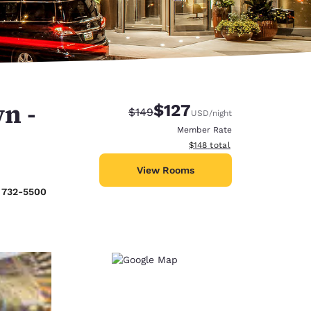
n -
$127
Strikethrough Rate:
Discounted rate:
$149
USD
/night
Member Rate
View estimated total details
$148
total
View Rooms
) 732-5500
d