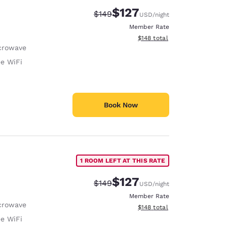
$127
Strikethrough Rate:
Discounted rate:
$149
USD
/night
Member Rate
View estimated total details
$148
total
crowave
ee WiFi
Book Now
1 ROOM LEFT AT THIS RATE
$127
Strikethrough Rate:
Discounted rate:
$149
USD
/night
Member Rate
crowave
View estimated total details
$148
total
ee WiFi