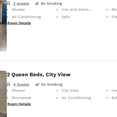
2 Guests
No Smoking
Shower
Iron and Ironing Board
Mi
Air Conditioning
Safe
Fr
Room Details
2 Queen Beds, City View
4 Guests
No Smoking
Shower
City View
Iron
Microwave
Air Conditioning
Sa
Room Details