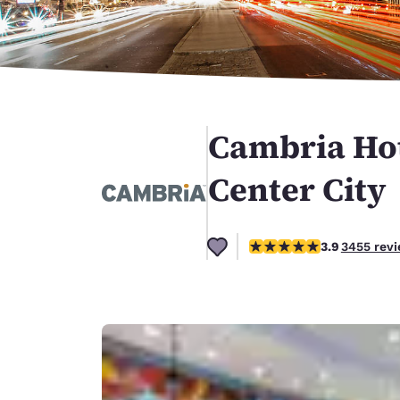
Canada
Français
Europe
Deutschla
Deutsch
Cambria Hot
Spain
English
Center City
Ireland
English
3.89 stars rating. Good.
3.9
3455 rev
United Ki
English
Asia-Pac
Australia
English