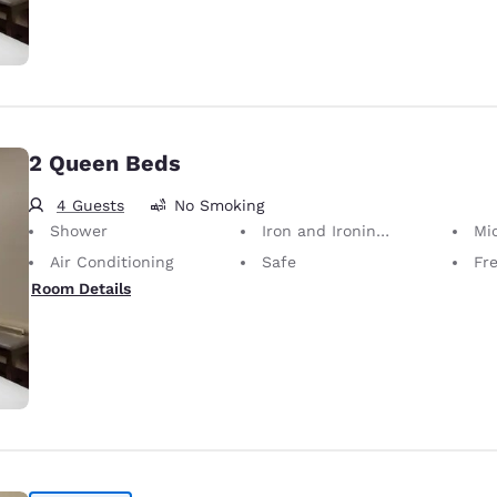
2 Queen Beds
4 Guests
No Smoking
Shower
Iron and Ironing Board
Mi
Air Conditioning
Safe
Fr
Room Details