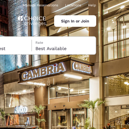
Manage Reservations
Locations
Help
Sign In or Join
Rate
 guest
Best Available
ina