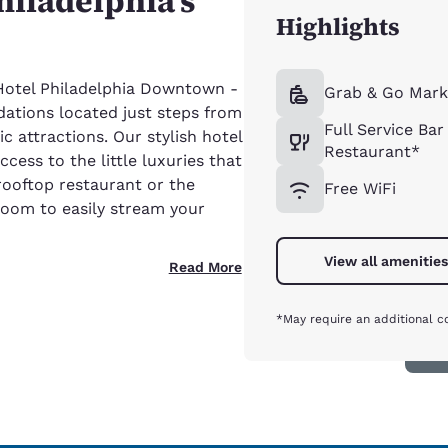
hiladelphia’s
Highlights
otel Philadelphia Downtown -
Grab & Go Mark
ations located just steps from
Full Service Bar
c attractions. Our stylish hotel
Restaurant*
cess to the little luxuries that
rooftop restaurant or the
Free WiFi
room to easily stream your
View all amenities
Read More
*May require an additional c