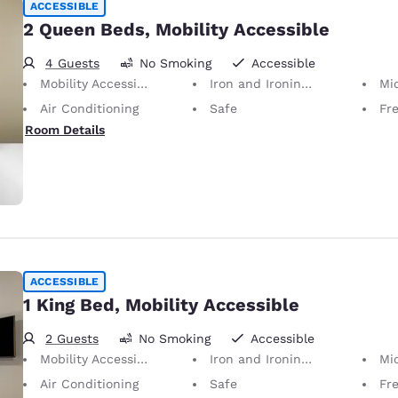
ACCESSIBLE
2 Queen Beds, Mobility Accessible
4 Guests
No Smoking
Accessible
Mobility Accessible
Iron and Ironing Board
Mi
Air Conditioning
Safe
Fr
Room Details
ACCESSIBLE
1 King Bed, Mobility Accessible
2 Guests
No Smoking
Accessible
Mobility Accessible
Iron and Ironing Board
Mi
Air Conditioning
Safe
Fr