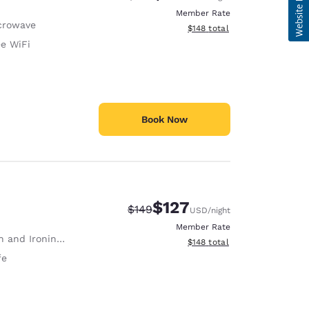
Member Rate
crowave
View estimated total details
$148
total
ee WiFi
Book Now
$127
Strikethrough Rate:
Discounted rate:
$149
USD
/night
Member Rate
 and Ironing Board
View estimated total details
$148
total
fe