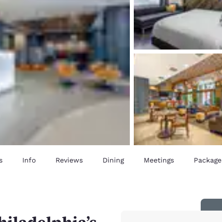
s
Info
Reviews
Dining
Meetings
Package