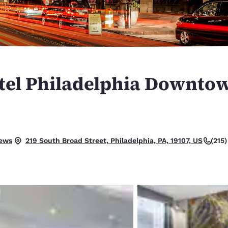
México
Mexico
Español
English
nd
Germany
España
English
Español
el Philadelphia Downtow
France
France
Français
English
Italia
Italy
Italiano
English
iews
(215
219 South Broad Street, Philadelphia, PA, 19107, US
ngdom
India
New Zealan
English
English