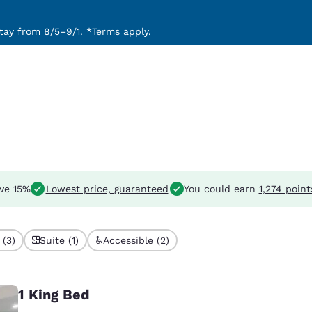
ay from 8/5–9/1. *Terms apply.
ve 15%
Lowest price, guaranteed
You could earn
1,274 point
 (3)
Suite (1)
Accessible (2)
1 King Bed