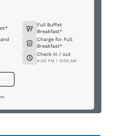
Full Buffet
et*
Breakfast*
 and
Charge for Full
Breakfast*
Check in / out
4:00 PM / 11:00 AM
ost