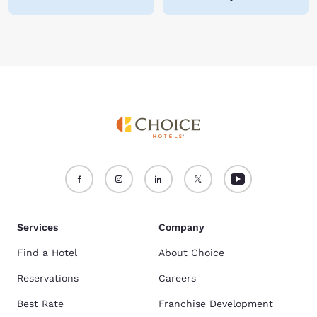
Services
Company
Find a Hotel
About Choice
Reservations
Careers
Best Rate
Franchise Development