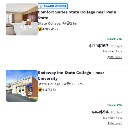
Comfort Suites State College near P
AWARD WINNER
Comfort Suites State College near Penn
State
State College
,
PA
2 km
54
4.67 stars rating. Exceptional. 2412 reviews
4.7
(
2,412
)
Save 7%
$167
Strikethrough Rate:
Discounted rat
$179
USD
/night
Member Rate
View estimated
$185
total
Rodeway Inn State College - near
Rodeway Inn State College - near Un
University
State College
,
PA
1.83 km
4.3 stars rating. Excellent. 878 reviews
4.3
(
878
)
25
Save 7%
$94
Strikethrough Rat
Discounted ra
$101
USD
/night
Member Rate
View estimated
$104
total