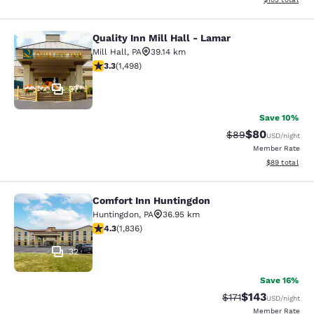
Quality Inn Mill Hall - Lamar
Quality Inn Mill Hall - Lamar
Mill Hall
,
PA
39.14 km
3.32 stars rating. Good. 1498 reviews
3.3
(
1,498
)
37
Save 10%
$80
Strikethrough Rat
Discounted ra
$89
USD
/night
Member Rate
View estimate
$89
total
Comfort Inn Huntingdon
Comfort Inn Huntingdon
Huntingdon
,
PA
36.95 km
4.27 stars rating. Excellent. 1836 reviews
4.3
(
1,836
)
32
Save 16%
$143
Strikethrough Rate
Discounted rat
$171
USD
/night
Member Rate