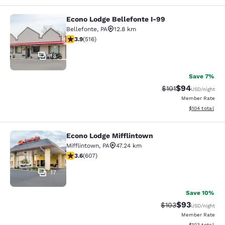
Econo Lodge Bellefonte I-99
Econo Lodge Bellefonte I-99
Bellefonte
,
PA
12.8 km
3.92 stars rating. Good. 516 reviews
3.9
(
516
)
18
Save 7%
$94
Strikethrough Rat
Discounted ra
$101
USD
/night
Member Rate
View estimated
$104
total
Econo Lodge Mifflintown
Econo Lodge Mifflintown
Mifflintown
,
PA
47.24 km
3.63 stars rating. Good. 607 reviews
3.6
(
607
)
17
Save 10%
$93
Strikethrough Rate
Discounted ra
$103
USD
/night
Member Rate
View estimated
$103
total