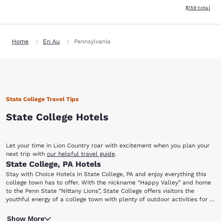
View estimated
$159
total
Home
En Au
Pennsylvania
State College Travel Tips
State College Hotels
Let your time in Lion Country roar with excitement when you plan your
next trip with
our helpful travel guide
.
State College, PA Hotels
Stay with Choice Hotels in State College, PA and enjoy everything this
college town has to offer. With the nickname “Happy Valley” and home
to the Penn State “Nittany Lions”, State College offers visitors the
youthful energy of a college town with plenty of outdoor activities for a
day escape. Book a stay at one of our State College hotels and see
One street away from downtown State College, Penn State University is
what awaits nearby.
Show More