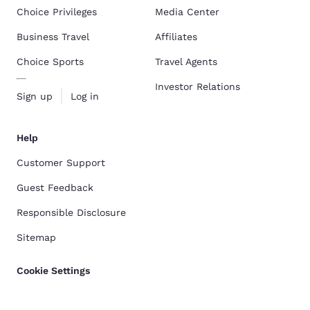
Choice Privileges
Media Center
Business Travel
Affiliates
Choice Sports
Travel Agents
Investor Relations
Sign up
Log in
Help
Customer Support
Guest Feedback
Responsible Disclosure
Sitemap
Cookie Settings