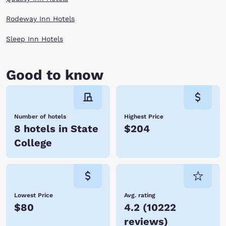
check out our State College, PA hotels, all with easy access to the big
game and everything exciting about the area.
Rodeway Inn Hotels
Sleep Inn Hotels
Good to know
Number of hotels
Highest Price
8 hotels in State
$204
College
Lowest Price
Avg. rating
$80
4.2
(
10222
reviews
)