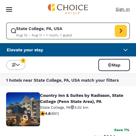
Loading complete
Skip To Main Content
Sign In
State College, PA, USA
Modify search for State College, PA, USA. Check in date Aug 10, Check o
Aug 10 - Aug 11
•
1 room, 1 guest
Elevate your stay
1
Map
Sort and Filter
1 filter currently selected
1 hotels near State College, PA, USA match your filters
Country Inn & Suites by Radisson, State
Country Inn & Suites by Radisson, St
College (Penn State Area), PA
State College
,
PA
3.02 km
4.76 stars rating. Exceptional. 651 reviews
4.8
(
651
)
18
Save 7%