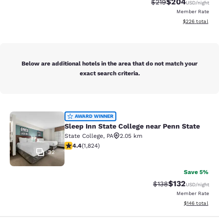
$204
Strikethrough Rate:
Discounted rate
$219
USD
/night
Member Rate
View estimated 
$226
total
Below are additional hotels in the area that do not match your
exact search criteria.
Sleep Inn State College near Penn S
AWARD WINNER
Sleep Inn State College near Penn State
State College
,
PA
2.05 km
4.4 stars rating. Excellent. 1824 reviews
4.4
(
1,824
)
32
Save 5%
$132
Strikethrough Rate:
Discounted rat
$138
USD
/night
Member Rate
View estimated
$146
total