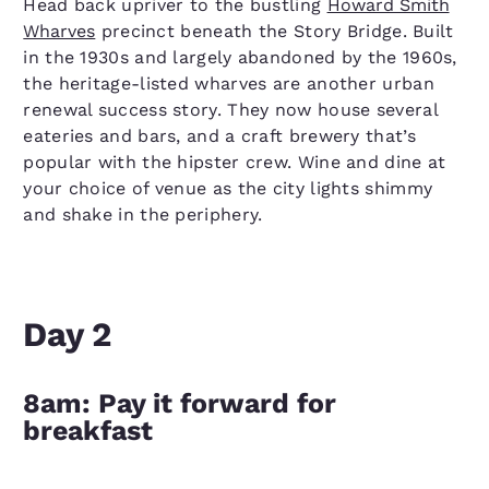
Head back upriver to the bustling
Howard Smith
Wharves
precinct beneath the Story Bridge. Built
in the 1930s and largely abandoned by the 1960s,
the heritage-listed wharves are another urban
renewal success story. They now house several
eateries and bars, and a craft brewery that’s
popular with the hipster crew. Wine and dine at
your choice of venue as the city lights shimmy
and shake in the periphery.
Day 2
8am: Pay it forward for
breakfast