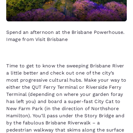
Spend an afternoon at the Brisbane Powerhouse.
Image from Visit Brisbane
Time to get to know the sweeping Brisbane River
a little better and check out one of the city’s
most progressive cultural hubs. Make your way to
either the QUT Ferry Terminal or Riverside Ferry
Terminal (depending on where your garden foray
has left you) and board a super-fast City Cat to
New Farm Park (in the direction of Northshore
Hamilton). You’ll pass under the Story Bridge and
by the fabulous Brisbane Riverwalk – a
pedestrian walkway that skims along the surface