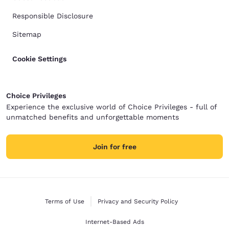
Responsible Disclosure
Sitemap
Cookie Settings
Choice Privileges
Experience the exclusive world of Choice Privileges - full of
unmatched benefits and unforgettable moments
Join for free
Terms of Use
Privacy and Security Policy
Internet-Based Ads