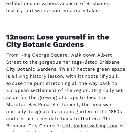
exhibitions on various aspects of Brisbane’s
history, but with a contemporary take.
12noon: Lose yourself in the
City Botanic Gardens
From King George Square, walk down Albert
Street to the gorgeous heritage-listed Brisbane
City Botanic Gardens. This 17 hectare green space
is a living history lesson, with its roots (if you’ll
excuse the pun) stretching all the way back to
European settlement of the region. Originally set
aside for the growing of crops to feed the
Moreton Bay Penal Settlement, the area was
partially designated a public garden in the 1850s
and certain trees date back to that era. The
Brisbane City Council‘s
self-guided walking tour
is