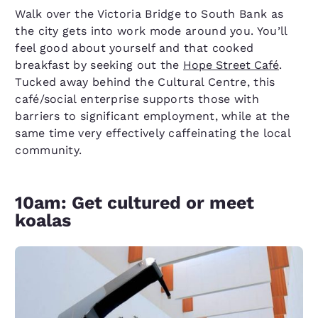
Walk over the Victoria Bridge to South Bank as
the city gets into work mode around you. You’ll
feel good about yourself and that cooked
breakfast by seeking out the
Hope Street Café
.
Tucked away behind the Cultural Centre, this
café/social enterprise supports those with
barriers to significant employment, while at the
same time very effectively caffeinating the local
community.
10am: Get cultured or meet
koalas