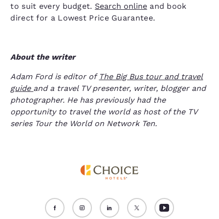
to suit every budget.
Search online
and book
direct for a Lowest Price Guarantee.
About the writer
Adam Ford is editor of
The Big Bus tour and travel
guide
and a travel TV presenter, writer, blogger and
photographer. He has previously had the
opportunity to travel the world as host of the TV
series Tour the World on Network Ten.