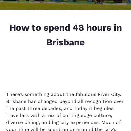
How to spend 48 hours in
Brisbane
There’s something about the fabulous River City.
Brisbane has changed beyond all recognition over
the past three decades, and today it beguiles
travellers with a mix of cutting edge culture,
diverse dining, and big city experiences. Much of
your time will be spent on or around the city’s