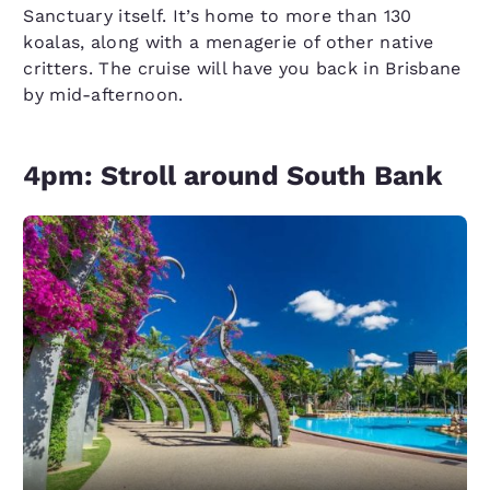
Sanctuary itself. It’s home to more than 130
koalas, along with a menagerie of other native
critters. The cruise will have you back in Brisbane
by mid-afternoon.
4pm: Stroll around South Bank