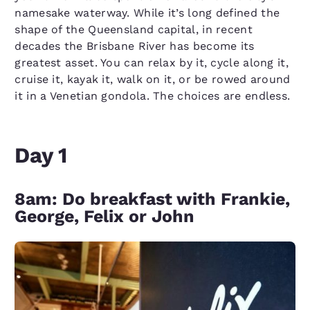
namesake waterway. While it’s long defined the
shape of the Queensland capital, in recent
decades the Brisbane River has become its
greatest asset. You can relax by it, cycle along it,
cruise it, kayak it, walk on it, or be rowed around
it in a Venetian gondola. The choices are endless.
Day 1
8am: Do breakfast with Frankie,
George, Felix or John