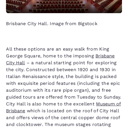
Brisbane City Hall. Image from Bigstock
All these options are an easy walk from King
George Square, home to the imposing
Brisbane
City Hall
– a natural starting point for exploring
the city. Constructed between 1920 and 1930 in
Italian Renaissance style, the building is packed
with exquisite period features (including the epic
auditorium with its rare pipe organ), and free
guided tours are offered from Tuesday to Sunday.
City Hall is also home to the excellent
Museum of
Brisbane
which is located on the roof of City Hall
and offers views of the central copper dome roof
and clocktower. The museum stages rotating