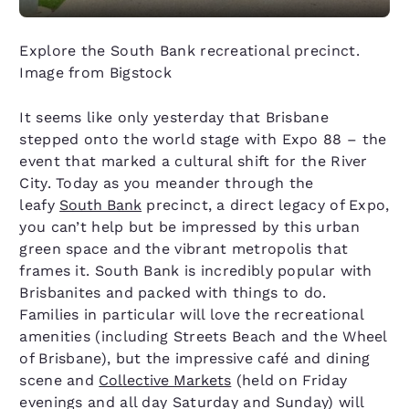
Explore the South Bank recreational precinct.
Image from Bigstock
It seems like only yesterday that Brisbane
stepped onto the world stage with Expo 88 – the
event that marked a cultural shift for the River
City. Today as you meander through the
leafy
South Bank
precinct, a direct legacy of Expo,
you can’t help but be impressed by this urban
green space and the vibrant metropolis that
frames it. South Bank is incredibly popular with
Brisbanites and packed with things to do.
Families in particular will love the recreational
amenities (including Streets Beach and the Wheel
of Brisbane), but the impressive café and dining
scene and
Collective Markets
(held on Friday
evenings and all day Saturday and Sunday) will