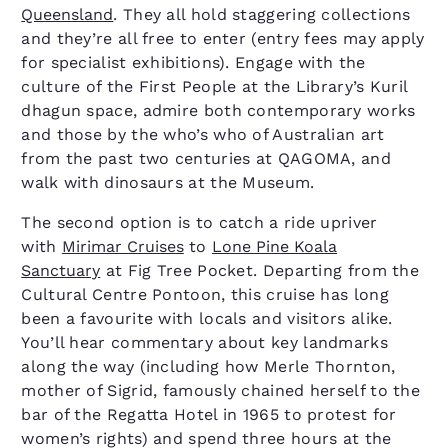
Queensland
. They all hold staggering collections
and they’re all free to enter (entry fees may apply
for specialist exhibitions). Engage with the
culture of the First People at the Library’s Kuril
dhagun space, admire both contemporary works
and those by the who’s who of Australian art
from the past two centuries at QAGOMA, and
walk with dinosaurs at the Museum.
The second option is to catch a ride upriver
with
Mirimar Cruises
to
Lone Pine Koala
Sanctuary
at Fig Tree Pocket. Departing from the
Cultural Centre Pontoon, this cruise has long
been a favourite with locals and visitors alike.
You’ll hear commentary about key landmarks
along the way (including how Merle Thornton,
mother of Sigrid, famously chained herself to the
bar of the Regatta Hotel in 1965 to protest for
women’s rights) and spend three hours at the