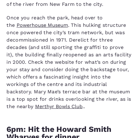
of the river from New Farm to the city.
Once you reach the park, head over to
the
Powerhouse Museum
. This hulking structure
once powered the city’s tram network, but was
decommissioned in 1971. Derelict for three
decades (and still sporting the graffiti to prove
it), the building finally reopened as an arts facility
in 2000. Check the website for what’s on during
your stay and consider doing the backstage tour,
which offers a fascinating insight into the
workings of the centre and its industrial
backstory. Mary Mae’s terrace bar at the museum
is a top spot for drinks overlooking the river, as is
the nearby
Merthyr Bowls Club
..
6pm: Hit the Howard Smith
Wharves for dinner