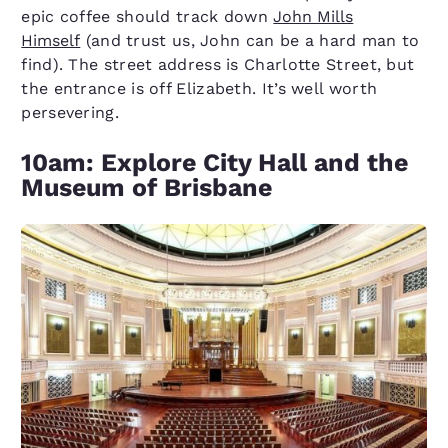
epic coffee should track down
John Mills
Himself
(and trust us, John can be a hard man to
find). The street address is Charlotte Street, but
the entrance is off Elizabeth. It’s well worth
persevering.
10am: Explore City Hall and the
Museum of Brisbane