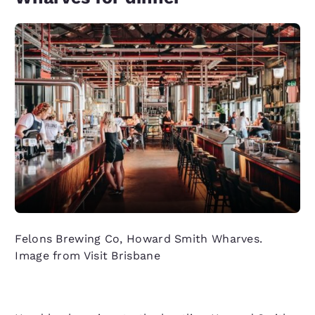
Felons Brewing Co, Howard Smith Wharves.
Image from Visit Brisbane