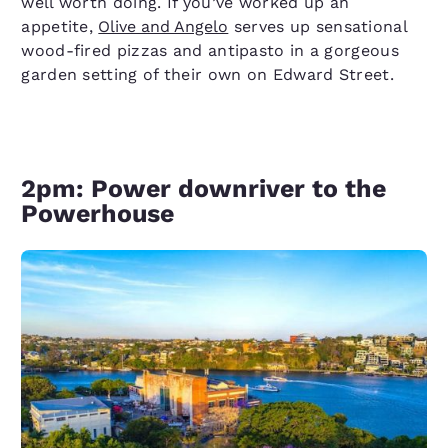
well worth doing. If you’ve worked up an
appetite,
Olive and Angelo
serves up sensational
wood-fired pizzas and antipasto in a gorgeous
garden setting of their own on Edward Street.
2pm: Power downriver to the
Powerhouse