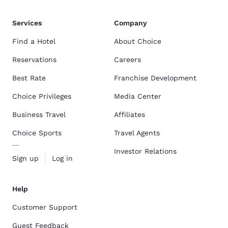
Services
Company
Find a Hotel
About Choice
Reservations
Careers
Best Rate
Franchise Development
Choice Privileges
Media Center
Business Travel
Affiliates
Choice Sports
Travel Agents
Investor Relations
Sign up
Log in
Help
Customer Support
Guest Feedback