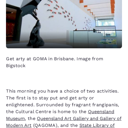
Get arty at GOMA in Brisbane. Image from
Bigstock
This morning you have a choice of two activities.
The first is to stay put and get arty or
enlightened. Surrounded by fragrant frangipanis,
the Cultural Centre is home to the
Queensland
Museum
, the
Queensland Art Gallery and Gallery of
Modern Art
(QAGOMA), and the
State Library of