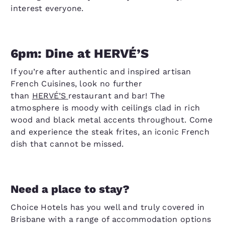
interest everyone.
6pm: Dine at HERVÉ’S
If you’re after authentic and inspired artisan
French Cuisines, look no further
than
HERVÉ’S
restaurant and bar! The
atmosphere is moody with ceilings clad in rich
wood and black metal accents throughout. Come
and experience the steak frites, an iconic French
dish that cannot be missed.
Need a place to stay?
Choice Hotels has you well and truly covered in
Brisbane with a range of accommodation options