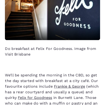
Do breakfast at Felix For Goodness. Image from
Visit Brisbane
We’ll be spending the morning in the CBD, so get
the day started with breakfast at a city café. Our
favourite options include
Frankie & George
(which
has a rear courtyard and usually a queue) and
quirky
Felix for Goodness
in Burnett Lane. Those
who can make do with a muffin or pastry and an