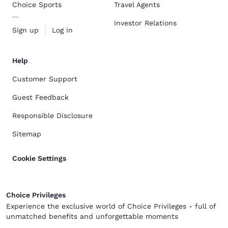
Choice Sports
Travel Agents
Investor Relations
Sign up
Log in
Help
Customer Support
Guest Feedback
Responsible Disclosure
Sitemap
Cookie Settings
Choice Privileges
Experience the exclusive world of Choice Privileges - full of
unmatched benefits and unforgettable moments