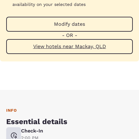
availability on your selected dates
Modify dates
- OR -
View hotels near Mackay, QLD
INFO
Essential details
Check-In
2:00 PM