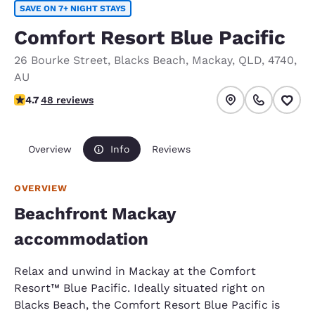
SAVE ON 7+ NIGHT STAYS
Comfort Resort Blue Pacific
26 Bourke Street
,
Blacks Beach
,
Mackay
,
QLD
,
4740
,
AU
4.65 stars rating. Exceptional.
4.7
48 reviews
Overview
Info
Reviews
OVERVIEW
Beachfront Mackay
accommodation
Relax and unwind in Mackay at the Comfort
Resort™ Blue Pacific. Ideally situated right on
Blacks Beach, the Comfort Resort Blue Pacific is