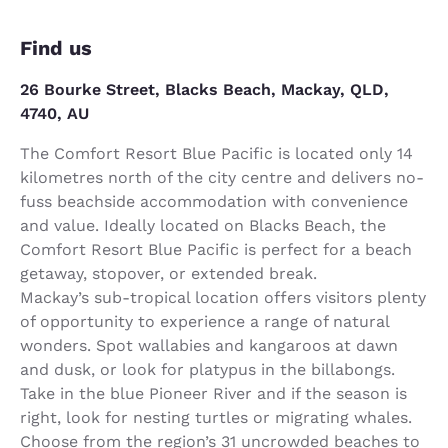
Find us
26 Bourke Street, Blacks Beach, Mackay, QLD,
4740, AU
The Comfort Resort Blue Pacific is located only 14
kilometres north of the city centre and delivers no-
fuss beachside accommodation with convenience
and value. Ideally located on Blacks Beach, the
Comfort Resort Blue Pacific is perfect for a beach
getaway, stopover, or extended break.
Mackay’s sub-tropical location offers visitors plenty
of opportunity to experience a range of natural
wonders. Spot wallabies and kangaroos at dawn
and dusk, or look for platypus in the billabongs.
Take in the blue Pioneer River and if the season is
right, look for nesting turtles or migrating whales.
Choose from the region’s 31 uncrowded beaches to