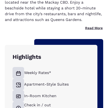
located near the the Mackay CBD. Enjoy a
beachside hotel while staying a short 20-minute
drive from the city’s restaurants, bars and nightlife,
and attractions such as Queens Gardens.
Read More
Highlights
Weekly Rates*
Apartment-Style Suites
In-Room Kitchen
Check in / out