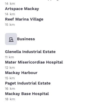
14 km
Artspace Mackay
14 km
Reef Marina Village
15 km
Business
Glenella Industrial Estate
11 km
Mater Misericordiae Hospital
12 km
Mackay Harbour
15 km
Paget Industrial Estate
16 km
Mackay Base Hospital
18 km