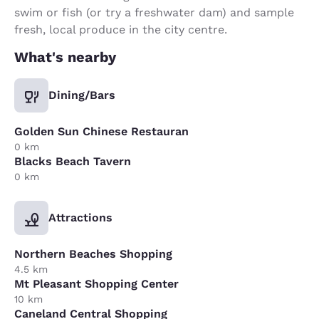
swim or fish (or try a freshwater dam) and sample
fresh, local produce in the city centre.
What's nearby
Dining/Bars
Golden Sun Chinese Restauran
0 km
Blacks Beach Tavern
0 km
Attractions
Northern Beaches Shopping
4.5 km
Mt Pleasant Shopping Center
10 km
Caneland Central Shopping