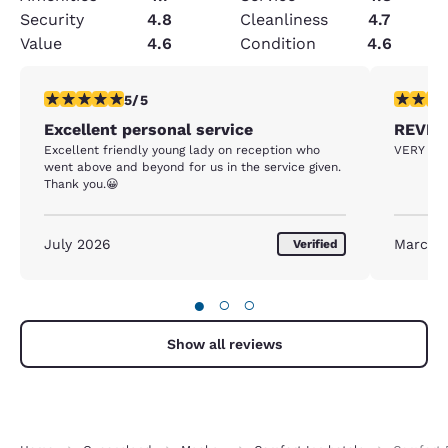
Security
4.8
Cleanliness
4.7
Value
4.6
Condition
4.6
5 stars rating. Exceptional. 1 review
5 stars r
5/5
Excellent personal service
REVIE
Excellent friendly young lady on reception who
VERY FR
went above and beyond for us in the service given.
Thank you.😀
July 2026
March 
Verified
●
○
○
Show all reviews