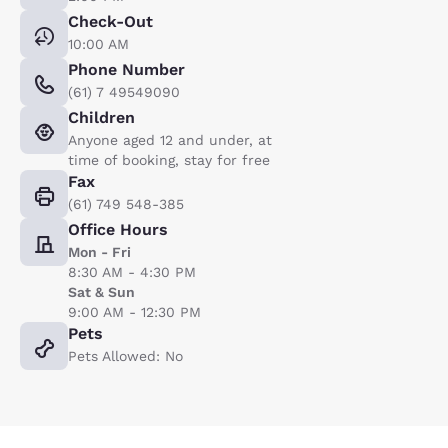
Check-Out
10:00 AM
Phone Number
(61) 7 49549090
Children
Anyone aged 12 and under, at
time of booking, stay for free
Fax
(61) 749 548-385
Office Hours
Mon - Fri
8:30 AM - 4:30 PM
Sat & Sun
9:00 AM - 12:30 PM
Pets
Pets Allowed: No