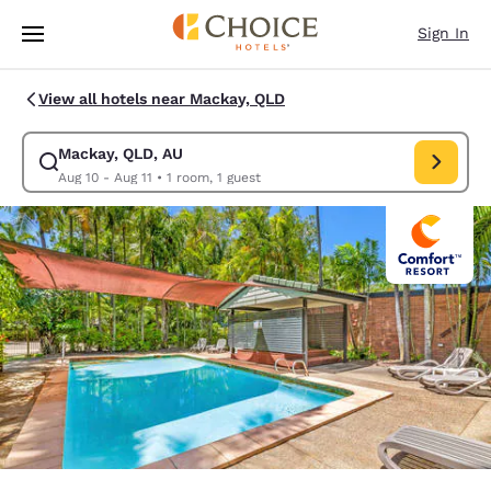
Loading complete
Skip To Main Content
Sign In
View all hotels near Mackay, QLD
Mackay, QLD, AU
Modify search for Mackay, QLD, AU. Check in date Aug 10, Check out da
Aug 10 - Aug 11
•
1 room, 1 guest