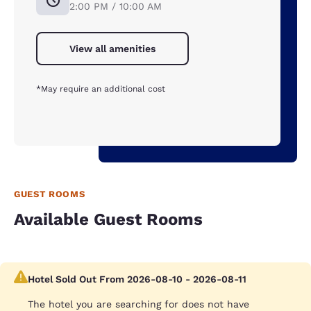
2:00 PM / 10:00 AM
View all amenities
*May require an additional cost
GUEST ROOMS
Available Guest Rooms
Hotel Sold Out From 2026-08-10 - 2026-08-11
The hotel you are searching for does not have