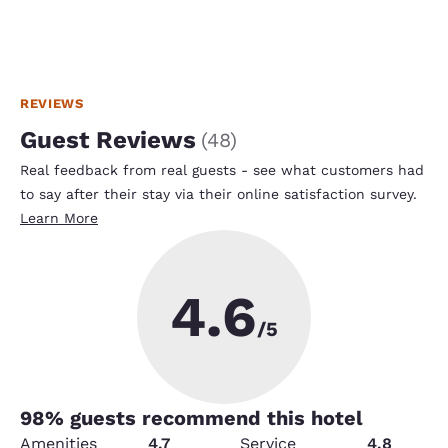
REVIEWS
Guest Reviews
(
48
)
Real feedback from real guests - see what customers had
to say after their stay via their online satisfaction survey.
Learn More
4.6
/5
98
% guests recommend this hotel
Amenities
4.7
Service
4.8