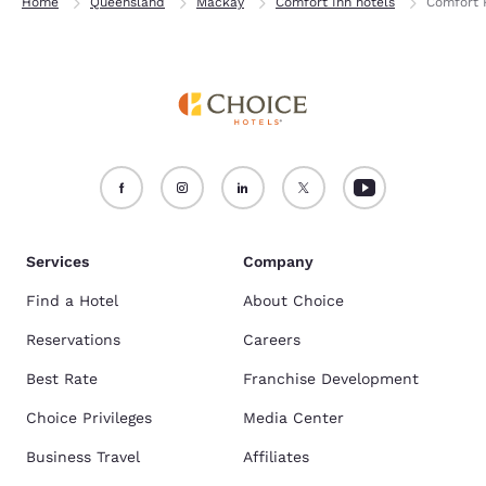
Home
Queensland
Mackay
Comfort Inn hotels
Comfort R
Services
Company
Find a Hotel
About Choice
Reservations
Careers
Best Rate
Franchise Development
Choice Privileges
Media Center
Business Travel
Affiliates