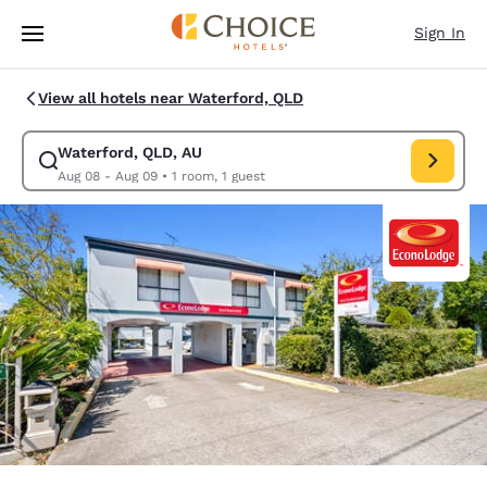
Loading complete
Skip To Main Content
Sign In
View all hotels near Waterford, QLD
Waterford, QLD, AU
Modify search for Waterford, QLD, AU. Check in date Aug 08, Check out
Aug 08 - Aug 09
•
1 room, 1 guest