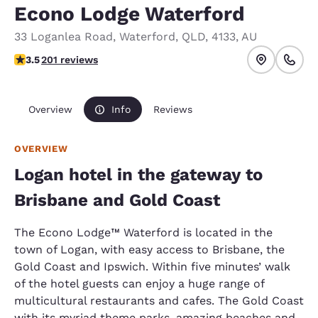
Econo Lodge Waterford
33 Loganlea Road
,
Waterford
,
QLD
,
4133
,
AU
3.52 stars rating. Good.
3.5
201 reviews
Overview
Info
Reviews
OVERVIEW
Logan hotel in the gateway to
Brisbane and Gold Coast
The Econo Lodge™ Waterford is located in the
town of Logan, with easy access to Brisbane, the
Gold Coast and Ipswich. Within five minutes’ walk
of the hotel guests can enjoy a huge range of
multicultural restaurants and cafes. The Gold Coast
with its myriad theme parks, amazing beaches and