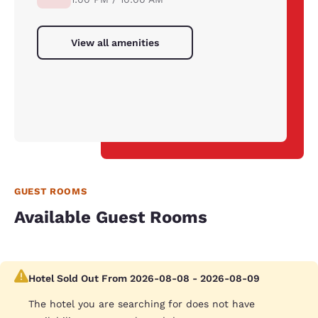
View all amenities
GUEST ROOMS
Available Guest Rooms
Hotel Sold Out From 2026-08-08 - 2026-08-09
The hotel you are searching for does not have