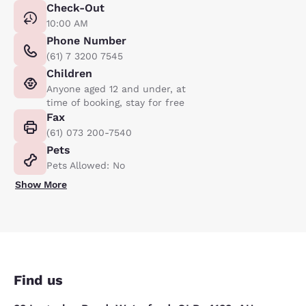
Check-Out
10:00 AM
Phone Number
(61) 7 3200 7545
Children
Anyone aged 12 and under, at
time of booking, stay for free
Fax
(61) 073 200-7540
Pets
Pets Allowed: No
Show More
Find us