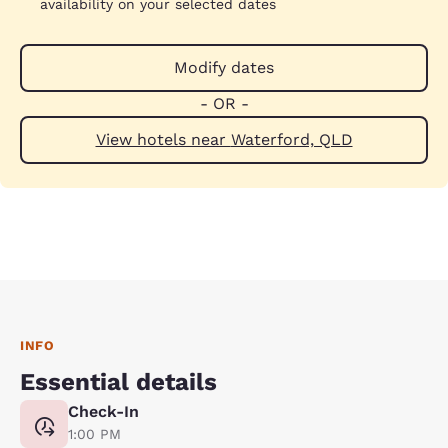
availability on your selected dates
Modify dates
- OR -
View hotels near Waterford, QLD
INFO
Essential details
Check-In
1:00 PM