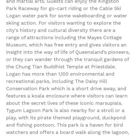
and martial arts. Guests can enjoy the Kingston
Park Raceway for go-cart riding or the Cable Ski
Logan water park for some wakeboarding or water
skiing action. For visitors wanting to explore the
city's history and cultural diversity there are a
range of attractions including the Mayes Cottage
Museum, which has free entry and gives visitors an
insight into the way of life of Queensland’s pioneers,
or they can wander through the tranquil gardens of
the Chung Tian Buddhist Temple at Priestdale.
Logan has more than 1,100 environmental and
recreational parks, including The Daisy Hill
Conservation Park which is a short drive away, and
features a koala enclosure where visitors can learn
about the secret lives of these iconic marsupials.
Tygum Lagoon Park is also nearby for a stroll or a
play, with its pirate themed playground, duckpond
and fishing pontoon. This park is a haven for bird
watchers and offers a board walk along the lagoon,