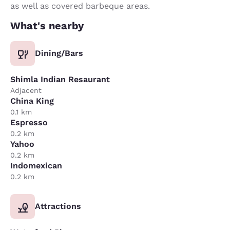
as well as covered barbeque areas.
What's nearby
Dining/Bars
Shimla Indian Resaurant
Adjacent
China King
0.1 km
Espresso
0.2 km
Yahoo
0.2 km
Indomexican
0.2 km
Attractions