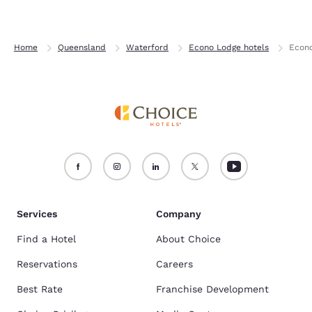
Home
Queensland
Waterford
Econo Lodge hotels
Econ
Services
Company
Find a Hotel
About Choice
Reservations
Careers
Best Rate
Franchise Development