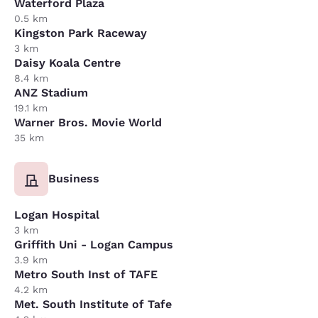
Waterford Plaza
0.5 km
Kingston Park Raceway
3 km
Daisy Koala Centre
8.4 km
ANZ Stadium
19.1 km
Warner Bros. Movie World
35 km
Business
Logan Hospital
3 km
Griffith Uni - Logan Campus
3.9 km
Metro South Inst of TAFE
4.2 km
Met. South Institute of Tafe