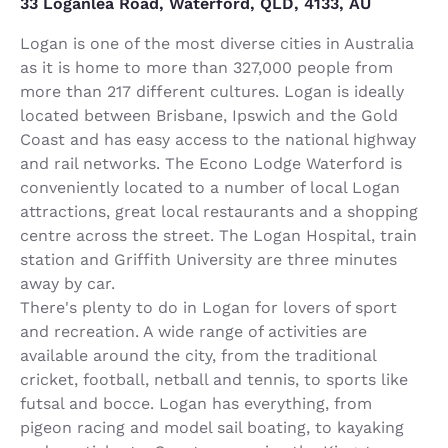
33 Loganlea Road, Waterford, QLD, 4133, AU
Logan is one of the most diverse cities in Australia
as it is home to more than 327,000 people from
more than 217 different cultures. Logan is ideally
located between Brisbane, Ipswich and the Gold
Coast and has easy access to the national highway
and rail networks. The Econo Lodge Waterford is
conveniently located to a number of local Logan
attractions, great local restaurants and a shopping
centre across the street. The Logan Hospital, train
station and Griffith University are three minutes
away by car.
There's plenty to do in Logan for lovers of sport
and recreation. A wide range of activities are
available around the city, from the traditional
cricket, football, netball and tennis, to sports like
futsal and bocce. Logan has everything, from
pigeon racing and model sail boating, to kayaking