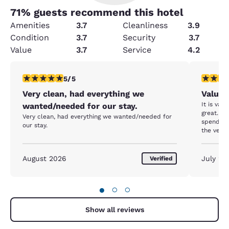
71
% guests recommend this hotel
Amenities
3.7
Cleanliness
3.9
Condition
3.7
Security
3.7
Value
3.7
Service
4.2
5 stars rating. Exceptional. 1 review
4 stars r
5/5
Very clean, had everything we
Value 
It is val
wanted/needed for our stay.
great. Ju
Very clean, had everything we wanted/needed for
spend a 
our stay.
the vent
covered i
There wa
dust and 
August 2026
July 20
Verified
to give t
seem to b
window an
●
○
○
summer. 
which my 
had a lit
Show all reviews
dishes, r
sink. I w