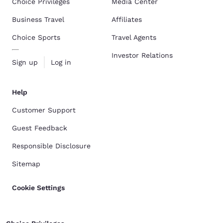
Choice Privileges
Media Center
Business Travel
Affiliates
Choice Sports
Travel Agents
Investor Relations
Sign up
Log in
Help
Customer Support
Guest Feedback
Responsible Disclosure
Sitemap
Cookie Settings