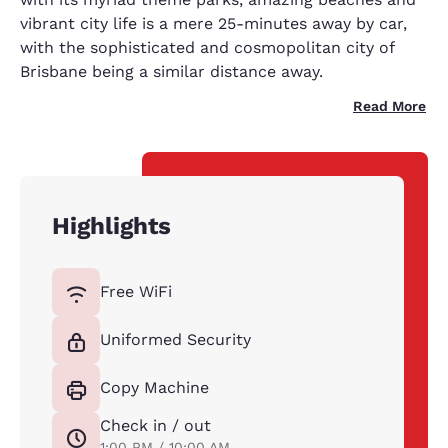
vibrant city life is a mere 25-minutes away by car,
with the sophisticated and cosmopolitan city of
Brisbane being a similar distance away.
Read More
Highlights
Free WiFi
Uniformed Security
Copy Machine
Check in / out
1:00 PM / 10:00 AM