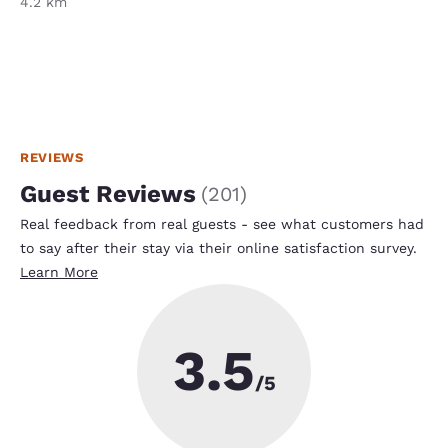
4.2 km
REVIEWS
Guest Reviews
(
201
)
Real feedback from real guests - see what customers had
to say after their stay via their online satisfaction survey.
Learn More
3.5
/5