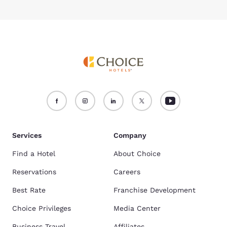
Services
Company
Find a Hotel
About Choice
Reservations
Careers
Best Rate
Franchise Development
Choice Privileges
Media Center
Business Travel
Affiliates