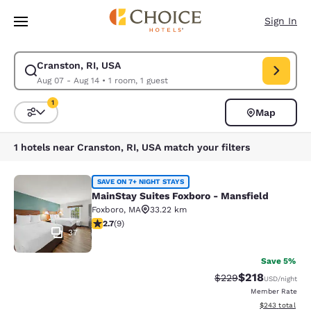
Loading complete
Skip To Main Content
Sign In
Cranston, RI, USA
Modify search for Cranston, RI, USA. Check in date Aug 07, Check out d
Aug 07 - Aug 14
•
1 room, 1 guest
1
Map
Sort and Filter
1 filter currently selected
1 hotels near Cranston, RI, USA match your filters
MainStay Suites Foxboro - Mansfiel
SAVE ON 7+ NIGHT STAYS
MainStay Suites Foxboro - Mansfield
Foxboro
,
MA
33.22 km
2.67 stars rating. Fair. 9 reviews
2.7
(
9
)
37
Save 5%
$218
Strikethrough Rate:
Discounted rat
$229
USD
/night
Member Rate
View estimated 
$243
total