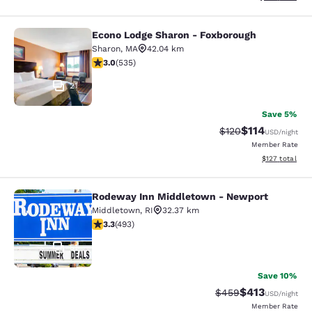
Econo Lodge Sharon - Foxborough
Econo Lodge Sharon - Foxborough
Sharon
,
MA
42.04 km
3.01 stars rating. Fair. 535 reviews
3.0
(
535
)
21
Save 5%
$114
Strikethrough Rate
Discounted rat
$120
USD
/night
Member Rate
View estimated
$127
total
Rodeway Inn Middletown - Newport
Rodeway Inn Middletown - Newpor
Middletown
,
RI
32.37 km
3.26 stars rating. Good. 493 reviews
3.3
(
493
)
51
Save 10%
$413
Strikethrough Rate:
Discounted rat
$459
USD
/night
Member Rate