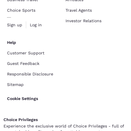
Choice Sports
Travel Agents
Investor Relations
Sign up
Log in
Help
Customer Support
Guest Feedback
Responsible Disclosure
Sitemap
Cookie Settings
Choice Privileges
Experience the exclusive world of Choice Privileges - full of