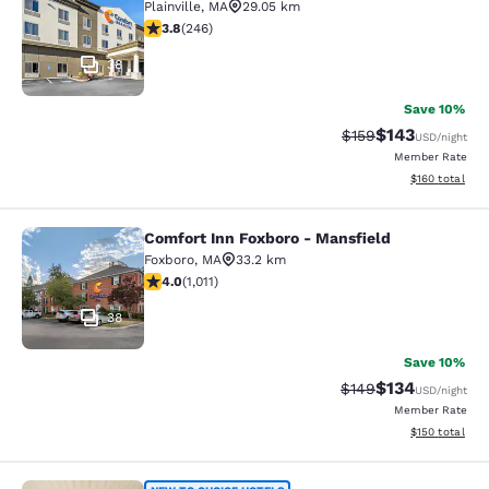
Plainville
,
MA
29.05 km
3.8 stars rating. Good. 246 reviews
3.8
(
246
)
38
Save 10%
$143
Strikethrough Rate:
Discounted rat
$159
USD
/night
Member Rate
View estimated
$160
total
Comfort Inn Foxboro - Mansfield
Comfort Inn Foxboro - Mansfield
Foxboro
,
MA
33.2 km
3.99 stars rating. Good. 1011 reviews
4.0
(
1,011
)
38
Save 10%
$134
Strikethrough Rate:
Discounted rat
$149
USD
/night
Member Rate
View estimated
$150
total