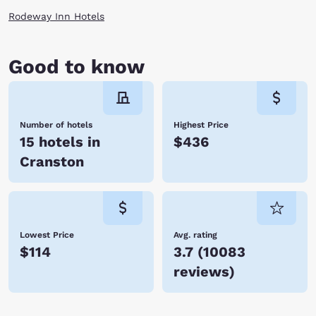
Rodeway Inn Hotels
Good to know
Number of hotels
Highest Price
15 hotels in
$436
Cranston
Lowest Price
Avg. rating
$114
3.7
(
10083
reviews
)