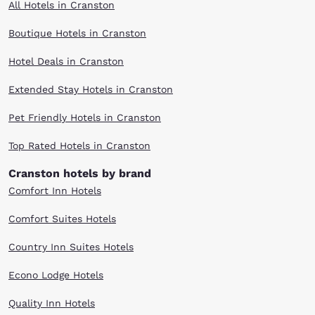
All Hotels in Cranston
Boutique Hotels in Cranston
Hotel Deals in Cranston
Extended Stay Hotels in Cranston
Pet Friendly Hotels in Cranston
Top Rated Hotels in Cranston
Cranston hotels by brand
Comfort Inn Hotels
Comfort Suites Hotels
Country Inn Suites Hotels
Econo Lodge Hotels
Quality Inn Hotels