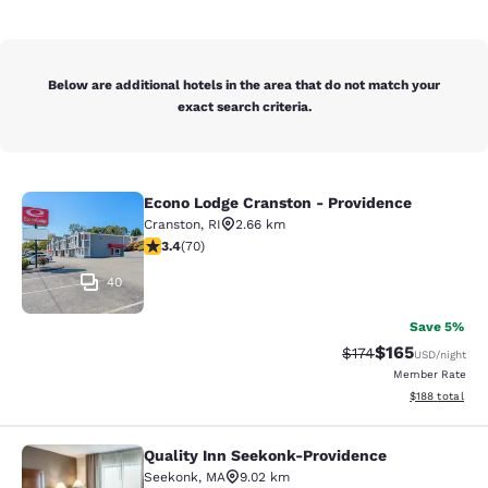
Below are additional hotels in the area that do not match your
exact search criteria.
Econo Lodge Cranston - Providence
Econo Lodge Cranston - Providence
Cranston
,
RI
2.66 km
3.39 stars rating. Good. 70 reviews
3.4
(
70
)
40
Save 5%
$165
Strikethrough Rate:
Discounted rat
$174
USD
/night
Member Rate
View estimated
$188
total
Quality Inn Seekonk-Providence
Quality Inn Seekonk-Providence
Seekonk
,
MA
9.02 km