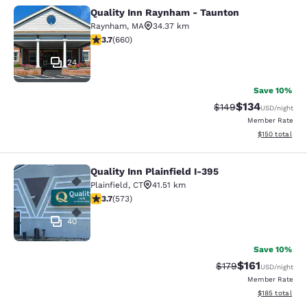
Quality Inn Raynham - Taunton
Quality Inn Raynham - Taunton
Raynham
,
MA
34.37 km
3.66 stars rating. Good. 660 reviews
3.7
(
660
)
24
Save 10%
$134
Strikethrough Rate:
Discounted rat
$149
USD
/night
Member Rate
View estimated
$150
total
Quality Inn Plainfield I-395
Quality Inn Plainfield I-395
Plainfield
,
CT
41.51 km
3.68 stars rating. Good. 573 reviews
3.7
(
573
)
40
Save 10%
$161
Strikethrough Rate
Discounted rat
$179
USD
/night
Member Rate
View estimated
$185
total