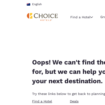
Loading complete
Skip To Main Content
English
Gr
Find a Hotel
Current region 
Australia
English
Select your
Oops! We can't find th
Americas
for, but we can help y
United Sta
your next destination.
English
América L
Try these links below to get back to planning
Português
Find a Hotel
Deals