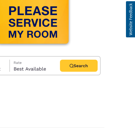
Rate
Search
t
Best Available
d