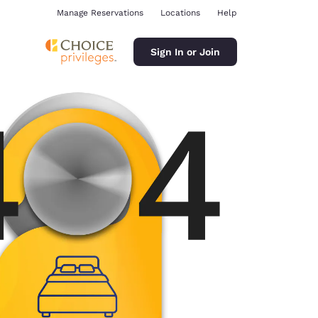
Manage Reservations
Locations
Help
Sign In or Join
ina