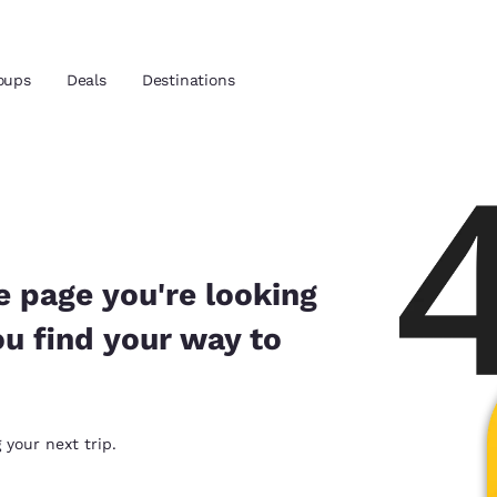
oups
Deals
Destinations
and location
 preferred language
e page you're looking
ou find your way to
tes
Estados Unidos
América Lat
Español
Español
atina
Latin America
Canada
 your next trip.
English
English