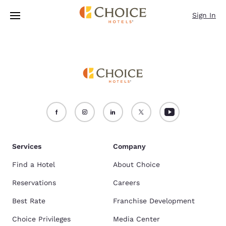
Loading complete
Skip To Main Content
Sign In
Services
Company
Find a Hotel
About Choice
Reservations
Careers
Best Rate
Franchise Development
Choice Privileges
Media Center