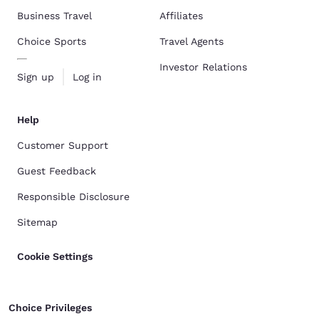
Business Travel
Affiliates
Choice Sports
Travel Agents
Investor Relations
Sign up
Log in
Help
Customer Support
Guest Feedback
Responsible Disclosure
Sitemap
Cookie Settings
Choice Privileges