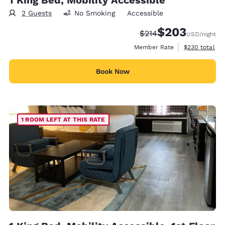
2 Guests
No Smoking
Accessible
$203
Strikethrough Rate:
Discounted rate:
$214
USD
/night
View estimate
Member Rate
$230
total
Book Now
1 ROOM LEFT AT THIS RATE