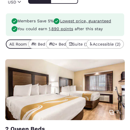
USD
Members Save 5%
Lowest price, guaranteed
You could earn
1,890 points
after this stay
All Room Types (4)
1 Bed (2)
2+ Beds (2)
Suite (2)
Accessible (2)
7
2 Queen Beds