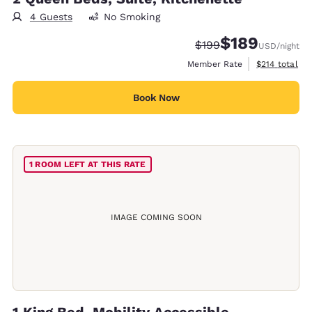
4 Guests
No Smoking
$189
Strikethrough Rate:
Discounted rate:
$199
USD
/night
View estimate
Member Rate
$214
total
Book Now
1 ROOM LEFT AT THIS RATE
IMAGE COMING SOON
1 King Bed, Mobility Accessible