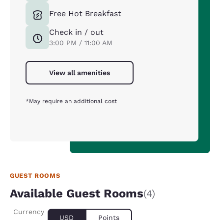
Free Hot Breakfast
Check in / out
3:00 PM / 11:00 AM
View all amenities
*May require an additional cost
GUEST ROOMS
Available Guest Rooms
(4)
Currency
USD
Points