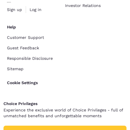
Investor Relations
Sign up
Log in
Help
Customer Support
Guest Feedback
Responsible Disclosure
Sitemap
Cookie Settings
Choice Privileges
Experience the exclusive world of Choice Privileges - full of
unmatched benefits and unforgettable moments