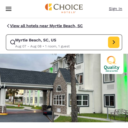
Loading complete
Skip To Main Content
Sign In
View all hotels near Myrtle Beach, SC
Myrtle Beach, SC, US
Modify search for Myrtle Beach, SC, US. Check in date Aug 07, Check o
Aug 07 - Aug 08
•
1 room, 1 guest