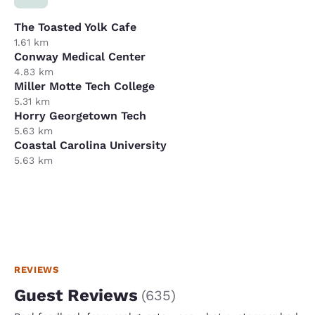
The Toasted Yolk Cafe
1.61 km
Conway Medical Center
4.83 km
Miller Motte Tech College
5.31 km
Horry Georgetown Tech
5.63 km
Coastal Carolina University
5.63 km
REVIEWS
Guest Reviews
(
635
)