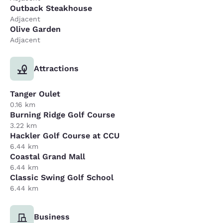
Outback Steakhouse
Adjacent
Olive Garden
Adjacent
Attractions
Tanger Oulet
0.16 km
Burning Ridge Golf Course
3.22 km
Hackler Golf Course at CCU
6.44 km
Coastal Grand Mall
6.44 km
Classic Swing Golf School
6.44 km
Business