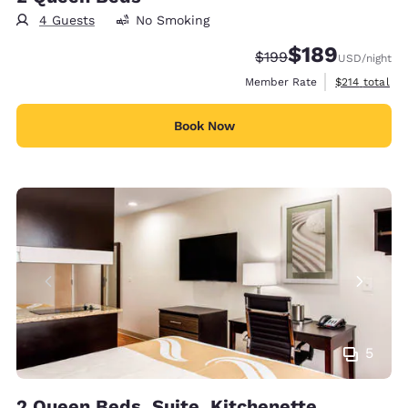
4 Guests
No Smoking
$189
Strikethrough Rate:
Discounted rate:
$199
USD
/night
View estimate
Member Rate
$214
total
Book Now
5
2 Queen Beds, Suite, Kitchenette