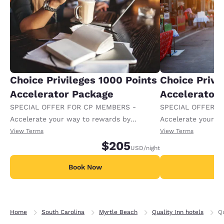
Choice Privileges 1000 Points
Choice Privi
Accelerator Package
Accelerator
SPECIAL OFFER FOR CP MEMBERS -
SPECIAL OFFER F
Accelerate your way to rewards by
Accelerate your w
receiving an extra 1,000 points per night.
receiving an extra
View Terms
View Terms
$205
USD
/night
Book Now
B
Home
South Carolina
Myrtle Beach
Quality Inn hotels
Qu