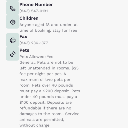
Phone Number
(843) 547-0191
Children
Anyone aged 18 and under, at
time of booking, stay for free
Fax
(843) 236-1377
Pets
Pets Allowed: Yes
General: Pets are not to be
left unattended in rooms. $25
fee per night per pet. A
maximum of two pets per
room. Pets over 40 pounds
must pay a $200 deposit. Pets
under 40 pounds must pay a
$100 deposit. Deposits are
refundable if there are no
damages to the room.. Service
animals are permitted,
without charge.