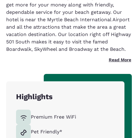
get more for your money along with friendly,
dependable service for your beach getaway. Our
hotel is near the Myrtle Beach International Airport
and all the attractions that make the area a great
vacation destination. Our location right off Highway
501 South makes it easy to visit the famed
Boardwalk, SkyWheel and Broadway at the Beach.
Read More
Highlights
Premium Free WiFi
Pet Friendly*