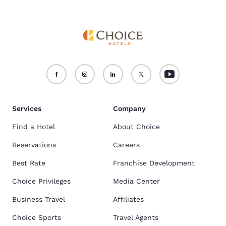
Services
Company
Find a Hotel
About Choice
Reservations
Careers
Best Rate
Franchise Development
Choice Privileges
Media Center
Business Travel
Affiliates
Choice Sports
Travel Agents