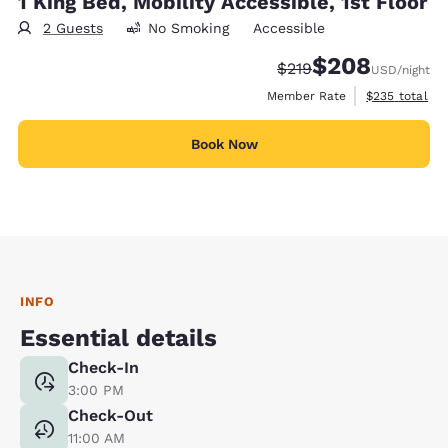
1 King Bed, Mobility Accessible, 1st Floor
2 Guests
No Smoking
Accessible
$208
Strikethrough Rate:
Discounted rate:
$219
USD
/night
View estimate
Member Rate
$235
total
Book Now
INFO
Essential details
Check-In
3:00 PM
Check-Out
11:00 AM