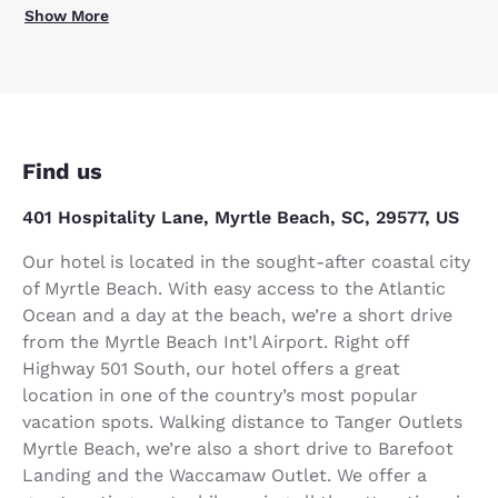
Show More
Find us
401 Hospitality Lane, Myrtle Beach, SC, 29577, US
Our hotel is located in the sought-after coastal city
of Myrtle Beach. With easy access to the Atlantic
Ocean and a day at the beach, we’re a short drive
from the Myrtle Beach Int’l Airport. Right off
Highway 501 South, our hotel offers a great
location in one of the country’s most popular
vacation spots. Walking distance to Tanger Outlets
Myrtle Beach, we’re also a short drive to Barefoot
Landing and the Waccamaw Outlet. We offer a