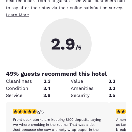
Real feedback from real guests - see what customers had
to say after their stay via their online satisfaction survey.
Learn More
2.9
/5
49
% guests recommend this hotel
Cleanliness
3.3
Value
3.3
Condition
3.4
Amenities
3.3
Service
3.6
Security
3.5
2 stars rating. Fair. 1 review
2 stars ra
2/5
Front desk clerks are keeping $100 deposits saying
Amenitie
we where smoking in the rooms. That was a lie.
as Laund
Just because she saw a empty wrap paper in the
breakfas