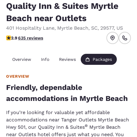
Quality Inn & Suites Myrtle
Beach near Outlets
401 Hospitality Lane
,
Myrtle Beach
,
SC
,
29577
,
US
2.92 stars rating. Fair.
2.9
635 reviews
Overview
Info
Reviews
Packages
OVERVIEW
Friendly, dependable
accommodations in Myrtle Beach
If you’re looking for valuable yet affordable
accommodations near Tanger Outlets Myrtle Beach
®
Hwy 501, our Quality Inn & Suites
Myrtle Beach
near Outlets hotel offers just what you need. You