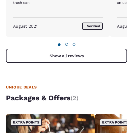
trash can.
an upgra
August 2021
August
Verified
●
○
○
Show all reviews
UNIQUE DEALS
Packages & Offers
(2)
EXTRA POINTS
EXTRA POINTS