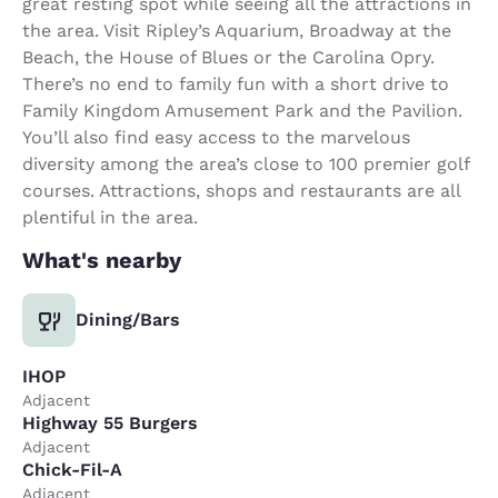
great resting spot while seeing all the attractions in
the area. Visit Ripley’s Aquarium, Broadway at the
Beach, the House of Blues or the Carolina Opry.
There’s no end to family fun with a short drive to
Family Kingdom Amusement Park and the Pavilion.
You’ll also find easy access to the marvelous
diversity among the area’s close to 100 premier golf
courses. Attractions, shops and restaurants are all
plentiful in the area.
What's nearby
Dining/Bars
IHOP
Adjacent
Highway 55 Burgers
Adjacent
Chick-Fil-A
Adjacent