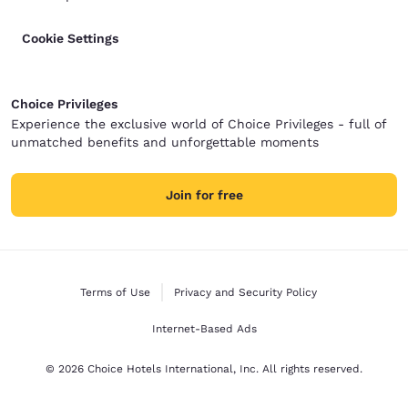
Cookie Settings
Choice Privileges
Experience the exclusive world of Choice Privileges - full of
unmatched benefits and unforgettable moments
Join for free
Terms of Use
Privacy and Security Policy
Internet-Based Ads
© 2026 Choice Hotels International, Inc. All rights reserved.