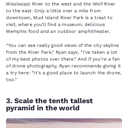
Mississippi River to the west and the Wolf River
to the east. Only a little over a mile from
downtown, Mud Island River Park is a treat to
visit, where you’ll find a museum, delicious
Memphis food and an outdoor amphitheater.
“You can see really good views of the city skyline
from the River Park,” Ryan says. “I've taken a lot
of my best photos over there.” And if you’re a fan
of drone photography, Ryan recommends giving it
a try here: “It's a good place to launch the drone,
too.”
3. Scale the tenth tallest
pyramid in the world