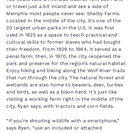
or travel just a bit inland and see a side of
Memphis most people never see: Shelby Farms.
Located in the middle of the city, it’s one of the
20 largest urban parks in the U.S. It was first
used in 1825 as a space to teach practical and
cultural skills to former slaves who had bought
their freedom. From 1929 to 1964, it served as a
penal farm; then, in 1970, the city reopened the
park and preserve for the region’s natural habitat.
Enjoy hiking and biking along the Wolf River trails
that run through the city. The natural forest and
wetlands are also home to beavers, deer, turtles
and birds, as well as a bison herd. It’s just like
visiting a working farm right in the middle of the
city, Ryan says, with tractors and corn fields.
“If you’re shooting wildlife with a smartphone,”
says Ryan, “use an included or attached