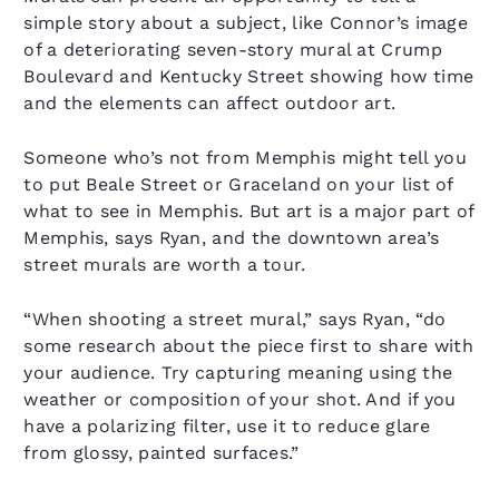
simple story about a subject, like Connor’s image
of a deteriorating seven-story mural at Crump
Boulevard and Kentucky Street showing how time
and the elements can affect outdoor art.
Someone who’s not from Memphis might tell you
to put Beale Street or Graceland on your list of
what to see in Memphis. But art is a major part of
Memphis, says Ryan, and the downtown area’s
street murals are worth a tour.
“When shooting a street mural,” says Ryan, “do
some research about the piece first to share with
your audience. Try capturing meaning using the
weather or composition of your shot. And if you
have a polarizing filter, use it to reduce glare
from glossy, painted surfaces.”