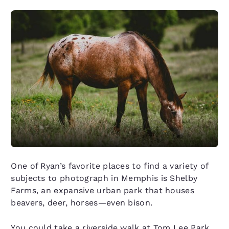
One of Ryan’s favorite places to find a variety of
subjects to photograph in Memphis is Shelby
Farms, an expansive urban park that houses
beavers, deer, horses—even bison.
You could take a riverside walk at Tom Lee Park,