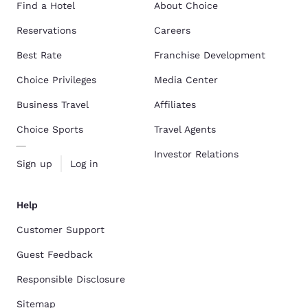
Find a Hotel
About Choice
Reservations
Careers
Best Rate
Franchise Development
Choice Privileges
Media Center
Business Travel
Affiliates
Choice Sports
Travel Agents
Investor Relations
Sign up
Log in
Help
Customer Support
Guest Feedback
Responsible Disclosure
Sitemap