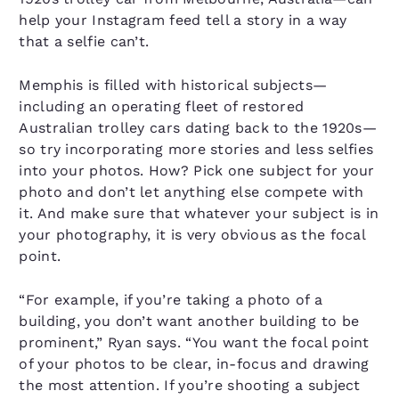
help your Instagram feed tell a story in a way
that a selfie can’t.
Memphis is filled with historical subjects—
including an operating fleet of restored
Australian trolley cars dating back to the 1920s—
so try incorporating more stories and less selfies
into your photos. How? Pick one subject for your
photo and don’t let anything else compete with
it. And make sure that whatever your subject is in
your photography, it is very obvious as the focal
point.
“For example, if you’re taking a photo of a
building, you don’t want another building to be
prominent,” Ryan says. “You want the focal point
of your photos to be clear, in-focus and drawing
the most attention. If you’re shooting a subject