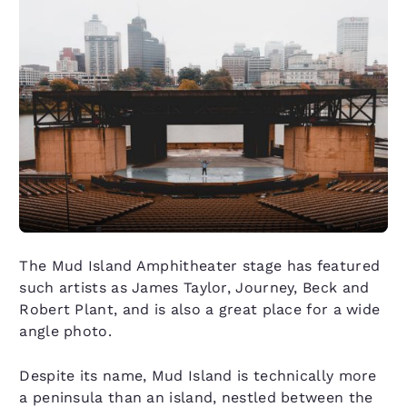
The Mud Island Amphitheater stage has featured
such artists as James Taylor, Journey, Beck and
Robert Plant, and is also a great place for a wide
angle photo.
Despite its name, Mud Island is technically more
a peninsula than an island, nestled between the