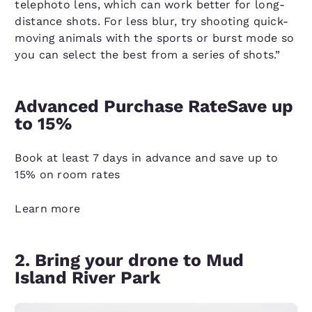
telephoto lens, which can work better for long-
distance shots. For less blur, try shooting quick-
moving animals with the sports or burst mode so
you can select the best from a series of shots.”
Advanced Purchase RateSave up
to 15%
Book at least 7 days in advance and save up to
15% on room rates
Learn more
2. Bring your drone to Mud
Island River Park