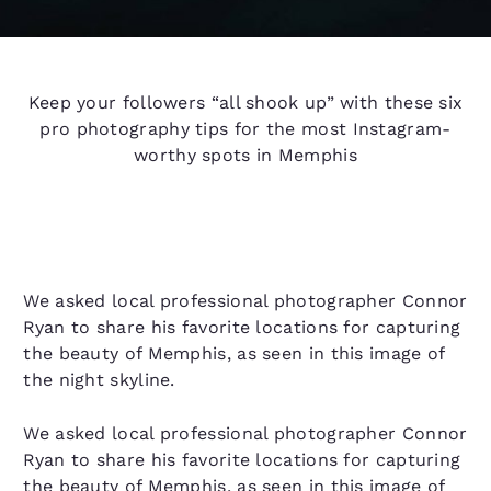
Keep your followers “all shook up” with these six
pro photography tips for the most Instagram-
worthy spots in Memphis
We asked local professional photographer Connor
Ryan to share his favorite locations for capturing
the beauty of Memphis, as seen in this image of
the night skyline.
We asked local professional photographer Connor
Ryan to share his favorite locations for capturing
the beauty of Memphis, as seen in this image of