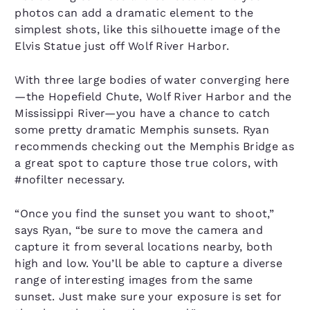
photos can add a dramatic element to the
simplest shots, like this silhouette image of the
Elvis Statue just off Wolf River Harbor.
With three large bodies of water converging here
—the Hopefield Chute, Wolf River Harbor and the
Mississippi River—you have a chance to catch
some pretty dramatic Memphis sunsets. Ryan
recommends checking out the Memphis Bridge as
a great spot to capture those true colors, with
#nofilter necessary.
“Once you find the sunset you want to shoot,”
says Ryan, “be sure to move the camera and
capture it from several locations nearby, both
high and low. You’ll be able to capture a diverse
range of interesting images from the same
sunset. Just make sure your exposure is set for