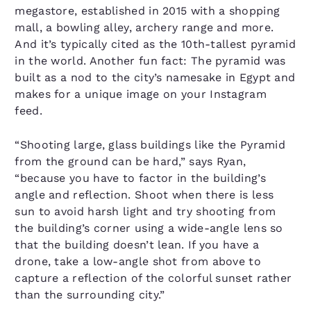
megastore, established in 2015 with a shopping
mall, a bowling alley, archery range and more.
And it’s typically cited as the 10th-tallest pyramid
in the world. Another fun fact: The pyramid was
built as a nod to the city’s namesake in Egypt and
makes for a unique image on your Instagram
feed.
“Shooting large, glass buildings like the Pyramid
from the ground can be hard,” says Ryan,
“because you have to factor in the building’s
angle and reflection. Shoot when there is less
sun to avoid harsh light and try shooting from
the building’s corner using a wide-angle lens so
that the building doesn’t lean. If you have a
drone, take a low-angle shot from above to
capture a reflection of the colorful sunset rather
than the surrounding city.”