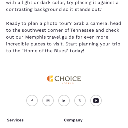
with a light or dark color, try placing it against a
contrasting background so it stands out.”
Ready to plan a photo tour? Grab a camera, head
to the southwest corner of Tennessee and check
out our Memphis travel guide for even more
incredible places to visit. Start planning your trip
to the “Home of the Blues” today!
Services
Company