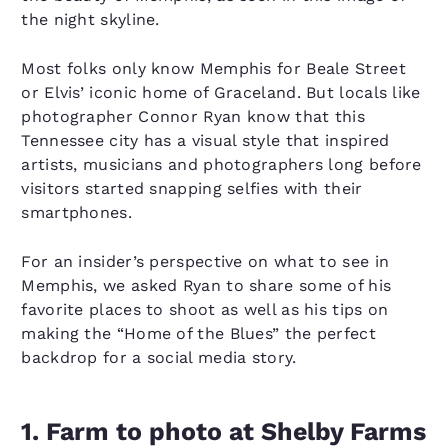
the night skyline.
Most folks only know Memphis for Beale Street
or Elvis’ iconic home of Graceland. But locals like
photographer Connor Ryan know that this
Tennessee city has a visual style that inspired
artists, musicians and photographers long before
visitors started snapping selfies with their
smartphones.
For an insider’s perspective on what to see in
Memphis, we asked Ryan to share some of his
favorite places to shoot as well as his tips on
making the “Home of the Blues” the perfect
backdrop for a social media story.
1. Farm to photo at Shelby Farms