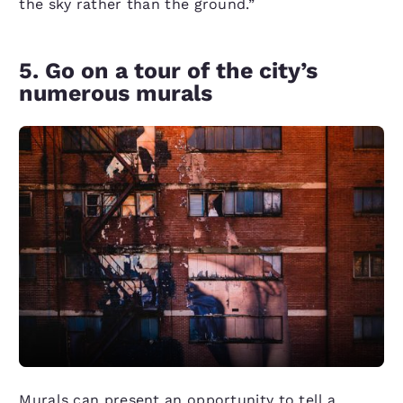
the sky rather than the ground.”
5. Go on a tour of the city’s
numerous murals
Murals can present an opportunity to tell a