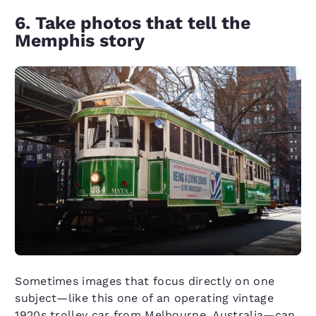
6. Take photos that tell the
Memphis story
Sometimes images that focus directly on one
subject—like this one of an operating vintage
1920s trolley car from Melbourne, Australia—can