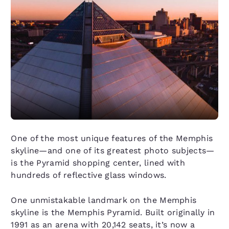
One of the most unique features of the Memphis
skyline—and one of its greatest photo subjects—
is the Pyramid shopping center, lined with
hundreds of reflective glass windows.
One unmistakable landmark on the Memphis
skyline is the Memphis Pyramid. Built originally in
1991 as an arena with 20,142 seats, it’s now a