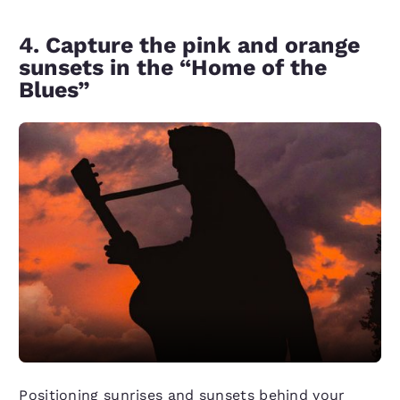
4. Capture the pink and orange
sunsets in the “Home of the
Blues”
Positioning sunrises and sunsets behind your