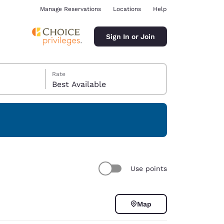
Manage Reservations
Locations
Help
Sign In or Join
Rate
Best Available
ina
Use points
Map