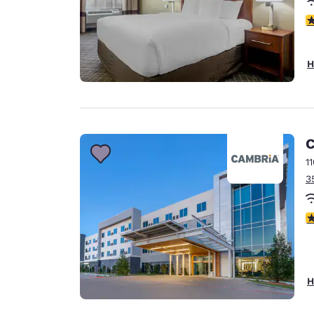
4
H
C
1
3
4
H