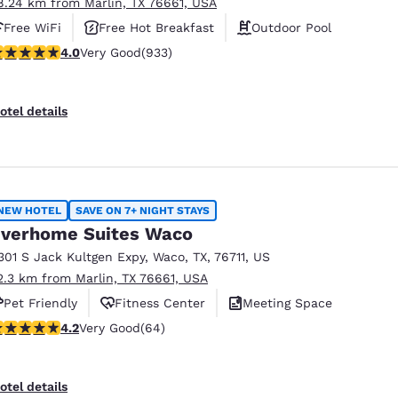
8.24 km from Marlin, TX 76661, USA
Free WiFi
Free Hot Breakfast
Outdoor Pool
.03 stars rating. Very Good. 933 reviews
4.0
Very Good
(933)
otel details
NEW HOTEL
SAVE ON 7+ NIGHT STAYS
verhome Suites Waco
301 S Jack Kultgen Expy
,
Waco
,
TX
,
76711
,
US
2.3 km from Marlin, TX 76661, USA
Pet Friendly
Fitness Center
Meeting Space
.17 stars rating. Very Good. 64 reviews
4.2
Very Good
(64)
otel details