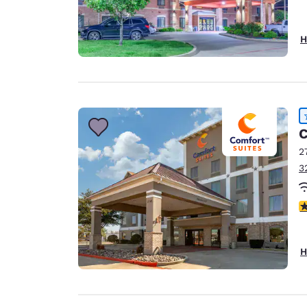
H
C
2
3
4
H