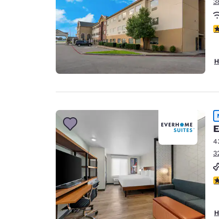
3
4
H
E
4
3
4
H