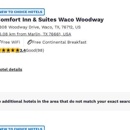
México
Mexico
Español
English
NEW TO CHOICE HOTELS
omfort Inn & Suites Waco Woodway
808 Woodway Drive
,
Waco
,
TX
,
76712
,
US
nd
Germany
España
6.08 km from Marlin, TX 76661, USA
English
Español
Free WiFi
Free Continental Breakfast
France
France
.39 stars rating. Good. 98 reviews
3.4
Good
(98)
Free Hot Breakfast
Français
English
Italia
Italy
otel details
Italiano
English
ngdom
 additional hotels in the area that do not match your exact search
India
New Zealan
English
English
NEW TO CHOICE HOTELS