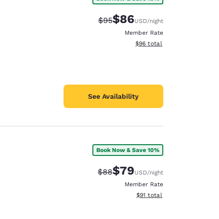
$86
Strikethrough Rate:
Discounted rate:
$95
USD
/night
Member Rate
View estimated total details
$96
total
See Availability
Book Now & Save 10%
$79
Strikethrough Rate:
Discounted rate:
$88
USD
/night
Member Rate
View estimated total details
$91
total