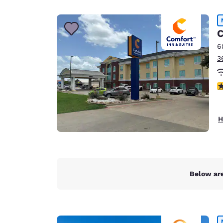
Canada
Français
Europe
C
6
Deutschla
3
Deutsch
Spain
3
English
Ireland
H
English
United Ki
English
Asia-Pac
Below are
Australia
English