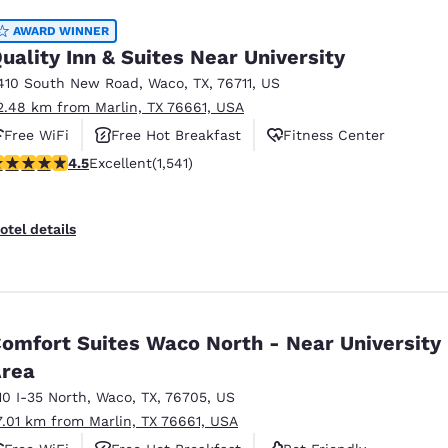
AWARD WINNER
uality Inn & Suites Near University
410 South New Road
,
Waco
,
TX
,
76711
,
US
2.48 km from Marlin, TX 76661, USA
Free WiFi
Free Hot Breakfast
Fitness Center
.49 stars rating. Excellent. 1541 reviews
4.5
Excellent
(1,541)
otel details
omfort Suites Waco North - Near University
rea
10 I-35 North
,
Waco
,
TX
,
76705
,
US
7.01 km from Marlin, TX 76661, USA