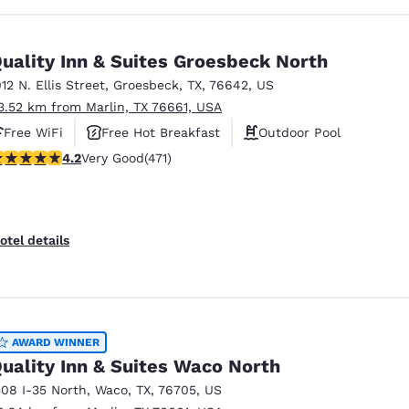
uality Inn & Suites Groesbeck North
012 N. Ellis Street
,
Groesbeck
,
TX
,
76642
,
US
3.52 km from Marlin, TX 76661, USA
Free WiFi
Free Hot Breakfast
Outdoor Pool
.17 stars rating. Very Good. 471 reviews
4.2
Very Good
(471)
otel details
AWARD WINNER
uality Inn & Suites Waco North
508 I-35 North
,
Waco
,
TX
,
76705
,
US