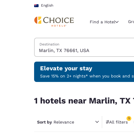
Loading complete
Skip To Main Content
English
Gr
Find a Hotel
Search Hotels
Destination
Current region 
Australia
English
Elevate your stay
Select your
Save 15% on 2+ nights* when you book and st
Americas
1 hotels near Marlin, TX 76661, USA match your f
United Sta
1 hotels near Marlin, TX
English
América L
1
Português
Sort by
Relevance
All filters
1 filter 