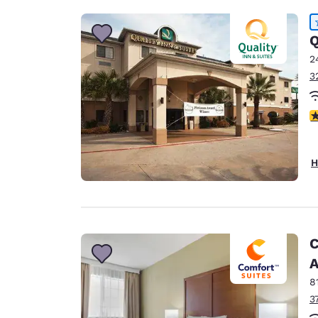
Q
2
3
4
H
C
A
8
3