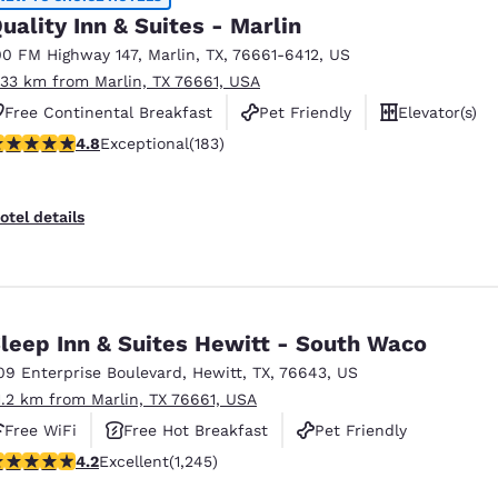
uality Inn & Suites - Marlin
00 FM Highway 147
,
Marlin
,
TX
,
76661-6412
,
US
.33 km from Marlin, TX 76661, USA
Free Continental Breakfast
Pet Friendly
Elevator(s)
.77 stars rating. Exceptional. 183 reviews
4.8
Exceptional
(183)
otel details
leep Inn & Suites Hewitt - South Waco
09 Enterprise Boulevard
,
Hewitt
,
TX
,
76643
,
US
1.2 km from Marlin, TX 76661, USA
Free WiFi
Free Hot Breakfast
Pet Friendly
.22 stars rating. Excellent. 1245 reviews
4.2
Excellent
(1,245)