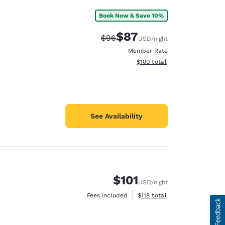
Book Now & Save 10%
$87
Strikethrough Rate:
Discounted rate:
$96
USD
/night
Member Rate
View estimated total details
$100
total
See Availability
$101
USD
/night
View estimated total details
Fees included
$118
total