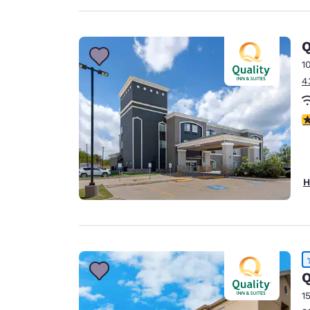
Q
1
4
4
H
Q
1