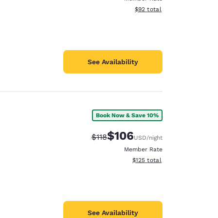
View estimated total details
$92
total
See Availability
Book Now & Save 10%
$106
Strikethrough Rate:
Discounted rate:
$118
USD
/night
Member Rate
View estimated total details
$125
total
See Availability