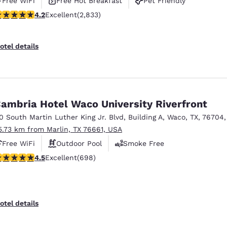
Free WiFi
Free Hot Breakfast
Pet Friendly
.24 stars rating. Excellent. 2833 reviews
4.2
Excellent
(2,833)
otel details
ambria Hotel Waco University Riverfront
10 South Martin Luther King Jr. Blvd
,
Building A
,
Waco
,
TX
,
76704
5.73 km from Marlin, TX 76661, USA
Free WiFi
Outdoor Pool
Smoke Free
.55 stars rating. Excellent. 698 reviews
4.5
Excellent
(698)
otel details