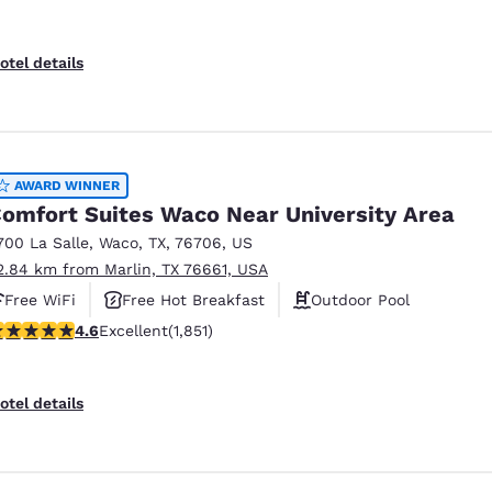
otel details
AWARD WINNER
omfort Suites Waco Near University Area
700 La Salle
,
Waco
,
TX
,
76706
,
US
2.84 km from Marlin, TX 76661, USA
Free WiFi
Free Hot Breakfast
Outdoor Pool
.56 stars rating. Excellent. 1851 reviews
4.6
Excellent
(1,851)
otel details