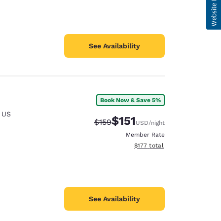
See Availability
Book Now & Save 5%
,
US
$151
Strikethrough Rate:
Discounted rate:
$159
USD
/night
Member Rate
View estimated total details
$177
total
See Availability