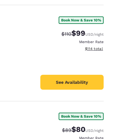
Book Now & Save 10%
$99
Strikethrough Rate:
Discounted rate:
$110
USD
/night
Member Rate
View estimated total details
$114
total
See Availability
Book Now & Save 10%
$80
Strikethrough Rate:
Discounted rate:
$89
USD
/night
Member Rate