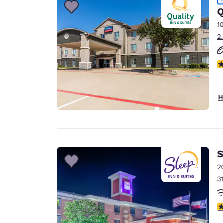
Q
1
2
4
H
S
2
3
4