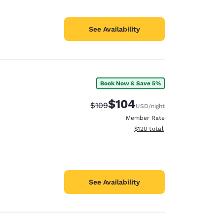
See Availability
Book Now & Save 5%
$104
Strikethrough Rate:
Discounted rate:
$109
USD
/night
Member Rate
View estimated total details
$120
total
See Availability