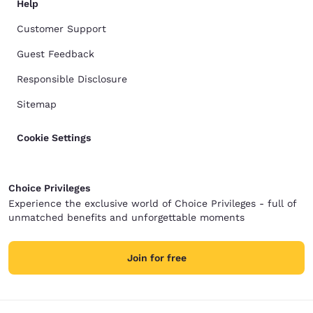
Help
Customer Support
Guest Feedback
Responsible Disclosure
Sitemap
Cookie Settings
Choice Privileges
Experience the exclusive world of Choice Privileges - full of
unmatched benefits and unforgettable moments
Join for free