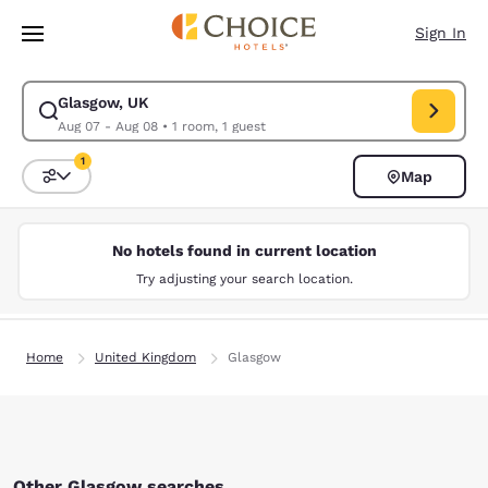
Loading complete
Skip To Main Content
Sign In
Glasgow, UK
Modify search for Glasgow, UK. Check in date Aug 07, Check out date A
Aug 07 - Aug 08
•
1 room, 1 guest
1
Map
Sort and Filter
1 filter currently selected
No hotels found in current location
Try adjusting your search location.
Home
United Kingdom
Glasgow
Other Glasgow searches