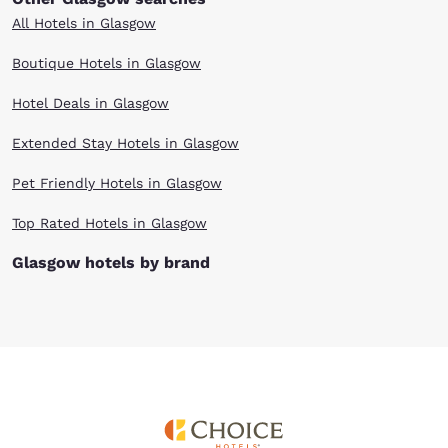
All Hotels in Glasgow
Boutique Hotels in Glasgow
Hotel Deals in Glasgow
Extended Stay Hotels in Glasgow
Pet Friendly Hotels in Glasgow
Top Rated Hotels in Glasgow
Glasgow hotels by brand