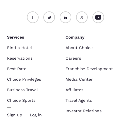
Services
Company
Find a Hotel
About Choice
Reservations
Careers
Best Rate
Franchise Development
Choice Privileges
Media Center
Business Travel
Affiliates
Choice Sports
Travel Agents
Investor Relations
Sign up
Log in