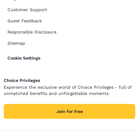
Customer Support
Guest Feedback
Responsible Disclosure
Sitemap
Cookie Settings
Choice Privileges
Experience the exclusive world of Choice Privileges - full of
unmatched benefits and unforgettable moments
Join for free