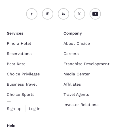
Services
Company
Find a Hotel
About Choice
Reservations
Careers
Best Rate
Franchise Development
Choice Privileges
Media Center
Business Travel
Affiliates
Choice Sports
Travel Agents
Investor Relations
Sign up
Log in
Help