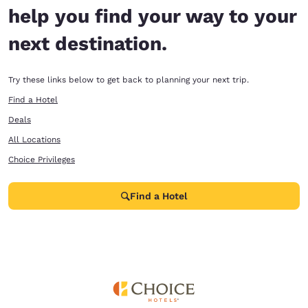
help you find your way to your
next destination.
Try these links below to get back to planning your next trip.
Find a Hotel
Deals
All Locations
Choice Privileges
Find a Hotel