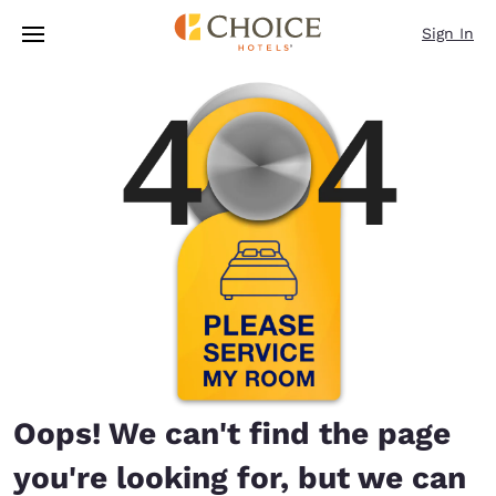
Loading complete
Skip To Main Content
Sign In
Oops! We can't find the page
you're looking for, but we can