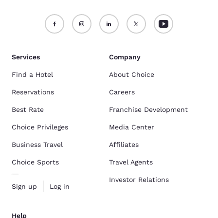
Services
Company
Find a Hotel
About Choice
Reservations
Careers
Best Rate
Franchise Development
Choice Privileges
Media Center
Business Travel
Affiliates
Choice Sports
Travel Agents
Investor Relations
Sign up
Log in
Help