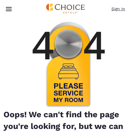
Loading complete
Skip To Main Content
Sign In
Oops! We can't find the page
you're looking for, but we can