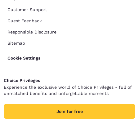
Customer Support
Guest Feedback
Responsible Disclosure
Sitemap
Cookie Settings
Choice Privileges
Experience the exclusive world of Choice Privileges - full of
unmatched benefits and unforgettable moments
Join for free