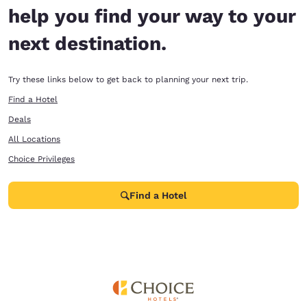
help you find your way to your
next destination.
Try these links below to get back to planning your next trip.
Find a Hotel
Deals
All Locations
Choice Privileges
Find a Hotel