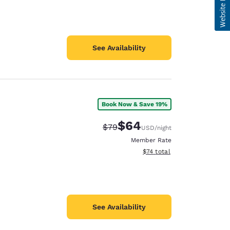
See Availability
Book Now & Save 19%
$64
Strikethrough Rate:
Discounted rate:
$79
USD
/night
Member Rate
View estimated total details
$74
total
See Availability