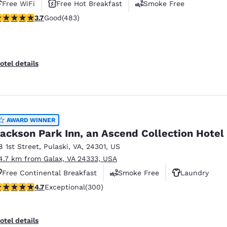
Free WiFi
Free Hot Breakfast
Smoke Free
.73 stars rating. Good. 483 reviews
3.7
Good
(483)
otel details
AWARD WINNER
ackson Park Inn, an Ascend Collection Hotel
8 1st Street
,
Pulaski
,
VA
,
24301
,
US
4.7 km from Galax, VA 24333, USA
Free Continental Breakfast
Smoke Free
Laundry
.68 stars rating. Exceptional. 300 reviews
4.7
Exceptional
(300)
otel details