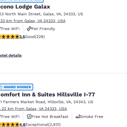
cono Lodge Galax
03 North Main Street
,
Galax
,
VA
,
24333
,
US
.33 km from Galax, VA 24333, USA
Free WiFi
Pet Friendly
.51 stars rating. Good. 229 reviews
3.5
Good
(229)
otel details
AWARD WINNER
omfort Inn & Suites Hillsville I-77
51 Farmers Market Road
,
Hillsville
,
VA
,
24343
,
US
6.22 km from Galax, VA 24333, USA
Free WiFi
Free Hot Breakfast
Smoke Free
.6 stars rating. Exceptional. 2931 reviews
4.6
Exceptional
(2,931)