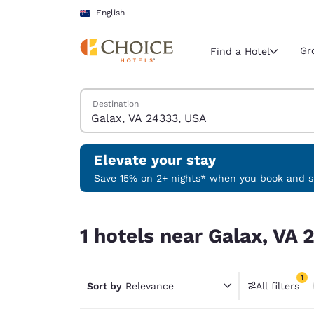
Loading complete
Skip To Main Content
English
Gr
Find a Hotel
Search Hotels
Destination
Current region 
Australia
English
Elevate your stay
Select your
Save 15% on 2+ nights* when you book and st
Americas
1 hotels near Galax, VA 24333, USA match your fi
United Sta
1 hotels near Galax, VA 
English
América L
1
Português
Sort by
Relevance
All filters
1 filter 