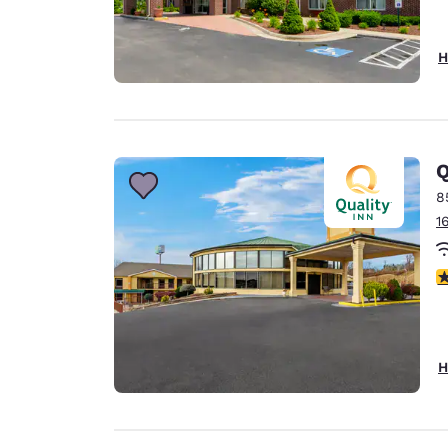
H
Q
8
1
3
H