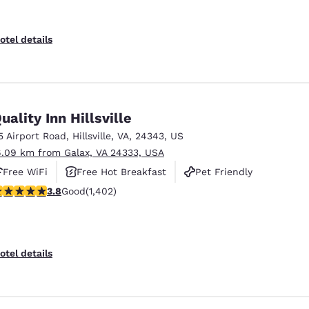
otel details
uality Inn Hillsville
5 Airport Road
,
Hillsville
,
VA
,
24343
,
US
6.09 km from Galax, VA 24333, USA
Free WiFi
Free Hot Breakfast
Pet Friendly
.8 stars rating. Good. 1402 reviews
3.8
Good
(1,402)
otel details