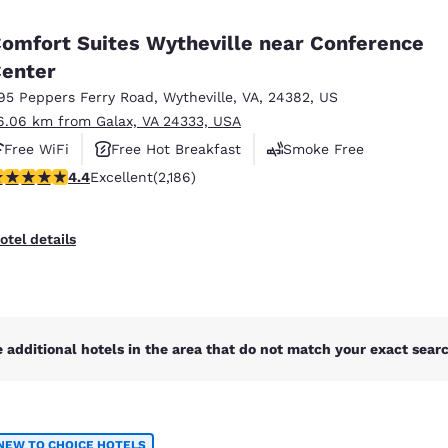
México
Mexico
Español
English
omfort Suites Wytheville near Conference
enter
95 Peppers Ferry Road
,
Wytheville
,
VA
,
24382
,
US
nd
Germany
España
English
Español
6.06 km from Galax, VA 24333, USA
Free WiFi
Free Hot Breakfast
Smoke Free
France
France
.41 stars rating. Excellent. 2186 reviews
4.4
Excellent
(2,186)
Français
English
Italia
Italy
otel details
Italiano
English
ngdom
 additional hotels in the area that do not match your exact search
India
New Zealan
English
English
NEW TO CHOICE HOTELS