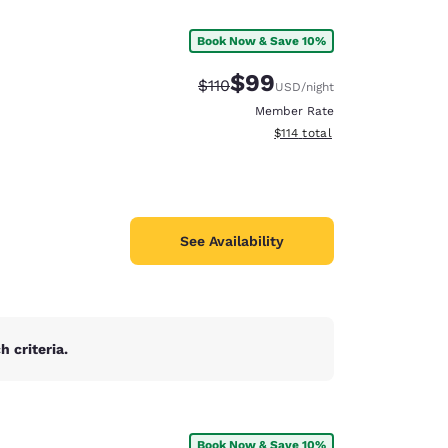
Book Now & Save 10%
$99
Strikethrough Rate:
Discounted rate:
$110
USD
/night
Member Rate
View estimated total details
$114
total
See Availability
 criteria.
d
Book Now & Save 10%