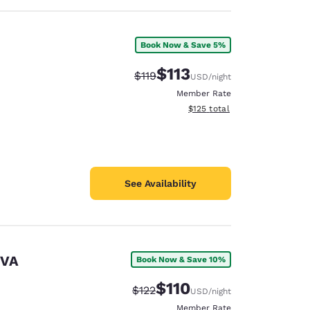
Book Now & Save 5%
$113
Strikethrough Rate:
Discounted rate:
$119
USD
/night
Member Rate
View estimated total details
$125
total
See Availability
 VA
Book Now & Save 10%
$110
Strikethrough Rate:
Discounted rate:
$122
USD
/night
Member Rate