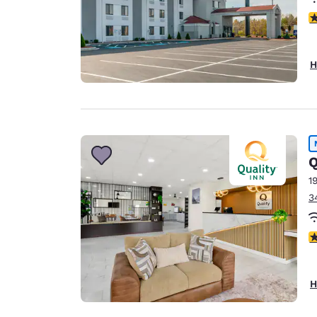
4
H
Q
1
3
3
H