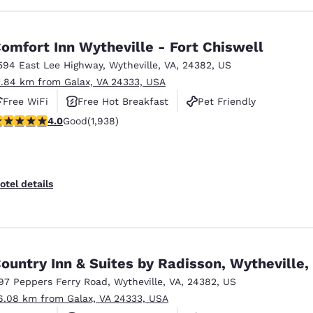
omfort Inn Wytheville - Fort Chiswell
594 East Lee Highway
,
Wytheville
,
VA
,
24382
,
US
1.84 km from Galax, VA 24333, USA
Free WiFi
Free Hot Breakfast
Pet Friendly
.97 stars rating. Good. 1938 reviews
4.0
Good
(1,938)
otel details
ountry Inn & Suites by Radisson, Wytheville,
97 Peppers Ferry Road
,
Wytheville
,
VA
,
24382
,
US
6.08 km from Galax, VA 24333, USA