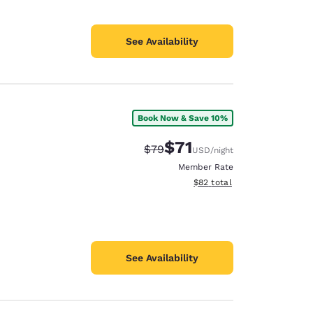
See Availability
Book Now & Save 10%
$71
Strikethrough Rate:
Discounted rate:
$79
USD
/night
Member Rate
View estimated total details
$82
total
See Availability