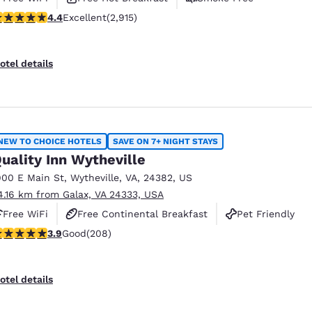
.42 stars rating. Excellent. 2915 reviews
4.4
Excellent
(2,915)
otel details
NEW TO CHOICE HOTELS
SAVE ON 7+ NIGHT STAYS
uality Inn Wytheville
900 E Main St
,
Wytheville
,
VA
,
24382
,
US
4.16 km from Galax, VA 24333, USA
Free WiFi
Free Continental Breakfast
Pet Friendly
.9 stars rating. Good. 208 reviews
3.9
Good
(208)
otel details