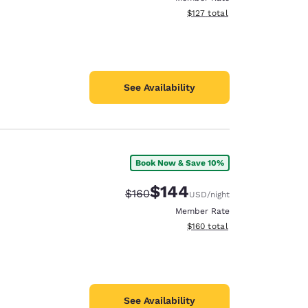
View estimated total details
$127
total
See Availability
Book Now & Save 10%
$144
Strikethrough Rate:
Discounted rate:
$160
USD
/night
Member Rate
View estimated total details
$160
total
See Availability