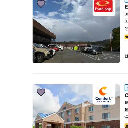
E
3
0
3
H
C
1
1
4