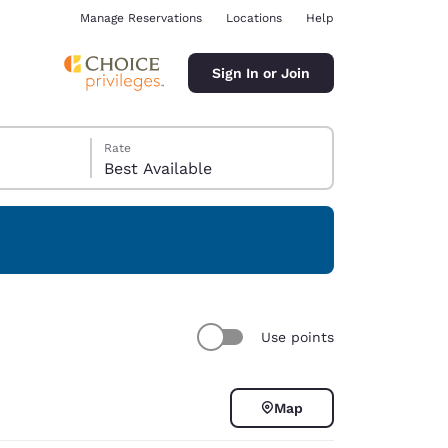
Manage Reservations
Locations
Help
Sign In or Join
Rate
Best Available
ina
Use points
Map