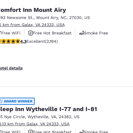
omfort Inn Mount Airy
293 Newsome St.
,
Mount Airy
,
NC
,
27030
,
US
5 km from Galax, VA 24333, USA
Free WiFi
Free Hot Breakfast
Smoke Free
.28 stars rating. Excellent. 2194 reviews
4.3
Excellent
(2,194)
otel details
AWARD WINNER
leep Inn Wytheville I-77 and I-81
35 Nye Circle
,
Wytheville
,
VA
,
24382
,
US
6.13 km from Galax, VA 24333, USA
Free WiFi
Free Hot Breakfast
Smoke Free