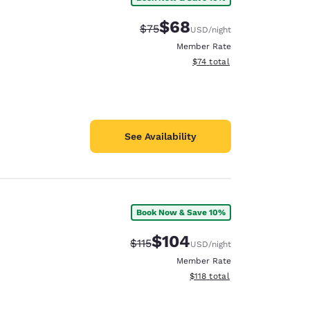
$68
Strikethrough Rate:
Discounted rate:
$75
USD
/night
Member Rate
View estimated total details
$74
total
See Availability
Book Now & Save 10%
$104
Strikethrough Rate:
Discounted rate:
$115
USD
/night
Member Rate
View estimated total details
$118
total