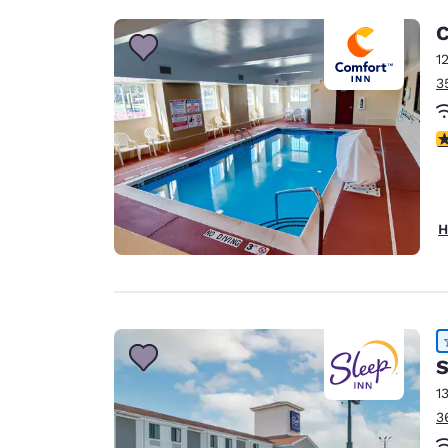
C
1
3
4
H
S
1
3