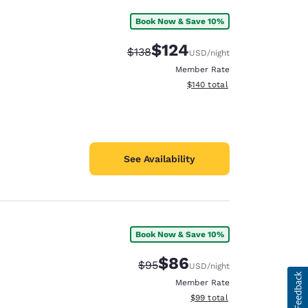
Book Now & Save 10%
$124
Strikethrough Rate:
Discounted rate:
$138
USD
/night
Member Rate
View estimated total details
$140
total
See Availability
Book Now & Save 10%
$86
Strikethrough Rate:
Discounted rate:
$95
USD
/night
Member Rate
View estimated total details
$99
total