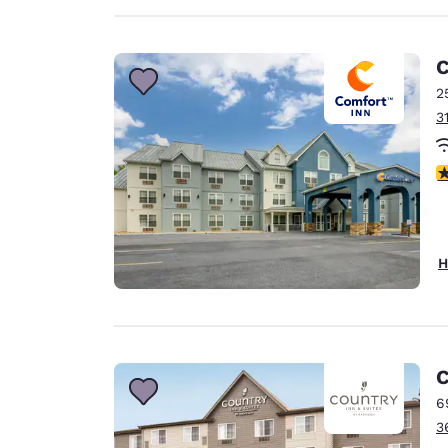
C
2
3
3
H
C
6
3