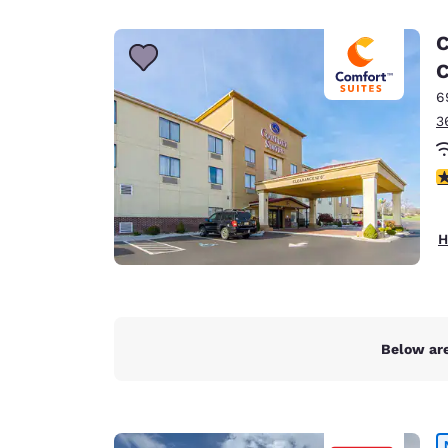
Canada
Français
C
Europe
C
6
Deutschla
Deutsch
3
Spain
4
English
Ireland
H
English
United Ki
English
Asia-Pac
Below are
Australia
English