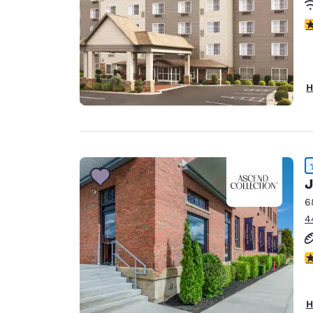
3
H
J
6
4
4
H