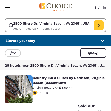
Loading complete
Skip To Main Content
Sign In
2800 Shore Dr, Virginia Beach, VA 23451, USA
Modify search for 2800 Shore Dr, Virginia Beach, VA 23451, USA. Check 
Aug 07 - Aug 08
•
1 room, 1 guest
Elevate your stay
Map
Sort and Filter
26 hotels near 2800 Shore Dr, Virginia Beach, VA 23451, USA
Country Inn & Suites by Radisson, Virginia
Country Inn & Suites by Radisson, V
Beach (Oceanfront)
Virginia Beach
,
VA
6.59 km
4.07 stars rating. Very Good. 1111 reviews
4.1
(
1,111
)
43
Sold out