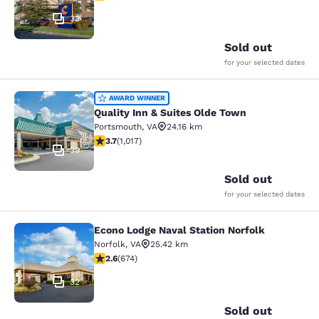
33
Sold out
for your selected dates
Quality Inn & Suites Olde Town
AWARD WINNER
Quality Inn & Suites Olde Town
Portsmouth
,
VA
24.16 km
3.73 stars rating. Good. 1017 reviews
3.7
(
1,017
)
39
Sold out
for your selected dates
Econo Lodge Naval Station Norfolk
Econo Lodge Naval Station Norfolk
Norfolk
,
VA
25.42 km
2.61 stars rating. Fair. 674 reviews
2.6
(
674
)
32
Sold out