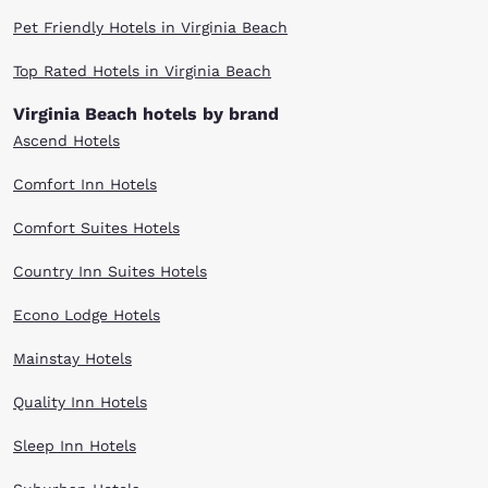
Pet Friendly Hotels in Virginia Beach
Top Rated Hotels in Virginia Beach
Virginia Beach hotels by brand
Ascend Hotels
Comfort Inn Hotels
Comfort Suites Hotels
Country Inn Suites Hotels
Econo Lodge Hotels
Mainstay Hotels
Quality Inn Hotels
Sleep Inn Hotels