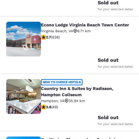
Sold out
for your selected dates
Econo Lodge Virginia Beach Town Center
Econo Lodge Virginia Beach Town C
Virginia Beach
,
VA
6.71 km
2.71 stars rating. Fair. 636 reviews
2.7
(
636
)
23
Sold out
for your selected dates
Country Inn & Suites by Radisson,
NEW TO CHOICE HOTELS
Country Inn & Suites by Radisson,
Hampton Coliseum
Hampton
,
VA
35.94 km
8
3.8 stars rating. Good. 49 reviews
3.8
(
49
)
Sold out
for your selected dates