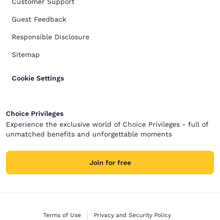
Customer Support
Guest Feedback
Responsible Disclosure
Sitemap
Cookie Settings
Choice Privileges
Experience the exclusive world of Choice Privileges - full of
unmatched benefits and unforgettable moments
Join for free
Terms of Use
Privacy and Security Policy