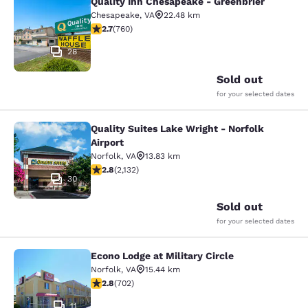
Quality Inn Chesapeake - Greenbrier
Quality Inn Chesapeake - Greenbrie
Chesapeake
,
VA
22.48 km
2.66 stars rating. Fair. 760 reviews
2.7
(
760
)
28
Sold out
for your selected dates
Quality Suites Lake Wright - Norfolk
Quality Suites Lake Wright - Norfolk
Airport
Norfolk
,
VA
13.83 km
2.84 stars rating. Fair. 2132 reviews
2.8
(
2,132
)
30
Sold out
for your selected dates
Econo Lodge at Military Circle
Econo Lodge at Military Circle
Norfolk
,
VA
15.44 km
2.78 stars rating. Fair. 702 reviews
2.8
(
702
)
11