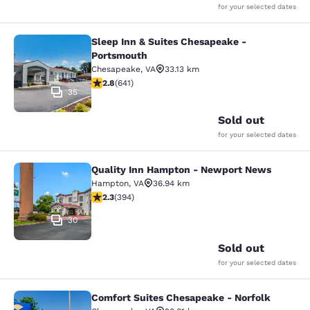
for your selected dates
Sleep Inn & Suites Chesapeake -
Sleep Inn & Suites Chesapeake - P
Portsmouth
Chesapeake
,
VA
33.13 km
2.84 stars rating. Fair. 641 reviews
2.8
(
641
)
35
Sold out
for your selected dates
Quality Inn Hampton - Newport News
Quality Inn Hampton - Newport Ne
Hampton
,
VA
36.94 km
2.28 stars rating. Fair. 394 reviews
2.3
(
394
)
30
Sold out
for your selected dates
Comfort Suites Chesapeake - Norfolk
Comfort Suites Chesapeake - Norfo