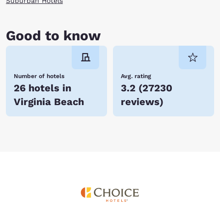
Suburban Hotels
Good to know
Number of hotels
Avg. rating
26 hotels in
3.2
(
27230
Virginia Beach
reviews
)