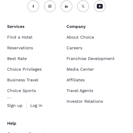
Services
Company
Find a Hotel
About Choice
Reservations
Careers
Best Rate
Franchise Development
Choice Privileges
Media Center
Business Travel
Affiliates
Choice Sports
Travel Agents
Investor Relations
Sign up
Log in
Help