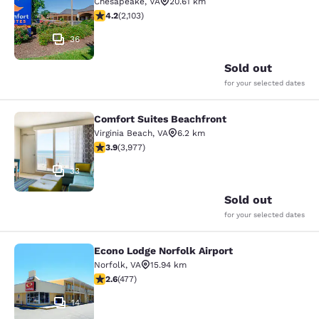
Chesapeake
,
VA
20.61 km
4.18 stars rating. Very Good. 2103 reviews
4.2
(
2,103
)
36
Sold out
for your selected dates
Comfort Suites Beachfront
Comfort Suites Beachfront
Virginia Beach
,
VA
6.2 km
3.92 stars rating. Good. 3977 reviews
3.9
(
3,977
)
33
Sold out
for your selected dates
Econo Lodge Norfolk Airport
Econo Lodge Norfolk Airport
Norfolk
,
VA
15.94 km
2.61 stars rating. Fair. 477 reviews
2.6
(
477
)
14