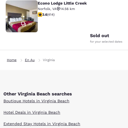
Econo Lodge Little Creek
Econo Lodge Little Creek
Norfolk
,
VA
14.56 km
3.6 stars rating. Good. 414 reviews
3.6
(
414
)
35
Sold out
for your selected dates
Home
En Au
Virginia
Other Virginia Beach searches
Boutique Hotels in Virginia Beach
Hotel Deals in Virginia Beach
Extended Stay Hotels in Virginia Beach