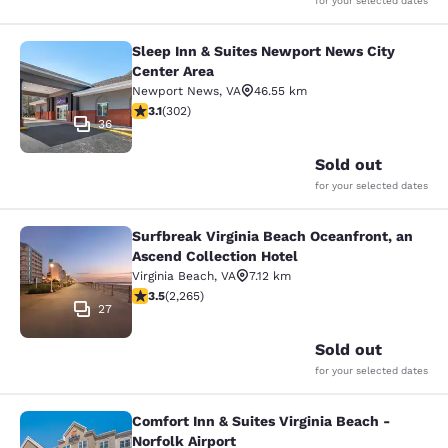
for your selected dates
Sleep Inn & Suites Newport News City
Sleep Inn & Suites Newport News Ci
Center Area
Newport News
,
VA
46.55 km
3.07 stars rating. Fair. 302 reviews
3.1
(
302
)
36
Sold out
for your selected dates
Surfbreak Virginia Beach Oceanfront, an
Surfbreak Virginia Beach Oceanfront
Ascend Collection Hotel
Virginia Beach
,
VA
7.12 km
3.53 stars rating. Good. 2265 reviews
3.5
(
2,265
)
27
Sold out
for your selected dates
Comfort Inn & Suites Virginia Beach -
Comfort Inn & Suites Virginia Beach 
Norfolk Airport