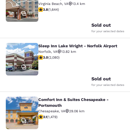
Virginia Beach
,
VA
13.4 km
3.79 stars rating. Good. 1644 reviews
3.8
(
1,644
)
37
Sold out
for your selected dates
Sleep Inn Lake Wright - Norfolk Airport
Sleep Inn Lake Wright - Norfolk Airp
Norfolk
,
VA
13.82 km
3.03 stars rating. Fair. 2080 reviews
3.0
(
2,080
)
35
Sold out
for your selected dates
Comfort Inn & Suites Chesapeake -
Comfort Inn & Suites Chesapeake -
Portsmouth
Chesapeake
,
VA
29.06 km
3.08 stars rating. Fair. 1479 reviews
3.1
(
1,479
)
35