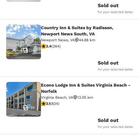
Sold out
for your selected dates
Country Inn & Suites by Radisson,
Country Inn & Suites by Radisson, 
Newport News South, VA
Newport News
,
VA
44.88 km
2.38 stars rating. Fair. 264 reviews
2.4
(
264
)
36
Sold out
for your selected dates
Econo Lodge Inn & Suites Virginia Beach -
Econo Lodge Inn & Suites Virginia B
Norfolk
Virginia Beach
,
VA
13.05 km
2.15 stars rating. Fair. 834 reviews
2.1
(
834
)
35
Sold out
for your selected dates