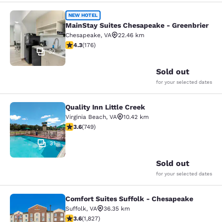
MainStay Suites Chesapeake - Gree
NEW HOTEL
MainStay Suites Chesapeake - Greenbrier
Chesapeake
,
VA
22.46 km
4.35 stars rating. Excellent. 176 reviews
4.3
(
176
)
32
Sold out
for your selected dates
Quality Inn Little Creek
Quality Inn Little Creek
Virginia Beach
,
VA
10.42 km
3.58 stars rating. Good. 749 reviews
3.6
(
749
)
31
Sold out
for your selected dates
Comfort Suites Suffolk - Chesapeake
Comfort Suites Suffolk - Chesapea
Suffolk
,
VA
36.35 km
3.59 stars rating. Good. 1827 reviews
3.6
(
1,827
)