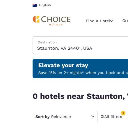
Loading complete
Skip To Main Content
English
Gr
Find a Hotel
Search Hotels
Destination
Current region 
Australia
English
Elevate your stay
Select your
Save 15% on 2+ nights* when you book and st
Americas
0 hotels near Staunton, VA 24401, USA match you
United Sta
0 hotels near Staunton,
English
América L
1
Português
Sort by
Relevance
All filters
1 filter 