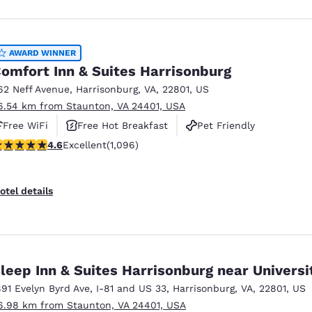
AWARD WINNER
omfort Inn & Suites Harrisonburg
62 Neff Avenue
,
Harrisonburg
,
VA
,
22801
,
US
6.54 km from Staunton, VA 24401, USA
Free WiFi
Free Hot Breakfast
Pet Friendly
.56 stars rating. Excellent. 1096 reviews
4.6
Excellent
(1,096)
otel details
leep Inn & Suites Harrisonburg near Universi
891 Evelyn Byrd Ave
,
I-81 and US 33
,
Harrisonburg
,
VA
,
22801
,
US
6.98 km from Staunton, VA 24401, USA