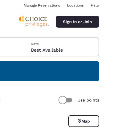
Manage Reservations
Locations
Help
Sign In or Join
Rate
Best Available
ina
s
Use points
Map