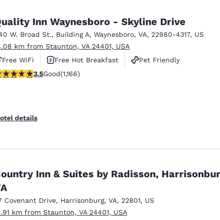
uality Inn Waynesboro - Skyline Drive
40 W. Broad St.
,
Building A
,
Waynesboro
,
VA
,
22980-4317
,
US
8.08 km from Staunton, VA 24401, USA
Free WiFi
Free Hot Breakfast
Pet Friendly
.49 stars rating. Good. 1166 reviews
3.5
Good
(1,166)
otel details
ountry Inn & Suites by Radisson, Harrisonbur
VA
7 Covenant Drive
,
Harrisonburg
,
VA
,
22801
,
US
1.91 km from Staunton, VA 24401, USA