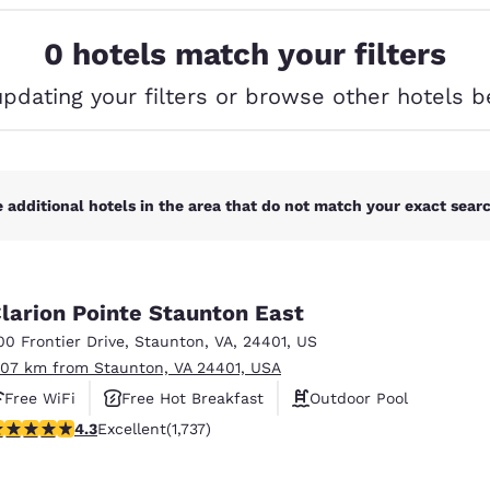
México
Mexico
Español
English
0 hotels match your filters
updating your filters or browse other hotels b
nd
Germany
España
English
Español
France
France
Français
English
 additional hotels in the area that do not match your exact search
Italia
Italy
Italiano
English
larion Pointe Staunton East
ngdom
00 Frontier Drive
,
Staunton
,
VA
,
24401
,
US
.07 km from Staunton, VA 24401, USA
Free WiFi
Free Hot Breakfast
Outdoor Pool
India
New Zealan
.3 stars rating. Excellent. 1737 reviews
4.3
Excellent
(1,737)
English
English