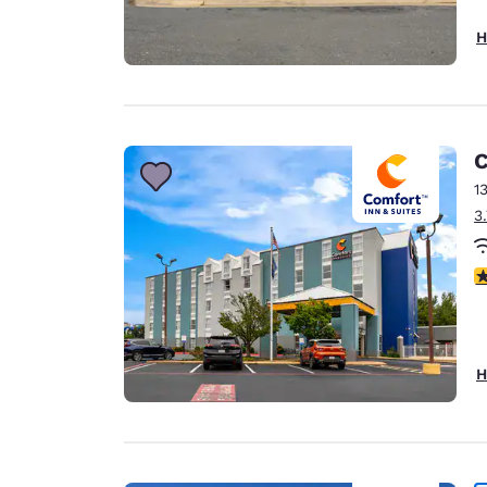
H
C
1
3
3
H