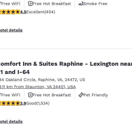
Free WiFi
Free Hot Breakfast
Smoke Free
.5 stars rating. Excellent. 454 reviews
4.5
Excellent
(454)
otel details
omfort Inn & Suites Raphine - Lexington near
1 and I-64
84 Oakland Circle
,
Raphine
,
VA
,
24472
,
US
8.11 km from Staunton, VA 24401, USA
Free WiFi
Free Hot Breakfast
Pet Friendly
.93 stars rating. Good. 1534 reviews
3.9
Good
(1,534)
otel details