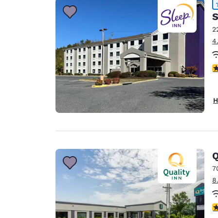
S
2
4
4
H
Q
7
8
4