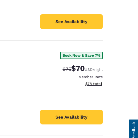
See Availability
Book Now & Save 7%
$70
Strikethrough Rate:
Discounted rate:
$75
USD
/night
Member Rate
View estimated total details
$78
total
See Availability