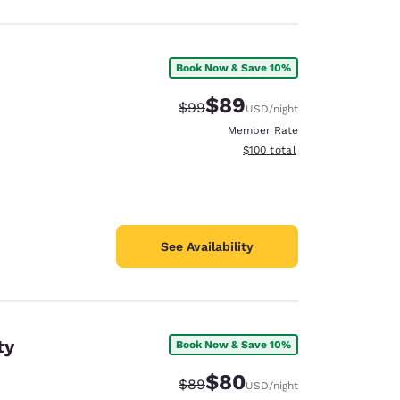
Book Now & Save 10%
$89
Strikethrough Rate:
Discounted rate:
$99
USD
/night
Member Rate
View estimated total details
$100
total
See Availability
ty
Book Now & Save 10%
$80
Strikethrough Rate:
Discounted rate:
$89
USD
/night