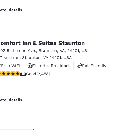
otel details
omfort Inn & Suites Staunton
302 Richmond Ave.
,
Staunton
,
VA
,
24401
,
US
.7 km from Staunton, VA 24401, USA
Free WiFi
Free Hot Breakfast
Pet Friendly
.96 stars rating. Good. 2458 reviews
4.0
Good
(2,458)
otel details