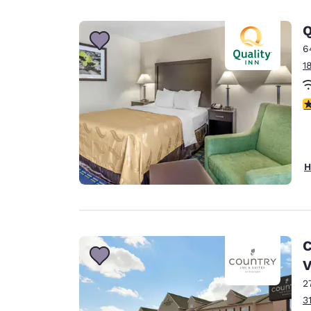
Q
6
1
3
H
C
2
3