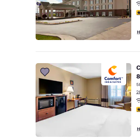
4
H
C
8
5
2
3
H