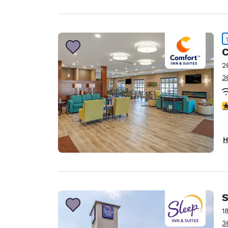
C
2
3
4
H
S
1
3