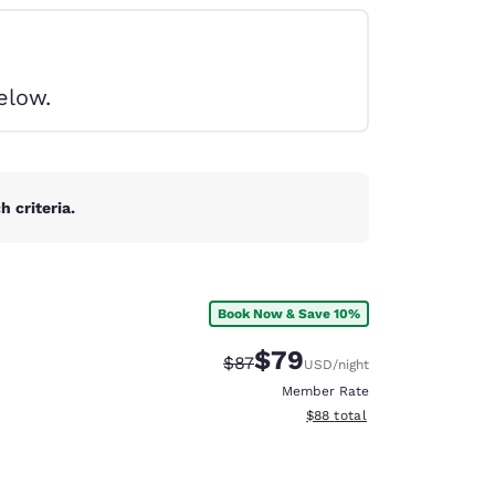
elow.
 criteria.
Book Now & Save 10%
$79
Strikethrough Rate:
Discounted rate:
$87
USD
/night
Member Rate
View estimated total details
$88
total
d