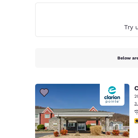
Canada
Français
Europe
Try 
Deutschla
Deutsch
Spain
English
Below are
Ireland
English
C
United Ki
English
2
3
Asia-Pac
Australia
4
English