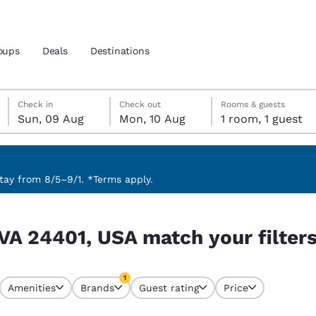
oups
Deals
Destinations
Sunday, 9 August
Monday, 10 August
Monday, 10 August check-out date selected
Sunday, 9 August check-in date selected
Check in
Check out
Rooms & guests
Sun, 09 Aug
Mon, 10 Aug
1 room, 1 guest
and location
 preferred language
ay from 8/5–9/1. *Terms apply.
r filters
tes
Estados Unidos
América Lat
 VA 24401, USA match your filter
Español
Español
atina
Latin America
Canada
1
English
English
Amenities
Brands
Guest rating
Price
currently selected
1 filter currently selected