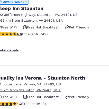
AWARD WINNER
leep Inn Staunton
22 Jefferson Highway
,
Staunton
,
VA
,
24401
,
US
.65 km from Staunton, VA 24401, USA
Free WiFi
Free Hot Breakfast
Pet Friendly
.57 stars rating. Excellent. 3149 reviews
4.6
Excellent
(3,149)
otel details
uality Inn Verona - Staunton North
0 Lodge Lane
,
Verona
,
VA
,
24482
,
US
.3 km from Staunton, VA 24401, USA
Free WiFi
Free Hot Breakfast
Pet Friendly
.24 stars rating. Excellent. 643 reviews
4.2
Excellent
(643)