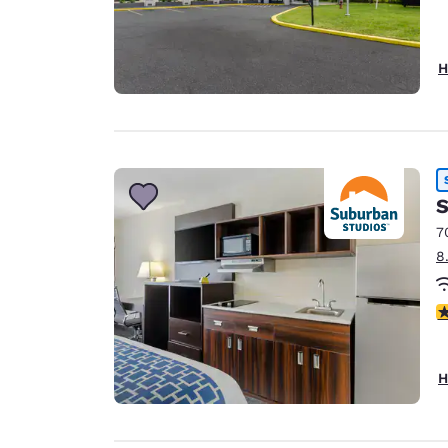
H
S
7
8
3
H