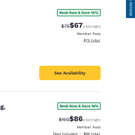
Book Now & Save 10%
$67
Strikethrough Rate:
Discounted rate:
$75
USD
/night
Member Rate
View estimated total details
$75
total
See Availability
g,
Book Now & Save 16%
$86
Strikethrough Rate:
Discounted rate:
$102
USD
/night
Member Rate
View estimated total details
Fees included
$96
total