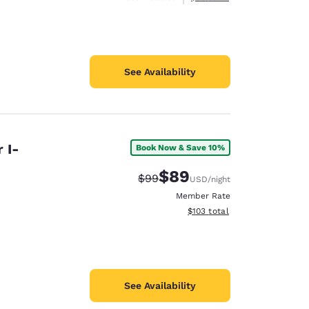
See Availability
 I-
Book Now & Save 10%
$89
Strikethrough Rate:
Discounted rate:
$99
USD
/night
Member Rate
View estimated total details
$103
total
See Availability