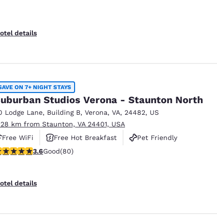
otel details
SAVE ON 7+ NIGHT STAYS
uburban Studios Verona - Staunton North
0 Lodge Lane
,
Building B
,
Verona
,
VA
,
24482
,
US
.28 km from Staunton, VA 24401, USA
Free WiFi
Free Hot Breakfast
Pet Friendly
.64 stars rating. Good. 80 reviews
3.6
Good
(80)
otel details