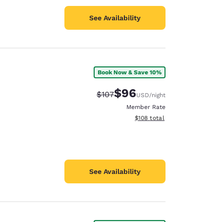
See Availability
Book Now & Save 10%
$96
Strikethrough Rate:
Discounted rate:
$107
USD
/night
Member Rate
View estimated total details
$108
total
See Availability