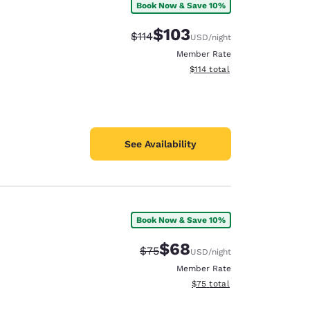
Book Now & Save 10%
$103
Strikethrough Rate:
Discounted rate:
$114
USD
/night
Member Rate
View estimated total details
$114
total
See Availability
Book Now & Save 10%
$68
Strikethrough Rate:
Discounted rate:
$75
USD
/night
Member Rate
View estimated total details
$75
total