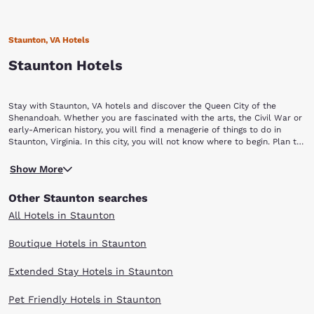
Staunton, VA Hotels
Staunton Hotels
Stay with Staunton, VA hotels and discover the Queen City of the
Shenandoah. Whether you are fascinated with the arts, the Civil War or
early-American history, you will find a menagerie of things to do in
Staunton, Virginia. In this city, you will not know where to begin. Plan to
stay a while with Choice Hotels in Staunton, VA.
Begin your Staunton vacation by touring a piece of yesterday at the
Show More
Frontier Culture Museum of Virginia. The living exhibits of this museum
allow visitors to explore the history and lifestyle of America's earliest
Other Staunton searches
settlers. You can also discover how other cultures contributed to
American history, including those of West Africa, Ireland and Germany.
All Hotels in Staunton
Continue your history lesson at the Woodrow Wilson Presidential Library
and Museum. Our rich American history comes alive at the birthplace of
Boutique Hotels in Staunton
our 28th President. Explore seven museum galleries, stroll through the
Library gardens and see the President's treasured Pierce-Arrow
Extended Stay Hotels in Staunton
limousine. If you are a camera aficionado, you will enjoy yourself at the
Camera Heritage Museum. Cameras dating back to the 19th century are
a part of this antique collection. More than 2,000 cameras representing
Pet Friendly Hotels in Staunton
more than 150 years of photographic history are on display at this