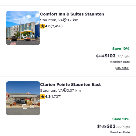
Comfort Inn & Suites Staunton
Comfort Inn & Suites Staunton
Staunton
,
VA
3.7 km
3.96 stars rating. Good. 2458 reviews
4.0
(
2,458
)
33
Save 10%
$103
Strikethrough Rate
Discounted rat
$114
USD
/night
Member Rate
View estimated
$115
total
Clarion Pointe Staunton East
Clarion Pointe Staunton East
Staunton
,
VA
3.07 km
4.3 stars rating. Excellent. 1737 reviews
4.3
(
1,737
)
30
Save 10%
$93
Strikethrough Rate
Discounted ra
$103
USD
/night
Member Rate