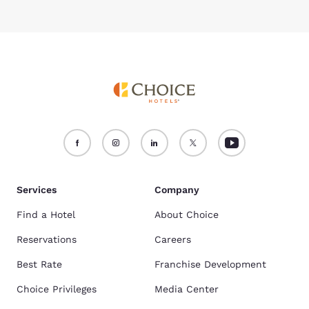
Services
Company
Find a Hotel
About Choice
Reservations
Careers
Best Rate
Franchise Development
Choice Privileges
Media Center