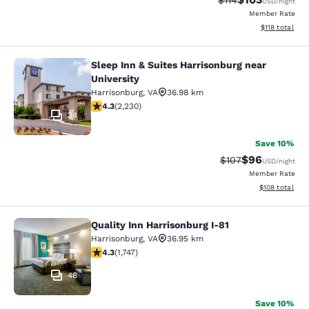
$114
USD
/night
Member Rate
View estimated
$118
total
Sleep Inn & Suites Harrisonburg near
Sleep Inn & Suites Harrisonburg nea
University
Harrisonburg
,
VA
36.98 km
4.28 stars rating. Excellent. 2230 reviews
4.3
(
2,230
)
34
Save 10%
$96
Strikethrough Rate
Discounted ra
$107
USD
/night
Member Rate
View estimated
$108
total
Quality Inn Harrisonburg I-81
Quality Inn Harrisonburg I-81
Harrisonburg
,
VA
36.95 km
4.27 stars rating. Excellent. 1747 reviews
4.3
(
1,747
)
48
Save 10%