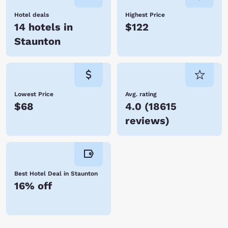
Hotel deals
Highest Price
14 hotels in
$122
Staunton
Lowest Price
Avg. rating
$68
4.0
(
18615
reviews
)
Best Hotel Deal in Staunton
16% off