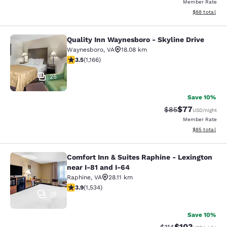
Member Rate
View estimate
$88
total
Quality Inn Waynesboro - Skyline Drive
Quality Inn Waynesboro - Skyline Dr
Waynesboro
,
VA
18.08 km
3.49 stars rating. Good. 1166 reviews
3.5
(
1,166
)
25
Save 10%
$77
Strikethrough Rat
Discounted ra
$85
USD
/night
Member Rate
View estimate
$85
total
Comfort Inn & Suites Raphine - Lexington
Comfort Inn & Suites Raphine - Lexi
near I-81 and I-64
Raphine
,
VA
28.11 km
3.93 stars rating. Good. 1534 reviews
3.9
(
1,534
)
35
Save 10%
$103
Strikethrough Rate
Discounted rat