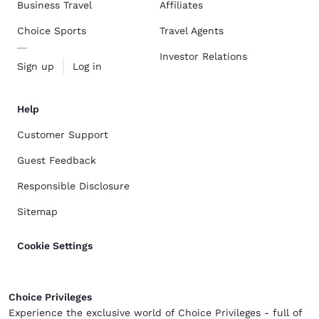
Business Travel
Affiliates
Choice Sports
Travel Agents
Investor Relations
Sign up
Log in
Help
Customer Support
Guest Feedback
Responsible Disclosure
Sitemap
Cookie Settings
Choice Privileges
Experience the exclusive world of Choice Privileges - full of