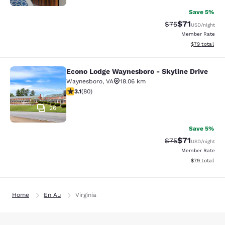
Save 5%
$71
Strikethrough Rat
Discounted ra
$75
USD
/night
Member Rate
View estimate
$79
total
Econo Lodge Waynesboro - Skyline Drive
Econo Lodge Waynesboro - Skyline 
Waynesboro
,
VA
18.06 km
3.11 stars rating. Good. 80 reviews
3.1
(
80
)
26
Save 5%
$71
Strikethrough Rat
Discounted ra
$75
USD
/night
Member Rate
View estimate
$79
total
Home
En Au
Virginia