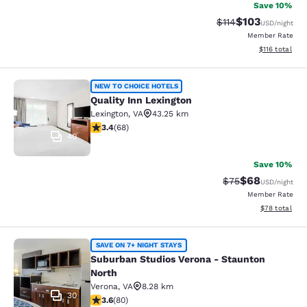
Save 10%
$103
Strikethrough Rate
Discounted rat
$114
USD
/night
Member Rate
View estimated
$116
total
Quality Inn Lexington
NEW TO CHOICE HOTELS
Quality Inn Lexington
Lexington
,
VA
43.25 km
3.38 stars rating. Good. 68 reviews
3.4
(
68
)
40
Save 10%
$68
Strikethrough Rat
Discounted ra
$75
USD
/night
Member Rate
View estimate
$78
total
Suburban Studios Verona - Staunto
SAVE ON 7+ NIGHT STAYS
Suburban Studios Verona - Staunton
North
Verona
,
VA
8.28 km
30
3.64 stars rating. Good. 80 reviews
3.6
(
80
)