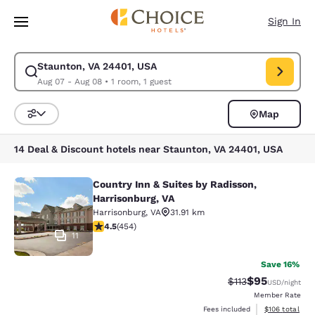
Loading complete
Skip To Main Content
Sign In
Staunton, VA 24401, USA
Modify search for Staunton, VA 24401, USA. Check in date Aug 07, Chec
Aug 07 - Aug 08
•
1 room, 1 guest
Map
Sort and Filter
14 Deal & Discount hotels near Staunton, VA 24401, USA
Country Inn & Suites by Radisson,
Country Inn & Suites by Radisson, H
Harrisonburg, VA
Harrisonburg
,
VA
31.91 km
4.5 stars rating. Excellent. 454 reviews
4.5
(
454
)
11
Save 16%
$95
Strikethrough Rat
Discounted ra
$113
USD
/night
Member Rate
View estimated
Fees included
$106
total