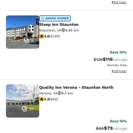
View estimated
$104
total
Sleep Inn Staunton
AWARD WINNER
Sleep Inn Staunton
Staunton
,
VA
4.65 km
4.57 stars rating. Excellent. 3145 reviews
4.6
(
3,145
)
5
Save 10%
$116
Strikethrough Rate
Discounted rat
$129
USD
/night
Member Rate
View estimated
$129
total
Quality Inn Verona - Staunton North
Quality Inn Verona - Staunton North
Verona
,
VA
8.3 km
4.24 stars rating. Excellent. 642 reviews
4.2
(
642
)
25
Save 10%
$79
Strikethrough Rat
Discounted ra
$88
USD
/night