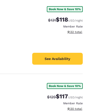
Book Now & Save 10%
$118
Strikethrough Rate:
Discounted rate:
$131
USD
/night
Member Rate
View estimated total details
$132
total
See Availability
Book Now & Save 10%
$117
Strikethrough Rate:
Discounted rate:
$129
USD
/night
Member Rate
View estimated total details
$130
total