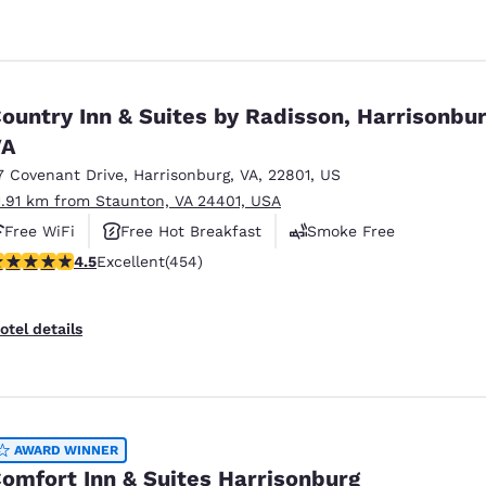
ountry Inn & Suites by Radisson, Harrisonbur
VA
7 Covenant Drive
,
Harrisonburg
,
VA
,
22801
,
US
1.91 km from Staunton, VA 24401, USA
Free WiFi
Free Hot Breakfast
Smoke Free
.5 stars rating. Excellent. 454 reviews
4.5
Excellent
(454)
otel details
AWARD WINNER
omfort Inn & Suites Harrisonburg