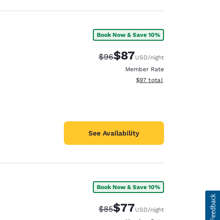
Book Now & Save 10%
$87
Strikethrough Rate:
Discounted rate:
$96
USD
/night
Member Rate
View estimated total details
$97
total
See Availability
Book Now & Save 10%
$77
Strikethrough Rate:
Discounted rate:
$85
USD
/night