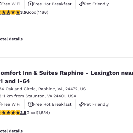
Free WiFi
Free Hot Breakfast
Pet Friendly
.49 stars rating. Good. 1166 reviews
3.5
Good
(1,166)
otel details
omfort Inn & Suites Raphine - Lexington near
1 and I-64
84 Oakland Circle
,
Raphine
,
VA
,
24472
,
US
8.11 km from Staunton, VA 24401, USA
Free WiFi
Free Hot Breakfast
Pet Friendly
.93 stars rating. Good. 1534 reviews
3.9
Good
(1,534)
otel details