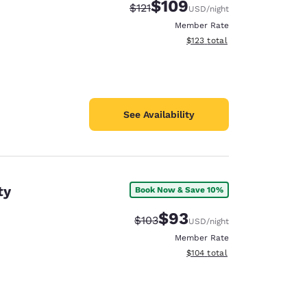
$109
Strikethrough Rate:
Discounted rate:
$121
USD
/night
Member Rate
View estimated total details
$123
total
See Availability
ty
Book Now & Save 10%
$93
Strikethrough Rate:
Discounted rate:
$103
USD
/night
Member Rate
View estimated total details
$104
total