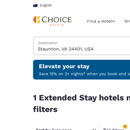
Loading complete
Skip To Main Content
English
Gr
Find a Hotel
Search Hotels
Destination
Current region 
Australia
English
Elevate your stay
Select your
Save 15% on 2+ nights* when you book and st
Americas
1 Extended Stay hotels near Staunton, VA 24401,
United Sta
1 Extended Stay hotels 
English
filters
América L
Português
4
Sort by
Relevance
All filters