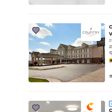
C
2
3
4
H
C