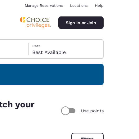
Manage Reservations
Locations
Help
Sign In or Join
Rate
Best Available
ina
tch your
Use points
Map