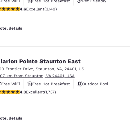
Free WiFi
Free Hot Breakfast
Pet Friendly
.57 stars rating. Excellent. 3149 reviews
4.6
Excellent
(3,149)
otel details
larion Pointe Staunton East
00 Frontier Drive
,
Staunton
,
VA
,
24401
,
US
.07 km from Staunton, VA 24401, USA
Free WiFi
Free Hot Breakfast
Outdoor Pool
.3 stars rating. Excellent. 1737 reviews
4.3
Excellent
(1,737)
otel details