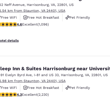
62 Neff Avenue
,
Harrisonburg
,
VA
,
22801
,
US
6.54 km from Staunton, VA 24401, USA
Free WiFi
Free Hot Breakfast
Pet Friendly
.56 stars rating. Excellent. 1096 reviews
4.6
Excellent
(1,096)
otel details
leep Inn & Suites Harrisonburg near Universi
891 Evelyn Byrd Ave
,
I-81 and US 33
,
Harrisonburg
,
VA
,
22801
,
US
6.98 km from Staunton, VA 24401, USA
Free WiFi
Free Hot Breakfast
Pet Friendly
.28 stars rating. Excellent. 2230 reviews
4.3
Excellent
(2,230)