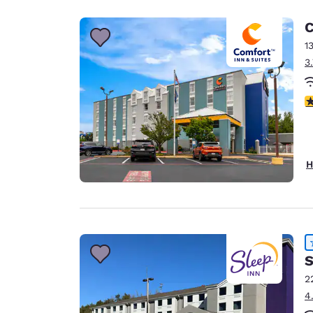
C
1
3
3
H
S
2
4