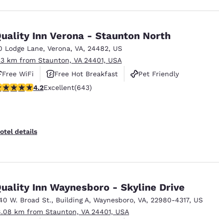
uality Inn Verona - Staunton North
0 Lodge Lane
,
Verona
,
VA
,
24482
,
US
.3 km from Staunton, VA 24401, USA
Free WiFi
Free Hot Breakfast
Pet Friendly
.24 stars rating. Excellent. 643 reviews
4.2
Excellent
(643)
otel details
uality Inn Waynesboro - Skyline Drive
40 W. Broad St.
,
Building A
,
Waynesboro
,
VA
,
22980-4317
,
US
8.08 km from Staunton, VA 24401, USA