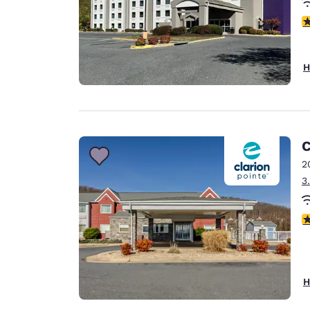
4
H
C
2
3
4
H