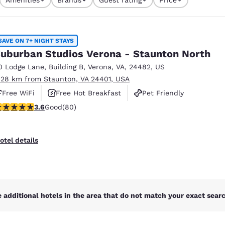
México
Mexico
s currently selected
Español
English
4 filters currently selected
SAVE ON 7+ NIGHT STAYS
nd
Germany
España
uburban Studios Verona - Staunton North
English
Español
0 Lodge Lane
,
Building B
,
Verona
,
VA
,
24482
,
US
.28 km from Staunton, VA 24401, USA
France
France
Français
English
Free WiFi
Free Hot Breakfast
Pet Friendly
.64 stars rating. Good. 80 reviews
3.6
Good
(80)
Italia
Italy
Italiano
English
otel details
ngdom
India
New Zealan
 additional hotels in the area that do not match your exact search
English
English