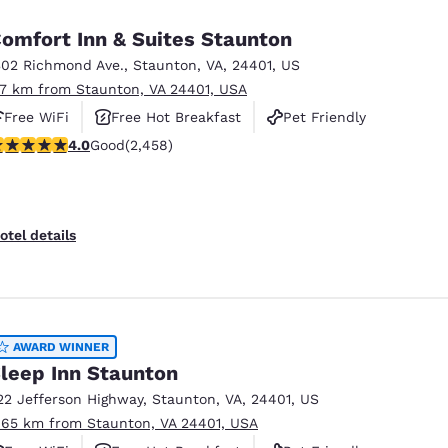
omfort Inn & Suites Staunton
302 Richmond Ave.
,
Staunton
,
VA
,
24401
,
US
.7 km from Staunton, VA 24401, USA
Free WiFi
Free Hot Breakfast
Pet Friendly
.96 stars rating. Good. 2458 reviews
4.0
Good
(2,458)
otel details
AWARD WINNER
leep Inn Staunton
22 Jefferson Highway
,
Staunton
,
VA
,
24401
,
US
.65 km from Staunton, VA 24401, USA