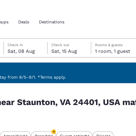
oups
Deals
Destinations
Saturday, 8 August
Saturday, 15 August
Saturday, 15 August check-out date selected
Saturday, 8 August check-in date selected
Check in
Check out
Rooms & guests
Sat, 08 Aug
Sat, 15 Aug
1 room, 1 guest
and location
 preferred language
ay from 8/5–9/1. *Terms apply.
 USA match your filters
tes
Estados Unidos
América Lat
near Staunton, VA 24401, USA ma
Español
Español
atina
Latin America
Canada
English
English
4
Amenities
Brands
Guest rating
Price