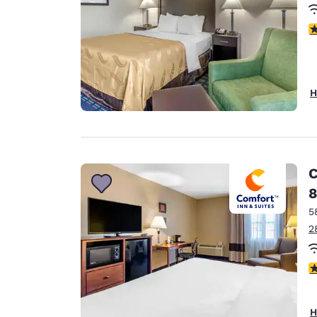
3
H
C
8
5
2
3
H