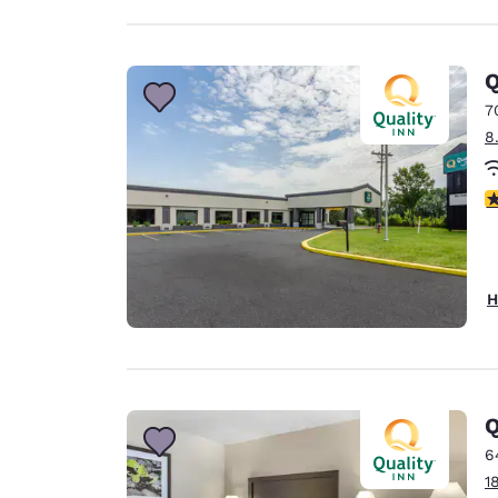
Q
7
8
4
H
Q
6
1