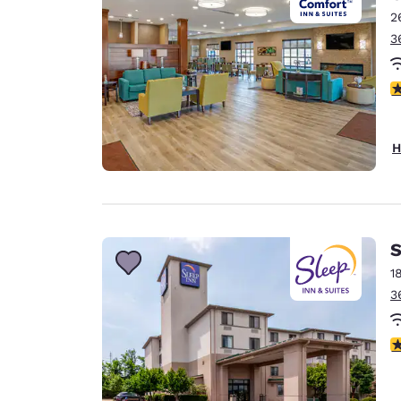
2
3
4
H
S
1
3
4