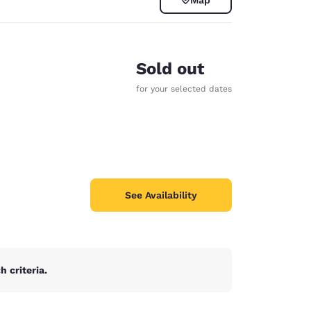
Sold out
for your selected dates
See Availability
d
 criteria.