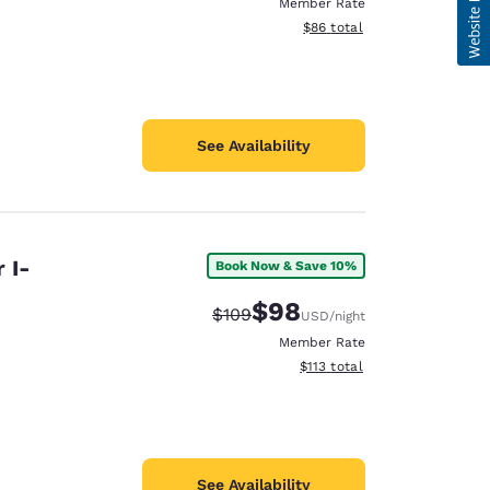
Member Rate
View estimated total details
$86
total
See Availability
 I-
Book Now & Save 10%
$98
Strikethrough Rate:
Discounted rate:
$109
USD
/night
Member Rate
View estimated total details
$113
total
See Availability