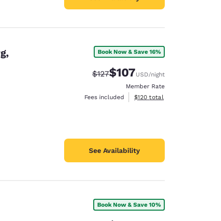
g,
Book Now & Save 16%
$107
Strikethrough Rate:
Discounted rate:
$127
USD
/night
Member Rate
View estimated total details
Fees included
$120
total
See Availability
Book Now & Save 10%