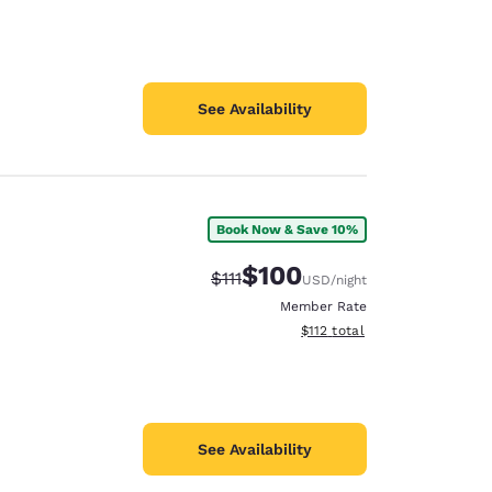
See Availability
Book Now & Save 10%
$100
Strikethrough Rate:
Discounted rate:
$111
USD
/night
Member Rate
View estimated total details
$112
total
See Availability