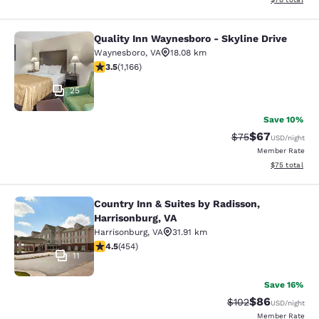
Quality Inn Waynesboro - Skyline Drive
Quality Inn Waynesboro - Skyline Dr
Waynesboro
,
VA
18.08 km
3.49 stars rating. Good. 1166 reviews
3.5
(
1,166
)
25
Save 10%
$67
Strikethrough Rat
Discounted ra
$75
USD
/night
Member Rate
View estimate
$75
total
Country Inn & Suites by Radisson,
Country Inn & Suites by Radisson, H
Harrisonburg, VA
Harrisonburg
,
VA
31.91 km
4.5 stars rating. Excellent. 454 reviews
4.5
(
454
)
11
Save 16%
$86
Strikethrough Rate
Discounted ra
$102
USD
/night
Member Rate