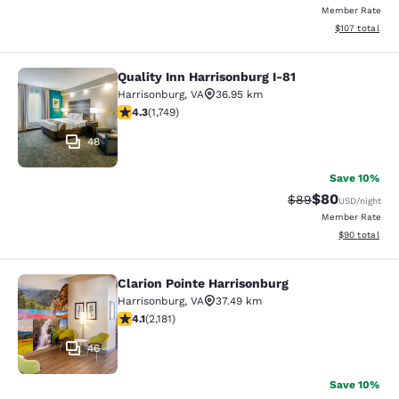
Member Rate
View estimated
$107
total
Quality Inn Harrisonburg I-81
Quality Inn Harrisonburg I-81
Harrisonburg
,
VA
36.95 km
4.27 stars rating. Excellent. 1749 reviews
4.3
(
1,749
)
48
Save 10%
$80
Strikethrough Rat
Discounted ra
$89
USD
/night
Member Rate
View estimate
$90
total
Clarion Pointe Harrisonburg
Clarion Pointe Harrisonburg
Harrisonburg
,
VA
37.49 km
4.12 stars rating. Very Good. 2181 reviews
4.1
(
2,181
)
46
Save 10%