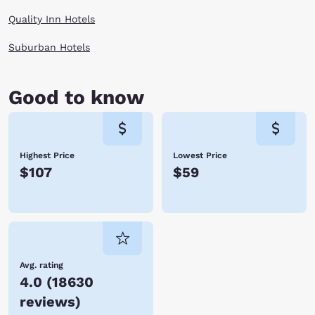
When you are finally worn out at the end of the day, enjoy a cozy room
Quality Inn Hotels
by Choice Hotels and rest for your next day of adventures in Staunton,
Virginia.
Suburban Hotels
Good to know
Highest Price
Lowest Price
$107
$59
Avg. rating
4.0
(
18630
reviews
)