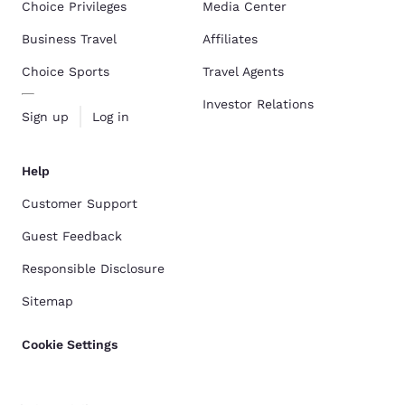
Choice Privileges
Media Center
Business Travel
Affiliates
Choice Sports
Travel Agents
Investor Relations
Sign up
Log in
Help
Customer Support
Guest Feedback
Responsible Disclosure
Sitemap
Cookie Settings