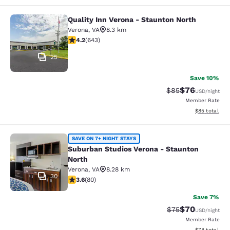
Quality Inn Verona - Staunton North
Quality Inn Verona - Staunton North
Verona
,
VA
8.3 km
4.24 stars rating. Excellent. 643 reviews
4.2
(
643
)
25
Save 10%
$76
Strikethrough Rat
Discounted ra
$85
USD
/night
Member Rate
View estimate
$85
total
Suburban Studios Verona - Staunto
SAVE ON 7+ NIGHT STAYS
Suburban Studios Verona - Staunton
North
Verona
,
VA
8.28 km
30
3.64 stars rating. Good. 80 reviews
3.6
(
80
)
Save 7%
$70
Strikethrough Rat
Discounted ra
$75
USD
/night
Member Rate
View estimate
$78
total