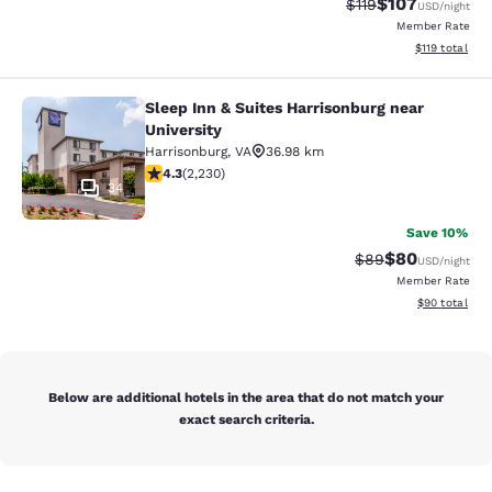
$107
Strikethrough Rate
Discounted rat
$119
USD
/night
Member Rate
View estimated
$119
total
Sleep Inn & Suites Harrisonburg near
Sleep Inn & Suites Harrisonburg nea
University
Harrisonburg
,
VA
36.98 km
4.28 stars rating. Excellent. 2230 reviews
4.3
(
2,230
)
34
Save 10%
$80
Strikethrough Rat
Discounted ra
$89
USD
/night
Member Rate
View estimate
$90
total
Below are additional hotels in the area that do not match your
exact search criteria.