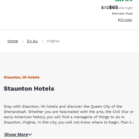
Save 10%
$65
Strikethrough Rat
Discounted ra
$72
USD
/night
Member Rate
View estimate
$75
total
Home
En Au
Virginia
Staunton, VA Hotels
Staunton Hotels
Stay with Staunton, VA hotels and discover the Queen City of the
Shenandoah. Whether you are fascinated with the arts, the Civil War or
early-American history, you will find a menagerie of things to do in
Staunton, Virginia. In this city, you will not know where to begin. Plan to
stay a while with Choice Hotels in Staunton, VA.
Begin your Staunton vacation by touring a piece of yesterday at the
Show More
Frontier Culture Museum of Virginia. The living exhibits of this museum