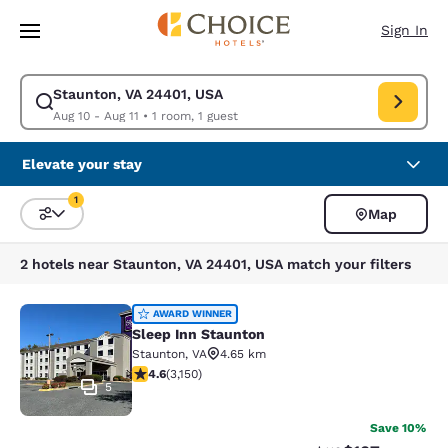
Loading complete
Skip To Main Content
Sign In
Staunton, VA 24401, USA
Modify search for Staunton, VA 24401, USA. Check in date Aug 10, Check
Aug 10 - Aug 11
•
1 room, 1 guest
Elevate your stay
1
Map
Sort and Filter
1 filter currently selected
2 hotels near Staunton, VA 24401, USA match your filters
Sleep Inn Staunton
AWARD WINNER
Sleep Inn Staunton
Staunton
,
VA
4.65 km
4.57 stars rating. Excellent. 3150 reviews
4.6
(
3,150
)
5
Save 10%