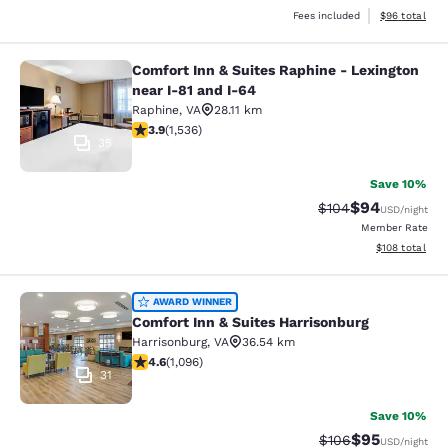
View estimate
Fees included
$96
total
Comfort Inn & Suites Raphine - Lexington
Comfort Inn & Suites Raphine - Lexi
near I-81 and I-64
Raphine
,
VA
28.11 km
3.93 stars rating. Good. 1536 reviews
3.9
(
1,536
)
35
Save 10%
$94
Strikethrough Rate
Discounted ra
$104
USD
/night
Member Rate
View estimated
$108
total
Comfort Inn & Suites Harrisonburg
AWARD WINNER
Comfort Inn & Suites Harrisonburg
Harrisonburg
,
VA
36.54 km
4.56 stars rating. Excellent. 1096 reviews
4.6
(
1,096
)
31
Save 10%
$95
Strikethrough Rate
Discounted ra
$106
USD
/night