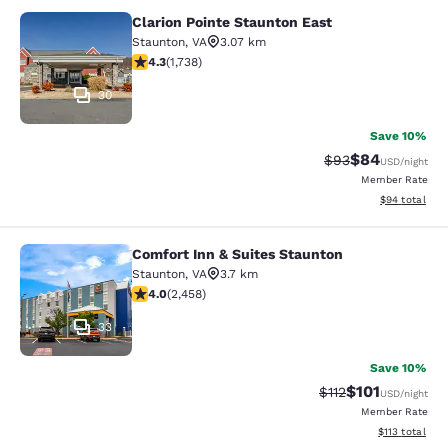
Clarion Pointe Staunton East
Clarion Pointe Staunton East
Staunton
,
VA
3.07 km
4.3 stars rating. Excellent. 1738 reviews
4.3
(
1,738
)
30
Save 10%
$84
Strikethrough Rat
Discounted ra
$93
USD
/night
Member Rate
View estimate
$94
total
Comfort Inn & Suites Staunton
Comfort Inn & Suites Staunton
Staunton
,
VA
3.7 km
3.96 stars rating. Good. 2458 reviews
4.0
(
2,458
)
33
Save 10%
$101
Strikethrough Rate
Discounted rat
$112
USD
/night
Member Rate
View estimated
$113
total