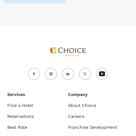
Services
Company
Find a Hotel
About Choice
Reservations
Careers
Best Rate
Franchise Development