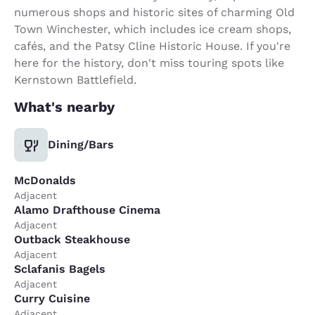
numerous shops and historic sites of charming Old
Town Winchester, which includes ice cream shops,
cafés, and the Patsy Cline Historic House. If you're
here for the history, don't miss touring spots like
Kernstown Battlefield.
What's nearby
Dining/Bars
McDonalds
Adjacent
Alamo Drafthouse Cinema
Adjacent
Outback Steakhouse
Adjacent
Sclafanis Bagels
Adjacent
Curry Cuisine
Adjacent