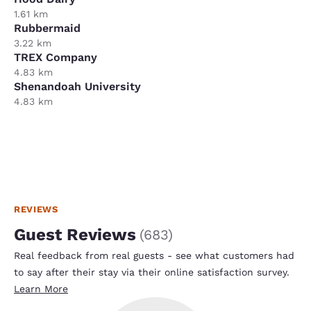
1.61 km
Rubbermaid
3.22 km
TREX Company
4.83 km
Shenandoah University
4.83 km
REVIEWS
Guest Reviews
(
683
)
Real feedback from real guests - see what customers had
to say after their stay via their online satisfaction survey.
Learn More