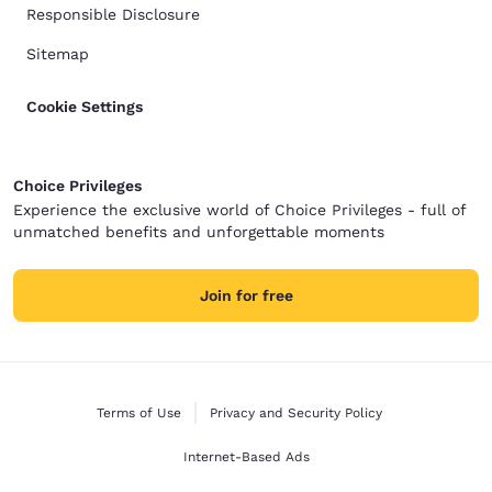
Responsible Disclosure
Sitemap
Cookie Settings
Choice Privileges
Experience the exclusive world of Choice Privileges - full of
unmatched benefits and unforgettable moments
Join for free
Terms of Use
Privacy and Security Policy
Internet-Based Ads