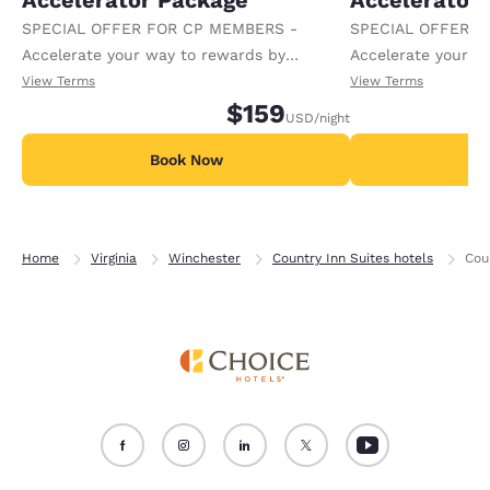
Accelerator Package
Accelerator
SPECIAL OFFER FOR CP MEMBERS -
SPECIAL OFFER F
Accelerate your way to rewards by
Accelerate your w
receiving an extra 1,000 points per night.
receiving an extra
View Terms
View Terms
$159
USD
/night
Book Now
B
Home
Virginia
Winchester
Country Inn Suites hotels
Cou