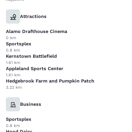
Attractions
Alamo Drafthouse Cinema
0 km
Sportsplex
0.8 km
Kernstown Battlefield
1.61 km
Appleland Sports Center
1.61 km
Hedgebrook Farm and Pumpkin Patch
3.22 km
Business
Sportsplex
0.8 km
Hood Dairy