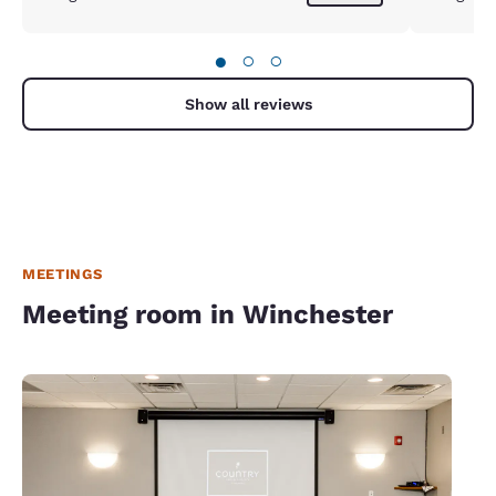
●
○
○
Show all reviews
MEETINGS
Meeting room in Winchester