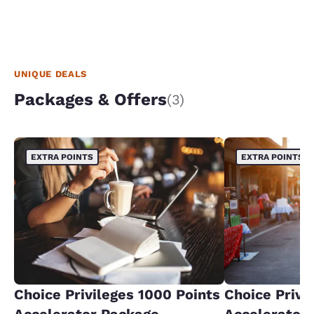
UNIQUE DEALS
Packages & Offers
(3)
EXTRA POINTS
EXTRA POINTS
Choice Privileges 1000 Points
Choice Privi