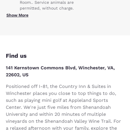
Room.. Service animals are
permitted, without charge.
Show More
Find us
141 Kernstown Commons Blvd, Winchester, VA,
22602, US
Positioned off I-81, the Country Inn & Suites in
Winchester places you close to top things to do,
such as playing mini golf at Appleland Sports
Center. We're just five miles from Shenandoah
University and within 20 minutes of multiple
vineyards on the Shenandoah Valley Wine Trail. For
a relaxed afternoon with your family, explore the