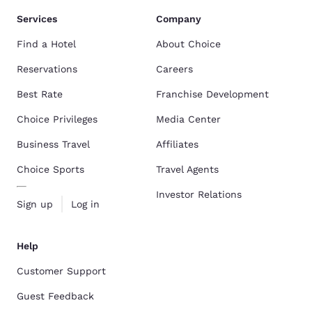
Services
Company
Find a Hotel
About Choice
Reservations
Careers
Best Rate
Franchise Development
Choice Privileges
Media Center
Business Travel
Affiliates
Choice Sports
Travel Agents
Investor Relations
Sign up
Log in
Help
Customer Support
Guest Feedback