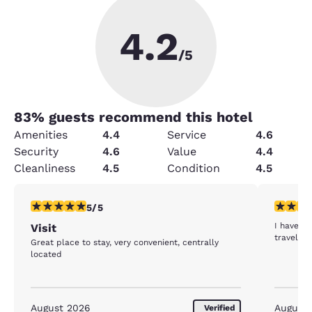
4.2
/5
83
% guests recommend this hotel
Amenities
4.4
Service
4.6
Security
4.6
Value
4.4
Cleanliness
4.5
Condition
4.5
5 stars rating. Exceptional. 1 review
5 stars r
5/5
I have st
Visit
travel h
Great place to stay, very convenient, centrally
located
August 2026
August
Verified