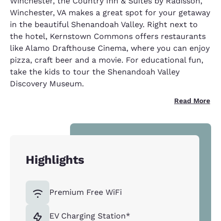
Winchester, the Country Inn & Suites by Radisson,
Winchester, VA makes a great spot for your getaway
in the beautiful Shenandoah Valley. Right next to
the hotel, Kernstown Commons offers restaurants
like Alamo Drafthouse Cinema, where you can enjoy
pizza, craft beer and a movie. For educational fun,
take the kids to tour the Shenandoah Valley
Discovery Museum.
Read More
Highlights
Premium Free WiFi
EV Charging Station*