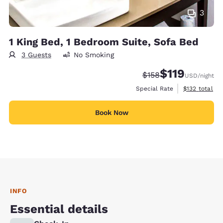
3
1 King Bed, 1 Bedroom Suite, Sofa Bed
3 Guests
No Smoking
$119
Strikethrough Rate:
Discounted rate
$158
USD
/night
View estimate
Special Rate
$132
total
Book Now
INFO
Essential details