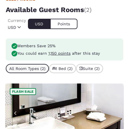
Available Guest Rooms
(2)
Currency
USD
Points
USD
Members Save 25%
You could earn
1,150 points
after this stay
All Room Types (2)
1 Bed (2)
Suite (2)
FLASH SALE