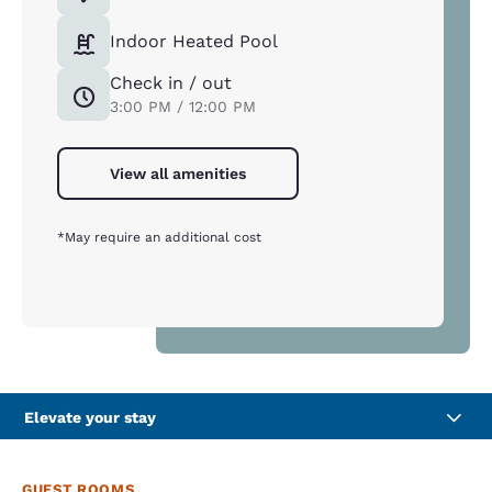
Indoor Heated Pool
Check in / out
3:00 PM / 12:00 PM
View all amenities
*May require an additional cost
Elevate your stay
GUEST ROOMS