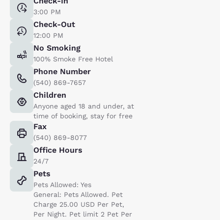
Check-In
3:00 PM
Check-Out
12:00 PM
No Smoking
100% Smoke Free Hotel
Phone Number
(540) 869-7657
Children
Anyone aged 18 and under, at
time of booking, stay for free
Fax
(540) 869-8077
Office Hours
24/7
Pets
Pets Allowed: Yes
General: Pets Allowed. Pet
Charge 25.00 USD Per Pet,
Per Night. Pet limit 2 Pet Per