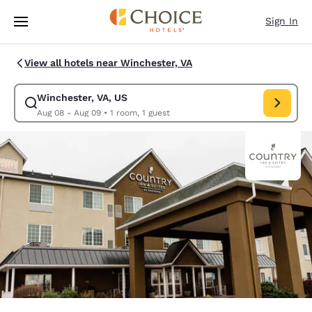
Loading complete
Skip To Main Content
Sign In
View all hotels near Winchester, VA
Winchester, VA, US
Modify search for Winchester, VA, US. Check in date Aug 08, Check out
Aug 08 - Aug 09
•
1 room, 1 guest