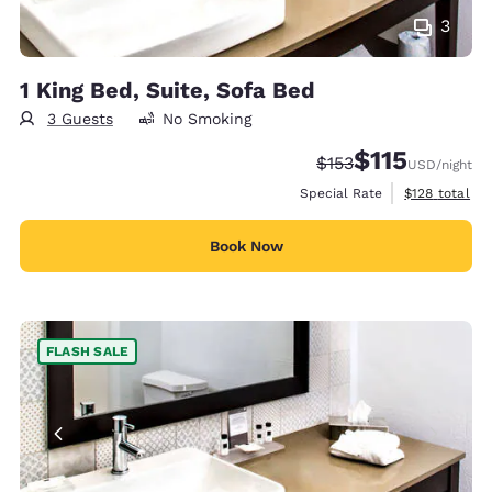
3
1 King Bed, Suite, Sofa Bed
3 Guests
No Smoking
$115
Strikethrough Rate:
Discounted rate
$153
USD
/night
View estimate
Special Rate
$128
total
Book Now
FLASH SALE