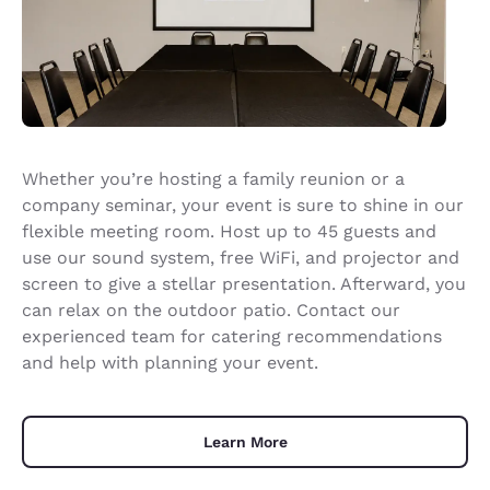
Whether you’re hosting a family reunion or a
company seminar, your event is sure to shine in our
flexible meeting room. Host up to 45 guests and
use our sound system, free WiFi, and projector and
screen to give a stellar presentation. Afterward, you
can relax on the outdoor patio. Contact our
experienced team for catering recommendations
and help with planning your event.
Learn More