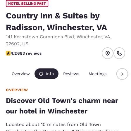
HOTEL SELLING FAST
Country Inn & Suites by
Radisson, Winchester, VA
141 Kernstown Commons Blvd
,
Winchester
,
VA
,
22602
,
US
4.24 stars rating. Excellent.
4.2
683 reviews
Overview
Info
Reviews
Meetings
Packag
OVERVIEW
Discover Old Town's charm near
our hotel in Winchester
Located about 10 minutes from Old Town