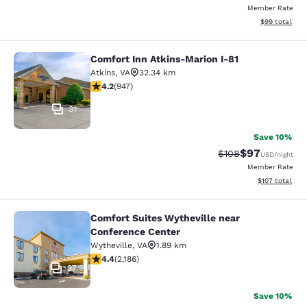
Member Rate
View estimate
$99
total
Comfort Inn Atkins-Marion I-81
Comfort Inn Atkins-Marion I-81
Atkins
,
VA
32.34 km
4.24 stars rating. Excellent. 947 reviews
4.2
(
947
)
31
Save 10%
$97
Strikethrough Rate
Discounted ra
$108
USD
/night
Member Rate
View estimated
$107
total
Comfort Suites Wytheville near
Comfort Suites Wytheville near Con
Conference Center
Wytheville
,
VA
1.89 km
4.41 stars rating. Excellent. 2186 reviews
4.4
(
2,186
)
27
Save 10%