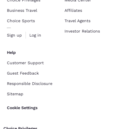
Choice Privileges
Media Center
Business Travel
Affiliates
Choice Sports
Travel Agents
Investor Relations
Sign up
Log in
Help
Customer Support
Guest Feedback
Responsible Disclosure
Sitemap
Cookie Settings
Choice Privileges