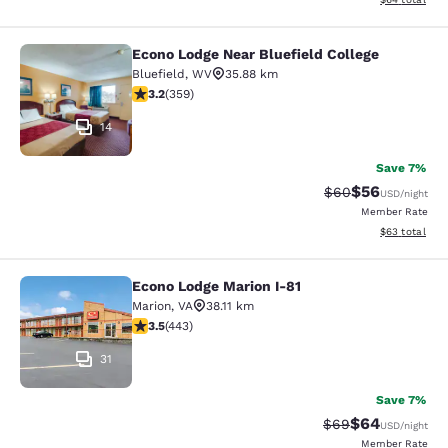
Econo Lodge Near Bluefield College
Econo Lodge Near Bluefield College
Bluefield
,
WV
35.88 km
3.21 stars rating. Good. 359 reviews
3.2
(
359
)
14
Save 7%
$56
Strikethrough Rat
Discounted ra
$60
USD
/night
Member Rate
View estimate
$63
total
Econo Lodge Marion I-81
Econo Lodge Marion I-81
Marion
,
VA
38.11 km
3.54 stars rating. Good. 443 reviews
3.5
(
443
)
31
Save 7%
$64
Strikethrough Rat
Discounted ra
$69
USD
/night
Member Rate