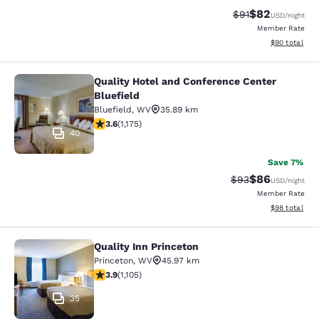
$82
Strikethrough Rat
Discounted ra
$91
USD
/night
Member Rate
View estimate
$90
total
Quality Hotel and Conference Center
Quality Hotel and Conference Center
Bluefield
Bluefield
,
WV
35.89 km
3.58 stars rating. Good. 1175 reviews
3.6
(
1,175
)
40
Save 7%
$86
Strikethrough Rat
Discounted ra
$93
USD
/night
Member Rate
View estimate
$98
total
Quality Inn Princeton
Quality Inn Princeton
Princeton
,
WV
45.97 km
3.87 stars rating. Good. 1105 reviews
3.9
(
1,105
)
35