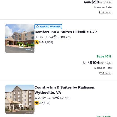
$99
Strikethrough Rat
Discounted ra
$110
USD
/night
Member Rate
View estimated
$114
total
Comfort Inn & Suites Hillsville I-77
AWARD WINNER
Comfort Inn & Suites Hillsville I-77
Hillsville
,
VA
35.88 km
4.6 stars rating. Exceptional. 2931 reviews
4.6
(
2,931
)
40
Save 10%
$104
Strikethrough Rate
Discounted rat
$115
USD
/night
Member Rate
View estimated
$118
total
Country Inn & Suites by Radisson,
Country Inn & Suites by Radisson, W
Wytheville, VA
Wytheville
,
VA
1.9 km
3.73 stars rating. Good. 483 reviews
3.7
(
483
)
27