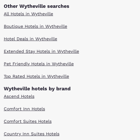
Other Wytheville searches
All Hotels in Wytheville
Boutique Hotels in Wytheville
Hotel Deals in Wytheville
Extended Stay Hotels in Wytheville
Pet Friendly Hotels in Wytheville
Top Rated Hotels in Wytheville
Wytheville hotels by brand
Ascend Hotels
Comfort Inn Hotels
Comfort Suites Hotels
Country Inn Suites Hotels