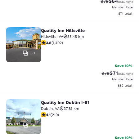
$64
Strikethrough Rat
Discounted ra
$79
USD
/night
Member Rate
View estimate
$74
total
Quality Inn Hillsville
Quality Inn Hillsville
Hillsville
,
VA
35.45 km
3.8 stars rating. Good. 1402 reviews
3.8
(
1,402
)
30
Save 10%
$71
Strikethrough Rat
Discounted ra
$79
USD
/night
Member Rate
View estimate
$82
total
Quality Inn Dublin I-81
Quality Inn Dublin I-81
Dublin
,
VA
37.81 km
4.08 stars rating. Very Good. 219 reviews
4.1
(
219
)
54
Save 10%