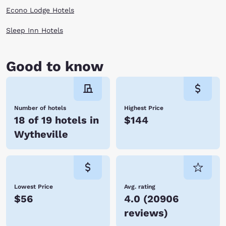
Econo Lodge Hotels
Sleep Inn Hotels
Good to know
Number of hotels
Highest Price
18 of 19 hotels in
$144
Wytheville
Lowest Price
Avg. rating
$56
4.0
(
20906
reviews
)