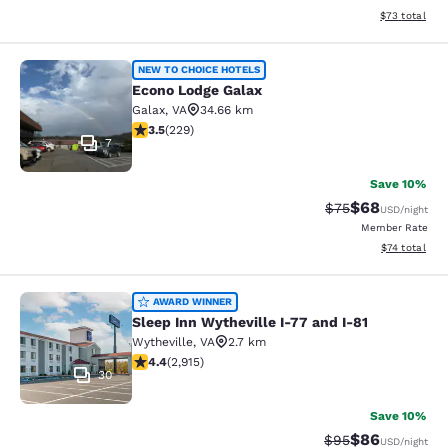
View estimate
$73
total
Econo Lodge Galax
NEW TO CHOICE HOTELS
Econo Lodge Galax
Galax
,
VA
34.66 km
3.51 stars rating. Good. 229 reviews
3.5
(
229
)
7
Save 10%
$68
Strikethrough Rat
Discounted ra
$75
USD
/night
Member Rate
View estimate
$74
total
Sleep Inn Wytheville I-77 and I-81
AWARD WINNER
Sleep Inn Wytheville I-77 and I-81
Wytheville
,
VA
2.7 km
4.42 stars rating. Excellent. 2915 reviews
4.4
(
2,915
)
30
Save 10%
$86
Strikethrough Rat
Discounted ra
$95
USD
/night