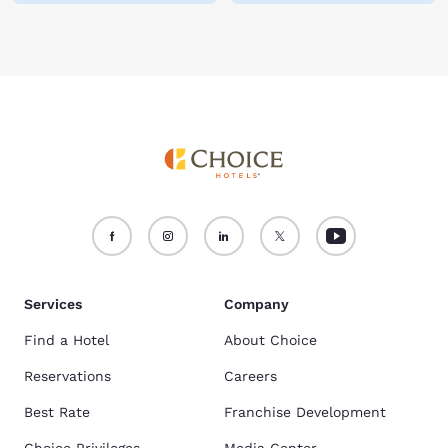
Services
Company
Find a Hotel
About Choice
Reservations
Careers
Best Rate
Franchise Development