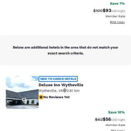
Save 7%
$93
Strikethrough Rate
Discounted ra
$100
USD
/night
Member Rate
View estimated
$105
total
Below are additional hotels in the area that do not match your
exact search criteria.
Deluxe Inn Wytheville
NEW TO CHOICE HOTELS
Deluxe Inn Wytheville
Wytheville
,
VA
2.61 km
No Reviews Yet
No Reviews Yet
12
Save 10%
$56
Strikethrough Rat
Discounted ra
$62
USD
/night
Member Rate
View estimate
$64
total