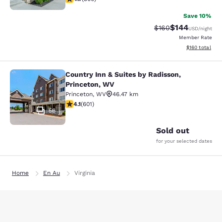
Save 10%
$144
Strikethrough Rate:
Discounted rat
$160
USD
/night
Member Rate
View estimated
$160
total
Country Inn & Suites by Radisson,
Country Inn & Suites by Radisson, P
Princeton, WV
Princeton
,
WV
46.47 km
4.11 stars rating. Very Good. 601 reviews
4.1
(
601
)
56
Sold out
for your selected dates
Home
En Au
Virginia