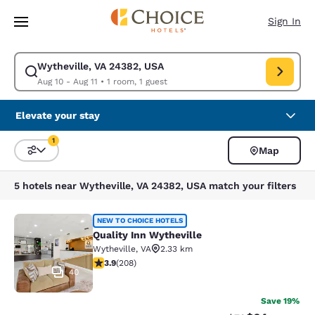
Loading complete
Skip To Main Content
Sign In
Wytheville, VA 24382, USA
Modify search for Wytheville, VA 24382, USA. Check in date Aug 10, Che
Aug 10 - Aug 11
•
1 room, 1 guest
Elevate your stay
1
Map
Sort and Filter
1 filter currently selected
5 hotels near Wytheville, VA 24382, USA match your filters
Quality Inn Wytheville
NEW TO CHOICE HOTELS
Quality Inn Wytheville
Wytheville
,
VA
2.33 km
3.9 stars rating. Good. 208 reviews
3.9
(
208
)
40
Save 19%