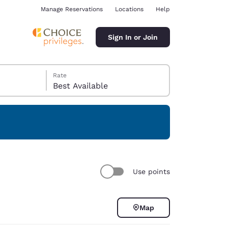
Manage Reservations
Locations
Help
Sign In or Join
Rate
Best Available
ina
Use points
Map