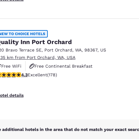
NEW TO CHOICE HOTELS
uality Inn Port Orchard
20 Bravo Terrace SE
,
Port Orchard
,
WA
,
98367
,
US
.35 km from Port Orchard, WA, USA
Free WiFi
Free Continental Breakfast
.26 stars rating. Excellent. 178 reviews
4.3
Excellent
(178)
Free Hot Breakfast
otel details
 additional hotels in the area that do not match your exact search