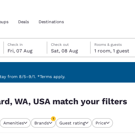
oups
Deals
Destinations
Friday, 7 August
Saturday, 8 August
Saturday, 8 August check-out date selected
Friday, 7 August check-in date selected
Check in
Check out
Rooms & guests
Fri, 07 Aug
Sat, 08 Aug
1 room, 1 guest
and location
 preferred language
ay from 8/5–9/1. *Terms apply.
filters
tes
Estados Unidos
América Lat
ard, WA, USA match your filters
Español
Español
atina
Latin America
Canada
1
English
English
Amenities
Brands
Guest rating
Price
currently selected
1 filter currently selected