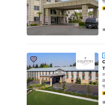
4
H
C
T
3
2
4
H