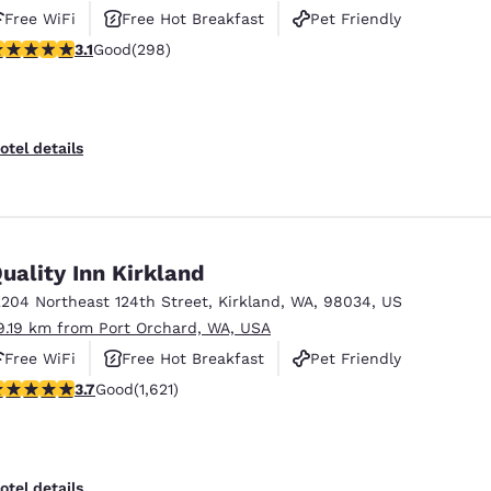
Free WiFi
Free Hot Breakfast
Pet Friendly
.11 stars rating. Good. 298 reviews
3.1
Good
(298)
otel details
uality Inn Kirkland
2204 Northeast 124th Street
,
Kirkland
,
WA
,
98034
,
US
9.19 km from Port Orchard, WA, USA
Free WiFi
Free Hot Breakfast
Pet Friendly
.69 stars rating. Good. 1621 reviews
3.7
Good
(1,621)
otel details