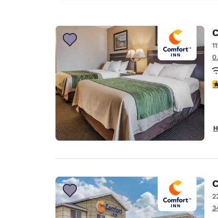
C
1
0
3
H
C
2
3