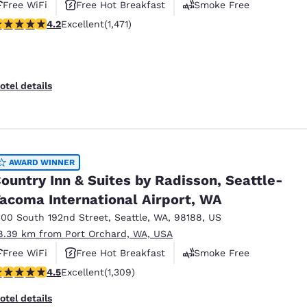
Free WiFi
Free Hot Breakfast
Smoke Free
.22 stars rating. Excellent. 1471 reviews
4.2
Excellent
(1,471)
otel details
AWARD WINNER
ountry Inn & Suites by Radisson, Seattle-
acoma International Airport, WA
100 South 192nd Street
,
Seattle
,
WA
,
98188
,
US
8.39 km from Port Orchard, WA, USA
Free WiFi
Free Hot Breakfast
Smoke Free
.45 stars rating. Excellent. 1309 reviews
4.5
Excellent
(1,309)
otel details