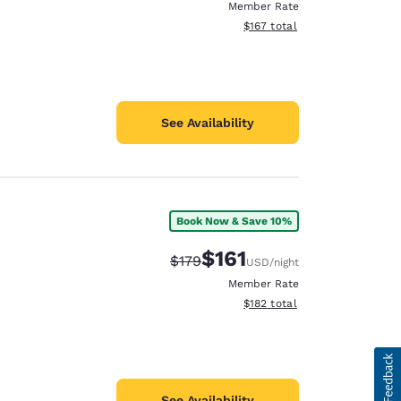
Member Rate
View estimated total details
$167
total
See Availability
Book Now & Save 10%
$161
Strikethrough Rate:
Discounted rate:
$179
USD
/night
Member Rate
View estimated total details
$182
total
See Availability