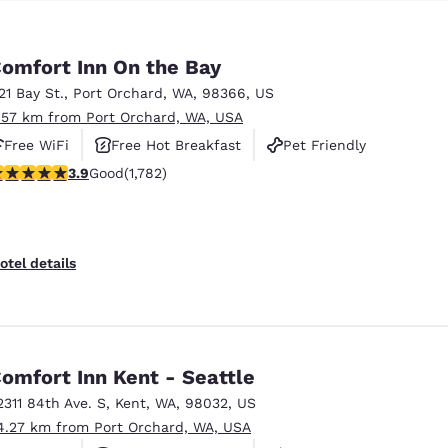
omfort Inn On the Bay
121 Bay St.
,
Port Orchard
,
WA
,
98366
,
US
.57 km from Port Orchard, WA, USA
Free WiFi
Free Hot Breakfast
Pet Friendly
.94 stars rating. Good. 1782 reviews
3.9
Good
(1,782)
otel details
omfort Inn Kent - Seattle
2311 84th Ave. S
,
Kent
,
WA
,
98032
,
US
4.27 km from Port Orchard, WA, USA