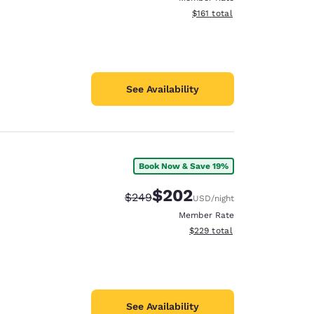
View estimated total details
$161
total
See Availability
Book Now & Save 19%
$202
Strikethrough Rate:
Discounted rate:
$249
USD
/night
Member Rate
View estimated total details
$229
total
See Availability