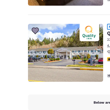
Q
2
4
4
H
Below are