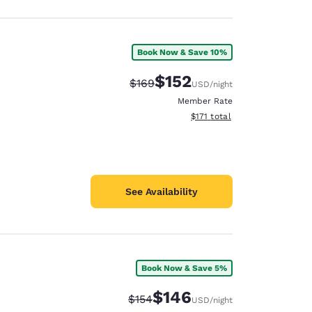
Book Now & Save 10%
$152
Strikethrough Rate:
Discounted rate:
$169
USD
/night
Member Rate
View estimated total details
$171
total
See Availability
Book Now & Save 5%
$146
Strikethrough Rate:
Discounted rate:
$154
USD
/night