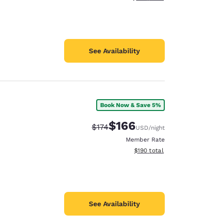
See Availability
Book Now & Save 5%
$166
Strikethrough Rate:
Discounted rate:
$174
USD
/night
Member Rate
View estimated total details
$190
total
See Availability