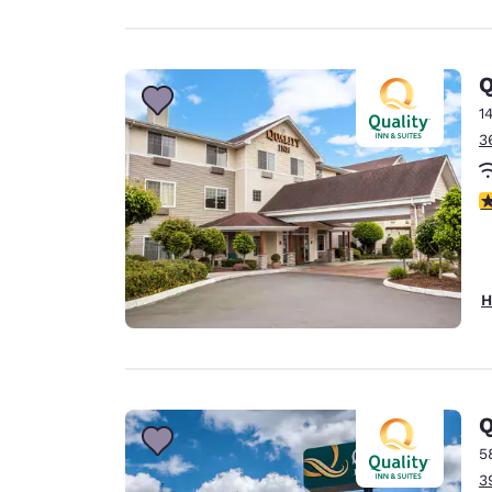
Q
1
3
3
H
Q
5
3