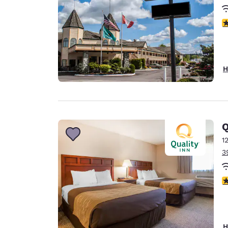
3
H
Q
1
3
3
H