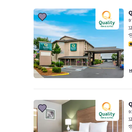
Canada
Français
Q
Europe
9
1
Deutschla
Deutsch
3
Spain
English
Ireland
H
English
United Ki
English
Asia-Pac
Q
9
Australia
1
English