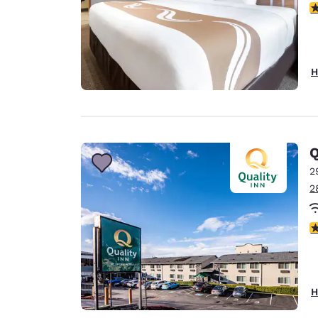
3
H
Q
2
2
3
H