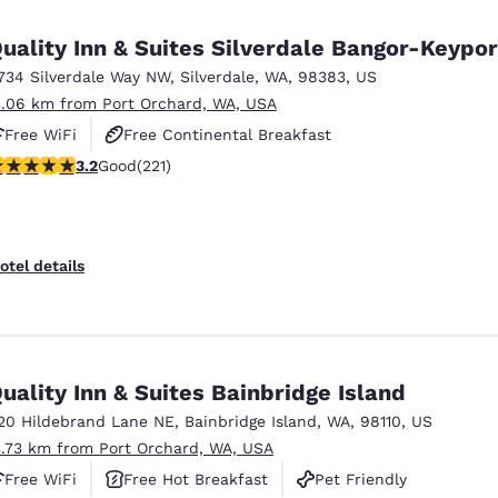
México
Mexico
Español
English
uality Inn & Suites Silverdale Bangor-Keypor
734 Silverdale Way NW
,
Silverdale
,
WA
,
98383
,
US
3.06 km from Port Orchard, WA, USA
nd
Germany
España
English
Español
Free WiFi
Free Continental Breakfast
.2 stars rating. Good. 221 reviews
3.2
Good
(221)
Free Hot Breakfast
France
France
Français
English
Italia
Italy
otel details
Italiano
English
ngdom
uality Inn & Suites Bainbridge Island
20 Hildebrand Lane NE
,
Bainbridge Island
,
WA
,
98110
,
US
India
New Zealan
3.73 km from Port Orchard, WA, USA
English
English
Free WiFi
Free Hot Breakfast
Pet Friendly