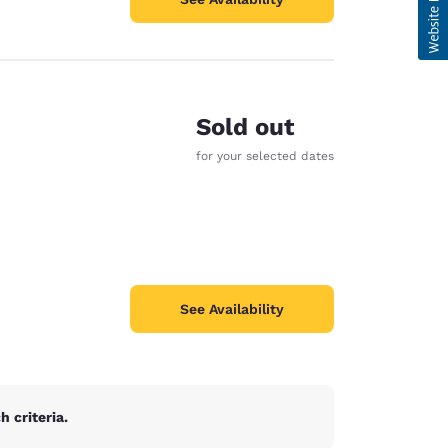
Sold out
for your selected dates
See Availability
 criteria.