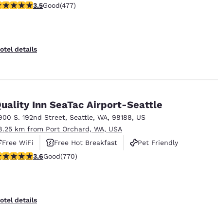
.54 stars rating. Good. 477 reviews
3.5
Good
(477)
otel details
uality Inn SeaTac Airport-Seattle
900 S. 192nd Street
,
Seattle
,
WA
,
98188
,
US
8.25 km from Port Orchard, WA, USA
Free WiFi
Free Hot Breakfast
Pet Friendly
.65 stars rating. Good. 770 reviews
3.6
Good
(770)
otel details