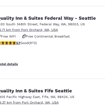
uality Inn & Suites Federal Way - Seattle
400 South 348th Street
,
Federal Way
,
WA
,
98003
,
US
6.71 km from Port Orchard, WA, USA
Free WiFi
Free Continental Breakfast
.72 stars rating. Good. 973 reviews
3.7
Good
(973)
Free Hot Breakfast
otel details
uality Inn & Suites Fife Seattle
805 Pacific Highway East
,
Fife
,
WA
,
98424
,
US
9.37 km from Port Orchard, WA, USA