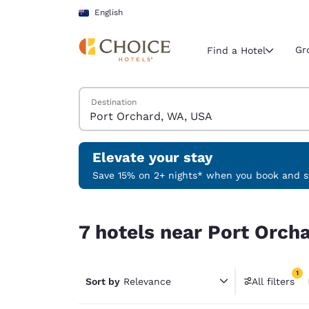
Loading complete
Skip To Main Content
English
Gr
Find a Hotel
Search Hotels
Destination
Current region 
Australia
English
Elevate your stay
Select your
Save 15% on 2+ nights* when you book and st
Americas
7 hotels near Port Orchard, WA, USA match your 
United Sta
7 hotels near Port Orch
English
América L
1
Português
Sort by
Relevance
All filters
1 filter 