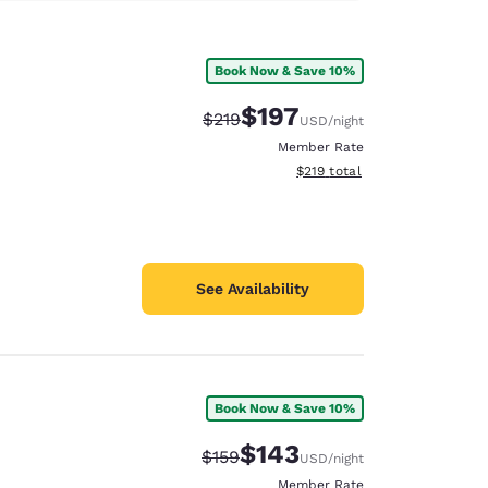
Book Now & Save 10%
$197
Strikethrough Rate:
Discounted rate:
$219
USD
/night
Member Rate
View estimated total details
$219
total
See Availability
Book Now & Save 10%
$143
Strikethrough Rate:
Discounted rate:
$159
USD
/night
Member Rate