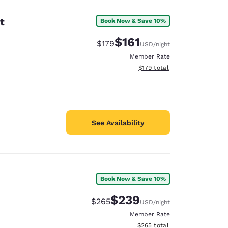
t
Book Now & Save 10%
$161
Strikethrough Rate:
Discounted rate:
$179
USD
/night
Member Rate
View estimated total details
$179
total
See Availability
Book Now & Save 10%
d
$239
Strikethrough Rate:
Discounted rate:
$265
USD
/night
Member Rate
View estimated total details
$265
total