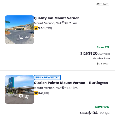
View estimated
$176
total
Quality Inn Mount Vernon
Quality Inn Mount Vernon
Mount Vernon
,
WA
41.71 km
3.6 stars rating. Good. 1099 reviews
3.6
(
1,099
)
33
Save 7%
$120
Strikethrough Rate:
Discounted rat
$129
USD
/night
Member Rate
View estimated
$135
total
Clarion Pointe Mount Vernon - Burli
FULLY RENOVATED
Clarion Pointe Mount Vernon - Burlington
Mount Vernon
,
WA
41.47 km
4.23 stars rating. Excellent. 191 reviews
4.2
(
191
)
47
Save 19%
$134
Strikethrough Rate:
Discounted rat
$166
USD
/night