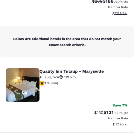
$188
Strikethrough Rate:
Discounted rat
$209
USD
/night
Member Rate
View estimated
$210
total
Below are additional hotels in the area that do not match your
exact search criteria.
Quality Inn Tulalip - Marysville
Quality Inn Tulalip - Marysville
Tulalip
,
WA
7.19 km
3.53 stars rating. Good. 884 reviews
3.5
(
884
)
20
Save 7%
$121
Strikethrough Rate
Discounted rat
$130
USD
/night
Member Rate
View estimated
$137
total