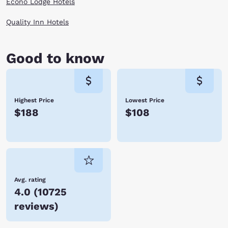
Econo Lodge Hotels
Quality Inn Hotels
Good to know
Highest Price
Lowest Price
$188
$108
Avg. rating
4.0
(
10725
reviews
)