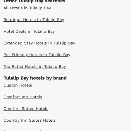
Other Tulalip Bay searches
All Hotels in Tulalip Bay
Boutique Hotels in Tulalip Bay
Hotel Deals in Tulalip Bay
Extended Stay Hotels in Tulalip Bay
Pet Friendly Hotels in Tulalip Bay
Top Rated Hotels in Tulalip Bay
Tulalip Bay hotels by brand
Clarion Hotels
Comfort Inn Hotels
Comfort Suites Hotels
Country Inn Suites Hotels