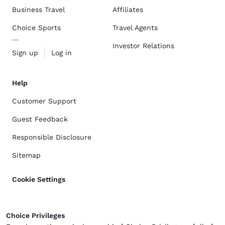
Business Travel
Affiliates
Choice Sports
Travel Agents
Investor Relations
Sign up
Log in
Help
Customer Support
Guest Feedback
Responsible Disclosure
Sitemap
Cookie Settings
Choice Privileges