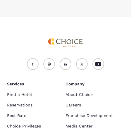
Services
Company
Find a Hotel
About Choice
Reservations
Careers
Best Rate
Franchise Development
Choice Privileges
Media Center