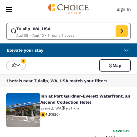
Loading complete
Skip To Main Content
Sign In
Tulalip, WA, USA
Modify search for Tulalip, WA, USA. Check in date Aug 09, Check out da
Aug 09 - Aug 10
•
1 room, 1 guest
Elevate your stay
1
Map
Sort and Filter
1 filter currently selected
1 hotels near Tulalip, WA, USA match your filters
Inn at Port Gardner-Everett Waterfront, an
Inn at Port Gardner-Everett Waterfr
Ascend Collection Hotel
Everett
,
WA
9.31 km
4.49 stars rating. Excellent. 820 reviews
4.5
(
820
)
43
Save 10%