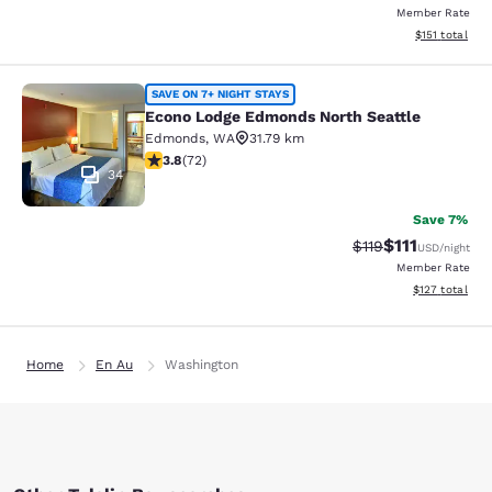
Member Rate
View estimated
$151
total
Econo Lodge Edmonds North Seattl
SAVE ON 7+ NIGHT STAYS
Econo Lodge Edmonds North Seattle
Edmonds
,
WA
31.79 km
3.82 stars rating. Good. 72 reviews
3.8
(
72
)
34
Save 7%
$111
Strikethrough Rate
Discounted ra
$119
USD
/night
Member Rate
View estimated
$127
total
Home
En Au
Washington