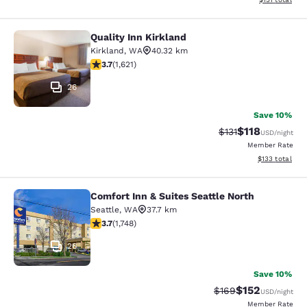
Quality Inn Kirkland
Quality Inn Kirkland
Kirkland
,
WA
40.32 km
3.69 stars rating. Good. 1621 reviews
3.7
(
1,621
)
26
Save 10%
$118
Strikethrough Rate
Discounted rat
$131
USD
/night
Member Rate
View estimated
$133
total
Comfort Inn & Suites Seattle North
Comfort Inn & Suites Seattle North
Seattle
,
WA
37.7 km
3.74 stars rating. Good. 1748 reviews
3.7
(
1,748
)
26
Save 10%
$152
Strikethrough Rate:
Discounted rat
$169
USD
/night
Member Rate