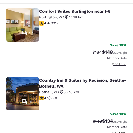
Comfort Suites Burlington near I-5
Comfort Suites Burlington near I-5
Burlington
,
WA
43.16 km
4.4 stars rating. Excellent. 901 reviews
4.4
(
901
)
57
Save 10%
$148
Strikethrough Rate:
Discounted rat
$164
USD
/night
Member Rate
View estimated
$165
total
Country Inn & Suites by Radisson, Seattle-
Country Inn & Suites by Radisson, S
Bothell, WA
Bothell
,
WA
33.78 km
4.09 stars rating. Very Good. 539 reviews
4.1
(
539
)
42
Save 10%
$134
Strikethrough Rate:
Discounted rat
$149
USD
/night
Member Rate
View estimated
$151
total