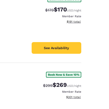
$170
Strikethrough Rate:
Discounted rate:
$179
USD
/night
Member Rate
View estimated total details
$191
total
See Availability
Book Now & Save 10%
$269
Strikethrough Rate:
Discounted rate:
$299
USD
/night
Member Rate
View estimated total details
$301
total