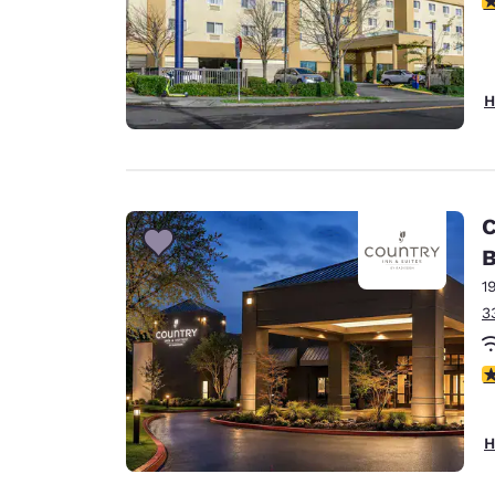
H
C
B
1
3
4
H