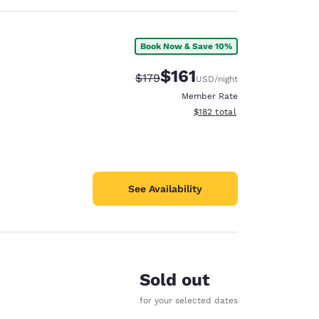
Book Now & Save 10%
$161
Strikethrough Rate:
Discounted rate:
$179
USD
/night
Member Rate
View estimated total details
$182
total
See Availability
Sold out
for your selected dates