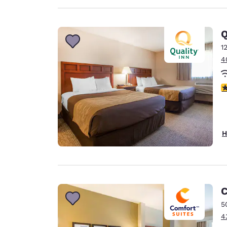
Q
1
4
3
H
C
5
4