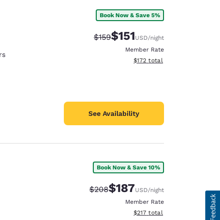
Book Now & Save 5%
$151
Strikethrough Rate:
Discounted rate:
$159
USD
/night
Member Rate
rs
View estimated total details
$172
total
See Availability
Book Now & Save 10%
$187
Strikethrough Rate:
Discounted rate:
$208
USD
/night
Member Rate
View estimated total details
$217
total