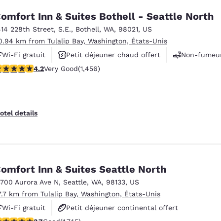
omfort Inn & Suites Bothell - Seattle North
414 228th Street, S.E.
,
Bothell
,
WA
,
98021
,
US
0.94 km from Tulalip Bay, Washington, États-Unis
Wi-Fi gratuit
Petit déjeuner chaud offert
Non-fumeu
.17 stars rating. Very Good. 1456 reviews
4.2
Very Good
(1,456)
otel details
omfort Inn & Suites Seattle North
3700 Aurora Ave N
,
Seattle
,
WA
,
98133
,
US
7.7 km from Tulalip Bay, Washington, États-Unis
Wi-Fi gratuit
Petit déjeuner continental offert
.74 stars rating. Good. 1745 reviews