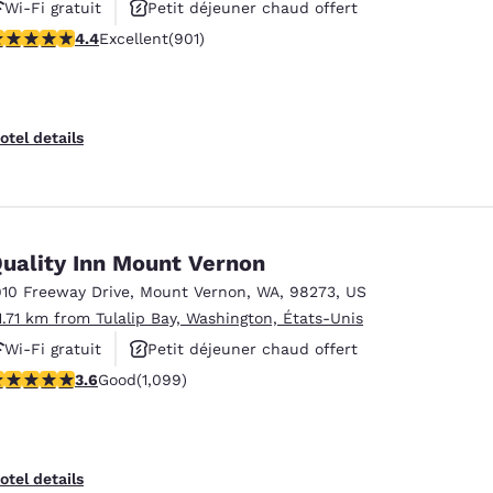
Wi-Fi gratuit
Petit déjeuner chaud offert
.4 stars rating. Excellent. 901 reviews
4.4
Excellent
(901)
Animaux acceptés
otel details
uality Inn Mount Vernon
910 Freeway Drive
,
Mount Vernon
,
WA
,
98273
,
US
1.71 km from Tulalip Bay, Washington, États-Unis
Wi-Fi gratuit
Petit déjeuner chaud offert
.6 stars rating. Good. 1099 reviews
3.6
Good
(1,099)
Animaux acceptés
otel details