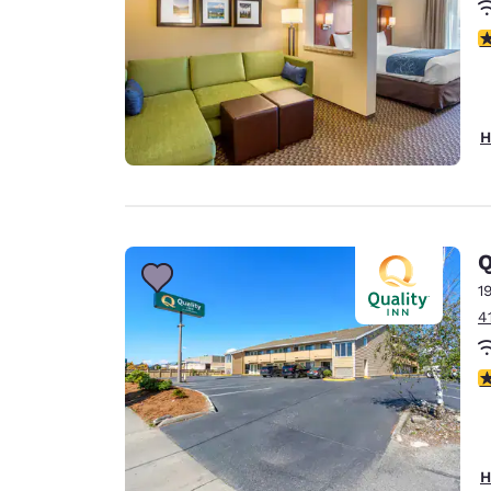
4
H
Q
1
4
3
H