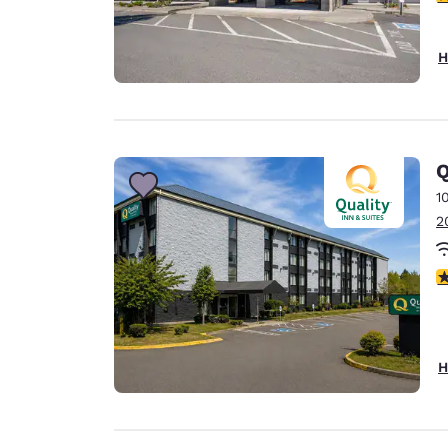
H
Q
1
2
3
H