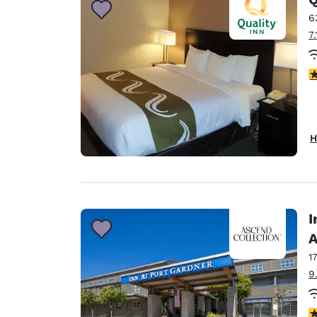
6
7
3
H
I
A
1
9
4