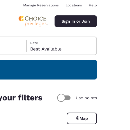
Manage Reservations
Locations
Help
Sign In or Join
Rate
Best Available
ina
our filters
Use points
Map