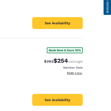
See Availability
Book Now & Save 10%
$254
Strikethrough Rate:
Discounted rate:
$282
USD
/night
Member Rate
View estimated total details
$286
total
See Availability