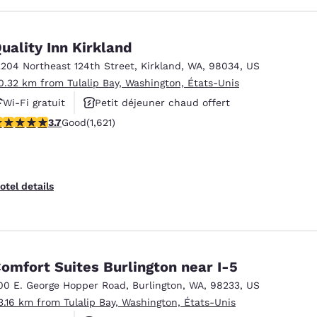
uality Inn Kirkland
2204 Northeast 124th Street
,
Kirkland
,
WA
,
98034
,
US
0.32 km from Tulalip Bay, Washington, États-Unis
Wi-Fi gratuit
Petit déjeuner chaud offert
.69 stars rating. Good. 1621 reviews
3.7
Good
(1,621)
Animaux acceptés
otel details
omfort Suites Burlington near I-5
00 E. George Hopper Road
,
Burlington
,
WA
,
98233
,
US
3.16 km from Tulalip Bay, Washington, États-Unis