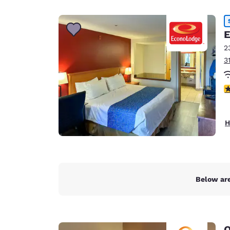
Canada
Français
Europe
E
2
Deutschla
3
Deutsch
Spain
3
English
Ireland
H
English
United Ki
English
Asia-Pac
Below are
Australia
English
Q