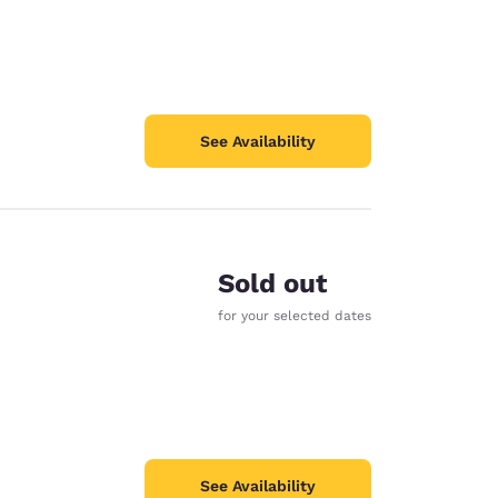
See Availability
Sold out
for your selected dates
See Availability