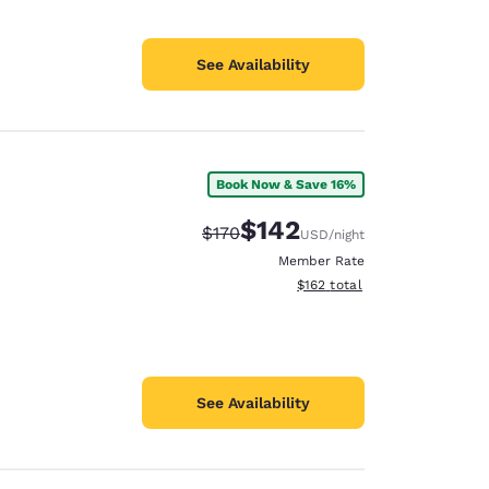
See Availability
Book Now & Save 16%
$142
Strikethrough Rate:
Discounted rate:
$170
USD
/night
Member Rate
View estimated total details
$162
total
See Availability