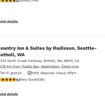
3.7
Good
(1,745)
Petit déjeuner chaud offert
otel details
ountry Inn & Suites by Radisson, Seattle-
othell, WA
9333 North Creek Parkway
,
Bothell
,
WA
,
98011
,
US
3.78 km from Tulalip Bay, Washington, États-Unis
Wi-Fi gratuit
Petit déjeuner chaud offert
.09 stars rating. Very Good. 538 reviews
4.1
Very Good
(538)
Animaux acceptés
otel details