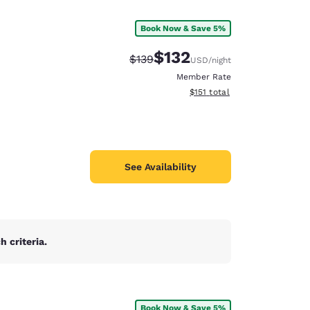
Book Now & Save 5%
$132
Strikethrough Rate:
Discounted rate:
$139
USD
/night
Member Rate
View estimated total details
$151
total
See Availability
 criteria.
d
Book Now & Save 5%