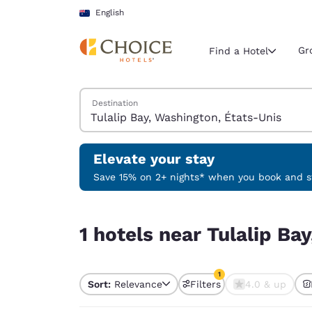
Loading complete
Skip To Main Content
English
Gr
Find a Hotel
Search Hotels
Destination
Current region 
Australia
English
Elevate your stay
Select your
Save 15% on 2+ nights* when you book and st
Americas
1 hotels near Tulalip Bay, Washington, États-Uni
United Sta
1 hotels near Tulalip Ba
English
América L
1
Português
Sort:
Relevance
Filters
4.0 & up
1 filter currently selec