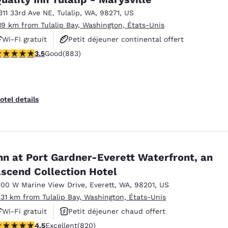
311 33rd Ave NE
,
Tulalip
,
WA
,
98271
,
US
.19 km from Tulalip Bay, Washington, États-Unis
Wi-Fi gratuit
Petit déjeuner continental offert
.53 stars rating. Good. 883 reviews
3.5
Good
(883)
Animaux acceptés
otel details
nn at Port Gardner-Everett Waterfront, an
scend Collection Hotel
700 W Marine View Drive
,
Everett
,
WA
,
98201
,
US
.31 km from Tulalip Bay, Washington, États-Unis
Wi-Fi gratuit
Petit déjeuner chaud offert
.49 stars rating. Excellent. 820 reviews
4.5
Excellent
(820)
Animaux acceptés