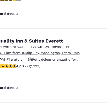
otel details
uality Inn & Suites Everett
01 128th Street SE
,
Everett
,
WA
,
98208
,
US
0.71 km from Tulalip Bay, Washington, États-Unis
Wi-Fi gratuit
Petit déjeuner chaud offert
.98 stars rating. Good. 1393 reviews
4.0
Good
(1,393)
Animaux acceptés
otel details