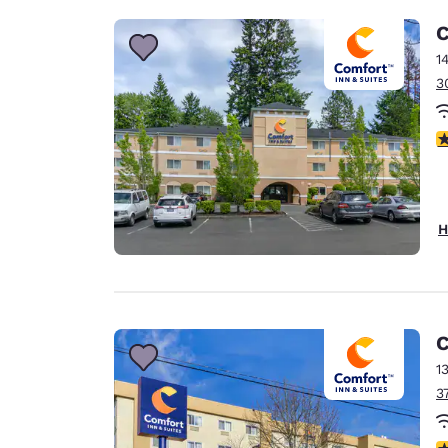
C
1
3
4
H
C
1
3
3