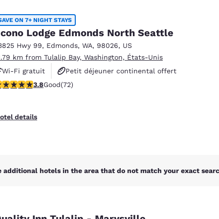
México
Mexico
Español
English
SAVE ON 7+ NIGHT STAYS
cono Lodge Edmonds North Seattle
3825 Hwy 99
,
Edmonds
,
WA
,
98026
,
US
nd
Germany
España
1.79 km from Tulalip Bay, Washington, États-Unis
English
Español
Wi-Fi gratuit
Petit déjeuner continental offert
France
France
.82 stars rating. Good. 72 reviews
3.8
Good
(72)
Animaux acceptés
Français
English
Italia
Italy
otel details
Italiano
English
ngdom
 additional hotels in the area that do not match your exact search
India
New Zealan
English
English
uality Inn Tulalip - Marysville