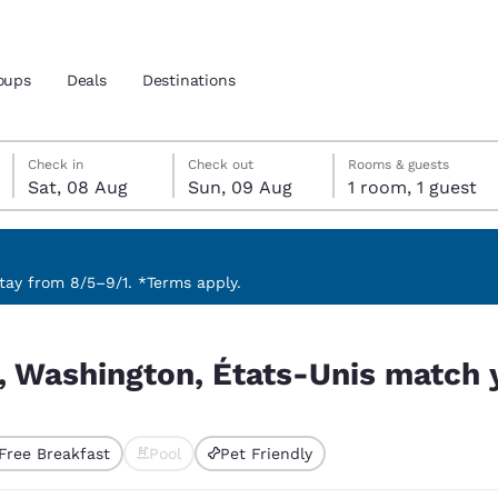
oups
Deals
Destinations
Saturday, 8 August
Sunday, 9 August
Sunday, 9 August check-out date selected
Saturday, 8 August check-in date selected
Check in
Check out
Rooms & guests
Sat, 08 Aug
Sun, 09 Aug
1 room, 1 guest
and location
 preferred language
ay from 8/5–9/1. *Terms apply.
s match your filters
tes
Estados Unidos
América Lat
y, Washington, États-Unis match y
Español
Español
atina
Latin America
Canada
English
English
Free Breakfast
Pool
Pet Friendly
ted