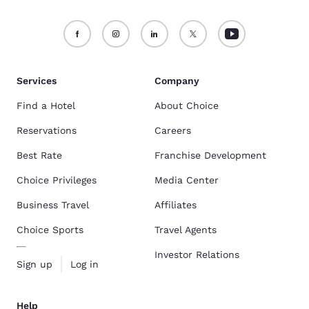
Services
Company
Find a Hotel
About Choice
Reservations
Careers
Best Rate
Franchise Development
Choice Privileges
Media Center
Business Travel
Affiliates
Choice Sports
Travel Agents
Investor Relations
Sign up
Log in
Help