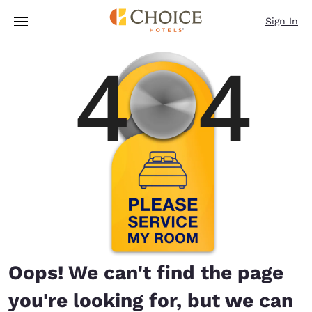
Loading complete
Skip To Main Content
Sign In
Oops! We can't find the page
you're looking for, but we can