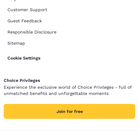
Customer Support
Guest Feedback
Responsible Disclosure
Sitemap
Cookie Settings
Choice Privileges
Experience the exclusive world of Choice Privileges - full of
unmatched benefits and unforgettable moments
Join for free