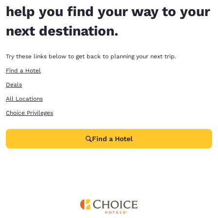
help you find your way to your
next destination.
Try these links below to get back to planning your next trip.
Find a Hotel
Deals
All Locations
Choice Privileges
Find a Hotel