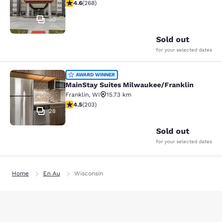
4.57 stars rating. Excellent. 268 reviews
4.6
(
268
)
30
Sold out
for your selected dates
MainStay Suites Milwaukee/Frankli
AWARD WINNER
MainStay Suites Milwaukee/Franklin
Franklin
,
WI
15.73 km
4.46 stars rating. Excellent. 203 reviews
4.5
(
203
)
28
Sold out
for your selected dates
Home
En Au
Wisconsin