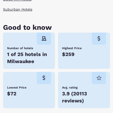
Suburban Hotels
Good to know
Number of hotels
Highest Price
1 of 25 hotels in
$259
Milwaukee
Lowest Price
Avg. rating
$72
3.9
(
20113
reviews
)