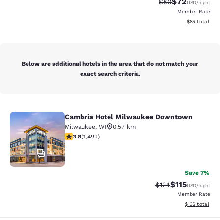
$72
Strikethrough Rat
Discounted ra
$80
USD
/night
Member Rate
View estimate
$85
total
Below are additional hotels in the area that do not match your
exact search criteria.
Cambria Hotel Milwaukee Downtown
Cambria Hotel Milwaukee Downto
Milwaukee
,
WI
0.57 km
3.81 stars rating. Good. 1492 reviews
3.8
(
1,492
)
47
Save 7%
$115
Strikethrough Rate
Discounted rat
$124
USD
/night
Member Rate
View estimated
$136
total