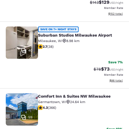
$129
Strikethrough Rate:
Discounted rat
$143
USD
/night
Member Rate
View estimated
$152
total
Suburban Studios Milwaukee Airpor
SAVE ON 7+ NIGHT STAYS
Suburban Studios Milwaukee Airport
Milwaukee
,
WI
8.98 km
2.66 stars rating. Fair. 38 reviews
2.7
(
38
)
40
Save 7%
$73
Strikethrough Rat
Discounted ra
$78
USD
/night
Member Rate
View estimate
$86
total
Comfort Inn & Suites NW Milwaukee
Comfort Inn & Suites NW Milwauke
Germantown
,
WI
24.64 km
4.28 stars rating. Excellent. 366 reviews
4.3
(
366
)
59