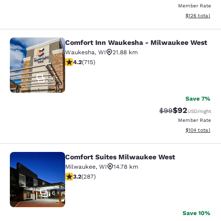
Member Rate
View estimated
$126
total
Comfort Inn Waukesha - Milwaukee West
Comfort Inn Waukesha - Milwaukee
Waukesha
,
WI
21.88 km
4.15 stars rating. Very Good. 715 reviews
4.2
(
715
)
36
Save 7%
$92
Strikethrough Rat
Discounted ra
$99
USD
/night
Member Rate
View estimated
$104
total
Comfort Suites Milwaukee West
Comfort Suites Milwaukee West
Milwaukee
,
WI
14.78 km
3.24 stars rating. Good. 287 reviews
3.2
(
287
)
6
Save 10%