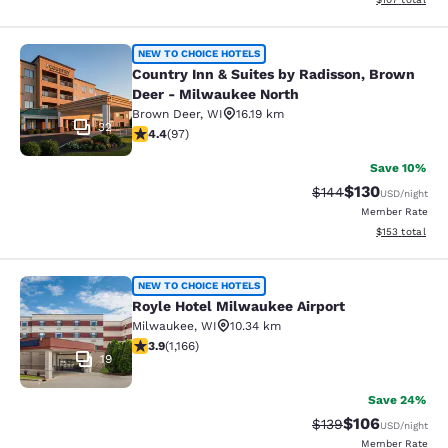
Country Inn & Suites by Radisson, 
NEW TO CHOICE HOTELS
Country Inn & Suites by Radisson, Brown
Deer - Milwaukee North
Brown Deer
,
WI
16.19 km
32
4.41 stars rating. Excellent. 97 reviews
4.4
(
97
)
Save 10%
$130
Strikethrough Rate:
Discounted rat
$144
USD
/night
Member Rate
View estimated
$153
total
Royle Hotel Milwaukee Airport
NEW TO CHOICE HOTELS
Royle Hotel Milwaukee Airport
Milwaukee
,
WI
10.34 km
3.85 stars rating. Good. 1166 reviews
3.9
(
1,166
)
19
Save 24%
$106
Strikethrough Rate:
Discounted rat
$139
USD
/night
Member Rate