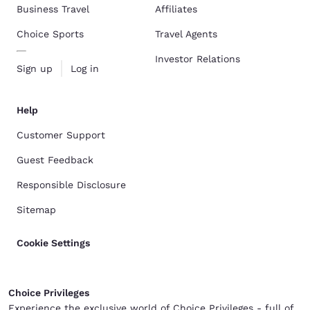
Business Travel
Affiliates
Choice Sports
Travel Agents
Investor Relations
Sign up
Log in
Help
Customer Support
Guest Feedback
Responsible Disclosure
Sitemap
Cookie Settings
Choice Privileges
Experience the exclusive world of Choice Privileges - full of