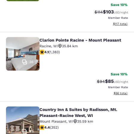
Save 10%
$103
Strikethrough Rate
Discounted rat
$114
USD
/night
Member Rate
View estimated
$117
total
Clarion Pointe Racine - Mount Pleasant
Clarion Pointe Racine - Mount Plea
Racine
,
WI
35.84 km
4.1 stars rating. Very Good. 1383 reviews
4.1
(
1,383
)
36
Save 10%
$85
Strikethrough Rat
Discounted ra
$94
USD
/night
Member Rate
View estimate
$96
total
Country Inn & Suites by Radisson, Mt.
Country Inn & Suites by Radisson, 
Pleasant-Racine West, WI
Mount Pleasant
,
WI
35.59 km
4.37 stars rating. Excellent. 352 reviews
4.4
(
352
)
25