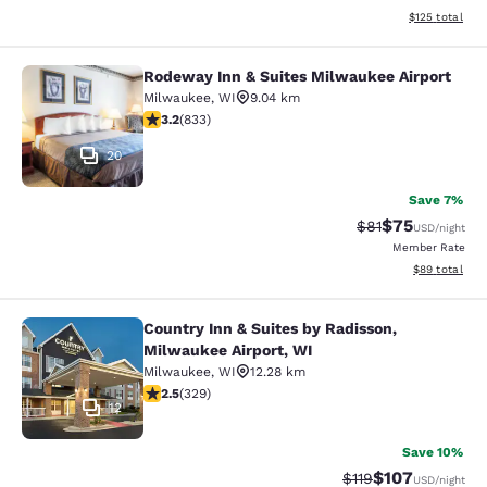
View estimated
$125
total
Rodeway Inn & Suites Milwaukee Airport
Rodeway Inn & Suites Milwaukee Ai
Milwaukee
,
WI
9.04 km
3.24 stars rating. Good. 833 reviews
3.2
(
833
)
20
Save 7%
$75
Strikethrough Rat
Discounted ra
$81
USD
/night
Member Rate
View estimate
$89
total
Country Inn & Suites by Radisson,
Country Inn & Suites by Radisson, M
Milwaukee Airport, WI
Milwaukee
,
WI
12.28 km
2.45 stars rating. Fair. 329 reviews
2.5
(
329
)
12
Save 10%
$107
Strikethrough Rate
Discounted rat
$119
USD
/night