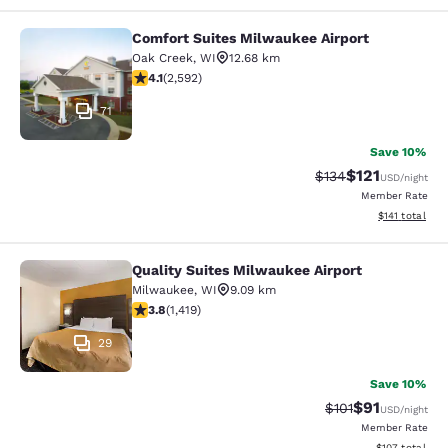
Comfort Suites Milwaukee Airport
Comfort Suites Milwaukee Airport
Oak Creek
,
WI
12.68 km
4.1 stars rating. Very Good. 2592 reviews
4.1
(
2,592
)
71
Save 10%
$121
Strikethrough Rate
Discounted rat
$134
USD
/night
Member Rate
View estimated
$141
total
Quality Suites Milwaukee Airport
Quality Suites Milwaukee Airport
Milwaukee
,
WI
9.09 km
3.82 stars rating. Good. 1419 reviews
3.8
(
1,419
)
29
Save 10%
$91
Strikethrough Rat
Discounted ra
$101
USD
/night
Member Rate
View estimated
$107
total