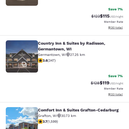
Save 7%
$115
Strikethrough Rate
Discounted rat
$123
USD
/night
Member Rate
View estimated
$130
total
Country Inn & Suites by Radisson,
Country Inn & Suites by Radisson, 
Germantown, WI
Germantown
,
WI
27.25 km
3.63 stars rating. Good. 347 reviews
3.6
(
347
)
21
Save 7%
$119
Strikethrough Rate
Discounted rat
$128
USD
/night
Member Rate
View estimated
$133
total
Comfort Inn & Suites Grafton-Cedarburg
Comfort Inn & Suites Grafton-Cedar
Grafton
,
WI
30.73 km
3.67 stars rating. Good. 1599 reviews
3.7
(
1,599
)