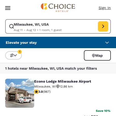
Loading complete
Skip To Main Content
Sign In
Milwaukee, WI, USA
Modify search for Milwaukee, WI, USA. Check in date Aug 11, Check out
Aug 11 - Aug 12
•
1 room, 1 guest
Elevate your stay
1
Map
Sort and Filter
1 filter currently selected
1 hotels near Milwaukee, WI, USA match your filters
Econo Lodge Milwaukee Airport
Econo Lodge Milwaukee Airport
Milwaukee
,
WI
12.86 km
2.95 stars rating. Fair. 967 reviews
3.0
(
967
)
25
Save 10%