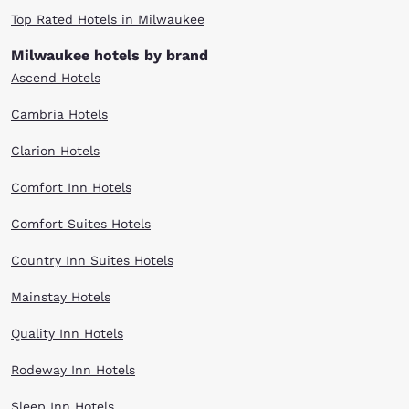
Top Rated Hotels in Milwaukee
Milwaukee hotels by brand
Ascend Hotels
Cambria Hotels
Clarion Hotels
Comfort Inn Hotels
Comfort Suites Hotels
Country Inn Suites Hotels
Mainstay Hotels
Quality Inn Hotels
Rodeway Inn Hotels
Sleep Inn Hotels