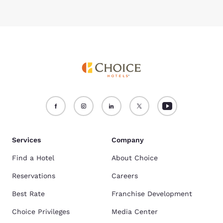
Services
Company
Find a Hotel
About Choice
Reservations
Careers
Best Rate
Franchise Development
Choice Privileges
Media Center