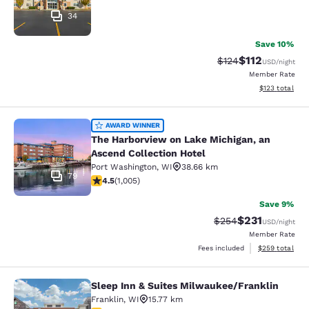
34
Save 10%
$112
Strikethrough Rate
Discounted rat
$124
USD
/night
Member Rate
View estimated
$123
total
The Harborview on Lake Michigan, a
AWARD WINNER
The Harborview on Lake Michigan, an
Ascend Collection Hotel
Port Washington
,
WI
38.66 km
79
4.48 stars rating. Excellent. 1005 reviews
4.5
(
1,005
)
Save 9%
$231
Strikethrough Rate:
Discounted rat
$254
USD
/night
Member Rate
View estimated 
Fees included
$259
total
Sleep Inn & Suites Milwaukee/Franklin
Sleep Inn & Suites Milwaukee/Frank
Franklin
,
WI
15.77 km