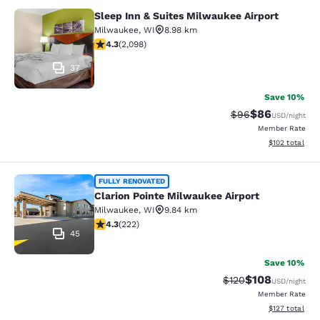
Sleep Inn & Suites Milwaukee Airport
Sleep Inn & Suites Milwaukee Airpor
Milwaukee
,
WI
8.98 km
4.26 stars rating. Excellent. 2098 reviews
4.3
(
2,098
)
37
Save 10%
$86
Strikethrough Rat
Discounted ra
$96
USD
/night
Member Rate
View estimated
$102
total
Clarion Pointe Milwaukee Airport
FULLY RENOVATED
Clarion Pointe Milwaukee Airport
Milwaukee
,
WI
9.84 km
4.26 stars rating. Excellent. 222 reviews
4.3
(
222
)
45
Save 10%
$108
Strikethrough Rate:
Discounted rat
$120
USD
/night
Member Rate
View estimated
$127
total