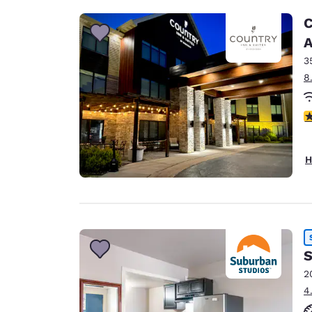
C
A
3
8
3
H
S
2
4