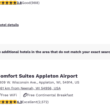
.79 stars rating. Good. 988 reviews
3.8
Good
(988)
otel details
 additional hotels in the area that do not match your exact search
omfort Suites Appleton Airport
809 W. Wisconsin Ave.
,
Appleton
,
WI
,
54914
,
US
.61 km from Neenah, WI 54956, USA
Free WiFi
Free Continental Breakfast
.25 stars rating. Excellent. 2572 reviews
4.3
Excellent
(2,572)
Free Hot Breakfast