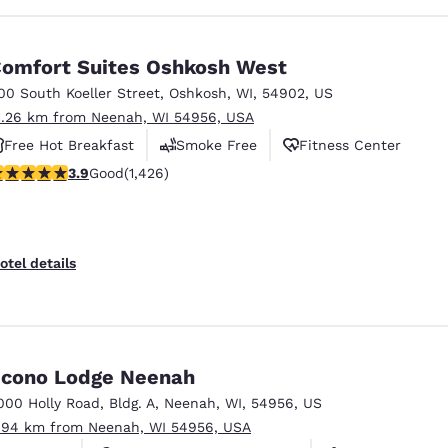
omfort Suites Oshkosh West
00 South Koeller Street
,
Oshkosh
,
WI
,
54902
,
US
1.26 km from Neenah, WI 54956, USA
Free Hot Breakfast
Smoke Free
Fitness Center
.87 stars rating. Good. 1426 reviews
3.9
Good
(1,426)
otel details
cono Lodge Neenah
000 Holly Road
,
Bldg. A
,
Neenah
,
WI
,
54956
,
US
.94 km from Neenah, WI 54956, USA