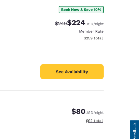
Book Now & Save 10%
$224
Strikethrough Rate:
Discounted rate:
$249
USD
/night
Member Rate
View estimated total details
$259
total
See Availability
$80
USD
/night
View estimated total details
$92
total