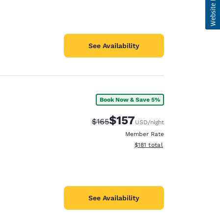
See Availability
Book Now & Save 5%
$157
Strikethrough Rate:
Discounted rate:
$165
USD
/night
Member Rate
View estimated total details
$181
total
See Availability