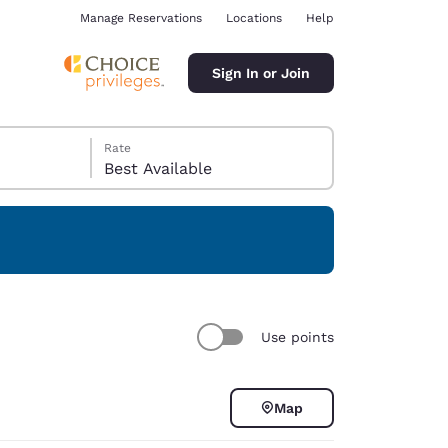
Manage Reservations
Locations
Help
Sign In or Join
Rate
Best Available
ina
Use points
Map