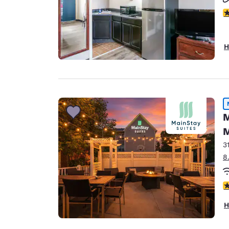
2.
H
M
M
3
8
3
H