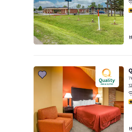
2.
H
Q
7
1
3
H