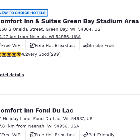
México
Mexico
Español
English
NEW TO CHOICE HOTELS
omfort Inn & Suites Green Bay Stadium Area
850 S Oneida Street
,
Green Bay
,
WI
,
54304
,
US
nd
Germany
España
4.27 km from Neenah, WI 54956, USA
English
Español
Free WiFi
Free Hot Breakfast
Smoke Free
France
France
.19 stars rating. Very Good. 299 reviews
4.2
Very Good
(299)
Français
English
Italia
Italy
otel details
Italiano
English
ngdom
omfort Inn Fond Du Lac
7 Holiday Lane
,
Fond Du Lac
,
WI
,
54937
,
US
India
New Zealan
7.81 km from Neenah, WI 54956, USA
English
English
Free WiFi
Free Hot Breakfast
Pet Friendly