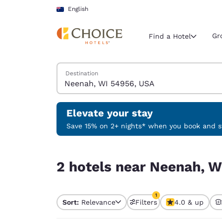
Loading complete
Skip To Main Content
English
Gr
Find a Hotel
Search Hotels
Destination
Current region 
Australia
English
Elevate your stay
Select your
Save 15% on 2+ nights* when you book and st
Americas
2 hotels near Neenah, WI 54956, USA match your
United Sta
2 hotels near Neenah, W
English
América L
1
Português
Sort:
Relevance
Filters
4.0 & up
1 filter currently selec