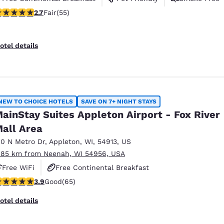
71 stars rating. Fair. 55 reviews
2.7
Fair
(55)
otel details
NEW TO CHOICE HOTELS
SAVE ON 7+ NIGHT STAYS
ainStay Suites Appleton Airport - Fox River
all Area
10 N Metro Dr
,
Appleton
,
WI
,
54913
,
US
.85 km from Neenah, WI 54956, USA
Free WiFi
Free Continental Breakfast
.88 stars rating. Good. 65 reviews
3.9
Good
(65)
Free Grab & Go Breakfast
otel details