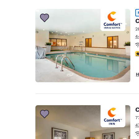
Canada
Français
Europe
C
2
Deutschla
4
Deutsch
Spain
4
English
Ireland
H
English
United Ki
English
Asia-Pac
C
7
Australia
4
English