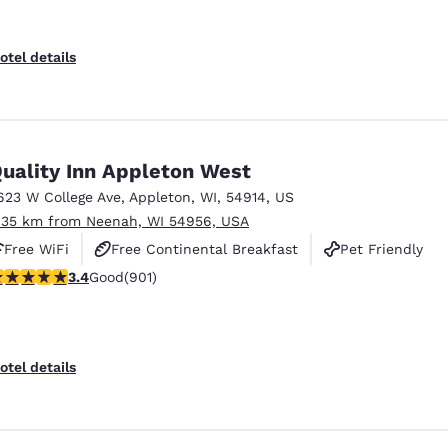
otel details
uality Inn Appleton West
623 W College Ave
,
Appleton
,
WI
,
54914
,
US
.35 km from Neenah, WI 54956, USA
Free WiFi
Free Continental Breakfast
Pet Friendly
.41 stars rating. Good. 901 reviews
3.4
Good
(901)
otel details