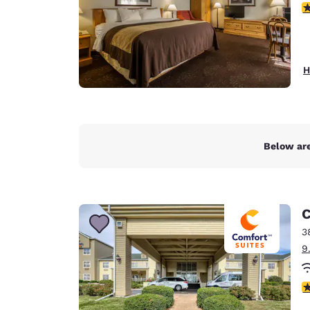
3
H
Below are
C
3
9
4