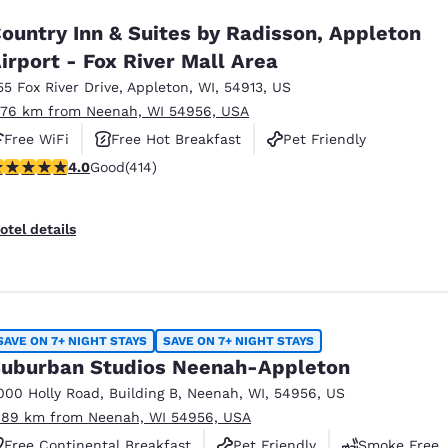
ountry Inn & Suites by Radisson, Appleton
irport - Fox River Mall Area
55 Fox River Drive
,
Appleton
,
WI
,
54913
,
US
.76 km from Neenah, WI 54956, USA
Free WiFi
Free Hot Breakfast
Pet Friendly
.96 stars rating. Good. 414 reviews
4.0
Good
(414)
otel details
SAVE ON 7+ NIGHT STAYS
SAVE ON 7+ NIGHT STAYS
uburban Studios Neenah-Appleton
000 Holly Road
,
Building B
,
Neenah
,
WI
,
54956
,
US
.89 km from Neenah, WI 54956, USA
Free Continental Breakfast
Pet Friendly
Smoke Free