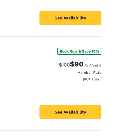
See Availability
Book Now & Save 10%
$90
Strikethrough Rate:
Discounted rate:
$100
USD
/night
Member Rate
View estimated total details
$104
total
See Availability