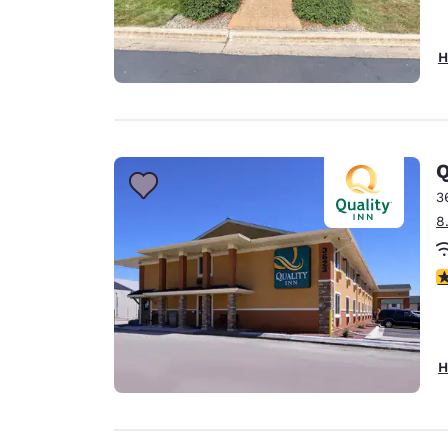
H
Q
3
8
3
H