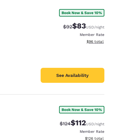
Book Now & Save 10%
$83
Strikethrough Rate:
Discounted rate:
$92
USD
/night
Member Rate
View estimated total details
$96
total
See Availability
Book Now & Save 10%
d
$112
Strikethrough Rate:
Discounted rate:
$124
USD
/night
Member Rate
View estimated total details
$126
total