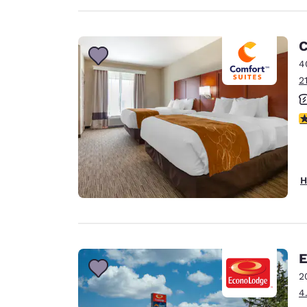
C
4
2
3
H
E
2
4