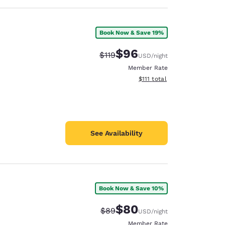
Book Now & Save 19%
$96
Strikethrough Rate:
Discounted rate:
$119
USD
/night
Member Rate
View estimated total details
$111
total
See Availability
Book Now & Save 10%
$80
Strikethrough Rate:
Discounted rate:
$89
USD
/night
Member Rate