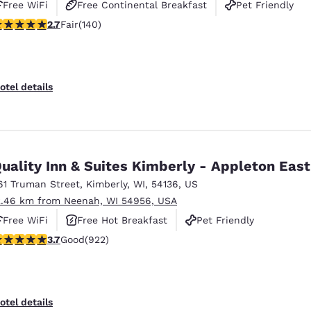
Free WiFi
Free Continental Breakfast
Pet Friendly
7 stars rating. Fair. 140 reviews
2.7
Fair
(140)
otel details
uality Inn & Suites Kimberly - Appleton East
61 Truman Street
,
Kimberly
,
WI
,
54136
,
US
2.46 km from Neenah, WI 54956, USA
Free WiFi
Free Hot Breakfast
Pet Friendly
.74 stars rating. Good. 922 reviews
3.7
Good
(922)
otel details