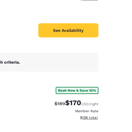
See Availability
 criteria.
Book Now & Save 10%
$170
Strikethrough Rate:
Discounted rate:
$189
USD
/night
Member Rate
View estimated total details
$196
total