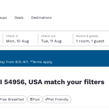
oups
Deals
Destinations
Monday, 10 August
Tuesday, 11 August
Tuesday, 11 August check-out date selected
Monday, 10 August check-in date selected
Check in
Check out
Rooms & guests
Mon, 10 Aug
Tue, 11 Aug
1 room, 1 guest
and location
 preferred language
ay from 8/5–9/1. *Terms apply.
 filters
tes
Estados Unidos
América Lat
I 54956, USA match your filters
Español
Español
atina
Latin America
Canada
English
English
Free Breakfast
Pool
Pet Friendly
ted