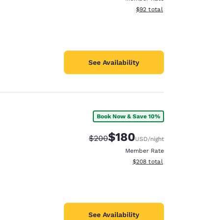
View estimated total details
$92
total
See Availability
Book Now & Save 10%
$180
Strikethrough Rate:
Discounted rate:
$200
USD
/night
Member Rate
View estimated total details
$208
total
See Availability