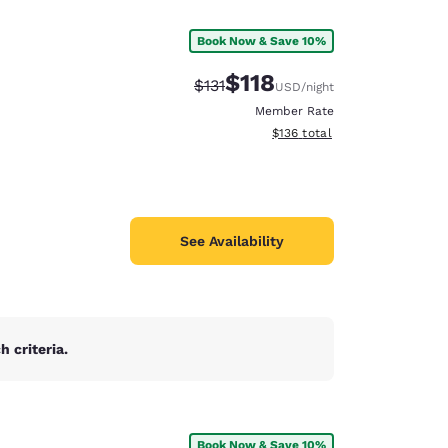
Book Now & Save 10%
$118
Strikethrough Rate:
Discounted rate:
$131
USD
/night
Member Rate
View estimated total details
$136
total
See Availability
 criteria.
d
Book Now & Save 10%