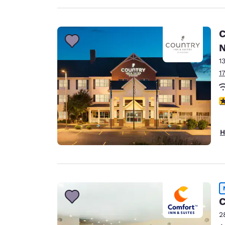
C
N
1
1
3
H
C
2