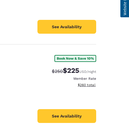
See Availability
Book Now & Save 10%
$225
Strikethrough Rate:
Discounted rate:
$250
USD
/night
Member Rate
View estimated total details
$260
total
See Availability