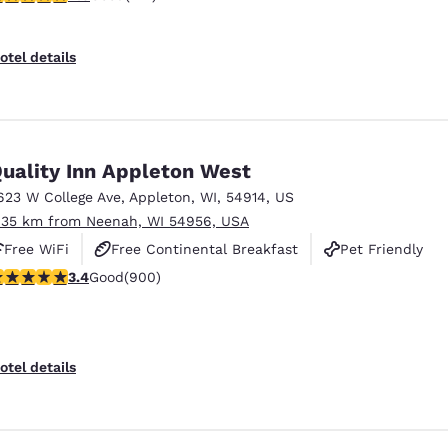
otel details
uality Inn Appleton West
623 W College Ave
,
Appleton
,
WI
,
54914
,
US
.35 km from Neenah, WI 54956, USA
Free WiFi
Free Continental Breakfast
Pet Friendly
.41 stars rating. Good. 900 reviews
3.4
Good
(900)
otel details