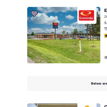
Canada
Français
E
Europe
2
4
Deutschla
Deutsch
2
Spain
English
Ireland
H
English
United Ki
English
Asia-Pac
Below are
Australia
English
C