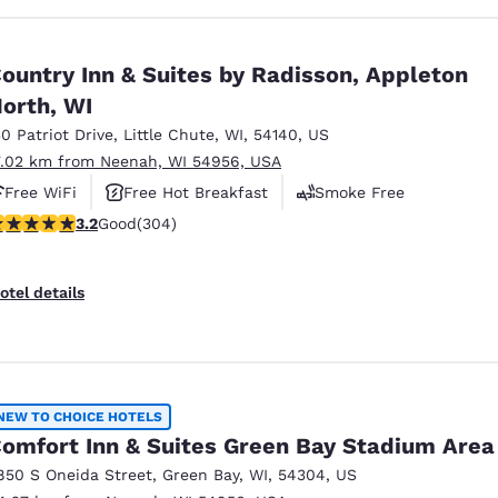
ountry Inn & Suites by Radisson, Appleton
orth, WI
30 Patriot Drive
,
Little Chute
,
WI
,
54140
,
US
7.02 km from Neenah, WI 54956, USA
Free WiFi
Free Hot Breakfast
Smoke Free
.24 stars rating. Good. 304 reviews
3.2
Good
(304)
otel details
NEW TO CHOICE HOTELS
omfort Inn & Suites Green Bay Stadium Area
850 S Oneida Street
,
Green Bay
,
WI
,
54304
,
US