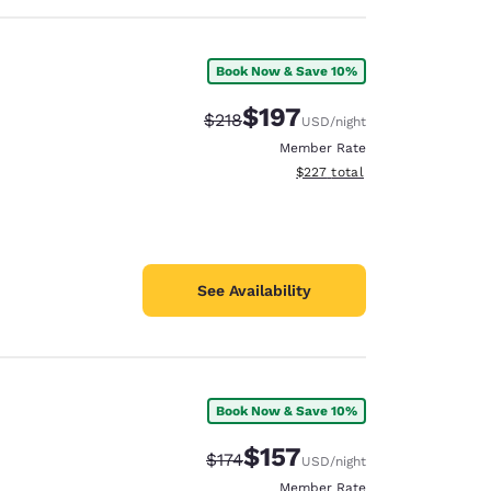
Book Now & Save 10%
$197
Strikethrough Rate:
Discounted rate:
$218
USD
/night
Member Rate
View estimated total details
$227
total
See Availability
Book Now & Save 10%
$157
Strikethrough Rate:
Discounted rate:
$174
USD
/night
Member Rate