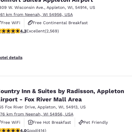
809 W. Wisconsin Ave.
,
Appleton
,
WI
,
54914
,
US
.61 km from Neenah, WI 54956, USA
Free WiFi
Free Continental Breakfast
.25 stars rating. Excellent. 2569 reviews
4.3
Excellent
(2,569)
Free Hot Breakfast
otel details
ountry Inn & Suites by Radisson, Appleton
irport - Fox River Mall Area
55 Fox River Drive
,
Appleton
,
WI
,
54913
,
US
.76 km from Neenah, WI 54956, USA
Free WiFi
Free Hot Breakfast
Pet Friendly
.96 stars rating. Good. 414 reviews
4.0
Good
(414)