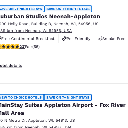
SAVE ON 7+ NIGHT STAYS
SAVE ON 7+ NIGHT STAYS
uburban Studios Neenah-Appleton
000 Holly Road
,
Building B
,
Neenah
,
WI
,
54956
,
US
.89 km from Neenah, WI 54956, USA
Free Continental Breakfast
Pet Friendly
Smoke Free
71 stars rating. Fair. 55 reviews
2.7
Fair
(55)
otel details
NEW TO CHOICE HOTELS
SAVE ON 7+ NIGHT STAYS
ainStay Suites Appleton Airport - Fox River
all Area
10 N Metro Dr
,
Appleton
,
WI
,
54913
,
US
.85 km from Neenah, WI 54956, USA