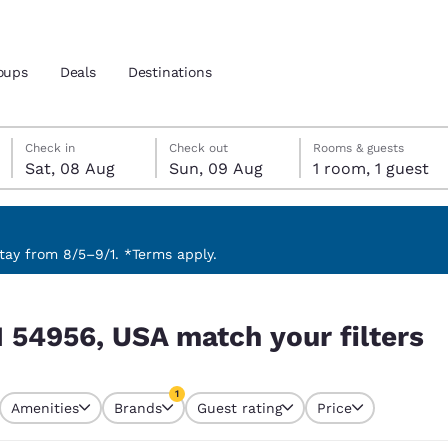
oups
Deals
Destinations
Saturday, 8 August
Sunday, 9 August
Sunday, 9 August check-out date selected
Saturday, 8 August check-in date selected
Check in
Check out
Rooms & guests
Sat, 08 Aug
Sun, 09 Aug
1 room, 1 guest
and location
 preferred language
ay from 8/5–9/1. *Terms apply.
filters
tes
Estados Unidos
América Lat
I 54956, USA match your filters
Español
Español
atina
Latin America
Canada
1
English
English
Amenities
Brands
Guest rating
Price
currently selected
1 filter currently selected