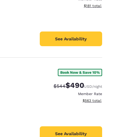
View estimated total details
$181
total
See Availability
Book Now & Save 10%
$490
Strikethrough Rate:
Discounted rate:
$544
USD
/night
Member Rate
View estimated total details
$563
total
See Availability