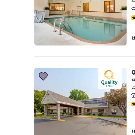
4
4
H
Q
1
2
4
H