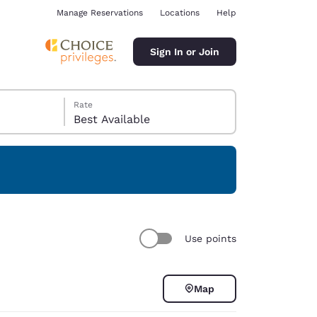
Manage Reservations
Locations
Help
Sign In or Join
Rate
Best Available
ina
Use points
Map