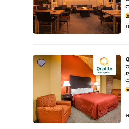
3
H
Q
7
1
3
H