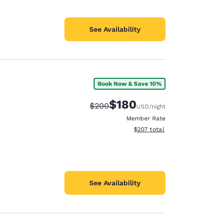
See Availability
Book Now & Save 10%
$180
Strikethrough Rate:
Discounted rate:
$200
USD
/night
Member Rate
View estimated total details
$207
total
See Availability