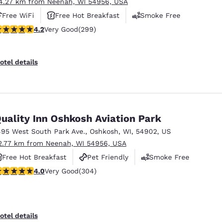
4.27 km from Neenah, WI 54956, USA
Free WiFi
Free Hot Breakfast
Smoke Free
.19 stars rating. Very Good. 299 reviews
4.2
Very Good
(299)
otel details
uality Inn Oshkosh Aviation Park
495 West South Park Ave.
,
Oshkosh
,
WI
,
54902
,
US
2.77 km from Neenah, WI 54956, USA
Free Hot Breakfast
Pet Friendly
Smoke Free
.01 stars rating. Very Good. 304 reviews
4.0
Very Good
(304)
otel details