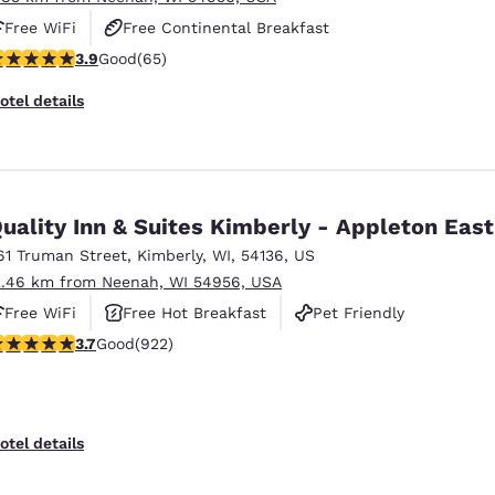
Free WiFi
Free Continental Breakfast
.88 stars rating. Good. 65 reviews
3.9
Good
(65)
Free Grab & Go Breakfast
otel details
uality Inn & Suites Kimberly - Appleton East
61 Truman Street
,
Kimberly
,
WI
,
54136
,
US
2.46 km from Neenah, WI 54956, USA
Free WiFi
Free Hot Breakfast
Pet Friendly
.74 stars rating. Good. 922 reviews
3.7
Good
(922)
otel details