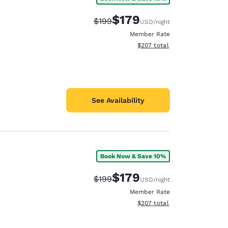
$179
Strikethrough Rate:
Discounted rate:
$199
USD
/night
Member Rate
View estimated total details
$207
total
See Availability
Book Now & Save 10%
$179
Strikethrough Rate:
Discounted rate:
$199
USD
/night
Member Rate
View estimated total details
$207
total