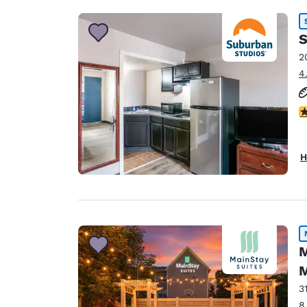
S
2
4
2.
H
M
M
3
8