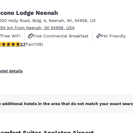
México
Mexico
Español
English
cono Lodge Neenah
000 Holly Road
,
Bldg. A
,
Neenah
,
WI
,
54956
,
US
.94 km from Neenah, WI 54956, USA
nd
Germany
España
English
Español
Free WiFi
Free Continental Breakfast
Pet Friendly
.68 stars rating. Fair. 139 reviews
2.7
Fair
(139)
France
France
Français
English
Italia
Italy
otel details
Italiano
English
ngdom
 additional hotels in the area that do not match your exact search
India
New Zealan
English
English
omfort Suites Appleton Airport