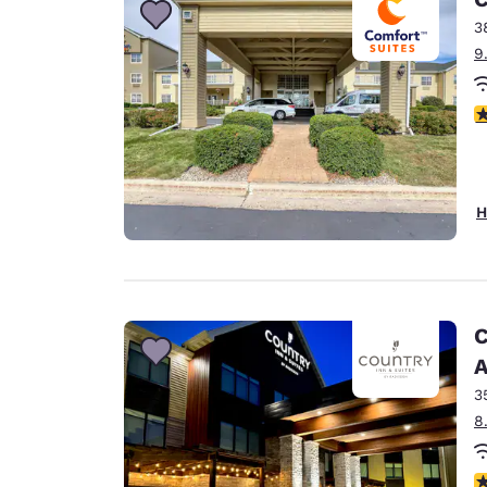
3
9
4
H
C
A
3
8
3