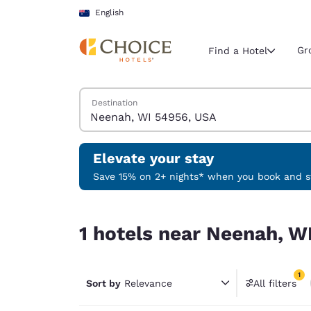
Loading complete
Skip To Main Content
English
Gr
Find a Hotel
Search Hotels
Destination
Current region 
Australia
English
Elevate your stay
Select your
Save 15% on 2+ nights* when you book and st
Americas
1 hotels near Neenah, WI 54956, USA match your 
United Sta
1 hotels near Neenah, W
English
América L
1
Português
Sort by
Relevance
All filters
1 filter 