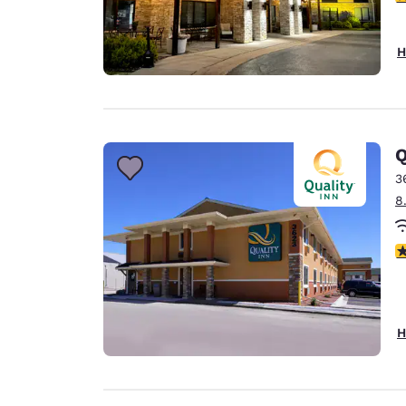
H
Q
3
8
3
H