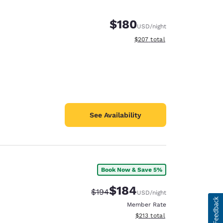
$180
USD
/night
View estimated total details
$207
total
See Availability
Book Now & Save 5%
$184
Strikethrough Rate:
Discounted rate:
$194
USD
/night
Member Rate
View estimated total details
$213
total