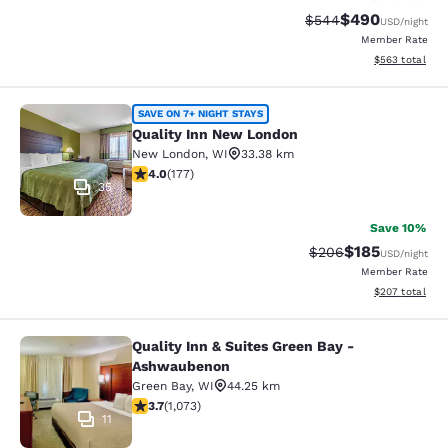
$490
Strikethrough Rate:
Discounted rate
$544
USD
/night
Member Rate
View estimated 
$563
total
Quality Inn New London
SAVE ON 7+ NIGHT STAYS
Quality Inn New London
New London
,
WI
33.38 km
4.03 stars rating. Very Good. 177 reviews
4.0
(
177
)
35
Save 10%
$185
Strikethrough Rate:
Discounted rat
$206
USD
/night
Member Rate
View estimated 
$207
total
Quality Inn & Suites Green Bay -
Quality Inn & Suites Green Bay - A
Ashwaubenon
Green Bay
,
WI
44.25 km
3.66 stars rating. Good. 1073 reviews
3.7
(
1,073
)
11