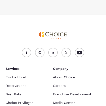
Services
Company
Find a Hotel
About Choice
Reservations
Careers
Best Rate
Franchise Development
Choice Privileges
Media Center