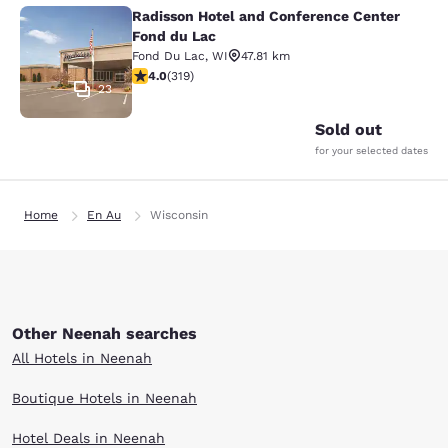
Radisson Hotel and Conference Center
Radisson Hotel and Conference Cen
Fond du Lac
Fond Du Lac
,
WI
47.81 km
4.05 stars rating. Very Good. 319 reviews
4.0
(
319
)
23
Sold out
for your selected dates
Home
En Au
Wisconsin
Other Neenah searches
All Hotels in Neenah
Boutique Hotels in Neenah
Hotel Deals in Neenah