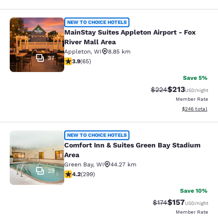
MainStay Suites Appleton Airport - 
NEW TO CHOICE HOTELS
MainStay Suites Appleton Airport - Fox
River Mall Area
Appleton
,
WI
8.85 km
37
3.88 stars rating. Good. 65 reviews
3.9
(
65
)
Save 5%
$213
Strikethrough Rate:
Discounted rat
$224
USD
/night
Member Rate
View estimated 
$246
total
Comfort Inn & Suites Green Bay Sta
NEW TO CHOICE HOTELS
Comfort Inn & Suites Green Bay Stadium
Area
Green Bay
,
WI
44.27 km
29
4.19 stars rating. Very Good. 299 reviews
4.2
(
299
)
Save 10%
$157
Strikethrough Rate:
Discounted rat
$174
USD
/night
Member Rate