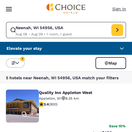
Loading complete
Skip To Main Content
Sign In
Neenah, WI 54956, USA
Modify search for Neenah, WI 54956, USA. Check in date Aug 08, Check
Aug 08 - Aug 09
•
1 room, 1 guest
Elevate your stay
1
Map
Sort and Filter
1 filter currently selected
5 hotels near Neenah, WI 54956, USA match your filters
Quality Inn Appleton West
Quality Inn Appleton West
Appleton
,
WI
8.35 km
3.41 stars rating. Good. 900 reviews
3.4
(
900
)
29
Save 10%