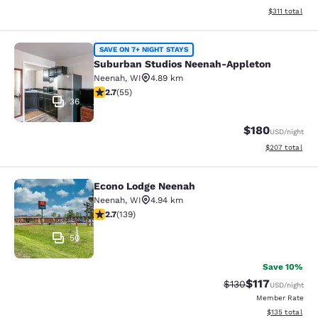
View estimated
$311
total
Suburban Studios Neenah-Appleton
SAVE ON 7+ NIGHT STAYS
Suburban Studios Neenah-Appleton
Neenah
,
WI
4.89 km
2.71 stars rating. Fair. 55 reviews
2.7
(
55
)
36
$180
USD
/night
View estimated 
$207
total
Econo Lodge Neenah
Econo Lodge Neenah
Neenah
,
WI
4.94 km
2.68 stars rating. Fair. 139 reviews
2.7
(
139
)
50
Save 10%
$117
Strikethrough Rate
Discounted rat
$130
USD
/night
Member Rate
View estimated
$135
total