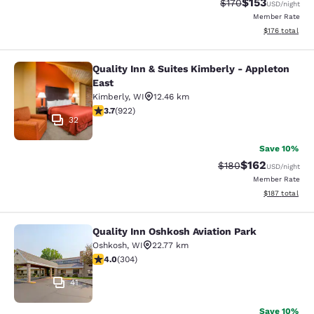
$153
Strikethrough Rate:
Discounted rat
$170
USD
/night
Member Rate
View estimated
$176
total
Quality Inn & Suites Kimberly - Appleton
Quality Inn & Suites Kimberly - App
East
Kimberly
,
WI
12.46 km
3.74 stars rating. Good. 922 reviews
3.7
(
922
)
32
Save 10%
$162
Strikethrough Rate:
Discounted rat
$180
USD
/night
Member Rate
View estimated
$187
total
Quality Inn Oshkosh Aviation Park
Quality Inn Oshkosh Aviation Park
Oshkosh
,
WI
22.77 km
4.01 stars rating. Very Good. 304 reviews
4.0
(
304
)
41
Save 10%