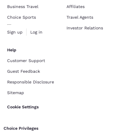
Business Travel
Affiliates
Choice Sports
Travel Agents
Investor Relations
Sign up
Log in
Help
Customer Support
Guest Feedback
Responsible Disclosure
Sitemap
Cookie Settings
Choice Privileges