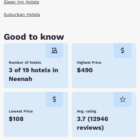
Sleep Inn Hotels
Suburban Hotels
Good to know
Number of hotels
Highest Price
3 of 19 hotels in
$490
Neenah
Lowest Price
Avg. rating
$108
3.7
(
12946
reviews
)