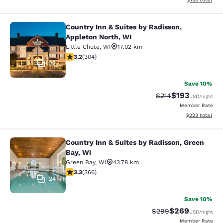
Country Inn & Suites by Radisson,
Country Inn & Suites by Radisson, A
Appleton North, WI
Little Chute
,
WI
17.02 km
3.24 stars rating. Good. 304 reviews
3.2
(
304
)
22
Save 10%
$193
Strikethrough Rate:
Discounted rat
$214
USD
/night
Member Rate
View estimated 
$223
total
Country Inn & Suites by Radisson, Green
Country Inn & Suites by Radisson, G
Bay, WI
Green Bay
,
WI
43.78 km
3.28 stars rating. Good. 366 reviews
3.3
(
366
)
24
Save 10%
$269
Strikethrough Rate:
Discounted rate
$299
USD
/night
Member Rate