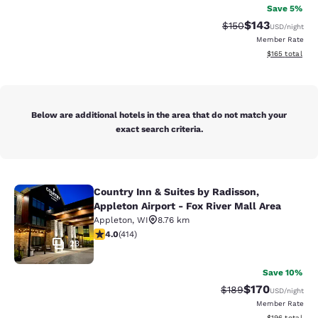
Save 5%
$143
Strikethrough Rate:
Discounted rat
$150
USD
/night
Member Rate
View estimated
$165
total
Below are additional hotels in the area that do not match your
exact search criteria.
Country Inn & Suites by Radisson,
Country Inn & Suites by Radisson, Ap
Appleton Airport - Fox River Mall Area
Appleton
,
WI
8.76 km
3.96 stars rating. Good. 414 reviews
4.0
(
414
)
23
Save 10%
$170
Strikethrough Rate:
Discounted rat
$189
USD
/night
Member Rate
View estimated
$196
total