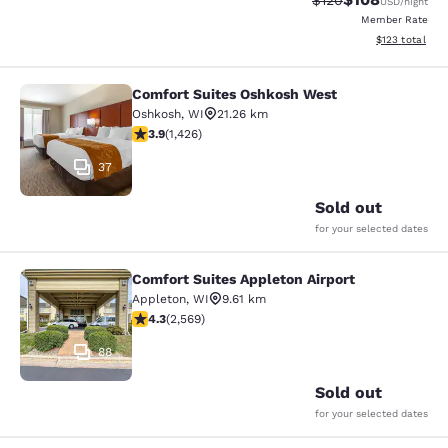
$120
USD
/night
Member Rate
View estimated
$123
total
Comfort Suites Oshkosh West
Comfort Suites Oshkosh West
Oshkosh
,
WI
21.26 km
3.87 stars rating. Good. 1426 reviews
3.9
(
1,426
)
37
Sold out
for your selected dates
Comfort Suites Appleton Airport
Comfort Suites Appleton Airport
Appleton
,
WI
9.61 km
4.25 stars rating. Excellent. 2569 reviews
4.3
(
2,569
)
88
Sold out
for your selected dates