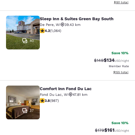
View estimated
$181
total
Sleep Inn & Suites Green Bay South
Sleep Inn & Suites Green Bay South
De Pere
,
WI
39.43 km
4.2 stars rating. Excellent. 1064 reviews
4.2
(
1,064
)
40
Save 10%
$134
Strikethrough Rate:
Discounted rat
$149
USD
/night
Member Rate
View estimated
$155
total
Comfort Inn Fond Du Lac
Comfort Inn Fond Du Lac
Fond Du Lac
,
WI
47.81 km
3.79 stars rating. Good. 987 reviews
3.8
(
987
)
37
Save 10%
$161
Strikethrough Rate
Discounted rat
$179
USD
/night