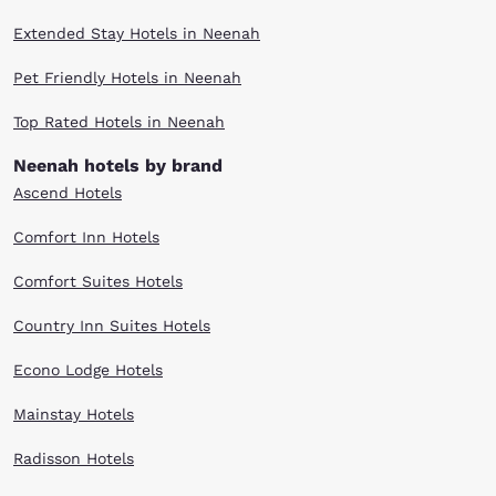
Extended Stay Hotels in Neenah
Pet Friendly Hotels in Neenah
Top Rated Hotels in Neenah
Neenah hotels by brand
Ascend Hotels
Comfort Inn Hotels
Comfort Suites Hotels
Country Inn Suites Hotels
Econo Lodge Hotels
Mainstay Hotels
Radisson Hotels