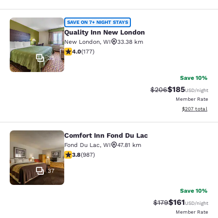
Quality Inn New London
SAVE ON 7+ NIGHT STAYS
Quality Inn New London
New London
,
WI
33.38 km
4.03 stars rating. Very Good. 177 reviews
4.0
(
177
)
35
Save 10%
$185
Strikethrough Rate:
Discounted rat
$206
USD
/night
Member Rate
View estimated 
$207
total
Comfort Inn Fond Du Lac
Comfort Inn Fond Du Lac
Fond Du Lac
,
WI
47.81 km
3.79 stars rating. Good. 987 reviews
3.8
(
987
)
37
Save 10%
$161
Strikethrough Rate
Discounted rat
$179
USD
/night
Member Rate