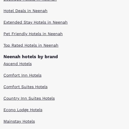
Hotel Deals in Neenah
Extended Stay Hotels in Neenah
Pet Friendly Hotels in Neenah
Top Rated Hotels in Neenah
Neenah hotels by brand
Ascend Hotels
Comfort Inn Hotels
Comfort Suites Hotels
Country Inn Suites Hotels
Econo Lodge Hotels
Mainstay Hotels