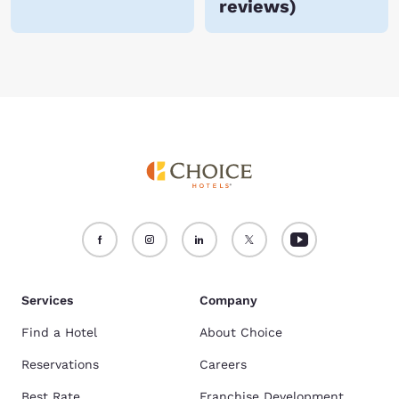
reviews
)
Services
Company
Find a Hotel
About Choice
Reservations
Careers
Best Rate
Franchise Development