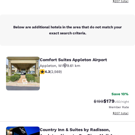
View estimated 
$207
total
Below are additional hotels in the area that do not match your
exact search criteria.
Comfort Suites Appleton Airport
Comfort Suites Appleton Airport
Appleton
,
WI
9.61 km
4.25 stars rating. Excellent. 2569 reviews
4.3
(
2,569
)
88
Save 10%
$179
Strikethrough Rate:
Discounted rat
$199
USD
/night
Member Rate
View estimated 
$207
total
Country Inn & Suites by Radisson,
Country Inn & Suites by Radisson, Ap