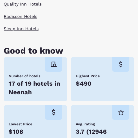
Quality Inn Hotels
Radisson Hotels
Sleep Inn Hotels
Good to know
Number of hotels
Highest Price
17 of 19 hotels in
$490
Neenah
Lowest Price
Avg. rating
$108
3.7
(
12946