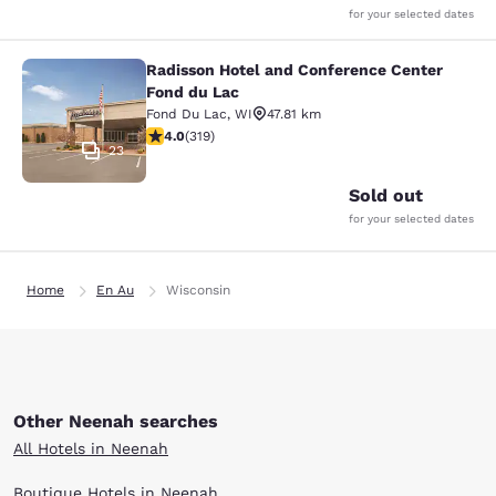
for your selected dates
Radisson Hotel and Conference Center
Radisson Hotel and Conference Cen
Fond du Lac
Fond Du Lac
,
WI
47.81 km
4.05 stars rating. Very Good. 319 reviews
4.0
(
319
)
23
Sold out
for your selected dates
Home
En Au
Wisconsin
Other Neenah searches
All Hotels in Neenah
Boutique Hotels in Neenah