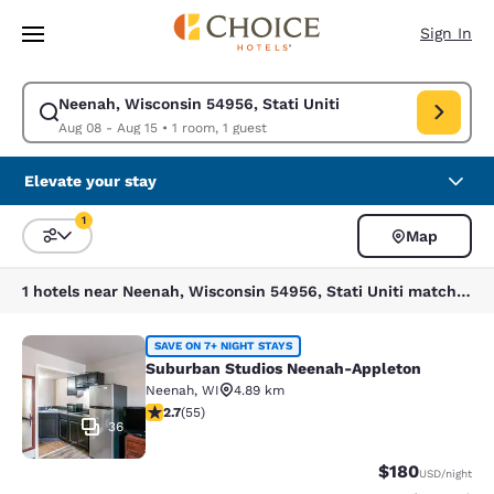
Loading complete
Skip To Main Content
Sign In
Neenah, Wisconsin 54956, Stati Uniti
Modify search for Neenah, Wisconsin 54956, Stati Uniti. Check in date 
Aug 08 - Aug 15
•
1 room, 1 guest
Elevate your stay
1
Map
Sort and Filter
1 filter currently selected
1 hotels near Neenah, Wisconsin 54956, Stati Uniti match your filters
Suburban Studios Neenah-Appleton
SAVE ON 7+ NIGHT STAYS
Suburban Studios Neenah-Appleton
Neenah
,
WI
4.89 km
2.71 stars rating. Fair. 55 reviews
2.7
(
55
)
36
$180
USD
/night