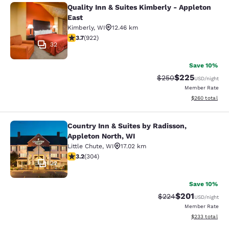
Quality Inn & Suites Kimberly - Appleton
Quality Inn & Suites Kimberly - App
East
Kimberly
,
WI
12.46 km
3.74 stars rating. Good. 922 reviews
3.7
(
922
)
32
Save 10%
$225
Strikethrough Rate:
Discounted rate
$250
USD
/night
Member Rate
View estimated 
$260
total
Country Inn & Suites by Radisson,
Country Inn & Suites by Radisson, A
Appleton North, WI
Little Chute
,
WI
17.02 km
3.24 stars rating. Good. 304 reviews
3.2
(
304
)
22
Save 10%
$201
Strikethrough Rate:
Discounted rat
$224
USD
/night
Member Rate
View estimated 
$233
total