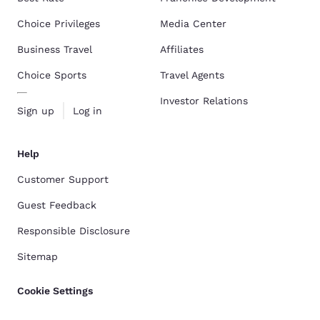
Choice Privileges
Media Center
Business Travel
Affiliates
Choice Sports
Travel Agents
Investor Relations
Sign up
Log in
Help
Customer Support
Guest Feedback
Responsible Disclosure
Sitemap
Cookie Settings