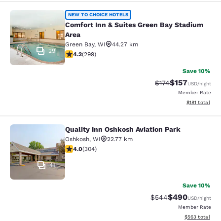
Comfort Inn & Suites Green Bay Sta
NEW TO CHOICE HOTELS
Comfort Inn & Suites Green Bay Stadium
Area
Green Bay
,
WI
44.27 km
29
4.19 stars rating. Very Good. 299 reviews
4.2
(
299
)
Save 10%
$157
Strikethrough Rate:
Discounted rat
$174
USD
/night
Member Rate
View estimated
$181
total
Quality Inn Oshkosh Aviation Park
Quality Inn Oshkosh Aviation Park
Oshkosh
,
WI
22.77 km
4.01 stars rating. Very Good. 304 reviews
4.0
(
304
)
41
Save 10%
$490
Strikethrough Rate:
Discounted rate
$544
USD
/night
Member Rate
View estimated 
$563
total