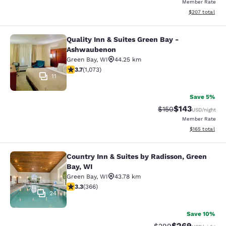
Member Rate
View estimated 
$207
total
Quality Inn & Suites Green Bay -
Quality Inn & Suites Green Bay - A
Ashwaubenon
Green Bay
,
WI
44.25 km
3.66 stars rating. Good. 1073 reviews
3.7
(
1,073
)
11
Save 5%
$143
Strikethrough Rate:
Discounted rat
$150
USD
/night
Member Rate
View estimated
$165
total
Country Inn & Suites by Radisson, Green
Country Inn & Suites by Radisson, G
Bay, WI
Green Bay
,
WI
43.78 km
3.28 stars rating. Good. 366 reviews
3.3
(
366
)
24
Save 10%
$269
Strikethrough Rate:
Discounted rate