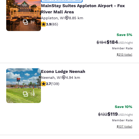
MainStay Suites Appleton Airport - 
MainStay Suites Appleton Airport - Fox
River Mall Area
Appleton
,
WI
8.85 km
37
3.88 stars rating. Good. 65 reviews
3.9
(
65
)
Save 5%
$184
Strikethrough Rate:
Discounted rat
$194
USD
/night
Member Rate
View estimated
$213
total
Econo Lodge Neenah
Econo Lodge Neenah
Neenah
,
WI
4.94 km
2.68 stars rating. Fair. 139 reviews
2.7
(
139
)
50
Save 10%
$119
Strikethrough Rate
Discounted rat
$132
USD
/night
Member Rate
View estimated
$137
total