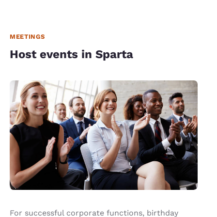
MEETINGS
Host events in Sparta
For successful corporate functions, birthday