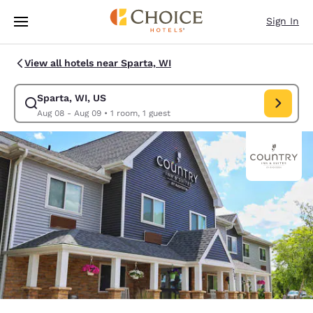
Loading complete
Skip To Main Content
Sign In
View all hotels near Sparta, WI
Sparta, WI, US
Modify search for Sparta, WI, US. Check in date Aug 08, Check out dat
Aug 08 - Aug 09
•
1 room, 1 guest