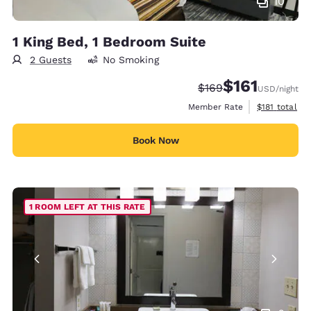
10
1 King Bed, 1 Bedroom Suite
2 Guests
No Smoking
$161
Strikethrough Rate:
Discounted rate
$169
USD
/night
View estimate
Member Rate
$181
total
Book Now
1 ROOM LEFT AT THIS RATE