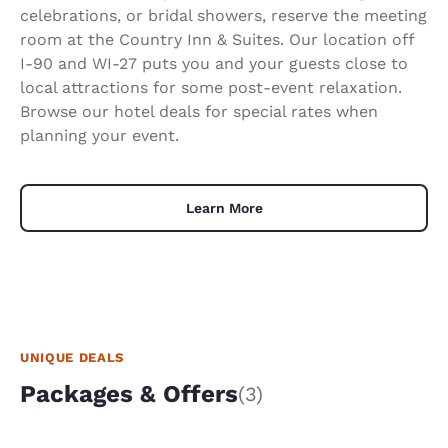
celebrations, or bridal showers, reserve the meeting
room at the Country Inn & Suites. Our location off
I-90 and WI-27 puts you and your guests close to
local attractions for some post-event relaxation.
Browse our hotel deals for special rates when
planning your event.
Learn More
UNIQUE DEALS
Packages & Offers
(3)