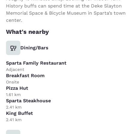
History buffs can spend time at the Deke Slayton
Memorial Space & Bicycle Museum in Sparta’s town
center.
What's nearby
Dining/Bars
Sparta Family Restaurant
Adjacent
Breakfast Room
Onsite
Pizza Hut
1.61 km
Sparta Steakhouse
2.41 km
King Buffet
2.41 km