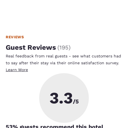
REVIEWS
Guest Reviews
(
195
)
Real feedback from real guests - see what customers had
to say after their stay via their online satisfaction survey.
Learn More
3.3
/5
53
% guests recommend this hotel