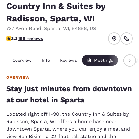
Country Inn & Suites by
Radisson, Sparta, WI
737 Avon Road
,
Sparta
,
WI
,
54656
,
US
3.28 stars rating. Good.
3.3
195 reviews
Overview
Info
Reviews
Meetings
Packag
OVERVIEW
Stay just minutes from downtown
at our hotel in Sparta
Located right off I-90, the Country Inn & Suites by
Radisson, Sparta, WI offers a home base near
downtown Sparta, where you can enjoy a meal and
view Ben Bikin’—a 32-foot-tall statue and the