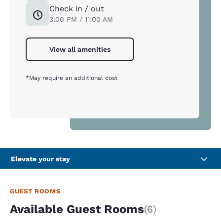
Check in / out
3:00 PM / 11:00 AM
View all amenities
*May require an additional cost
Elevate your stay
GUEST ROOMS
Available Guest Rooms
(6)