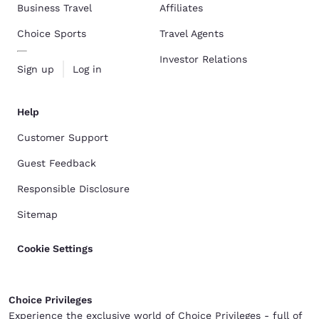
Business Travel
Affiliates
Choice Sports
Travel Agents
Investor Relations
Sign up
Log in
Help
Customer Support
Guest Feedback
Responsible Disclosure
Sitemap
Cookie Settings
Choice Privileges
Experience the exclusive world of Choice Privileges - full of