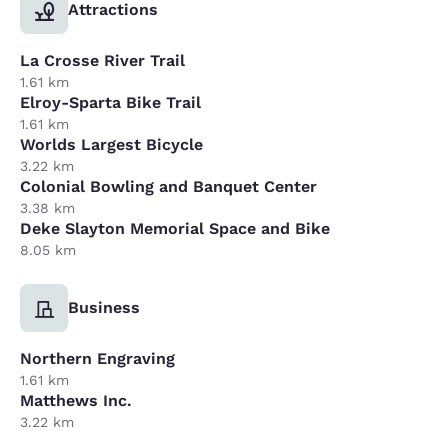
Attractions
La Crosse River Trail
1.61 km
Elroy-Sparta Bike Trail
1.61 km
Worlds Largest Bicycle
3.22 km
Colonial Bowling and Banquet Center
3.38 km
Deke Slayton Memorial Space and Bike
8.05 km
Business
Northern Engraving
1.61 km
Matthews Inc.
3.22 km