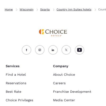
Home
Wisconsin
Sparta
Country Inn Suites hotels
Count
Services
Company
Find a Hotel
About Choice
Reservations
Careers
Best Rate
Franchise Development
Choice Privileges
Media Center