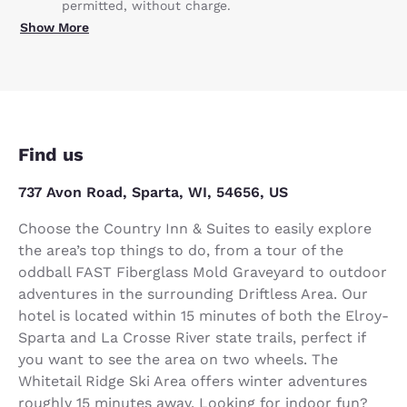
permitted, without charge.
Show More
Find us
737 Avon Road, Sparta, WI, 54656, US
Choose the Country Inn & Suites to easily explore
the area’s top things to do, from a tour of the
oddball FAST Fiberglass Mold Graveyard to outdoor
adventures in the surrounding Driftless Area. Our
hotel is located within 15 minutes of both the Elroy-
Sparta and La Crosse River state trails, perfect if
you want to see the area on two wheels. The
Whitetail Ridge Ski Area offers winter adventures
roughly 15 minutes away. Looking for indoor fun?