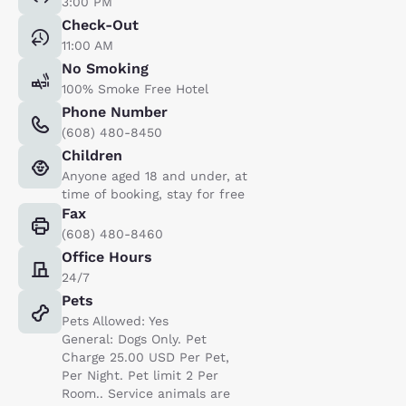
3:00 PM
Check-Out
11:00 AM
No Smoking
100% Smoke Free Hotel
Phone Number
(608) 480-8450
Children
Anyone aged 18 and under, at
time of booking, stay for free
Fax
(608) 480-8460
Office Hours
24/7
Pets
Pets Allowed: Yes
General: Dogs Only. Pet
Charge 25.00 USD Per Pet,
Per Night. Pet limit 2 Per
Room.. Service animals are