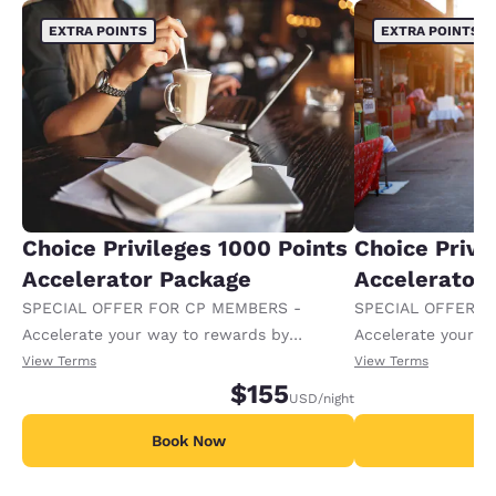
EXTRA POINTS
EXTRA POINTS
Choice Privileges 1000 Points
Choice Privi
Accelerator Package
Accelerator
SPECIAL OFFER FOR CP MEMBERS -
SPECIAL OFFER F
Accelerate your way to rewards by
Accelerate your w
receiving an extra 1,000 points per night.
receiving an extra
View Terms
View Terms
$155
USD
/night
Book Now
B