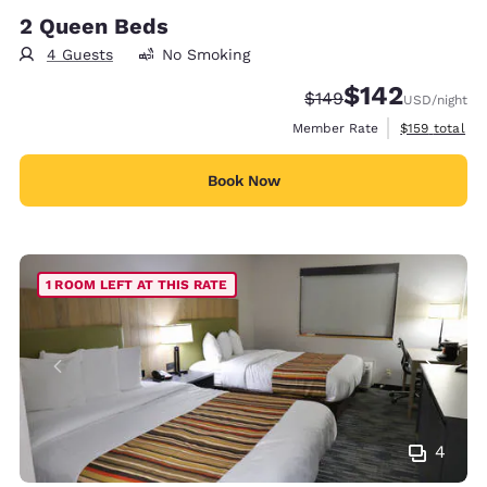
2 Queen Beds
4 Guests
No Smoking
$142
Strikethrough Rate:
Discounted rate:
$149
USD
/night
View estimate
Member Rate
$159
total
Book Now
1 ROOM LEFT AT THIS RATE
4