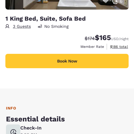
6
1 King Bed, Suite, Sofa Bed
3 Guests
No Smoking
$165
Strikethrough Rate:
Discounted rate:
$174
USD
/night
View estimate
Member Rate
$186
total
Book Now
INFO
Essential details
Check-In