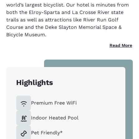
world’s largest bicyclist. Our hotel is minutes from
both the Elroy-Sparta and La Crosse River state
trails as well as attractions like River Run Golf
Course and the Deke Slayton Memorial Space &
Bicycle Museum.
Read More
Highlights
Premium Free WiFi
Indoor Heated Pool
Pet Friendly*