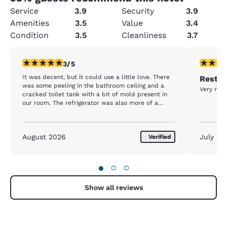
Service
3.9
Security
3.9
Amenities
3.5
Value
3.4
Condition
3.5
Cleanliness
3.7
3 stars rating. Fair. 1 review
5 stars r
3/5
It was decent, but it could use a little love. There
Rest d
was some peeling in the bathroom ceiling and a
Very nice
cracked toilet tank with a bit of mold present in
our room. The refrigerator was also more of a
freezer. We put drinks in it and they were frozen
the next morning.
August 2026
July 20
Verified
●
○
○
Show all reviews