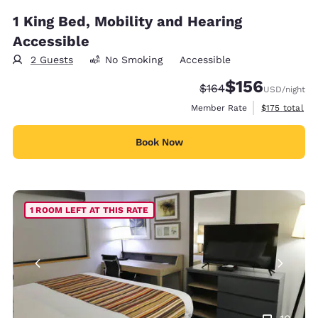
1 King Bed, Mobility and Hearing
Accessible
2 Guests
No Smoking
Accessible
$156
Strikethrough Rate:
Discounted rate:
$164
USD
/night
View estimate
Member Rate
$175
total
Book Now
1 ROOM LEFT AT THIS RATE