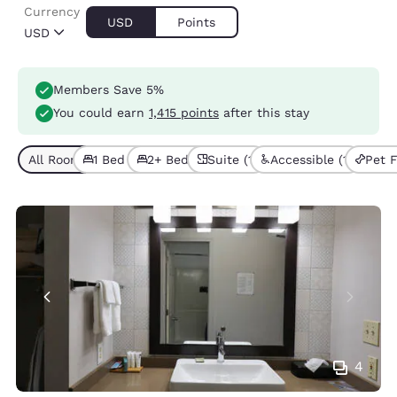
Currency
USD
Points
USD
Members Save 5%
You could earn
1,415 points
after this stay
All Room Types (6)
1 Bed (4)
2+ Beds (2)
Suite (1)
Accessible (1)
Pet F
4