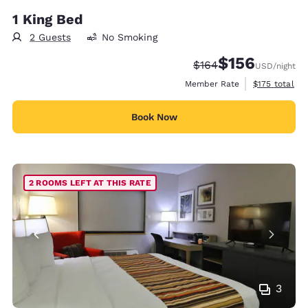
1 King Bed
2 Guests
No Smoking
$156
Strikethrough Rate:
Discounted rate:
$164
USD
/night
View estimate
Member Rate
$175
total
Book Now
2 ROOMS LEFT AT THIS RATE
3