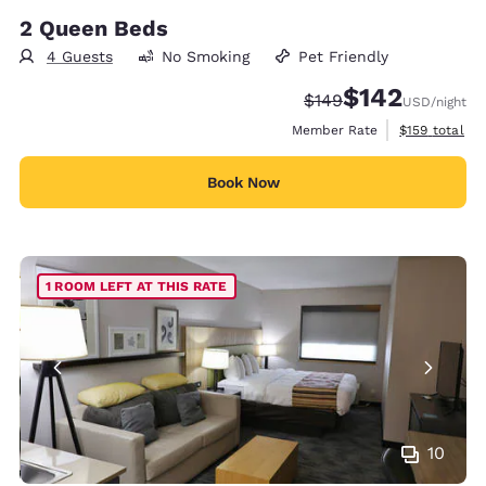
2 Queen Beds
4 Guests
No Smoking
Pet Friendly
$142
Strikethrough Rate:
Discounted rate:
$149
USD
/night
View estimate
Member Rate
$159
total
Book Now
1 ROOM LEFT AT THIS RATE
10